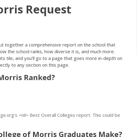
orris Request
ut together a comprehensive report on the school that
ow the school ranks, how diverse it is, and much more.
its tile, and you’ll go to a page that goes more in-depth on
ectly to any section on this page.
 Morris Ranked?
e.org's <nil> Best Overall Colleges report. This could be
llege of Morris Graduates Make?