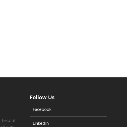
Follow Us
Facebook
 helpful
LinkedIn
o change.