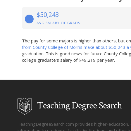
$50,243
AVG SALARY OF GRADS
The pay for some majors is higher than others, but o
from County College of Morris make about $50,243 a 
graduation. This is good news for future County Colle
college graduate's salary of $49,219 per year.
TeachingDegreeSearch.com provides higher-education, col
information to students, faculty, institutions, and other