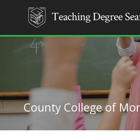
County College of Mor