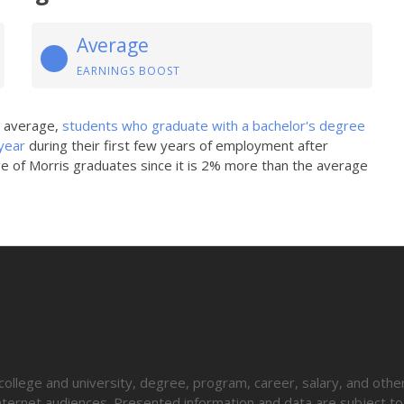
Average
EARNINGS BOOST
n average,
students who graduate with a bachelor's degree
year
during their first few years of employment after
ge of Morris graduates since it is 2% more than the average
lege and university, degree, program, career, salary, and other
 internet audiences. Presented information and data are subject t