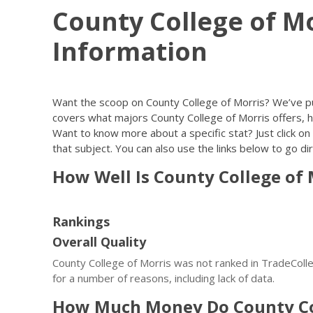
County College of M
Information
Want the scoop on County College of Morris? We’ve p
covers what majors County College of Morris offers, h
Want to know more about a specific stat? Just click on 
that subject. You can also use the links below to go dir
How Well Is County College of
Rankings
Overall Quality
County College of Morris was not ranked in TradeColleg
for a number of reasons, including lack of data.
How Much Money Do County Co