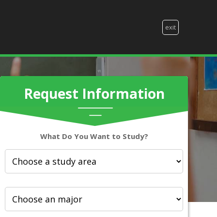
exit
Request Information
What Do You Want to Study?