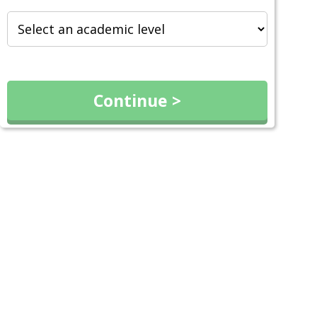
Continue >