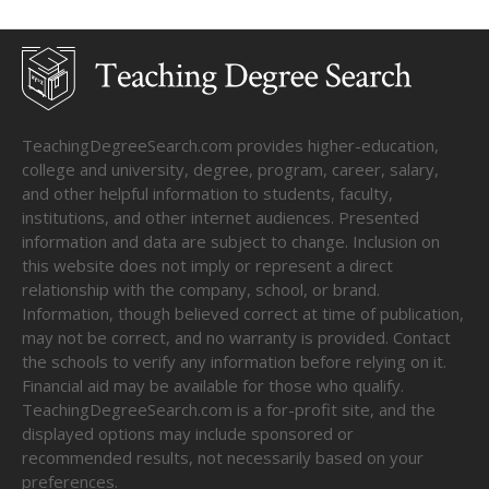
TeachingDegreeSearch.com provides higher-education,
college and university, degree, program, career, salary,
and other helpful information to students, faculty,
institutions, and other internet audiences. Presented
information and data are subject to change. Inclusion on
this website does not imply or represent a direct
relationship with the company, school, or brand.
Information, though believed correct at time of publication,
may not be correct, and no warranty is provided. Contact
the schools to verify any information before relying on it.
Financial aid may be available for those who qualify.
TeachingDegreeSearch.com is a for-profit site, and the
displayed options may include sponsored or
recommended results, not necessarily based on your
preferences.