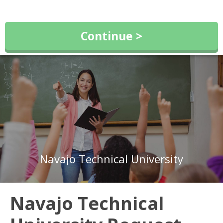
Continue >
Navajo Technical University
Navajo Technical