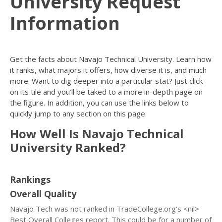
University Request
Information
Get the facts about Navajo Technical University. Learn how
it ranks, what majors it offers, how diverse it is, and much
more. Want to dig deeper into a particular stat? Just click
on its tile and you’ll be taked to a more in-depth page on
the figure. In addition, you can use the links below to
quickly jump to any section on this page.
How Well Is Navajo Technical
University Ranked?
Rankings
Overall Quality
Navajo Tech was not ranked in TradeCollege.org's <nil>
Best Overall Colleges report. This could be for a number of