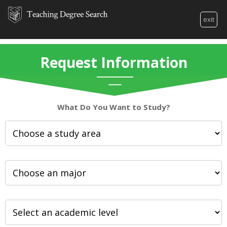
exit
Request Information
What Do You Want to Study?