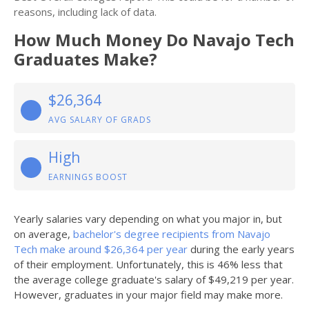
reasons, including lack of data.
How Much Money Do Navajo Tech
Graduates Make?
$26,364
AVG SALARY OF GRADS
High
EARNINGS BOOST
Yearly salaries vary depending on what you major in, but
on average,
bachelor's degree recipients from Navajo
Tech make around $26,364 per year
during the early years
of their employment. Unfortunately, this is 46% less that
the average college graduate's salary of $49,219 per year.
However, graduates in your major field may make more.