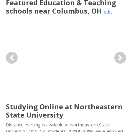
Featured
Education & Teaching
schools near
Columbus
,
OH
edit
Previous
Next
Studying Online at Northeastern
State University
Distance learning is available at Northeastern State
University. Of 6,751 students,
2,733
(40%) were enrolled