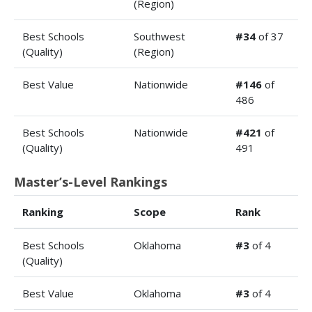
(Region)
Best Schools
Southwest
#34
of 37
(Quality)
(Region)
Best Value
Nationwide
#146
of
486
Best Schools
Nationwide
#421
of
(Quality)
491
Master’s-Level Rankings
Ranking
Scope
Rank
Best Schools
Oklahoma
#3
of 4
(Quality)
Best Value
Oklahoma
#3
of 4