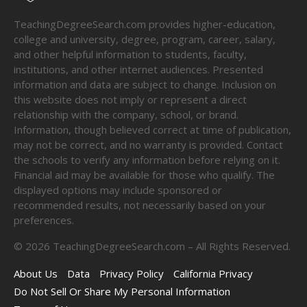
TeachingDegreeSearch.com provides higher-education,
college and university, degree, program, career, salary,
and other helpful information to students, faculty,
institutions, and other internet audiences. Presented
information and data are subject to change. Inclusion on
this website does not imply or represent a direct
relationship with the company, school, or brand.
Information, though believed correct at time of publication,
may not be correct, and no warranty is provided. Contact
the schools to verify any information before relying on it.
Financial aid may be available for those who qualify. The
displayed options may include sponsored or
recommended results, not necessarily based on your
preferences.
©
2026
TeachingDegreeSearch.com – All Rights Reserved.
About Us
Data
Privacy Policy
California Privacy
Do Not Sell Or Share My Personal Information