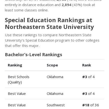
entirely in distance education and
2,894
(43%) took at
least some classes online.
Special Education Rankings at
Northeastern State University
Use these rankings to compare Northeastern State
University’s Special Education program to other colleges
that offer this major.
Bachelor’s-Level Rankings
Ranking
Scope
Rank
Best Schools
Oklahoma
#3
of 4
(Quality)
Best Value
Oklahoma
#3
of 4
Best Value
Southwest
#18
of 36