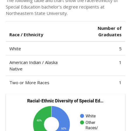
The following table and chart show the race/ethnicity of
Special Education bachelor’s degree recipients at
Northeastern State University.
Number of
Race / Ethnicity
Graduates
White
5
American Indian / Alaska
1
Native
Two or More Races
1