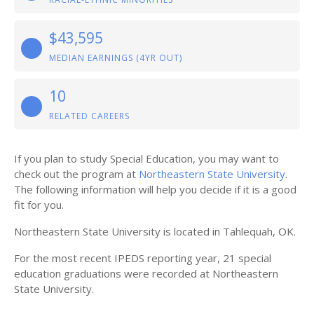
$43,595
MEDIAN EARNINGS (4YR OUT)
10
RELATED CAREERS
If you plan to study Special Education, you may want to
check out the program at
Northeastern State University
.
The following information will help you decide if it is a good
fit for you.
Northeastern State University is located in Tahlequah, OK.
For the most recent IPEDS reporting year, 21 special
education graduations were recorded at Northeastern
State University.