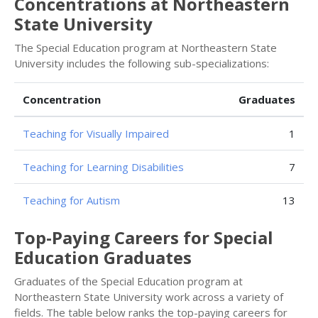
Concentrations at Northeastern
State University
The Special Education program at Northeastern State
University includes the following sub-specializations:
Concentration
Graduates
Teaching for Visually Impaired
1
Teaching for Learning Disabilities
7
Teaching for Autism
13
Top-Paying Careers for Special
Education Graduates
Graduates of the Special Education program at
Northeastern State University work across a variety of
fields. The table below ranks the top-paying careers for