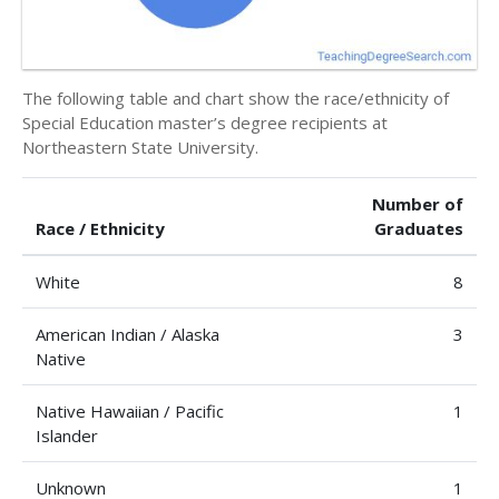
The following table and chart show the race/ethnicity of
Special Education master’s degree recipients at
Northeastern State University.
Number of
Race / Ethnicity
Graduates
White
8
American Indian / Alaska
3
Native
Native Hawaiian / Pacific
1
Islander
Unknown
1