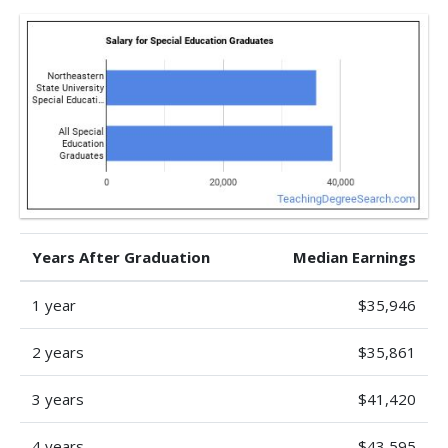
Years After Graduation
Median Earnings
1 year
$35,946
2 years
$35,861
3 years
$41,420
4 years
$43,595