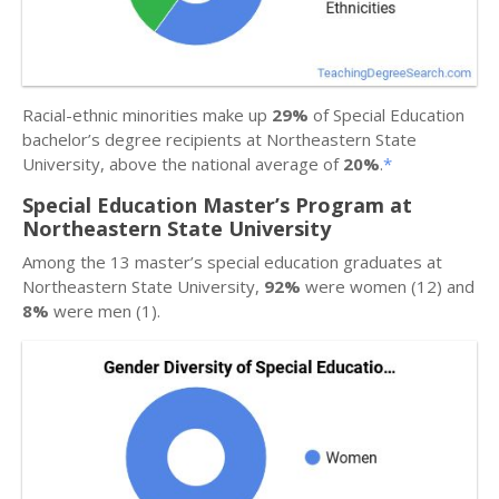
Racial-ethnic minorities make up
29%
of Special Education
bachelor’s degree recipients at Northeastern State
University, above the national average of
20%
.
*
Special Education Master’s Program at
Northeastern State University
Among the 13 master’s special education graduates at
Northeastern State University,
92%
were women (12) and
8%
were men (1).