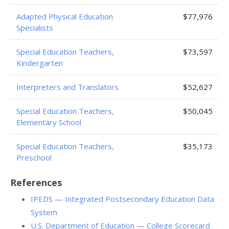
Adapted Physical Education
$77,976
Specialists
Special Education Teachers,
$73,597
Kindergarten
Interpreters and Translators
$52,627
Special Education Teachers,
$50,045
Elementary School
Special Education Teachers,
$35,173
Preschool
References
IPEDS — Integrated Postsecondary Education Data
System
U.S. Department of Education — College Scorecard