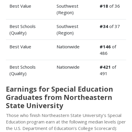
Best Value
Southwest
#18
of 36
(Region)
Best Schools
Southwest
#34
of 37
(Quality)
(Region)
Best Value
Nationwide
#146
of
486
Best Schools
Nationwide
#421
of
(Quality)
491
Earnings for Special Education
Graduates from Northeastern
State University
Those who finish Northeastern State University’s Special
Education program earn at the following median levels (per
the U.S. Department of Education’s College Scorecard):