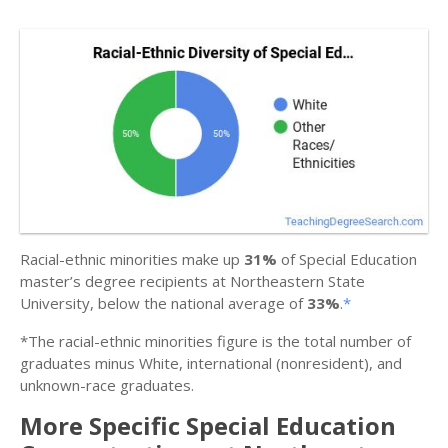
Racial-ethnic minorities make up
31%
of Special Education
master’s degree recipients at Northeastern State
University, below the national average of
33%
.
*
*The racial-ethnic minorities figure is the total number of
graduates minus White, international (nonresident), and
unknown-race graduates.
More Specific Special Education