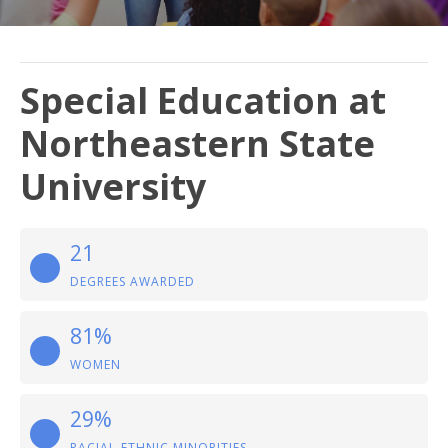
Special Education at
Northeastern State
University
21
DEGREES AWARDED
81%
WOMEN
29%
RACIAL-ETHNIC MINORITIES