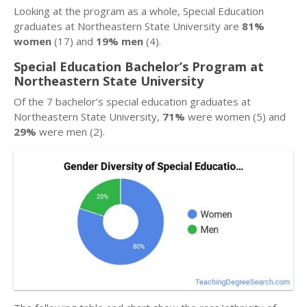
Looking at the program as a whole, Special Education
graduates at Northeastern State University are
81%
women
(17) and
19% men
(4).
Special Education Bachelor’s Program at
Northeastern State University
Of the 7 bachelor’s special education graduates at
Northeastern State University,
71%
were women (5) and
29%
were men (2).