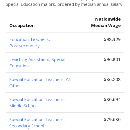
Special Education majors, ordered by median annual salary:
Nationwide
Occupation
Median Wage
Education Teachers,
$98,329
Postsecondary
Teaching Assistants, Special
$96,801
Education
Special Education Teachers, All
$86,208
Other
Special Education Teachers,
$80,694
Middle School
Special Education Teachers,
$79,680
Secondary School