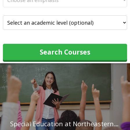
Search Courses
Special Education at Northeastern State University