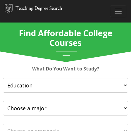
Find Affordable College
Courses
What Do You Want to Study?