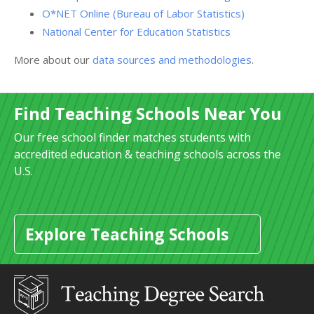
O*NET Online (Bureau of Labor Statistics)
National Center for Education Statistics
More about our
data sources and methodologies
.
Find Teaching Schools Near You
Our free school finder matches students with
accredited education & teaching schools across the
U.S.
Explore Teaching Schools