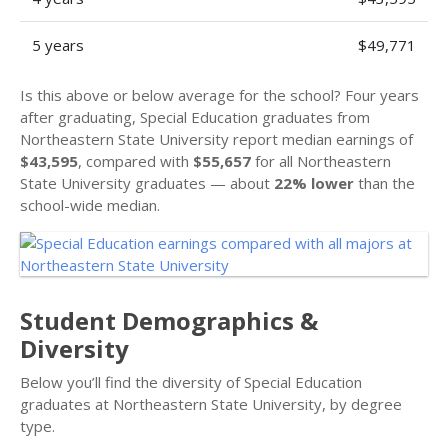
5 years
$49,771
Is this above or below average for the school? Four years
after graduating, Special Education graduates from
Northeastern State University report median earnings of
$43,595
, compared with
$55,657
for all Northeastern
State University graduates — about
22% lower
than the
school-wide median.
Student Demographics &
Diversity
Below you’ll find the diversity of Special Education
graduates at Northeastern State University, by degree
type.