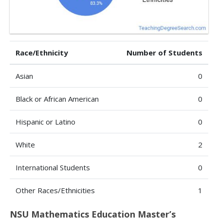
Race/Ethnicity
Number of Students
Asian
0
Black or African American
0
Hispanic or Latino
0
White
2
International Students
0
Other Races/Ethnicities
1
NSU Mathematics Education Master’s