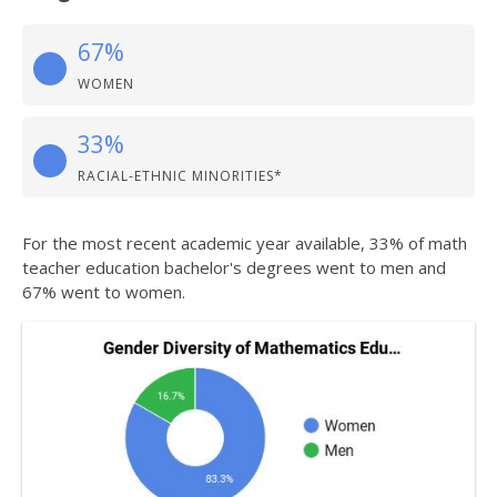
67%
WOMEN
33%
RACIAL-ETHNIC MINORITIES*
For the most recent academic year available, 33% of math
teacher education bachelor's degrees went to men and
67% went to women.