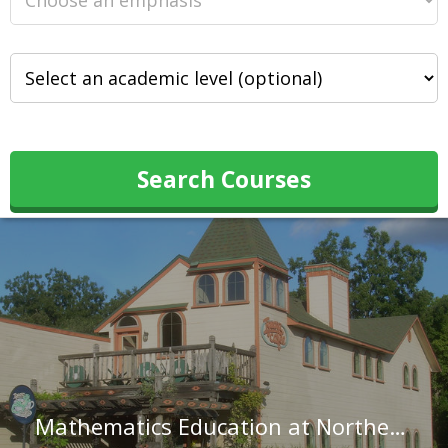
Search Courses
Mathematics Education at Northeastern State University