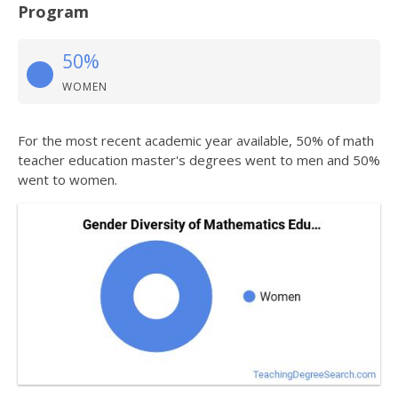
Program
50%
WOMEN
For the most recent academic year available, 50% of math
teacher education master's degrees went to men and 50%
went to women.