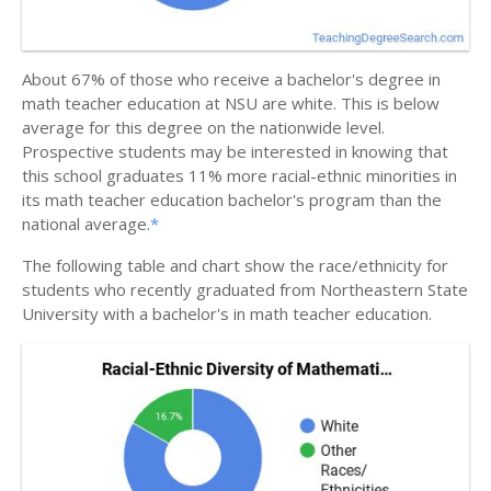
About 67% of those who receive a bachelor's degree in
math teacher education at NSU are white. This is below
average for this degree on the nationwide level.
Prospective students may be interested in knowing that
this school graduates 11% more racial-ethnic minorities in
its math teacher education bachelor's program than the
national average.
*
The following table and chart show the race/ethnicity for
students who recently graduated from Northeastern State
University with a bachelor's in math teacher education.