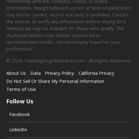
relationship with the company, school, or brand.
Information, though believed correct at time of publication,
may not be correct, and no warranty is provided. Contact
the schools to verify any information before relying on it.
Financial aid may be available for those who qualify. The
displayed options may include sponsored or
recommended results, not necessarily based on your
preferences.
©
2026
TeachingDegreeSearch.com – All Rights Reserved.
About Us
Data
Privacy Policy
California Privacy
Do Not Sell Or Share My Personal Information
Terms of Use
Follow Us
Facebook
LinkedIn