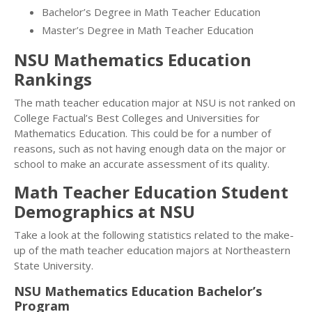
Bachelor’s Degree in Math Teacher Education
Master’s Degree in Math Teacher Education
NSU Mathematics Education
Rankings
The math teacher education major at NSU is not ranked on
College Factual’s Best Colleges and Universities for
Mathematics Education. This could be for a number of
reasons, such as not having enough data on the major or
school to make an accurate assessment of its quality.
Math Teacher Education Student
Demographics at NSU
Take a look at the following statistics related to the make-
up of the math teacher education majors at Northeastern
State University.
NSU Mathematics Education Bachelor’s
Program