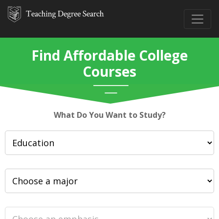
Find Affordable College
Courses
What Do You Want to Study?