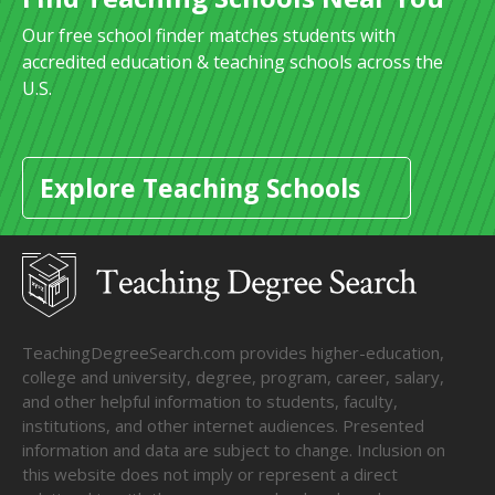
Our free school finder matches students with
accredited education & teaching schools across the
U.S.
Explore Teaching Schools
TeachingDegreeSearch.com provides higher-education,
college and university, degree, program, career, salary,
and other helpful information to students, faculty,
institutions, and other internet audiences. Presented
information and data are subject to change. Inclusion on
this website does not imply or represent a direct