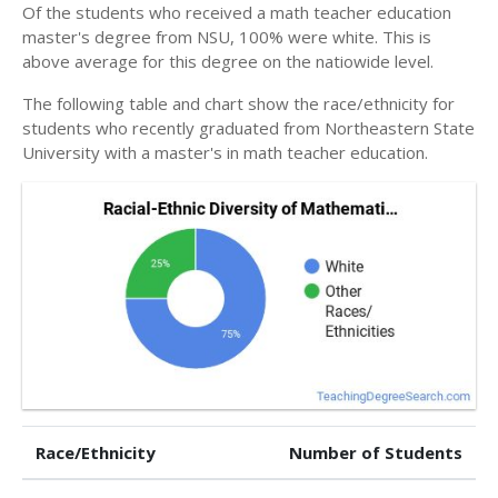
Of the students who received a math teacher education
master's degree from NSU, 100% were white. This is
above average for this degree on the natiowide level.
The following table and chart show the race/ethnicity for
students who recently graduated from Northeastern State
University with a master's in math teacher education.
Race/Ethnicity
Number of Students