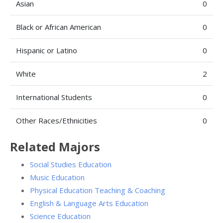
Asian
0
Black or African American
0
Hispanic or Latino
0
White
2
International Students
0
Other Races/Ethnicities
0
Related Majors
Social Studies Education
Music Education
Physical Education Teaching & Coaching
English & Language Arts Education
Science Education