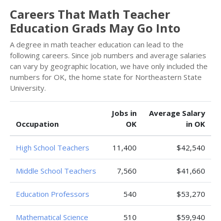
Careers That Math Teacher
Education Grads May Go Into
A degree in math teacher education can lead to the
following careers. Since job numbers and average salaries
can vary by geographic location, we have only included the
numbers for OK, the home state for Northeastern State
University.
Jobs in
Average Salary
Occupation
OK
in OK
High School Teachers
11,400
$42,540
Middle School Teachers
7,560
$41,660
Education Professors
540
$53,270
Mathematical Science
510
$59,940