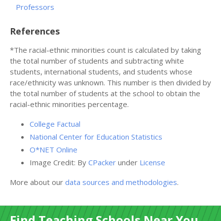
Professors
References
*The racial-ethnic minorities count is calculated by taking
the total number of students and subtracting white
students, international students, and students whose
race/ethnicity was unknown. This number is then divided by
the total number of students at the school to obtain the
racial-ethnic minorities percentage.
College Factual
National Center for Education Statistics
O*NET Online
Image Credit: By
CPacker
under
License
More about our
data sources and methodologies
.
Find Teaching Schools Near You