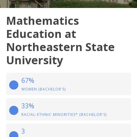
Mathematics
Education at
Northeastern State
University
67%
WOMEN (BACHELOR'S)
33%
RACIAL-ETHNIC MINORITIES* (BACHELOR'S)
3