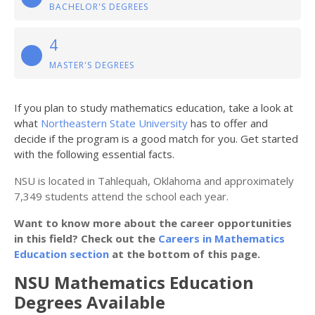
BACHELOR'S DEGREES
4
MASTER'S DEGREES
If you plan to study mathematics education, take a look at
what
Northeastern State University
has to offer and
decide if the program is a good match for you. Get started
with the following essential facts.
NSU is located in Tahlequah, Oklahoma and approximately
7,349 students attend the school each year.
Want to know more about the career opportunities
in this field? Check out the
Careers in Mathematics
Education section
at the bottom of this page.
NSU Mathematics Education
Degrees Available