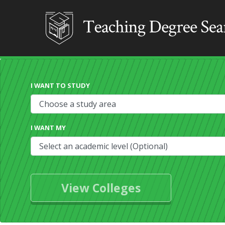
I WANT TO STUDY
I WANT MY
View Colleges