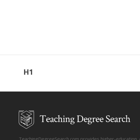
H1
TeachingDegreeSearch.com provides higher-education, col