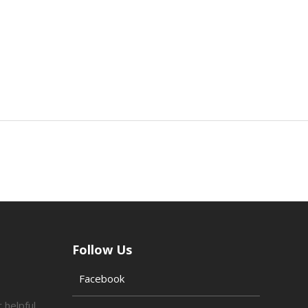
Follow Us
Facebook
 helpful