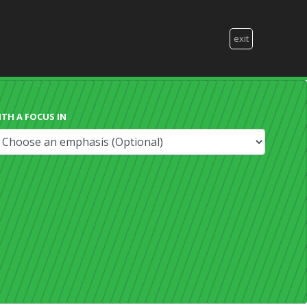
exit
ITH A FOCUS IN