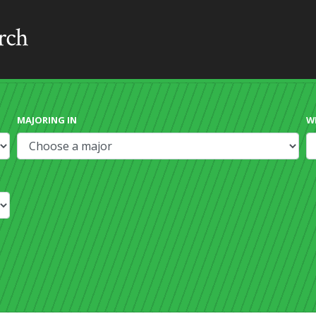
MAJORING IN
W