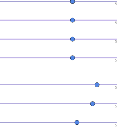
5
5
5
5
5
5
5