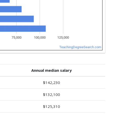
Annual median salary
$142,230
$132,100
$125,310