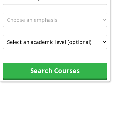
Search Courses