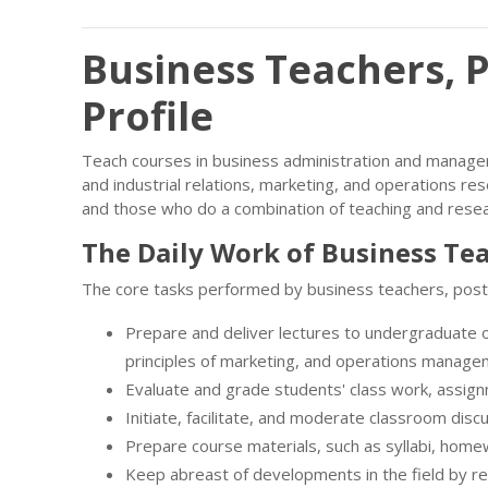
Business Teachers, 
Profile
Teach courses in business administration and managem
and industrial relations, marketing, and operations re
and those who do a combination of teaching and resea
The Daily Work of Business Te
The core tasks performed by business teachers, post
Prepare and deliver lectures to undergraduate o
principles of marketing, and operations manage
Evaluate and grade students' class work, assig
Initiate, facilitate, and moderate classroom disc
Prepare course materials, such as syllabi, hom
Keep abreast of developments in the field by rea