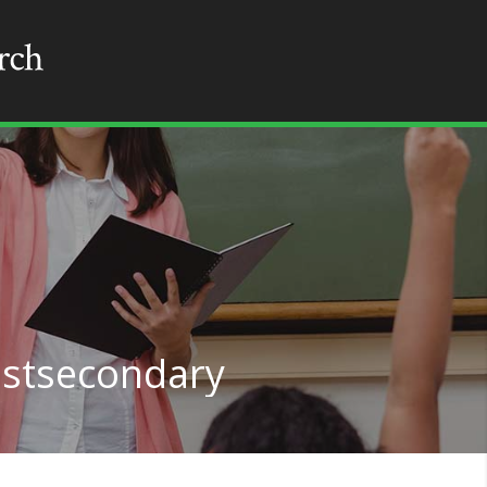
ostsecondary