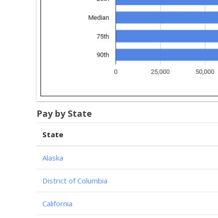
Pay by State
State
Alaska
District of Columbia
California