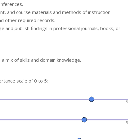
onferences.
ent, and course materials and methods of instruction.
nd other required records.
ge and publish findings in professional journals, books, or
a mix of skills and domain knowledge.
ortance scale of 0 to 5:
5
5