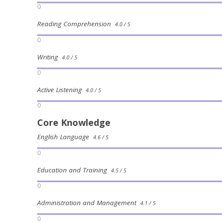
0
Reading Comprehension
4.0 / 5
0
Writing
4.0 / 5
0
Active Listening
4.0 / 5
0
Core Knowledge
English Language
4.6 / 5
0
Education and Training
4.5 / 5
0
Administration and Management
4.1 / 5
0