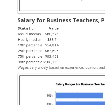
Salary for Business Teachers, 
Statistic
Value
Annual median
$80,576
Hourly median
$38.74
10th percentile
$54,814
25th percentile
$67,695
75th percentile
$93,458
90th percentile
$106,339
Wages vary widely based on experience, location, and 