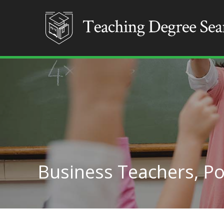
Business Teachers, P