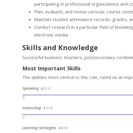
participating in professional organizations and c
Plan, evaluate, and revise curricula, course cont
Maintain student attendance records, grades, a
Conduct research in a particular field of knowled
electronic media.
Skills and Knowledge
Successful business teachers, postsecondary combine 
Most Important Skills
The abilities most central to this role, rated on an imp
Speaking
4.2 / 5
0
Instructing
4.1 / 5
0
Learning Strategies
4.0 / 5