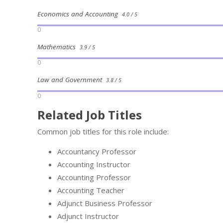
Economics and Accounting
4.0 / 5
0
Mathematics
3.9 / 5
0
Law and Government
3.8 / 5
0
Related Job Titles
Common job titles for this role include:
Accountancy Professor
Accounting Instructor
Accounting Professor
Accounting Teacher
Adjunct Business Professor
Adjunct Instructor