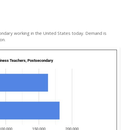
ndary working in the United States today. Demand is
on.