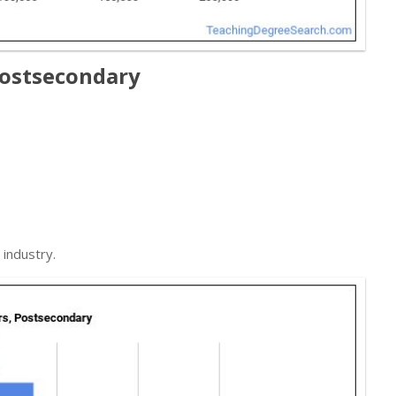
Postsecondary
industry.