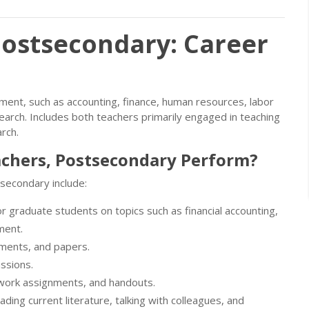
Postsecondary: Career
ent, such as accounting, finance, human resources, labor
search. Includes both teachers primarily engaged in teaching
rch.
achers, Postsecondary Perform?
secondary include:
r graduate students on topics such as financial accounting,
ment.
nments, and papers.
ussions.
ework assignments, and handouts.
ding current literature, talking with colleagues, and