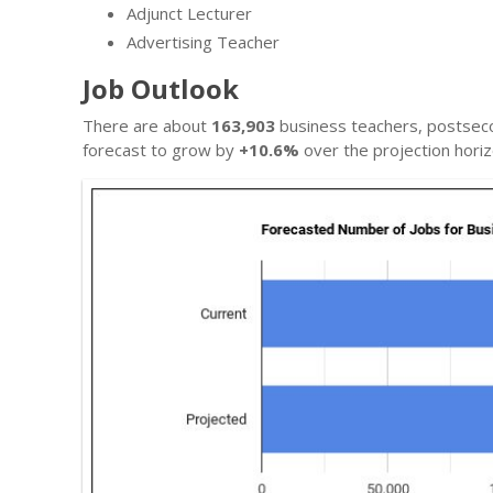
Adjunct Lecturer
Advertising Teacher
Job Outlook
There are about
163,903
business teachers, postseco
forecast to grow by
+10.6%
over the projection horiz