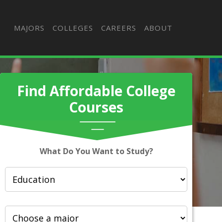
MAJORS
COLLEGES
CAREERS
ABOUT
Find Affordable College
Courses
What Do You Want to Study?