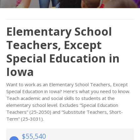
Elementary School
Teachers, Except
Special Education in
Iowa
Want to work as an Elementary School Teachers, Except
Special Education in Iowa? Here’s what you need to know.
Teach academic and social skills to students at the
elementary school level. Excludes “Special Education
Teachers” (25-2050) and “Substitute Teachers, Short-
Term” (25-3031).
$55,540