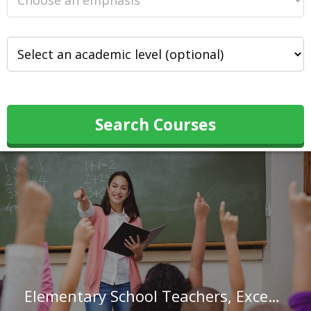
Search Courses
Elementary School Teachers, Except Special Education in Iowa