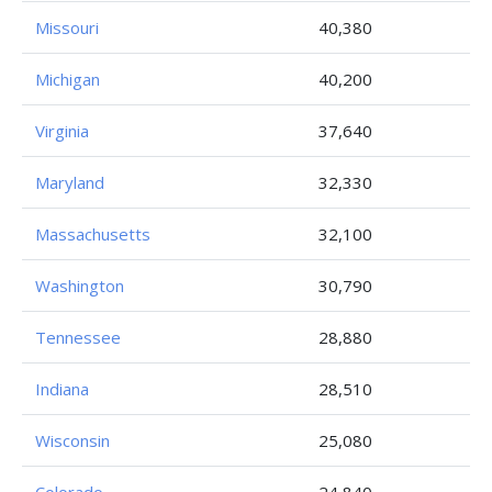
Missouri
40,380
Michigan
40,200
Virginia
37,640
Maryland
32,330
Massachusetts
32,100
Washington
30,790
Tennessee
28,880
Indiana
28,510
Wisconsin
25,080