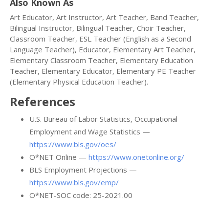
Also Known As
Art Educator, Art Instructor, Art Teacher, Band Teacher,
Bilingual Instructor, Bilingual Teacher, Choir Teacher,
Classroom Teacher, ESL Teacher (English as a Second
Language Teacher), Educator, Elementary Art Teacher,
Elementary Classroom Teacher, Elementary Education
Teacher, Elementary Educator, Elementary PE Teacher
(Elementary Physical Education Teacher).
References
U.S. Bureau of Labor Statistics, Occupational
Employment and Wage Statistics —
https://www.bls.gov/oes/
O*NET Online —
https://www.onetonline.org/
BLS Employment Projections —
https://www.bls.gov/emp/
O*NET-SOC code: 25-2021.00