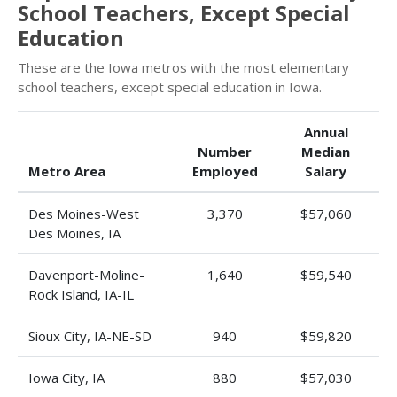
School Teachers, Except Special
Education
These are the Iowa metros with the most elementary
school teachers, except special education in Iowa.
Annual
Number
Median
Metro Area
Employed
Salary
Des Moines-West
3,370
$57,060
Des Moines, IA
Davenport-Moline-
1,640
$59,540
Rock Island, IA-IL
Sioux City, IA-NE-SD
940
$59,820
Iowa City, IA
880
$57,030