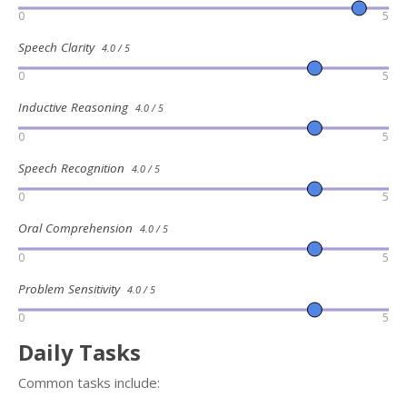
0
5
Speech Clarity
4.0 / 5
0
5
Inductive Reasoning
4.0 / 5
0
5
Speech Recognition
4.0 / 5
0
5
Oral Comprehension
4.0 / 5
0
5
Problem Sensitivity
4.0 / 5
0
5
Daily Tasks
Common tasks include: