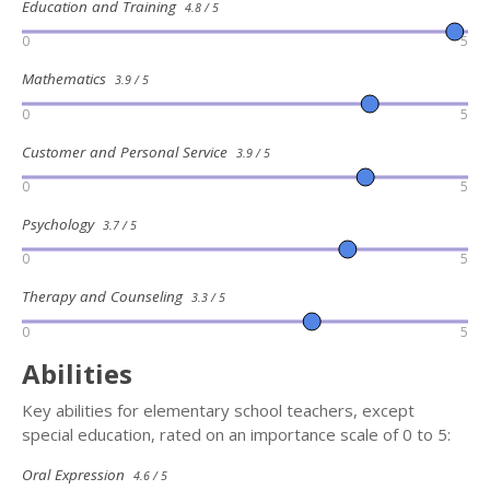
Education and Training
4.8 / 5
0
5
Mathematics
3.9 / 5
0
5
Customer and Personal Service
3.9 / 5
0
5
Psychology
3.7 / 5
0
5
Therapy and Counseling
3.3 / 5
0
5
Abilities
Key abilities for elementary school teachers, except
special education, rated on an importance scale of 0 to 5:
Oral Expression
4.6 / 5