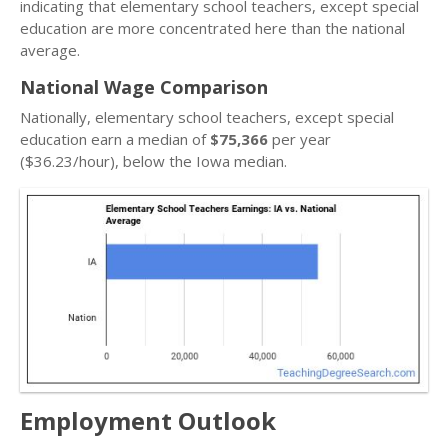
indicating that elementary school teachers, except special
education are more concentrated here than the national
average.
National Wage Comparison
Nationally, elementary school teachers, except special
education earn a median of
$75,366
per year
($36.23/hour), below the Iowa median.
Employment Outlook