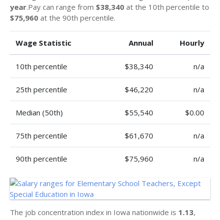
year
.Pay can range from
$38,340
at the 10th percentile to
$75,960
at the 90th percentile.
Wage Statistic
Annual
Hourly
10th percentile
$38,340
n/a
25th percentile
$46,220
n/a
Median (50th)
$55,540
$0.00
75th percentile
$61,670
n/a
90th percentile
$75,960
n/a
The job concentration index in Iowa nationwide is
1.13
,