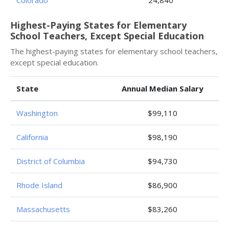
Colorado
24,840
Highest-Paying States for Elementary
School Teachers, Except Special Education
The highest-paying states for elementary school teachers,
except special education.
State
Annual Median Salary
Washington
$99,110
California
$98,190
District of Columbia
$94,730
Rhode Island
$86,900
Massachusetts
$83,260