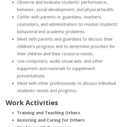
Observe and evaluate students' performance,
behavior, social development, and physical health.
Confer with parents or guardians, teachers,
counselors, and administrators to resolve students'
behavioral and academic problems.
Meet with parents and guardians to discuss their
children's progress and to determine priorities for
their children and their resource needs.
Use computers, audio-visual aids, and other
equipment and materials to supplement
presentations.
Meet with other professionals to discuss individual
students' needs and progress.
Work Activities
Training and Teaching Others
Assisting and Caring for Others