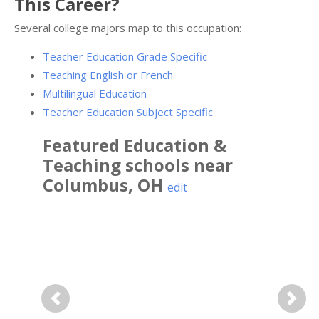
This Career?
Several college majors map to this occupation:
Teacher Education Grade Specific
Teaching English or French
Multilingual Education
Teacher Education Subject Specific
Featured
Education &
Teaching
schools near
Columbus
,
OH
edit
Previous
Next