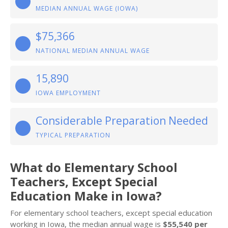
MEDIAN ANNUAL WAGE (IOWA)
$75,366
NATIONAL MEDIAN ANNUAL WAGE
15,890
IOWA EMPLOYMENT
Considerable Preparation Needed
TYPICAL PREPARATION
What do Elementary School
Teachers, Except Special
Education Make in Iowa?
For elementary school teachers, except special education
working in Iowa, the median annual wage is
$55,540 per