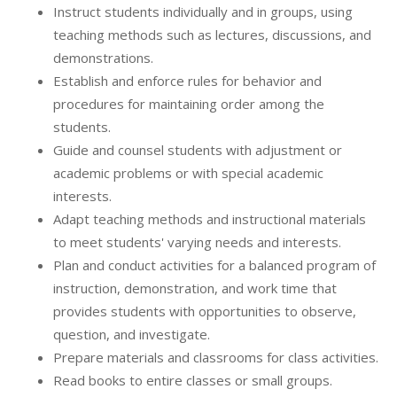
Instruct students individually and in groups, using
teaching methods such as lectures, discussions, and
demonstrations.
Establish and enforce rules for behavior and
procedures for maintaining order among the
students.
Guide and counsel students with adjustment or
academic problems or with special academic
interests.
Adapt teaching methods and instructional materials
to meet students' varying needs and interests.
Plan and conduct activities for a balanced program of
instruction, demonstration, and work time that
provides students with opportunities to observe,
question, and investigate.
Prepare materials and classrooms for class activities.
Read books to entire classes or small groups.