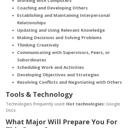
Working with Computers
Coaching and Developing Others
Establishing and Maintaining Interpersonal
Relationships
Updating and Using Relevant Knowledge
Making Decisions and Solving Problems
Thinking Creatively
Communicating with Supervisors, Peers, or
Subordinates
Scheduling Work and Activities
Developing Objectives and Strategies
Resolving Conflicts and Negotiating with Others
Tools & Technology
Technologies frequently used:
Hot technologies:
Google
Docs
What Major Will Prepare You For