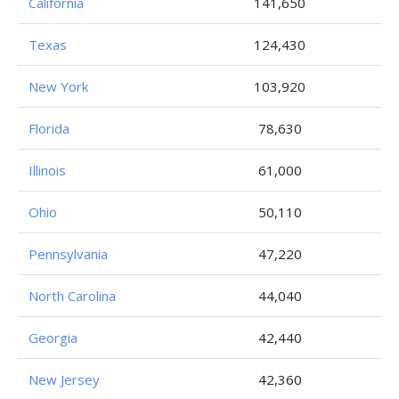
California
141,650
Texas
124,430
New York
103,920
Florida
78,630
Illinois
61,000
Ohio
50,110
Pennsylvania
47,220
North Carolina
44,040
Georgia
42,440
New Jersey
42,360