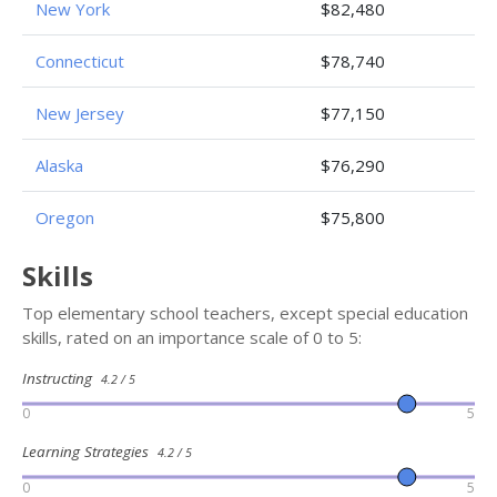
New York
$82,480
Connecticut
$78,740
New Jersey
$77,150
Alaska
$76,290
Oregon
$75,800
Skills
Top elementary school teachers, except special education
skills, rated on an importance scale of 0 to 5:
Instructing
4.2 / 5
0
5
Learning Strategies
4.2 / 5
0
5