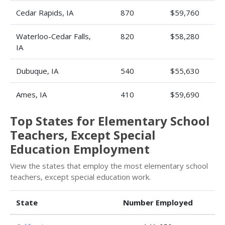
Cedar Rapids, IA
870
$59,760
Waterloo-Cedar Falls,
820
$58,280
IA
Dubuque, IA
540
$55,630
Ames, IA
410
$59,690
Top States for Elementary School
Teachers, Except Special
Education Employment
View the states that employ the most elementary school
teachers, except special education work.
State
Number Employed