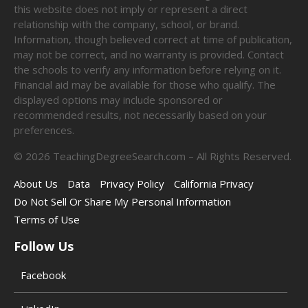
this website does not imply or represent a direct
relationship with the company, school, or brand.
Information, though believed correct at time of publication,
may not be correct, and no warranty is provided. Contact
the schools to verify any information before relying on it.
Financial aid may be available for those who qualify. The
displayed options may include sponsored or
recommended results, not necessarily based on your
preferences.
©
2026
TeachingDegreeSearch.com – All Rights Reserved.
About Us
Data
Privacy Policy
California Privacy
Do Not Sell Or Share My Personal Information
Terms of Use
Follow Us
Facebook