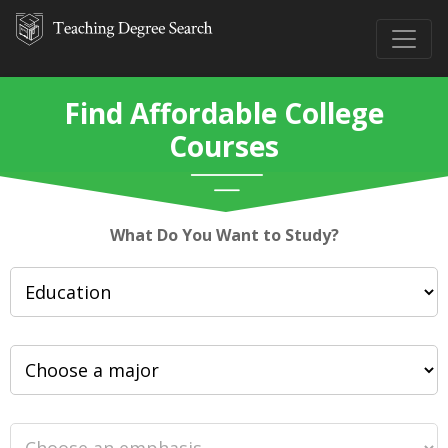
Find Affordable College
Courses
What Do You Want to Study?