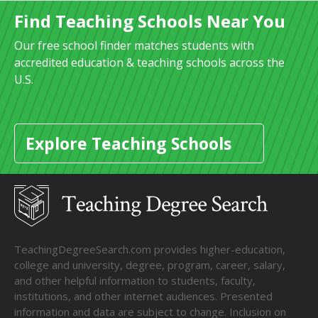
Find Teaching Schools Near You
Our free school finder matches students with
accredited education & teaching schools across the
U.S.
Explore Teaching Schools
TeachingDegreeSearch.com provides higher-education,
college and university, degree, program, career, salary,
and other helpful information to students, faculty,
institutions, and other internet audiences. Presented
information and data are subject to change. Inclusion on