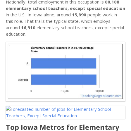
Nationally, total employment in this occupation is
80,188
elementary school teachers, except special education
in the U.S.. In Iowa alone, around
15,890
people work in
this role. That trails the typical state, which employs
around
16,910
elementary school teachers, except special
education.
Top Iowa Metros for Elementary