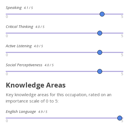
Speaking
4.1 / 5
0
5
Critical Thinking
4.0 / 5
0
5
Active Listening
4.0 / 5
0
5
Social Perceptiveness
4.0 / 5
0
5
Knowledge Areas
Key knowledge areas for this occupation, rated on an
importance scale of 0 to 5:
English Language
4.9 / 5
0
5