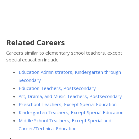
Related Careers
Careers similar to elementary school teachers, except
special education include:
Education Administrators, Kindergarten through
Secondary
Education Teachers, Postsecondary
Art, Drama, and Music Teachers, Postsecondary
Preschool Teachers, Except Special Education
Kindergarten Teachers, Except Special Education
Middle School Teachers, Except Special and
Career/Technical Education