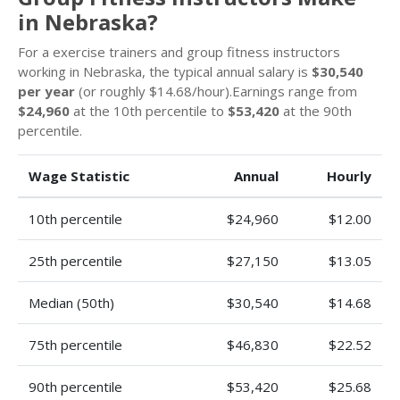
in Nebraska?
For a exercise trainers and group fitness instructors
working in Nebraska, the typical annual salary is
$30,540
per year
(or roughly $14.68/hour).Earnings range from
$24,960
at the 10th percentile to
$53,420
at the 90th
percentile.
Wage Statistic
Annual
Hourly
10th percentile
$24,960
$12.00
25th percentile
$27,150
$13.05
Median (50th)
$30,540
$14.68
75th percentile
$46,830
$22.52
90th percentile
$53,420
$25.68