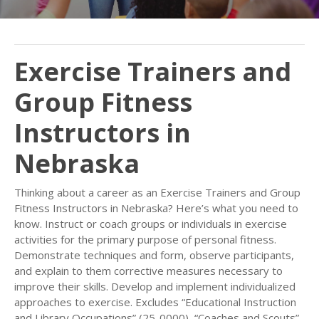
Exercise Trainers and
Group Fitness
Instructors in
Nebraska
Thinking about a career as an Exercise Trainers and Group
Fitness Instructors in Nebraska? Here’s what you need to
know. Instruct or coach groups or individuals in exercise
activities for the primary purpose of personal fitness.
Demonstrate techniques and form, observe participants,
and explain to them corrective measures necessary to
improve their skills. Develop and implement individualized
approaches to exercise. Excludes “Educational Instruction
and Library Occupations” (25-0000), “Coaches and Scouts”