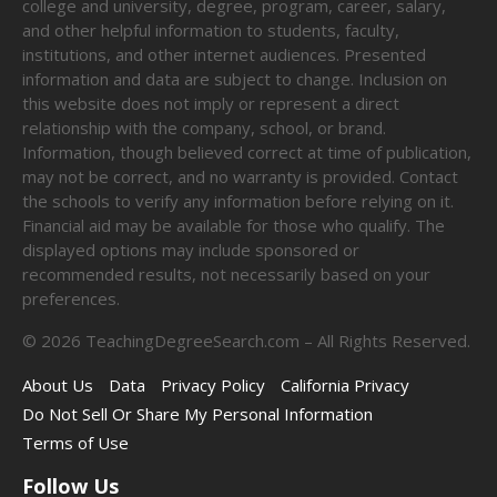
college and university, degree, program, career, salary,
and other helpful information to students, faculty,
institutions, and other internet audiences. Presented
information and data are subject to change. Inclusion on
this website does not imply or represent a direct
relationship with the company, school, or brand.
Information, though believed correct at time of publication,
may not be correct, and no warranty is provided. Contact
the schools to verify any information before relying on it.
Financial aid may be available for those who qualify. The
displayed options may include sponsored or
recommended results, not necessarily based on your
preferences.
©
2026
TeachingDegreeSearch.com – All Rights Reserved.
About Us
Data
Privacy Policy
California Privacy
Do Not Sell Or Share My Personal Information
Terms of Use
Follow Us