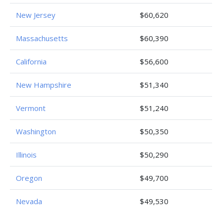
New Jersey
$60,620
Massachusetts
$60,390
California
$56,600
New Hampshire
$51,340
Vermont
$51,240
Washington
$50,350
Illinois
$50,290
Oregon
$49,700
Nevada
$49,530