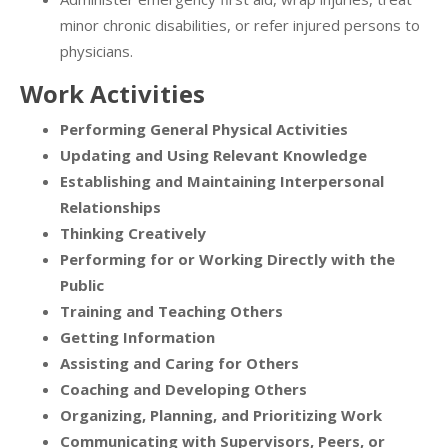
minor chronic disabilities, or refer injured persons to
physicians.
Work Activities
Performing General Physical Activities
Updating and Using Relevant Knowledge
Establishing and Maintaining Interpersonal
Relationships
Thinking Creatively
Performing for or Working Directly with the
Public
Training and Teaching Others
Getting Information
Assisting and Caring for Others
Coaching and Developing Others
Organizing, Planning, and Prioritizing Work
Communicating with Supervisors, Peers, or