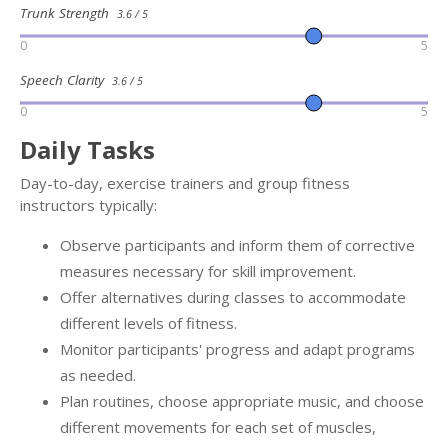
Trunk Strength
3.6 / 5
0
5
Speech Clarity
3.6 / 5
0
5
Daily Tasks
Day-to-day, exercise trainers and group fitness
instructors typically:
Observe participants and inform them of corrective
measures necessary for skill improvement.
Offer alternatives during classes to accommodate
different levels of fitness.
Monitor participants' progress and adapt programs
as needed.
Plan routines, choose appropriate music, and choose
different movements for each set of muscles,