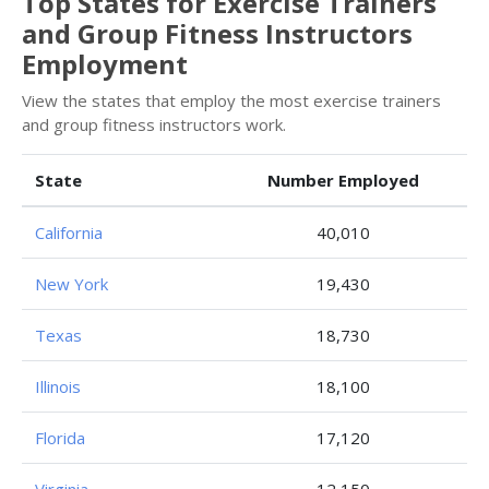
Top States for Exercise Trainers
and Group Fitness Instructors
Employment
View the states that employ the most exercise trainers
and group fitness instructors work.
State
Number Employed
California
40,010
New York
19,430
Texas
18,730
Illinois
18,100
Florida
17,120