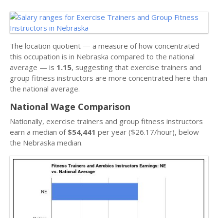
The location quotient — a measure of how concentrated
this occupation is in Nebraska compared to the national
average — is
1.15
, suggesting that exercise trainers and
group fitness instructors are more concentrated here than
the national average.
National Wage Comparison
Nationally, exercise trainers and group fitness instructors
earn a median of
$54,441
per year ($26.17/hour), below
the Nebraska median.