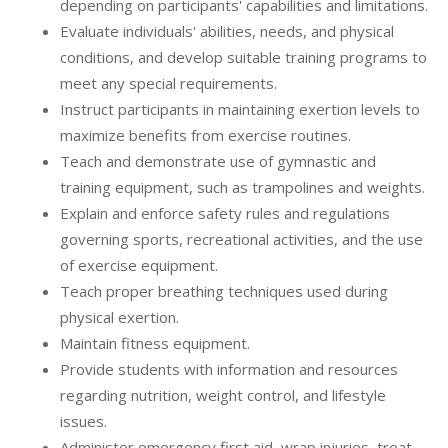
depending on participants' capabilities and limitations.
Evaluate individuals' abilities, needs, and physical
conditions, and develop suitable training programs to
meet any special requirements.
Instruct participants in maintaining exertion levels to
maximize benefits from exercise routines.
Teach and demonstrate use of gymnastic and
training equipment, such as trampolines and weights.
Explain and enforce safety rules and regulations
governing sports, recreational activities, and the use
of exercise equipment.
Teach proper breathing techniques used during
physical exertion.
Maintain fitness equipment.
Provide students with information and resources
regarding nutrition, weight control, and lifestyle
issues.
Administer emergency first aid, wrap injuries, treat