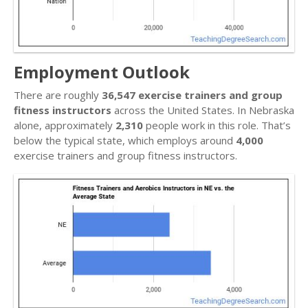
Employment Outlook
There are roughly
36,547 exercise trainers and group
fitness instructors
across the United States. In Nebraska
alone, approximately
2,310
people work in this role. That’s
below the typical state, which employs around
4,000
exercise trainers and group fitness instructors.