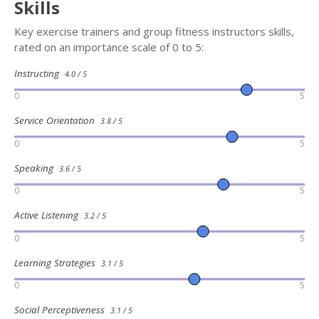
Skills
Key exercise trainers and group fitness instructors skills,
rated on an importance scale of 0 to 5:
Instructing
4.0 / 5
0
5
Service Orientation
3.8 / 5
0
5
Speaking
3.6 / 5
0
5
Active Listening
3.2 / 5
0
5
Learning Strategies
3.1 / 5
0
5
Social Perceptiveness
3.1 / 5