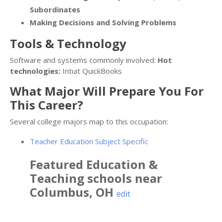
Subordinates
Making Decisions and Solving Problems
Tools & Technology
Software and systems commonly involved:
Hot
technologies:
Intuit QuickBooks
What Major Will Prepare You For
This Career?
Several college majors map to this occupation:
Teacher Education Subject Specific
Featured
Education &
Teaching
schools near
Columbus
,
OH
edit