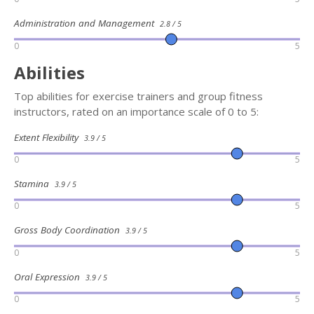
Administration and Management
2.8 / 5
0
5
Abilities
Top abilities for exercise trainers and group fitness
instructors, rated on an importance scale of 0 to 5:
Extent Flexibility
3.9 / 5
0
5
Stamina
3.9 / 5
0
5
Gross Body Coordination
3.9 / 5
0
5
Oral Expression
3.9 / 5
0
5