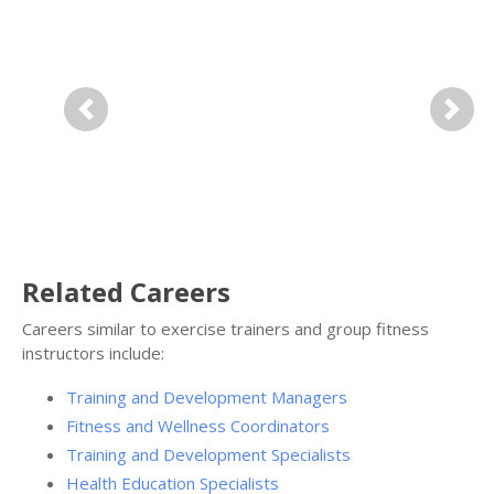
Previous
Next
Related Careers
Careers similar to exercise trainers and group fitness
instructors include:
Training and Development Managers
Fitness and Wellness Coordinators
Training and Development Specialists
Health Education Specialists