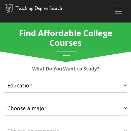
Find Affordable College
Courses
What Do You Want to Study?