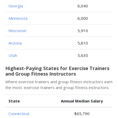
Georgia
6,040
Minnesota
6,000
Wisconsin
5,910
Arizona
5,810
Utah
5,630
Highest-Paying States for Exercise Trainers
and Group Fitness Instructors
Where exercise trainers and group fitness instructors earn
the most: exercise trainers and group fitness instructors.
State
Annual Median Salary
Connecticut
$65,790