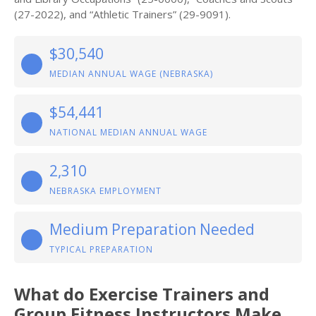
(27-2022), and “Athletic Trainers” (29-9091).
$30,540
MEDIAN ANNUAL WAGE (NEBRASKA)
$54,441
NATIONAL MEDIAN ANNUAL WAGE
2,310
NEBRASKA EMPLOYMENT
Medium Preparation Needed
TYPICAL PREPARATION
What do Exercise Trainers and
Group Fitness Instructors Make