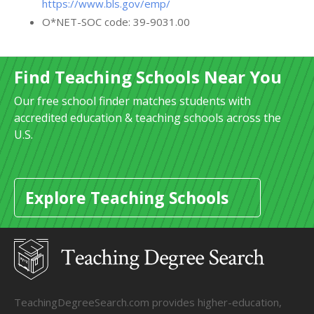
https://www.bls.gov/emp/
O*NET-SOC code: 39-9031.00
Find Teaching Schools Near You
Our free school finder matches students with
accredited education & teaching schools across the
U.S.
Explore Teaching Schools
TeachingDegreeSearch.com provides higher-education,