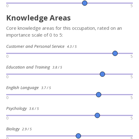
0
5
Knowledge Areas
Core knowledge areas for this occupation, rated on an
importance scale of 0 to 5:
Customer and Personal Service
4.3 / 5
0
5
Education and Training
3.8 / 5
0
5
English Language
3.7 / 5
0
5
Psychology
3.6 / 5
0
5
Biology
2.9 / 5
0
5