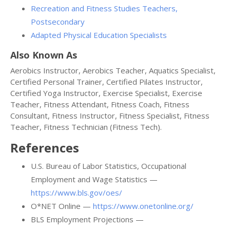
Recreation and Fitness Studies Teachers,
Postsecondary
Adapted Physical Education Specialists
Also Known As
Aerobics Instructor, Aerobics Teacher, Aquatics Specialist,
Certified Personal Trainer, Certified Pilates Instructor,
Certified Yoga Instructor, Exercise Specialist, Exercise
Teacher, Fitness Attendant, Fitness Coach, Fitness
Consultant, Fitness Instructor, Fitness Specialist, Fitness
Teacher, Fitness Technician (Fitness Tech).
References
U.S. Bureau of Labor Statistics, Occupational
Employment and Wage Statistics —
https://www.bls.gov/oes/
O*NET Online —
https://www.onetonline.org/
BLS Employment Projections —