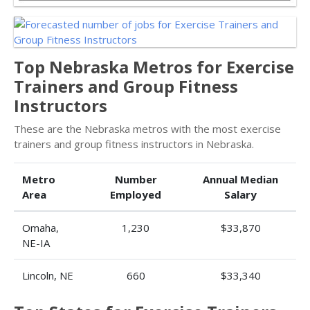
Top Nebraska Metros for Exercise
Trainers and Group Fitness
Instructors
These are the Nebraska metros with the most exercise
trainers and group fitness instructors in Nebraska.
Metro
Number
Annual Median
Area
Employed
Salary
Omaha,
1,230
$33,870
NE-IA
Lincoln, NE
660
$33,340