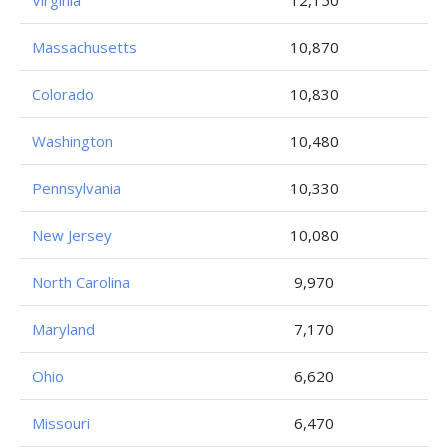
Virginia
12,150
Massachusetts
10,870
Colorado
10,830
Washington
10,480
Pennsylvania
10,330
New Jersey
10,080
North Carolina
9,970
Maryland
7,170
Ohio
6,620
Missouri
6,470