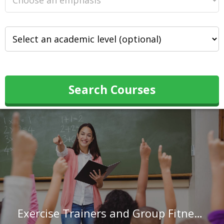
Search Courses
Exercise Trainers and Group Fitness Instructors in Nebraska