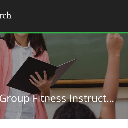
Exercise Trainers and Group Fitness Instructors in Oklahoma