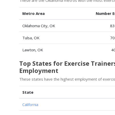
These are the Oklahoma metros with the most exercise
Metro Area
Number E
Oklahoma City, OK
83
Tulsa, OK
70
Lawton, OK
4
Top States for Exercise Trainer
Employment
These states have the highest employment of exercise
State
California