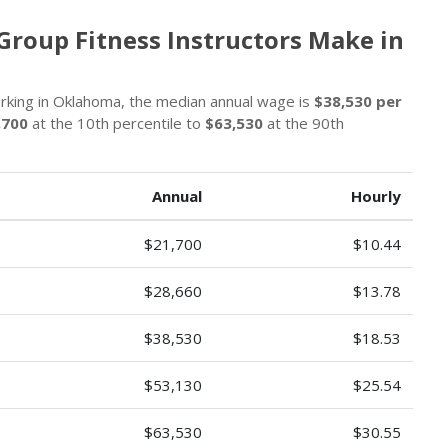
Group Fitness Instructors Make in
orking in Oklahoma, the median annual wage is
$38,530 per
,700
at the 10th percentile to
$63,530
at the 90th
Annual
Hourly
$21,700
$10.44
$28,660
$13.78
$38,530
$18.53
$53,130
$25.54
$63,530
$30.55