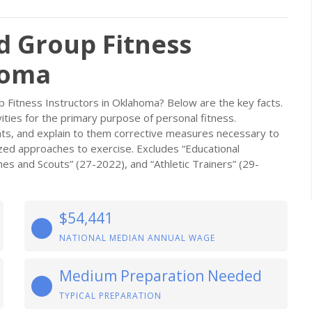
d Group Fitness
homa
 Fitness Instructors in Oklahoma? Below are the key facts.
vities for the primary purpose of personal fitness.
ts, and explain to them corrective measures necessary to
ized approaches to exercise. Excludes “Educational
es and Scouts” (27-2022), and “Athletic Trainers” (29-
$54,441
NATIONAL MEDIAN ANNUAL WAGE
Medium Preparation Needed
TYPICAL PREPARATION