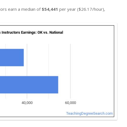
ctors earn a median of
$54,441
per year ($26.17/hour),