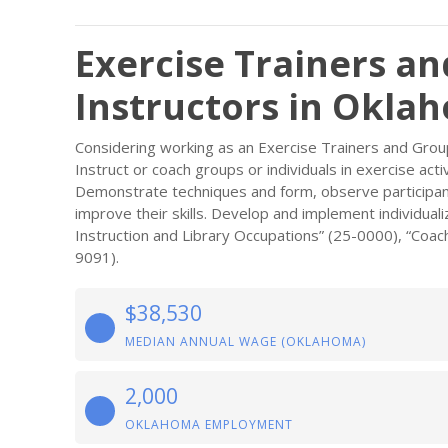
Exercise Trainers an
Instructors in Okla
Considering working as an Exercise Trainers and Group
Instruct or coach groups or individuals in exercise acti
Demonstrate techniques and form, observe participan
improve their skills. Develop and implement individual
Instruction and Library Occupations” (25-0000), “Coach
9091).
$38,530
MEDIAN ANNUAL WAGE (OKLAHOMA)
2,000
OKLAHOMA EMPLOYMENT