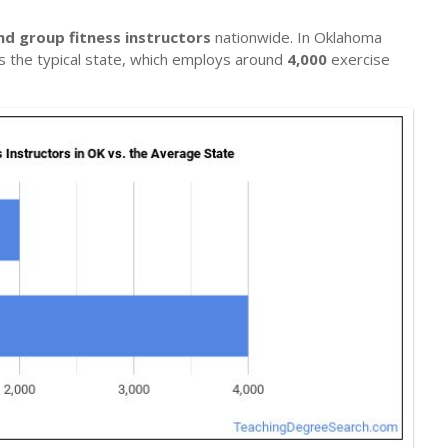
nd group fitness instructors
nationwide. In Oklahoma
ils the typical state, which employs around
4,000
exercise