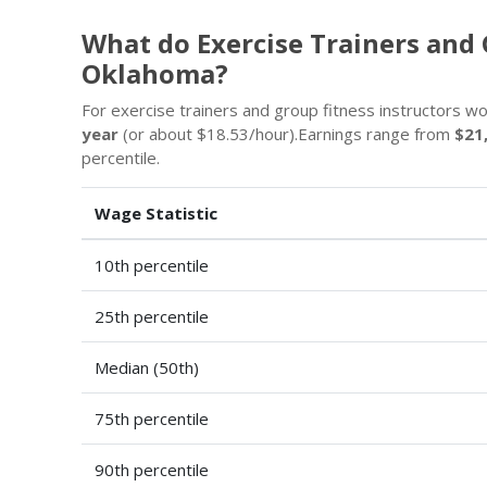
What do Exercise Trainers and 
Oklahoma?
For exercise trainers and group fitness instructors w
year
(or about $18.53/hour).Earnings range from
$21
percentile.
Wage Statistic
10th percentile
25th percentile
Median (50th)
75th percentile
90th percentile