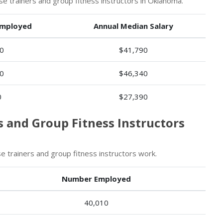
 trainers and group fitness instructors in Oklahoma.
mployed
Annual Median Salary
0
$41,790
0
$46,340
0
$27,390
s and Group Fitness Instructors
 trainers and group fitness instructors work.
Number Employed
40,010