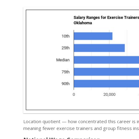
Location quotient — how concentrated this career is i
meaning fewer exercise trainers and group fitness ins