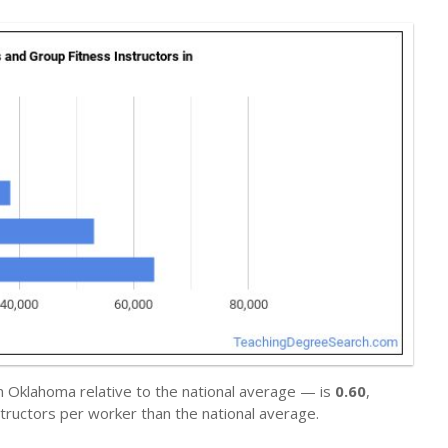
n Oklahoma relative to the national average — is
0.60
,
tructors per worker than the national average.