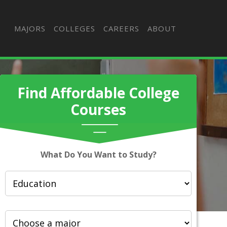
MAJORS
COLLEGES
CAREERS
ABOUT
Find Affordable College
Courses
What Do You Want to Study?