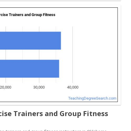
ise Trainers and Group Fitness