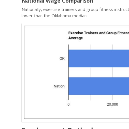
National Wage Comparison
Nationally, exercise trainers and group fitness instru
lower than the Oklahoma median.