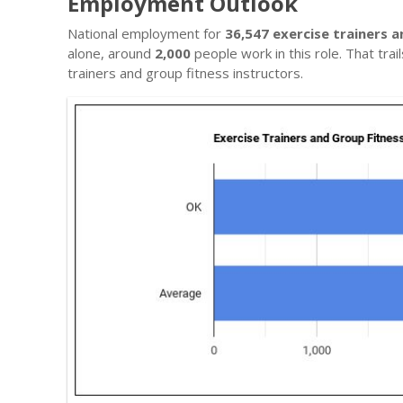
Employment Outlook
National employment for
36,547 exercise trainers a
alone, around
2,000
people work in this role. That tra
trainers and group fitness instructors.