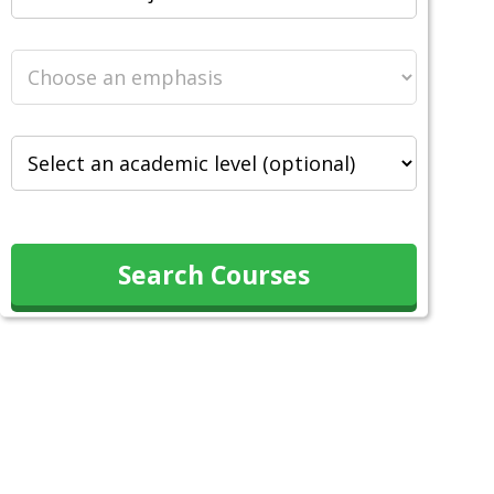
Search Courses