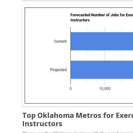
Top Oklahoma Metros for Exerc
Instructors