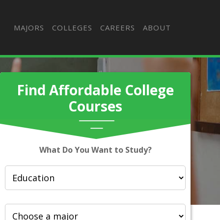
MAJORS
COLLEGES
CAREERS
ABOUT
Find Affordable College
Courses
What Do You Want to Study?