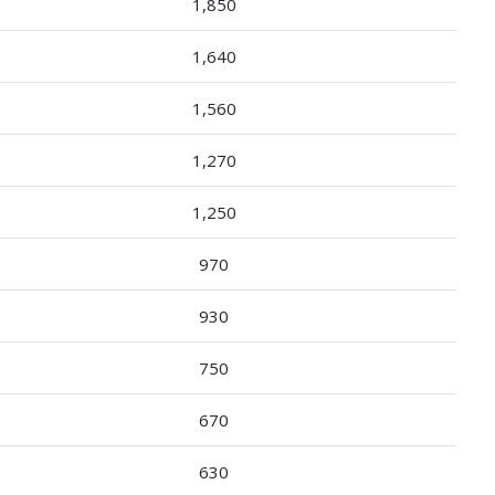
1,850
1,640
1,560
1,270
1,250
970
930
750
670
630