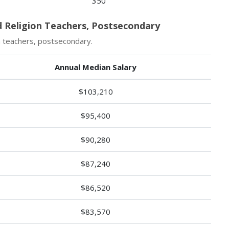
350
d Religion Teachers, Postsecondary
n teachers, postsecondary.
Annual Median Salary
$103,210
$95,400
$90,280
$87,240
$86,520
$83,570