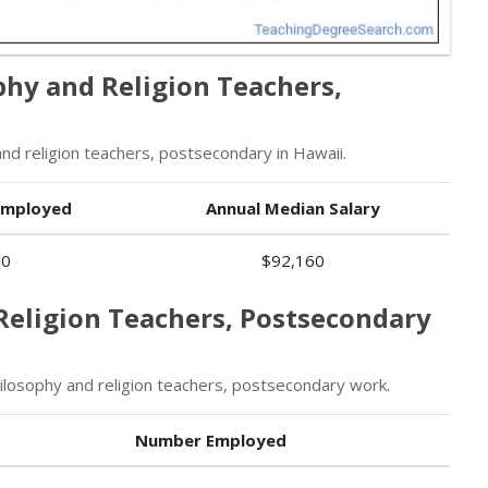
phy and Religion Teachers,
d religion teachers, postsecondary in Hawaii.
Employed
Annual Median Salary
70
$92,160
Religion Teachers, Postsecondary
losophy and religion teachers, postsecondary work.
Number Employed