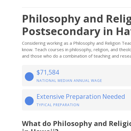
Philosophy and Reli
Postsecondary in Ha
Considering working as a Philosophy and Religion Tea
know. Teach courses in philosophy, religion, and theol
and those who do a combination of teaching and resea
$71,584
NATIONAL MEDIAN ANNUAL WAGE
Extensive Preparation Needed
TYPICAL PREPARATION
What do Philosophy and Relig