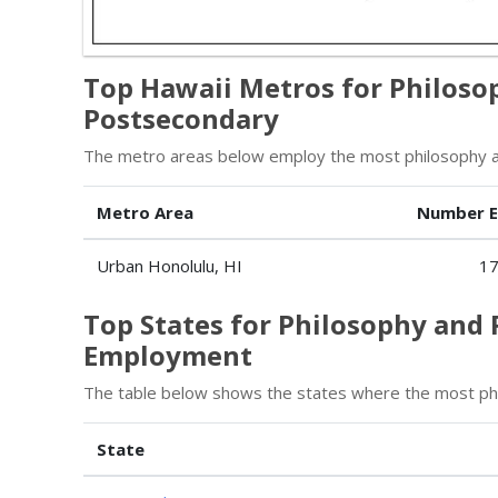
Top Hawaii Metros for Philoso
Postsecondary
The metro areas below employ the most philosophy an
Metro Area
Number 
Urban Honolulu, HI
1
Top States for Philosophy and 
Employment
The table below shows the states where the most phi
State