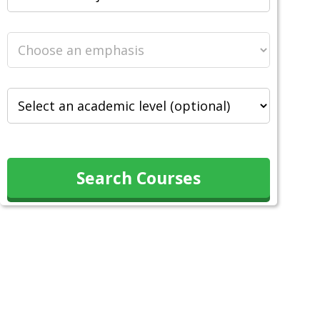
Search Courses