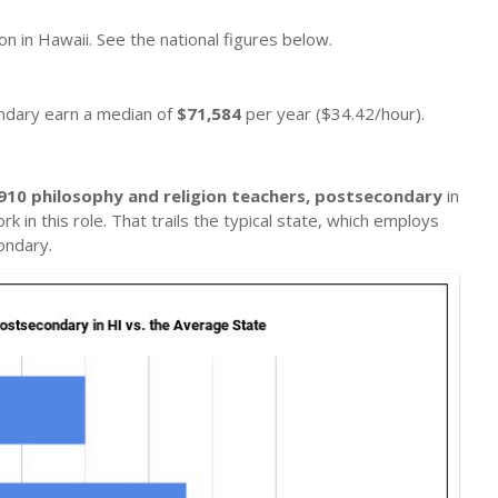
on in Hawaii. See the national figures below.
ondary earn a median of
$71,584
per year ($34.42/hour).
910 philosophy and religion teachers, postsecondary
in
k in this role. That trails the typical state, which employs
ondary.