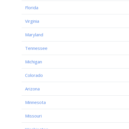
Florida
Virginia
Maryland
Tennessee
Michigan
Colorado
Arizona
Minnesota
Missouri