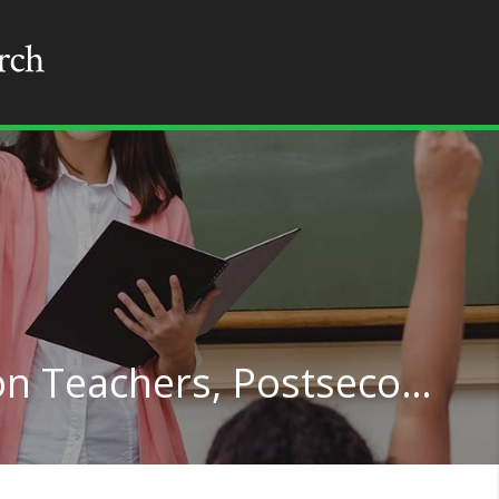
Philosophy and Religion Teachers, Postsecondary in Hawaii