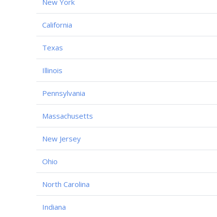
New York
California
Texas
Illinois
Pennsylvania
Massachusetts
New Jersey
Ohio
North Carolina
Indiana