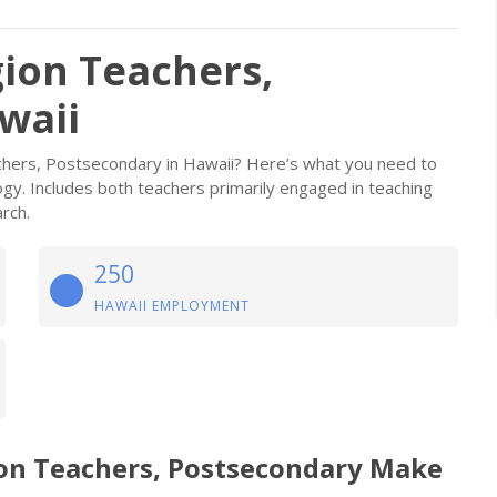
gion Teachers,
waii
chers, Postsecondary in Hawaii? Here’s what you need to
ogy. Includes both teachers primarily engaged in teaching
rch.
250
HAWAII EMPLOYMENT
ion Teachers, Postsecondary Make