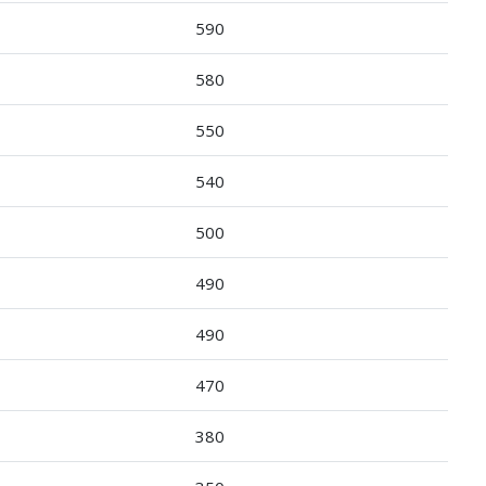
590
580
550
540
500
490
490
470
380