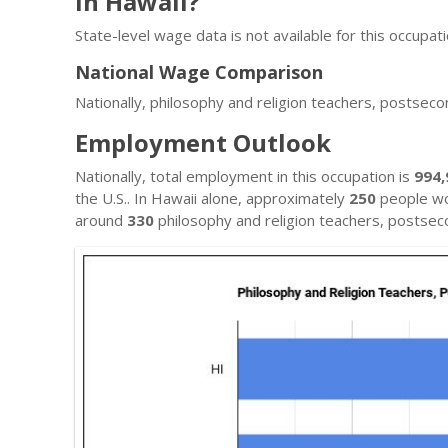
in Hawaii?
State-level wage data is not available for this occupati
National Wage Comparison
Nationally, philosophy and religion teachers, postsec
Employment Outlook
Nationally, total employment in this occupation is
994,
the U.S.. In Hawaii alone, approximately
250
people wor
around
330
philosophy and religion teachers, postsec