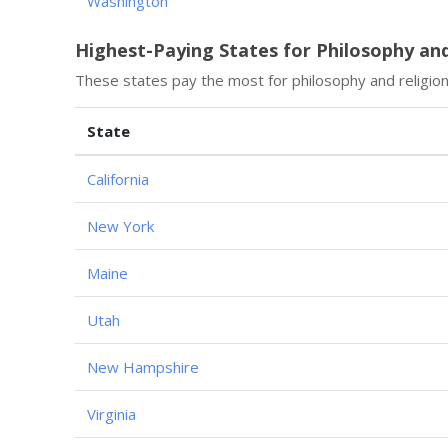
Washington
Highest-Paying States for Philosophy an
These states pay the most for philosophy and religio
State
California
New York
Maine
Utah
New Hampshire
Virginia