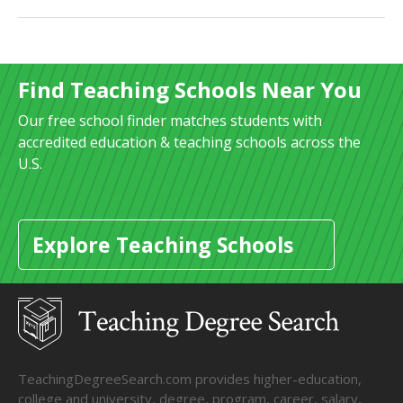
Find Teaching Schools Near You
Our free school finder matches students with
accredited education & teaching schools across the
U.S.
Explore Teaching Schools
TeachingDegreeSearch.com provides higher-education,
college and university, degree, program, career, salary,