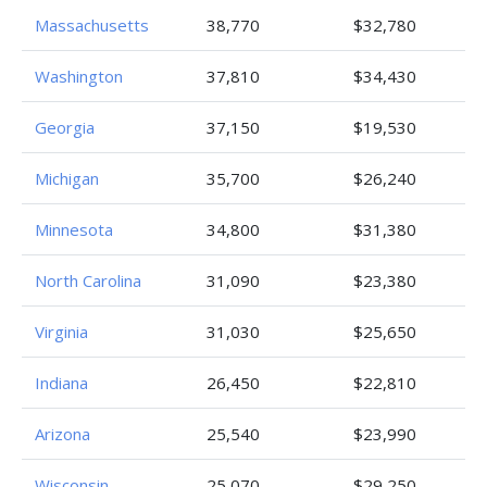
Massachusetts
38,770
$32,780
Washington
37,810
$34,430
Georgia
37,150
$19,530
Michigan
35,700
$26,240
Minnesota
34,800
$31,380
North Carolina
31,090
$23,380
Virginia
31,030
$25,650
Indiana
26,450
$22,810
Arizona
25,540
$23,990
Wisconsin
25,070
$29,250