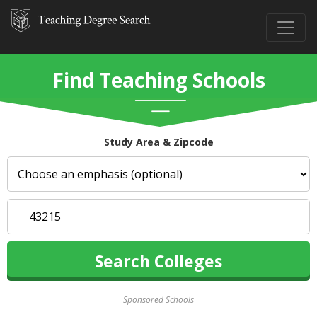
Find Teaching Schools
Study Area & Zipcode
Sponsored Schools