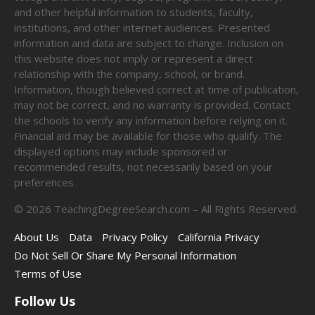
and other helpful information to students, faculty,
institutions, and other internet audiences. Presented
information and data are subject to change. Inclusion on
this website does not imply or represent a direct
relationship with the company, school, or brand.
Information, though believed correct at time of publication,
may not be correct, and no warranty is provided. Contact
the schools to verify any information before relying on it.
Financial aid may be available for those who qualify. The
displayed options may include sponsored or
recommended results, not necessarily based on your
preferences.
©
2026
TeachingDegreeSearch.com – All Rights Reserved.
About Us
Data
Privacy Policy
California Privacy
Do Not Sell Or Share My Personal Information
Terms of Use
Follow Us