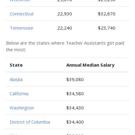
Connecticut
22,930
$32,870
Tennessee
22,240
$23,740
Below are the states where Teacher Assistants get paid
the most:
State
Annual Median Salary
Alaska
$39,080
California
$34,580
Washington
$34,430
District of Columbia
$34,400