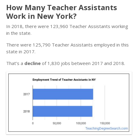
How Many Teacher Assistants
Work in New York?
In 2018, there were 123,960 Teacher Assistants working
in the state.
There were 125,790 Teacher Assistants employed in this
state in 2017.
That’s a
decline
of 1,830 jobs between 2017 and 2018.