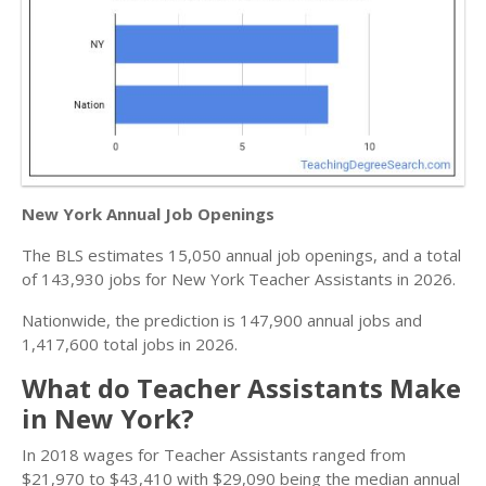
New York Annual Job Openings
The BLS estimates 15,050 annual job openings, and a total
of 143,930 jobs for New York Teacher Assistants in 2026.
Nationwide, the prediction is 147,900 annual jobs and
1,417,600 total jobs in 2026.
What do Teacher Assistants Make
in New York?
In 2018 wages for Teacher Assistants ranged from
$21,970 to $43,410 with $29,090 being the median annual