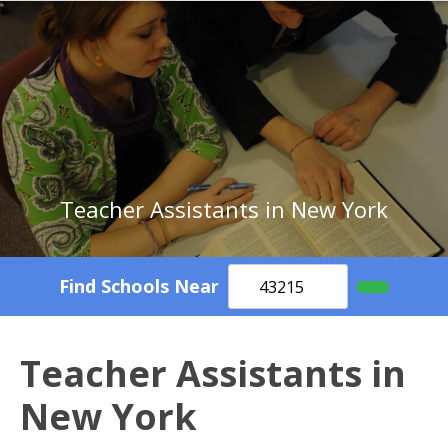
Teacher Assistants in New York
Find Schools Near
Teacher Assistants in
New York