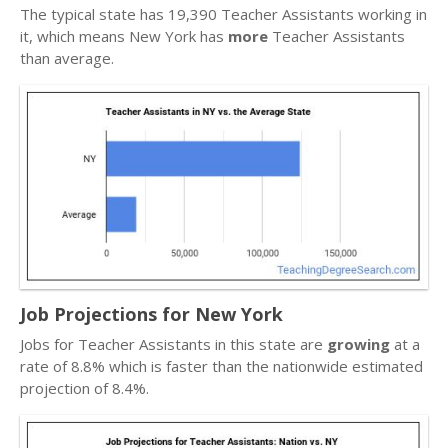
The typical state has 19,390 Teacher Assistants working in
it, which means New York has
more
Teacher Assistants
than average.
Job Projections for New York
Jobs for Teacher Assistants in this state are
growing
at a
rate of 8.8% which is faster than the nationwide estimated
projection of 8.4%.