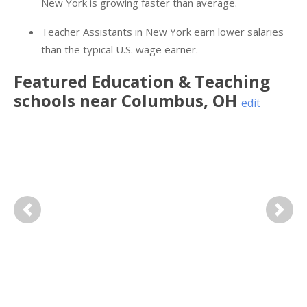
New York is growing faster than average.
Teacher Assistants in New York earn lower salaries
than the typical U.S. wage earner.
Featured
Education & Teaching
schools near
Columbus
,
OH
edit
Previous
Next