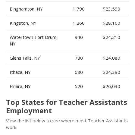
Binghamton, NY
1,790
$23,590
Kingston, NY
1,260
$28,100
Watertown-Fort Drum,
940
$24,210
NY
Glens Falls, NY
780
$24,080
Ithaca, NY
680
$24,390
Elmira, NY
520
$26,030
Top States for Teacher Assistants
Employment
View the list below to see where most Teacher Assistants
work.