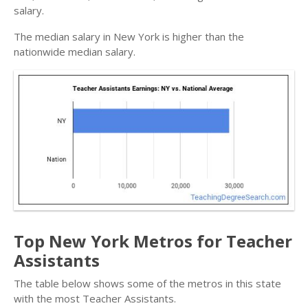
salary.
The median salary in New York is higher than the
nationwide median salary.
Top New York Metros for Teacher
Assistants
The table below shows some of the metros in this state
with the most Teacher Assistants.