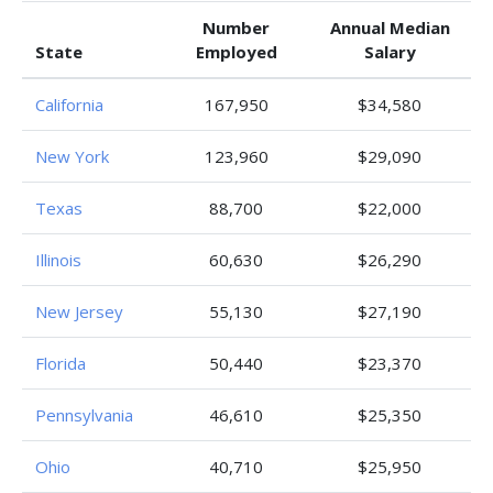
Number
Annual Median
State
Employed
Salary
California
167,950
$34,580
New York
123,960
$29,090
Texas
88,700
$22,000
Illinois
60,630
$26,290
New Jersey
55,130
$27,190
Florida
50,440
$23,370
Pennsylvania
46,610
$25,350
Ohio
40,710
$25,950