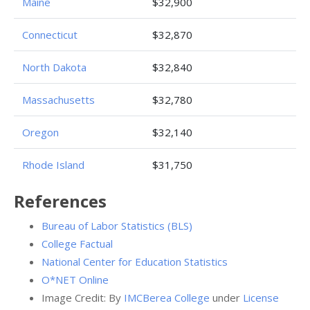
Maine
$32,900
Connecticut
$32,870
North Dakota
$32,840
Massachusetts
$32,780
Oregon
$32,140
Rhode Island
$31,750
References
Bureau of Labor Statistics (BLS)
College Factual
National Center for Education Statistics
O*NET Online
Image Credit: By
IMCBerea College
under
License