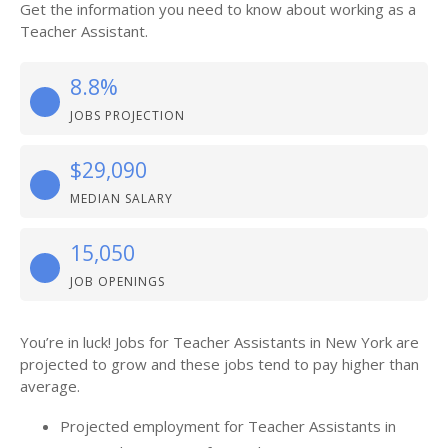
Get the information you need to know about working as a
Teacher Assistant.
8.8%
JOBS PROJECTION
$29,090
MEDIAN SALARY
15,050
JOB OPENINGS
You’re in luck! Jobs for Teacher Assistants in New York are
projected to grow and these jobs tend to pay higher than
average.
Projected employment for Teacher Assistants in