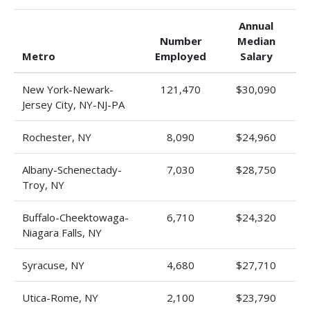
Annual
Number
Median
Metro
Employed
Salary
New York-Newark-
121,470
$30,090
Jersey City, NY-NJ-PA
Rochester, NY
8,090
$24,960
Albany-Schenectady-
7,030
$28,750
Troy, NY
Buffalo-Cheektowaga-
6,710
$24,320
Niagara Falls, NY
Syracuse, NY
4,680
$27,710
Utica-Rome, NY
2,100
$23,790