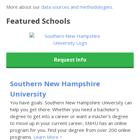
More about our
data sources and methodologies
.
Featured
Schools
Request Info
Southern New Hampshire
University
You have goals. Southern New Hampshire University can
help you get there. Whether you need a bachelor's
degree to get into a career or want a master's degree
to move up in your current career, SNHU has an online
program for you. Find your degree from over 200 online
programs.
Learn More >