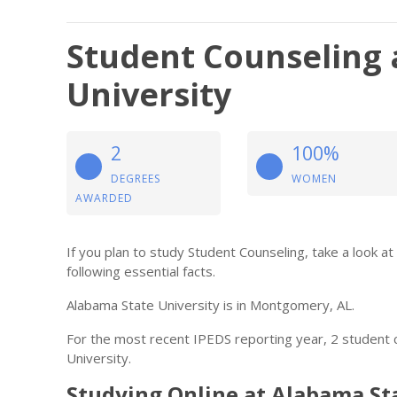
Student Counseling 
University
2
100%
DEGREES
WOMEN
AWARDED
If you plan to study Student Counseling, take a look a
following essential facts.
Alabama State University is in Montgomery, AL.
For the most recent IPEDS reporting year, 2 student
University.
Studying Online at Alabama St