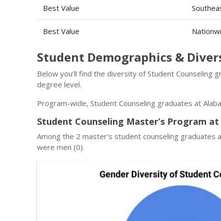
Best Value
Southeas
Best Value
Nationw
Student Demographics & Diver
Below you’ll find the diversity of Student Counseling
degree level.
Program-wide, Student Counseling graduates at Alaba
Student Counseling Master’s Program at
Among the 2 master’s student counseling graduates a
were men (0).