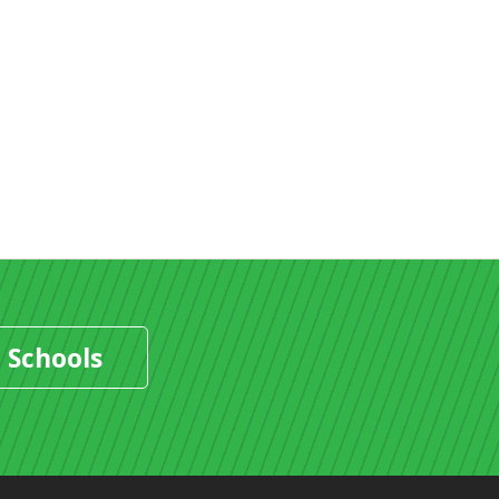
 Schools