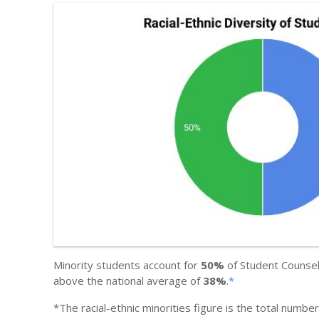
Minority students account for
50%
of Student Counsel
above the national average of
38%
.
*
*The racial-ethnic minorities figure is the total numbe