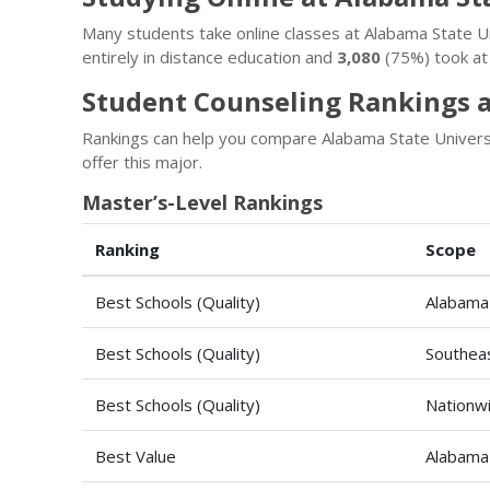
Many students take online classes at Alabama State 
entirely in distance education and
3,080
(75%) took at 
Student Counseling Rankings a
Rankings can help you compare Alabama State Universi
offer this major.
Master’s-Level Rankings
Ranking
Scope
Best Schools (Quality)
Alabama
Best Schools (Quality)
Southeas
Best Schools (Quality)
Nationw
Best Value
Alabama