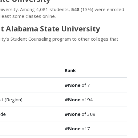
University. Among 4,081 students,
548
(13%) were enrolled
least some classes online.
t Alabama State University
ty’s Student Counseling program to other colleges that
Rank
#None
of 7
t (Region)
#None
of 94
ide
#None
of 309
#None
of 7