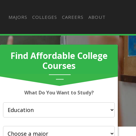
MAJORS
COLLEGES
CAREERS
ABOUT
Find Affordable College
Courses
What Do You Want to Study?