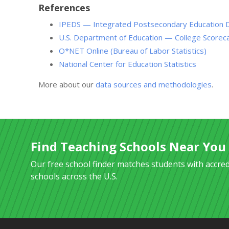
References
IPEDS — Integrated Postsecondary Education 
U.S. Department of Education — College Scorec
O*NET Online (Bureau of Labor Statistics)
National Center for Education Statistics
More about our
data sources and methodologies
.
Find Teaching Schools Near You
Our free school finder matches students with accre
schools across the U.S.