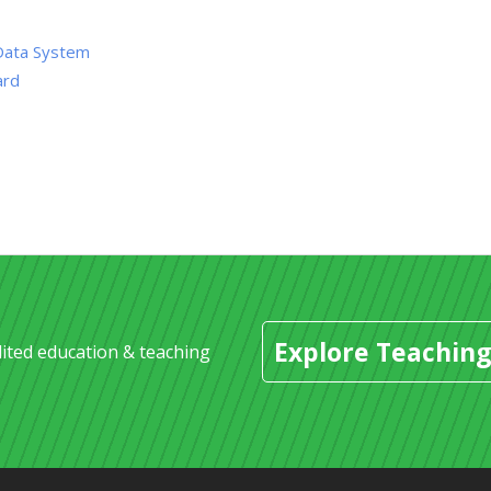
Data System
ard
Explore Teaching
dited education & teaching