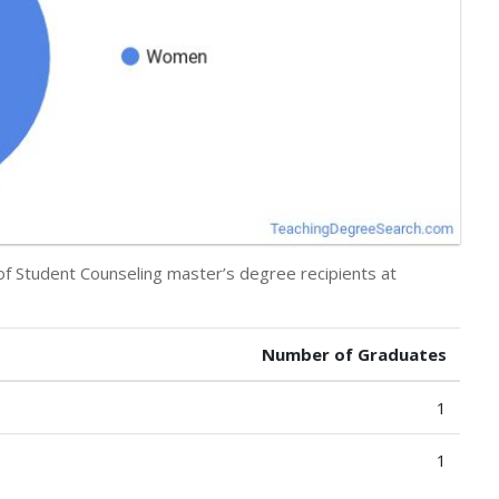
 of Student Counseling master’s degree recipients at
Number of Graduates
1
1