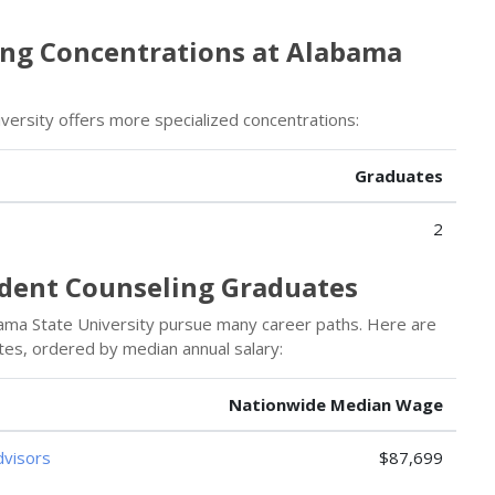
ing Concentrations at Alabama
ersity offers more specialized concentrations:
Graduates
2
udent Counseling Graduates
ama State University pursue many career paths. Here are
tes, ordered by median annual salary:
Nationwide Median Wage
dvisors
$87,699