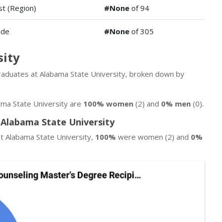
t (Region)
#None
of 94
ide
#None
of 305
sity
 graduates at Alabama State University, broken down by
ma State University are
100% women
(2) and
0% men
(0).
 Alabama State University
t Alabama State University,
100%
were women (2) and
0%