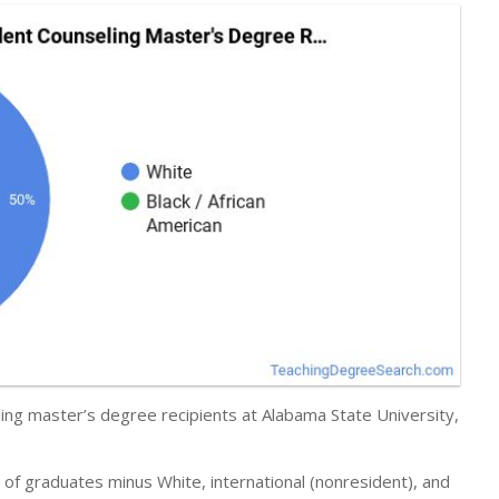
ing master’s degree recipients at Alabama State University,
r of graduates minus White, international (nonresident), and