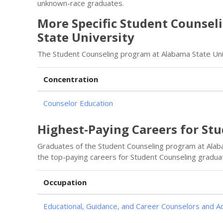
unknown-race graduates.
More Specific Student Counsel
State University
The Student Counseling program at Alabama State Univ
Concentration
Counselor Education
Highest-Paying Careers for St
Graduates of the Student Counseling program at Alab
the top-paying careers for Student Counseling gradua
Occupation
Educational, Guidance, and Career Counselors and A