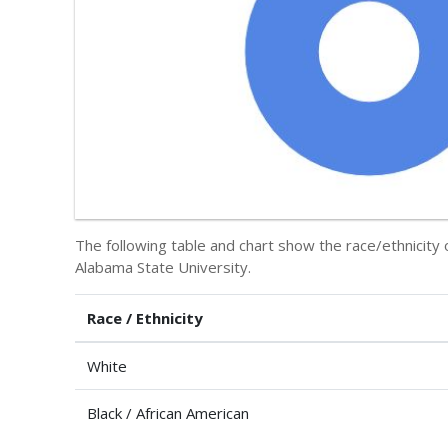
The following table and chart show the race/ethnicity
Alabama State University.
Race / Ethnicity
White
Black / African American