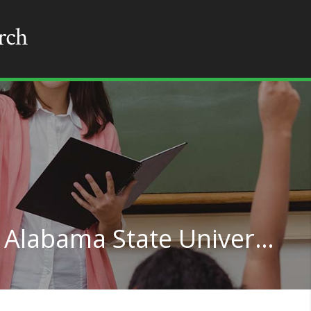
Student Counseling at Alabama State University