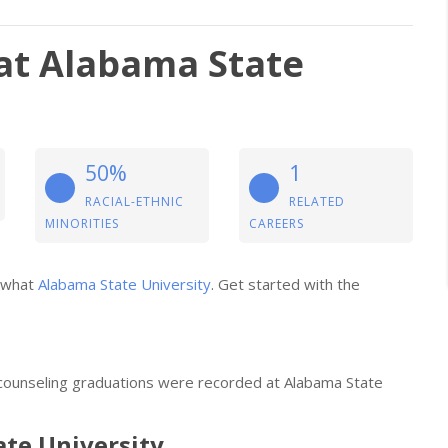
at Alabama State
50%
1
RACIAL-ETHNIC
RELATED
MINORITIES
CAREERS
t what
Alabama State University
. Get started with the
 counseling graduations were recorded at Alabama State
ate University