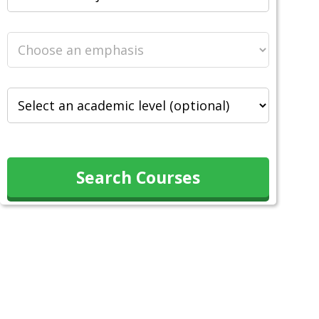
Search Courses