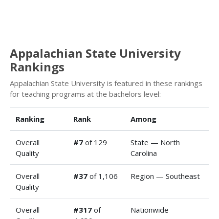
Appalachian State University
Rankings
Appalachian State University is featured in these rankings
for teaching programs at the bachelors level:
Ranking
Rank
Among
Overall
#7
of 129
State — North
Quality
Carolina
Overall
#37
of 1,106
Region — Southeast
Quality
Overall
#317
of
Nationwide