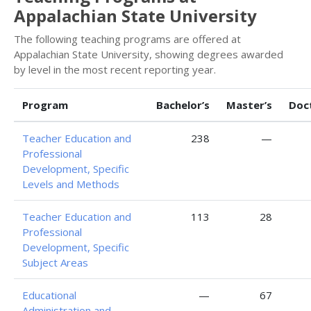
Appalachian State University
The following teaching programs are offered at
Appalachian State University, showing degrees awarded
by level in the most recent reporting year.
Program
Bachelor’s
Master’s
Doc
Teacher Education and
238
—
Professional
Development, Specific
Levels and Methods
Teacher Education and
113
28
Professional
Development, Specific
Subject Areas
Educational
—
67
Administration and