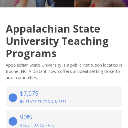
Appalachian State
University Teaching
Programs
Appalachian State University is a public institution located in
Boone, NC. A Distant Town offers an ideal setting close to
urban amenities.
$7,579
IN-STATE TUITION & FEES
90%
ACCEPTANCE RATE