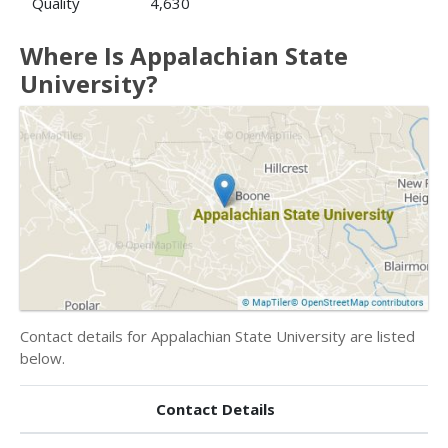
Quality
4,630
Where Is Appalachian State
University?
Contact details for Appalachian State University are listed
below.
Contact Details