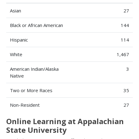
Asian
27
Black or African American
144
Hispanic
114
White
1,467
American Indian/Alaska
3
Native
Two or More Races
35
Non-Resident
27
Online Learning at Appalachian
State University