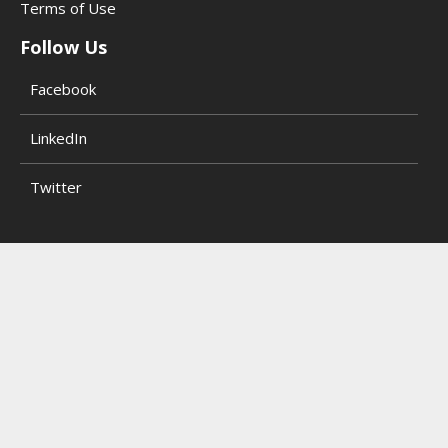
Terms of Use
Follow Us
Facebook
LinkedIn
Twitter