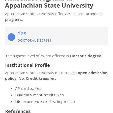
Appalachian State University
Appalachian State University offers 29 distinct academic
programs.
Yes
DOCTORAL DEGREES
The highest level of award offered is
Doctor’s degree
.
Institutional Profile
Appalachian State University maintains an
open admission
policy: No
.
Credit transfer:
AP credits: Yes
Dual enrollment credits: Yes
Life experience credits: Implied no
References