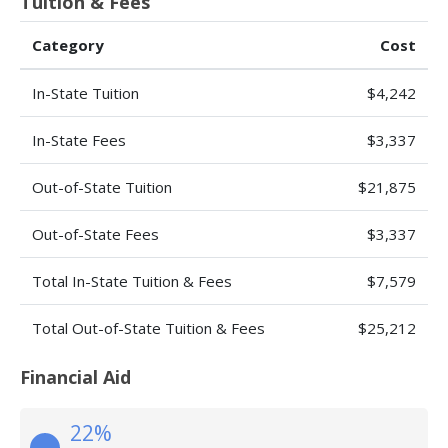
Tuition & Fees
Category
Cost
In-State Tuition
$4,242
In-State Fees
$3,337
Out-of-State Tuition
$21,875
Out-of-State Fees
$3,337
Total In-State Tuition & Fees
$7,579
Total Out-of-State Tuition & Fees
$25,212
Financial Aid
22%