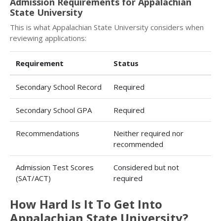
Admission Requirements for Appalachian
State University
This is what Appalachian State University considers when
reviewing applications:
Requirement
Status
Secondary School Record
Required
Secondary School GPA
Required
Recommendations
Neither required nor
recommended
Admission Test Scores
Considered but not
(SAT/ACT)
required
How Hard Is It To Get Into
Appalachian State University?