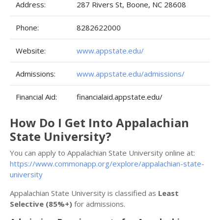
Address:
287 Rivers St, Boone, NC 28608
Phone:
8282622000
Website:
www.appstate.edu/
Admissions:
www.appstate.edu/admissions/
Financial Aid:
financialaid.appstate.edu/
How Do I Get Into Appalachian
State University?
You can apply to Appalachian State University online at:
https://www.commonapp.org/explore/appalachian-state-
university
Appalachian State University is classified as
Least
Selective (85%+)
for admissions.