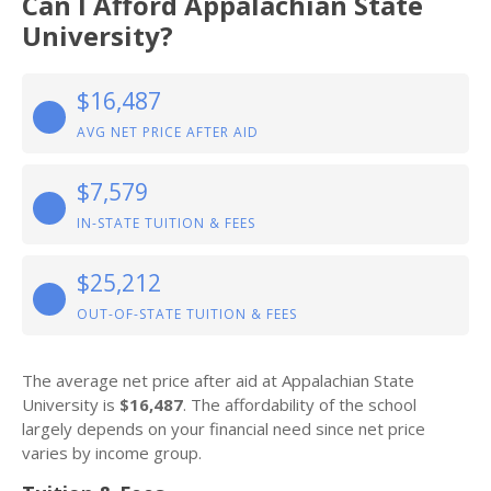
Can I Afford Appalachian State
University?
$16,487
AVG NET PRICE AFTER AID
$7,579
IN-STATE TUITION & FEES
$25,212
OUT-OF-STATE TUITION & FEES
The average net price after aid at Appalachian State
University is
$16,487
. The affordability of the school
largely depends on your financial need since net price
varies by income group.