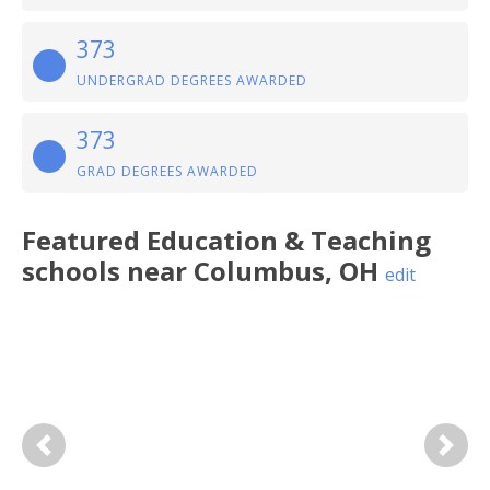
373
UNDERGRAD DEGREES AWARDED
373
GRAD DEGREES AWARDED
Featured
Education & Teaching
schools near
Columbus
,
OH
edit
Previous
Next