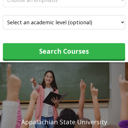
Search Courses
Appalachian State University