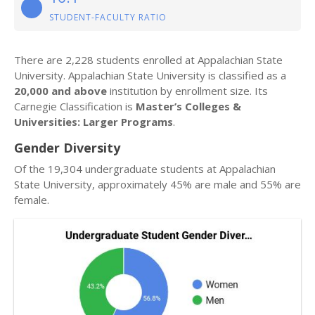
STUDENT-FACULTY RATIO
There are 2,228 students enrolled at Appalachian State
University. Appalachian State University is classified as a
20,000 and above
institution by enrollment size. Its
Carnegie Classification is
Master’s Colleges &
Universities: Larger Programs
.
Gender Diversity
Of the 19,304 undergraduate students at Appalachian
State University, approximately 45% are male and 55% are
female.