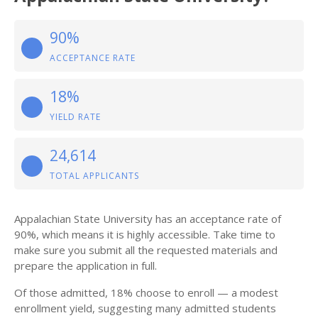
90%
ACCEPTANCE RATE
18%
YIELD RATE
24,614
TOTAL APPLICANTS
Appalachian State University has an acceptance rate of
90%, which means it is highly accessible. Take time to
make sure you submit all the requested materials and
prepare the application in full.
Of those admitted, 18% choose to enroll — a modest
enrollment yield, suggesting many admitted students