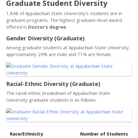
Graduate Student Diversity
1,848 of Appalachian State University’s students are in
graduate programs. The highest graduate-level award
offered is
Doctor’s degree
.
Gender Diversity (Graduate)
Among graduate students at Appalachian State University,
approximately 29% are male and 71% are female.
Racial-Ethnic Diversity (Graduate)
The racial-ethnic breakdown of Appalachian State
University graduate students is as follows.
Race/Ethnicity
Number of Students