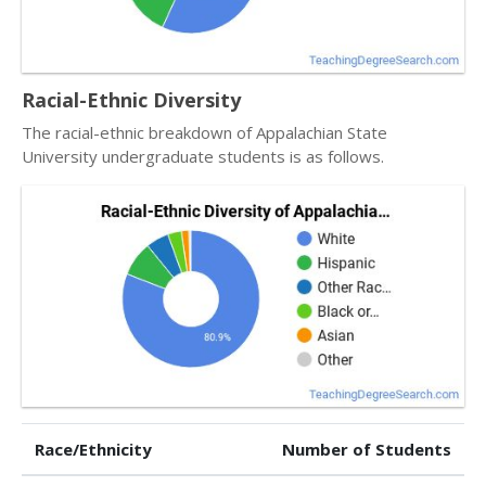
Racial-Ethnic Diversity
The racial-ethnic breakdown of Appalachian State
University undergraduate students is as follows.
Race/Ethnicity
Number of Students