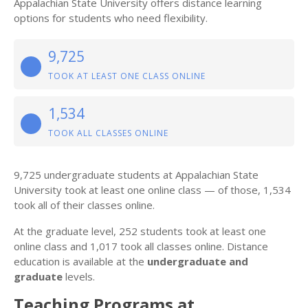
Appalachian State University offers distance learning
options for students who need flexibility.
9,725
TOOK AT LEAST ONE CLASS ONLINE
1,534
TOOK ALL CLASSES ONLINE
9,725 undergraduate students at Appalachian State
University took at least one online class — of those, 1,534
took all of their classes online.
At the graduate level, 252 students took at least one
online class and 1,017 took all classes online. Distance
education is available at the
undergraduate and
graduate
levels.
Teaching Programs at