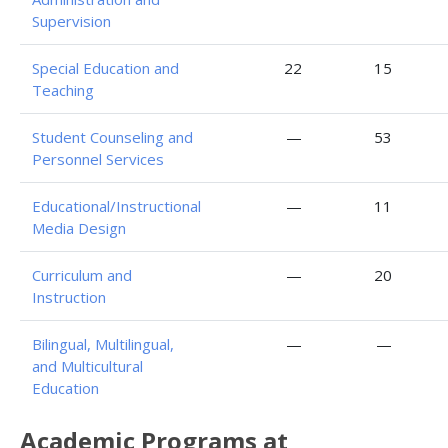
Supervision
Special Education and
22
15
Teaching
Student Counseling and
—
53
Personnel Services
Educational/Instructional
—
11
Media Design
Curriculum and
—
20
Instruction
Bilingual, Multilingual,
—
—
and Multicultural
Education
Academic Programs at