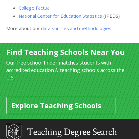
College Factual
National Center for Education Statistics
(IPEDS)
More about our
data sources and methodologies
.
Find Teaching Schools Near You
Our free school finder matches students with
accredited education & teaching schools across the
U.S.
Explore Teaching Schools