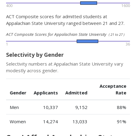
400
1600
ACT Composite scores for admitted students at
Appalachian State University ranged between 21 and 27.
ACT Composite Scores for Appalachian State University
( 21 to 27 )
1
36
Selectivity by Gender
Selectivity numbers at Appalachian State University vary
modestly across gender.
Acceptance
Gender
Applicants
Admitted
Rate
Men
10,337
9,152
88%
Women
14,274
13,033
91%