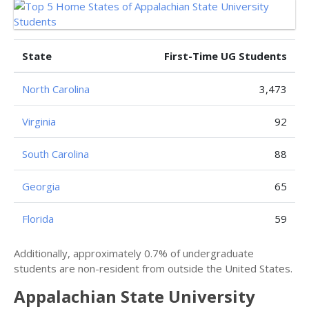
State
First-Time UG Students
North Carolina
3,473
Virginia
92
South Carolina
88
Georgia
65
Florida
59
Additionally, approximately 0.7% of undergraduate
students are non-resident from outside the United States.
Appalachian State University