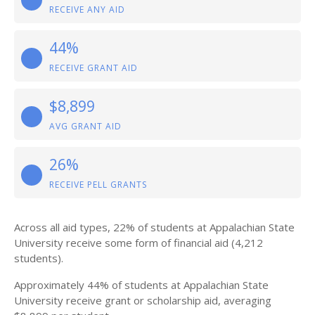
RECEIVE ANY AID
44%
RECEIVE GRANT AID
$8,899
AVG GRANT AID
26%
RECEIVE PELL GRANTS
Across all aid types, 22% of students at Appalachian State
University receive some form of financial aid (4,212
students).
Approximately 44% of students at Appalachian State
University receive grant or scholarship aid, averaging