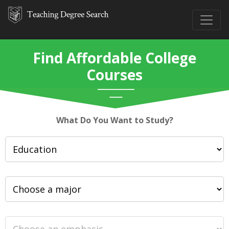
Find Affordable College
Courses
What Do You Want to Study?