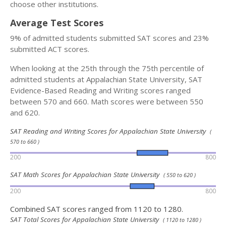
choose other institutions.
Average Test Scores
9% of admitted students submitted SAT scores and 23%
submitted ACT scores.
When looking at the 25th through the 75th percentile of
admitted students at Appalachian State University, SAT
Evidence-Based Reading and Writing scores ranged
between 570 and 660. Math scores were between 550
and 620.
SAT Reading and Writing Scores for Appalachian State University
(
570 to 660 )
200
800
SAT Math Scores for Appalachian State University
( 550 to 620 )
200
800
Combined SAT scores ranged from 1120 to 1280.
SAT Total Scores for Appalachian State University
( 1120 to 1280 )