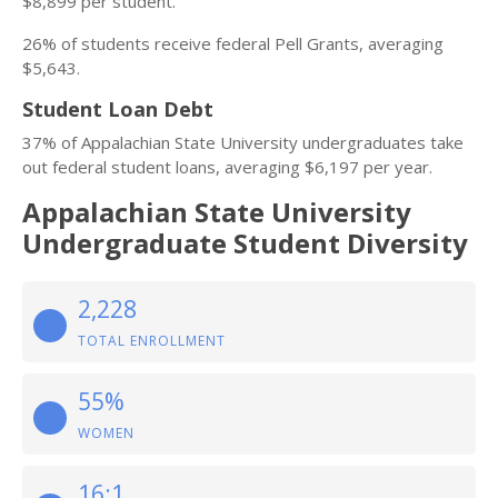
$8,899 per student.
26% of students receive federal Pell Grants, averaging
$5,643.
Student Loan Debt
37% of Appalachian State University undergraduates take
out federal student loans, averaging $6,197 per year.
Appalachian State University
Undergraduate Student Diversity
2,228
TOTAL ENROLLMENT
55%
WOMEN
16:1