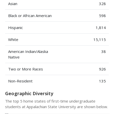
Asian
328
Black or African American
598
Hispanic
1,814
White
15,115
American Indian/Alaska
38
Native
Two or More Races
926
Non-Resident
135
Geographic Diversity
The top 5 home states of first-time undergraduate
students at Appalachian State University are shown below.