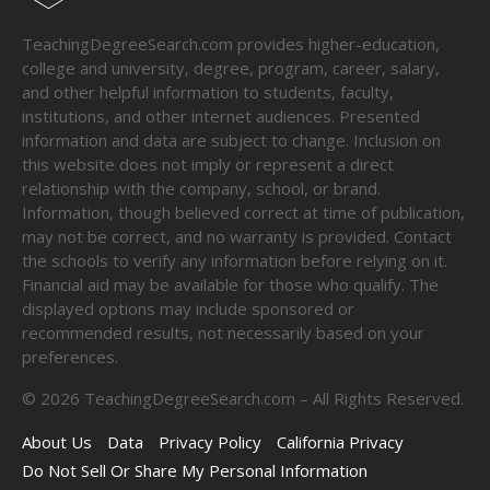
TeachingDegreeSearch.com provides higher-education,
college and university, degree, program, career, salary,
and other helpful information to students, faculty,
institutions, and other internet audiences. Presented
information and data are subject to change. Inclusion on
this website does not imply or represent a direct
relationship with the company, school, or brand.
Information, though believed correct at time of publication,
may not be correct, and no warranty is provided. Contact
the schools to verify any information before relying on it.
Financial aid may be available for those who qualify. The
displayed options may include sponsored or
recommended results, not necessarily based on your
preferences.
©
2026
TeachingDegreeSearch.com – All Rights Reserved.
About Us
Data
Privacy Policy
California Privacy
Do Not Sell Or Share My Personal Information