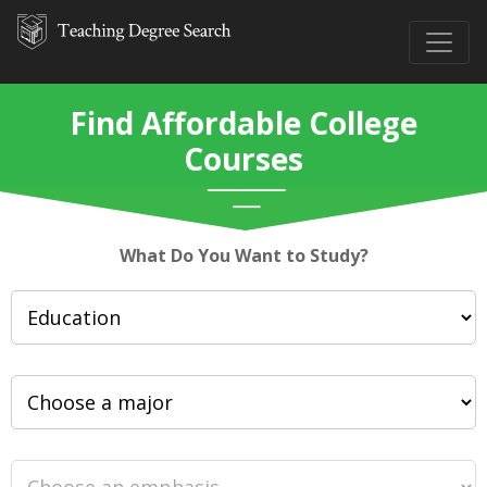
Find Affordable College
Courses
What Do You Want to Study?