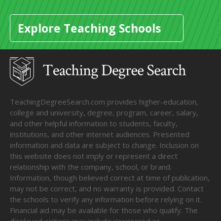
Explore Teaching Schools
TeachingDegreeSearch.com provides higher-education,
college and university, degree, program, career, salary,
and other helpful information to students, faculty,
institutions, and other internet audiences. Presented
information and data are subject to change. Inclusion on
this website does not imply or represent a direct
relationship with the company, school, or brand.
Information, though believed correct at time of publication,
may not be correct, and no warranty is provided. Contact
the schools to verify any information before relying on it.
Financial aid may be available for those who qualify. The
displayed options may include sponsored or