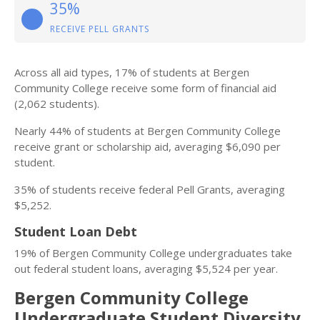
35%
RECEIVE PELL GRANTS
Across all aid types, 17% of students at Bergen
Community College receive some form of financial aid
(2,062 students).
Nearly 44% of students at Bergen Community College
receive grant or scholarship aid, averaging $6,090 per
student.
35% of students receive federal Pell Grants, averaging
$5,252.
Student Loan Debt
19% of Bergen Community College undergraduates take
out federal student loans, averaging $5,524 per year.
Bergen Community College
Undergraduate Student Diversity