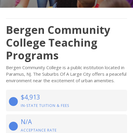
Bergen Community
College Teaching
Programs
Bergen Community College is a public institution located in
Paramus, NJ. The Suburbs Of A Large City offers a peaceful
environment near the excitement of urban amenities.
$4,913
IN-STATE TUITION & FEES
N/A
ACCEPTANCE RATE