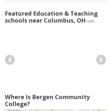
Featured
Education & Teaching
schools near
Columbus
,
OH
edit
Previous
Next
Where Is Bergen Community
College?