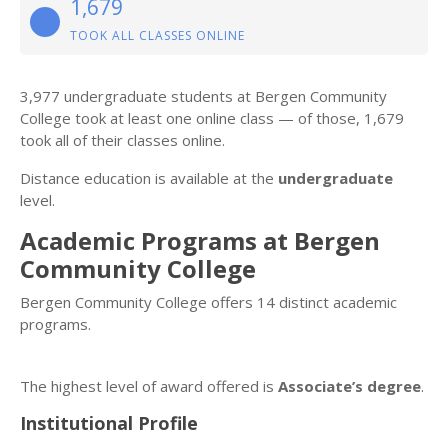
1,679
TOOK ALL CLASSES ONLINE
3,977 undergraduate students at Bergen Community
College took at least one online class — of those, 1,679
took all of their classes online.
Distance education is available at the
undergraduate
level.
Academic Programs at Bergen
Community College
Bergen Community College offers 14 distinct academic
programs.
The highest level of award offered is
Associate’s degree
.
Institutional Profile