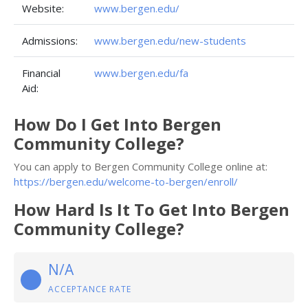
Website:
www.bergen.edu/
Admissions:
www.bergen.edu/new-students
Financial
www.bergen.edu/fa
Aid:
How Do I Get Into Bergen
Community College?
You can apply to Bergen Community College online at:
https://bergen.edu/welcome-to-bergen/enroll/
How Hard Is It To Get Into Bergen
Community College?
N/A
ACCEPTANCE RATE