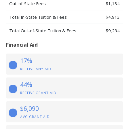
Out-of-State Fees
$1,134
Total In-State Tuition & Fees
$4,913
Total Out-of-State Tuition & Fees
$9,294
Financial Aid
17%
RECEIVE ANY AID
44%
RECEIVE GRANT AID
$6,090
AVG GRANT AID