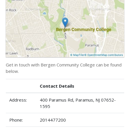
Get in touch with Bergen Community College can be found
below.
Contact Details
Address:
400 Paramus Rd, Paramus, NJ 07652-
1595
Phone:
2014477200