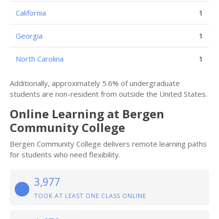
California
1
Georgia
1
North Carolina
1
Additionally, approximately 5.6% of undergraduate
students are non-resident from outside the United States.
Online Learning at Bergen
Community College
Bergen Community College delivers remote learning paths
for students who need flexibility.
3,977
TOOK AT LEAST ONE CLASS ONLINE