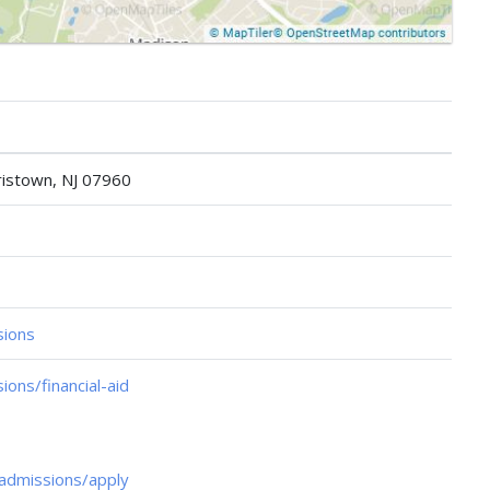
istown, NJ 07960
sions
ons/financial-aid
admissions/apply