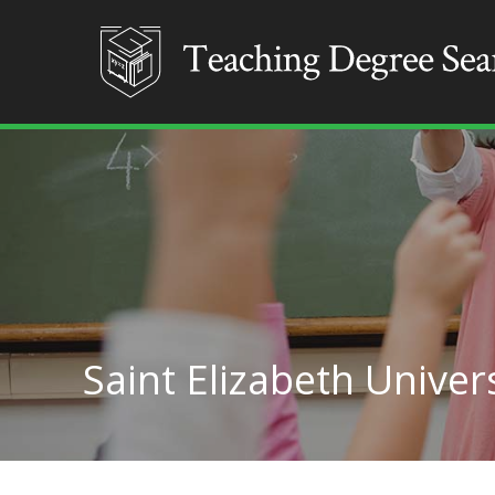
Saint Elizabeth Univer