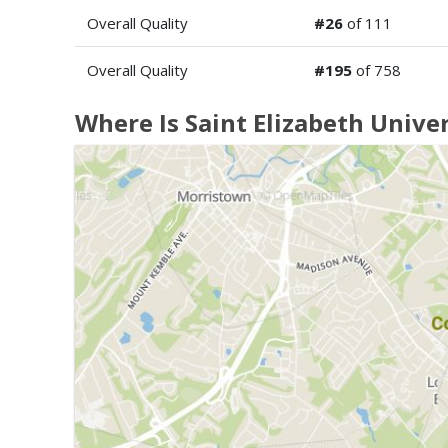
Overall Quality
#26
of 111
Overall Quality
#195
of 758
Where Is Saint Elizabeth Univer