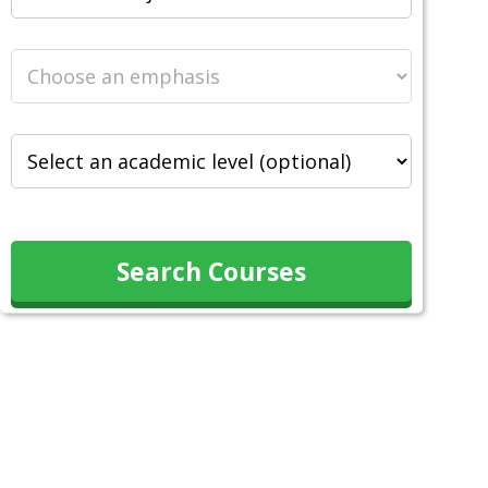
Search Courses