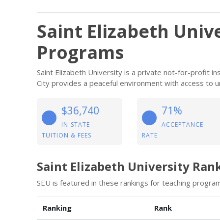
Saint Elizabeth Univ
Programs
Saint Elizabeth University is a private not-for-profit 
City provides a peaceful environment with access to u
$36,740
71%
IN-STATE
ACCEPTANCE
TUITION & FEES
RATE
Saint Elizabeth University Ran
SEU is featured in these rankings for teaching program
Ranking
Rank