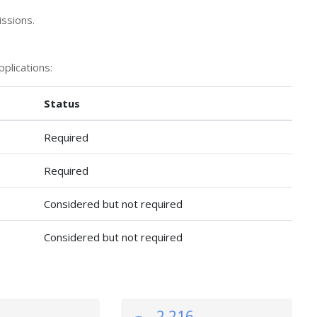
ssions.
plications:
Status
Required
Required
Considered but not required
Considered but not required
2,216