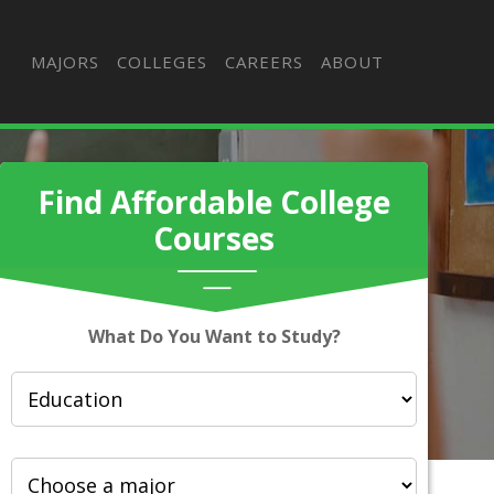
MAJORS
COLLEGES
CAREERS
ABOUT
Find Affordable College
Courses
What Do You Want to Study?