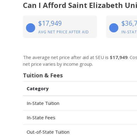
Can I Afford Saint Elizabeth Un
$17,949
$36,
AVG NET PRICE AFTER AID
IN-STAT
The average net price after aid at SEU is
$17,949
. Co
net price varies by income group.
Tuition & Fees
Category
In-State Tuition
In-State Fees
Out-of-State Tuition