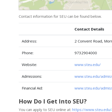
Contact information for SEU can be found below.
Contact Details
Address:
2 Convent Road, Morr
Phone:
9732904000
Website:
www.steu.edu/
Admissions:
www.steu.edu/admis
Financial Aid:
www.steu.edu/admissi
How Do I Get Into SEU?
You can apply to SEU online at:
https://www.steu.edu/