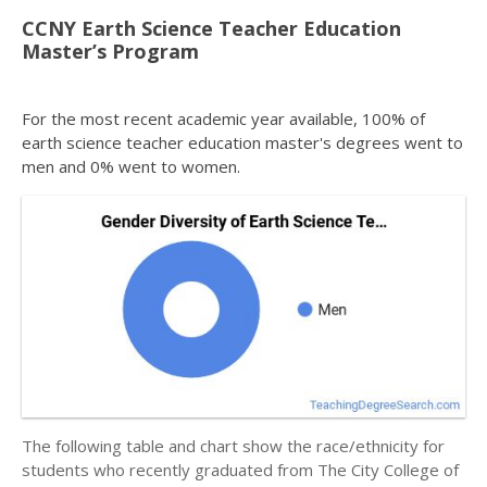
CCNY Earth Science Teacher Education
Master’s Program
For the most recent academic year available, 100% of
earth science teacher education master's degrees went to
men and 0% went to women.
The following table and chart show the race/ethnicity for
students who recently graduated from The City College of