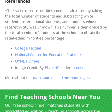
References
*The racial-ethnic minorities count is calculated by taking
the total number of students and subtracting white
students, international students, and students whose
race/ethnicity was unknown. This number is then divided by
the total number of students at the school to obtain the
racial-ethnic minorities percentage.
College Factual
National Center for Education Statistics
O*NET Online
Image Credit: By
Elsie140
under
License
More about our
data sources and methodologies
.
Find Teaching Schools Near You
Our free school finder matches students with
accredited education & teaching schools across the