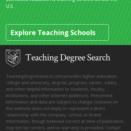
U.S.
Explore Teaching Schools
TeachingDegreeSearch.com provides higher-education,
college and university, degree, program, career, salary,
and other helpful information to students, faculty,
institutions, and other internet audiences. Presented
information and data are subject to change. Inclusion on
this website does not imply or represent a direct
relationship with the company, school, or brand.
Information, though believed correct at time of publication,
may not be correct, and no warranty is provided. Contact