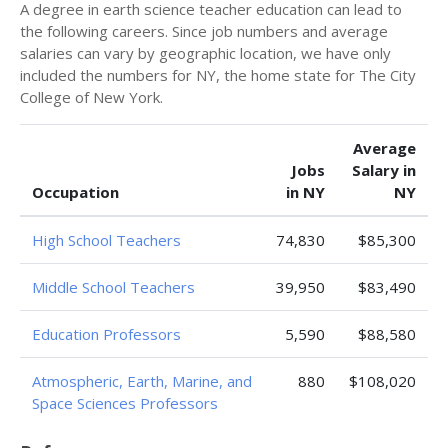
A degree in earth science teacher education can lead to
the following careers. Since job numbers and average
salaries can vary by geographic location, we have only
included the numbers for NY, the home state for The City
College of New York.
Average
Jobs
Salary in
Occupation
in NY
NY
High School Teachers
74,830
$85,300
Middle School Teachers
39,950
$83,490
Education Professors
5,590
$88,580
Atmospheric, Earth, Marine, and
880
$108,020
Space Sciences Professors