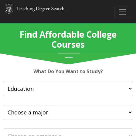
Find Affordable College
Courses
What Do You Want to Study?