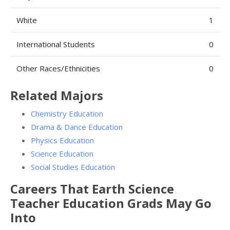
White
1
International Students
0
Other Races/Ethnicities
0
Related Majors
Chemistry Education
Drama & Dance Education
Physics Education
Science Education
Social Studies Education
Careers That Earth Science
Teacher Education Grads May Go
Into