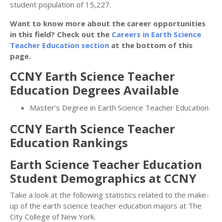
student population of 15,227.
Want to know more about the career opportunities
in this field? Check out the
Careers in Earth Science
Teacher Education section
at the bottom of this
page.
CCNY Earth Science Teacher
Education Degrees Available
Master’s Degree in Earth Science Teacher Education
CCNY Earth Science Teacher
Education Rankings
Earth Science Teacher Education
Student Demographics at CCNY
Take a look at the following statistics related to the make-
up of the earth science teacher education majors at The
City College of New York.