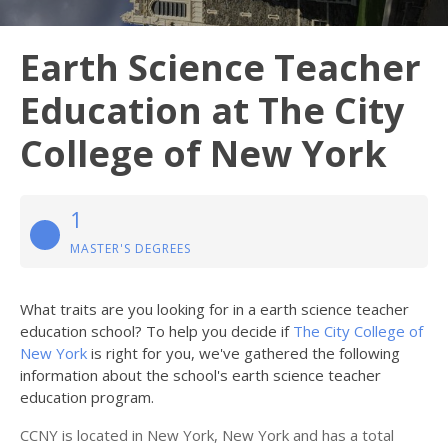
Earth Science Teacher
Education at The City
College of New York
1
MASTER'S DEGREES
What traits are you looking for in a earth science teacher
education school? To help you decide if
The City College of
New York
is right for you, we've gathered the following
information about the school's earth science teacher
education program.
CCNY is located in New York, New York and has a total