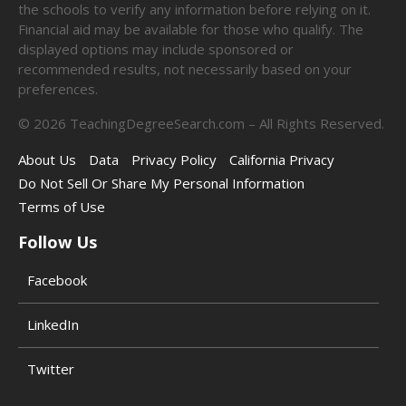
the schools to verify any information before relying on it.
Financial aid may be available for those who qualify. The
displayed options may include sponsored or
recommended results, not necessarily based on your
preferences.
©
2026
TeachingDegreeSearch.com – All Rights Reserved.
About Us
Data
Privacy Policy
California Privacy
Do Not Sell Or Share My Personal Information
Terms of Use
Follow Us
Facebook
LinkedIn
Twitter