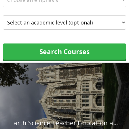
Search Courses
Earth Science Teacher Education at The City College of New York