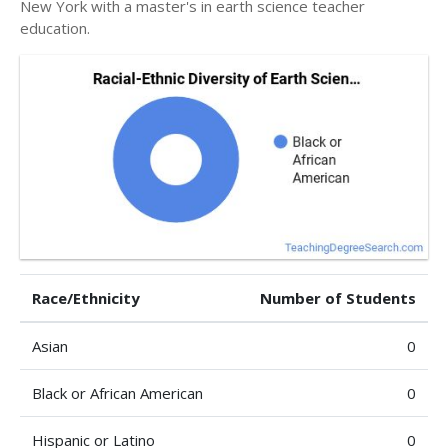
New York with a master's in earth science teacher
education.
Race/Ethnicity
Number of Students
Asian
0
Black or African American
0
Hispanic or Latino
0