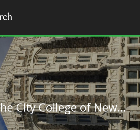
Physics Education at The City College of New York