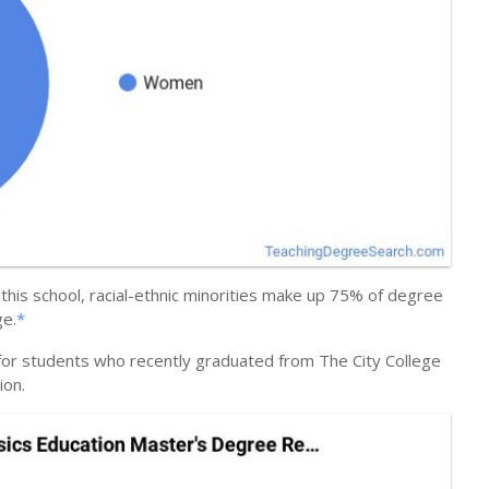
this school, racial-ethnic minorities make up 75% of degree
ge.
*
 for students who recently graduated from The City College
ion.