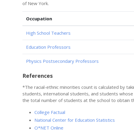
of New York.
Occupation
High School Teachers
Education Professors
Physics Postsecondary Professors
References
*The racial-ethnic minorities count is calculated by ta
students, international students, and students whose
the total number of students at the school to obtain t
College Factual
National Center for Education Statistics
O*NET Online