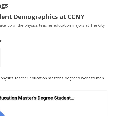
ngs
udent Demographics at CCNY
 make-up of the physics teacher education majors at The City
am
f physics teacher education master's degrees went to men