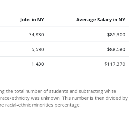
Jobs in NY
Average Salary in NY
74,830
$85,300
5,590
$88,580
1,430
$117,370
king the total number of students and subtracting white
 race/ethnicity was unknown. This number is then divided by
he racial-ethnic minorities percentage.