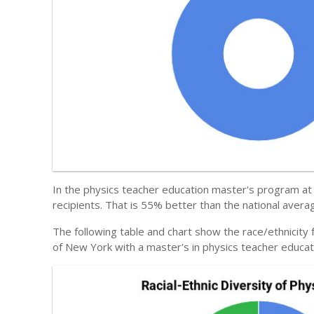
In the physics teacher education master's program at 
recipients. That is 55% better than the national avera
The following table and chart show the race/ethnicity
of New York with a master's in physics teacher educat