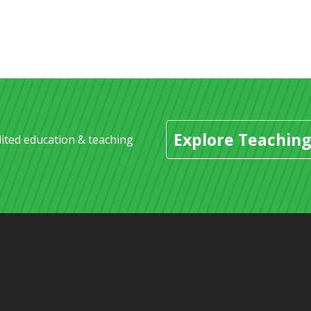
Explore Teaching
dited education & teaching