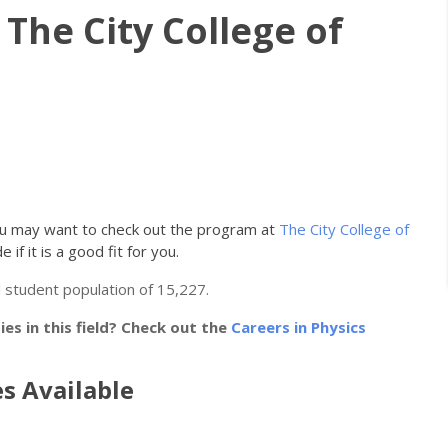
 The City College of
you may want to check out the program at
The City College of
 if it is a good fit for you.
 student population of 15,227.
s in this field? Check out the
Careers in Physics
s Available