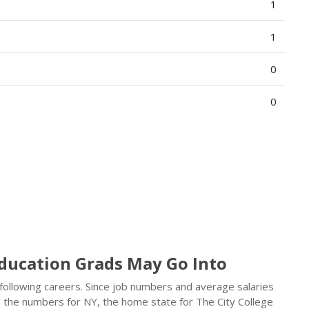
1
1
0
0
Education Grads May Go Into
 following careers. Since job numbers and average salaries
d the numbers for NY, the home state for The City College