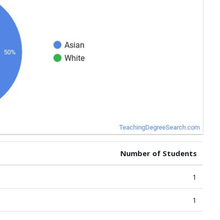
Number of Students
1
1