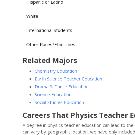
Hispanic or Latino
White
International Students
Other Races/Ethnicities
Related Majors
Chemistry Education
Earth Science Teacher Education
Drama & Dance Education
Science Education
Social Studies Education
Careers That Physics Teacher 
A degree in physics teacher education can lead to the
can vary by geographic location, we have only include