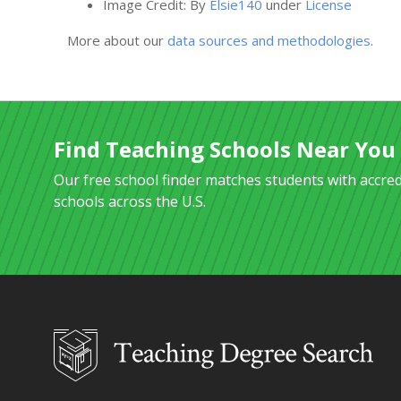
Image Credit: By
Elsie140
under
License
More about our
data sources and methodologies
.
Find Teaching Schools Near You
Our free school finder matches students with accre
schools across the U.S.