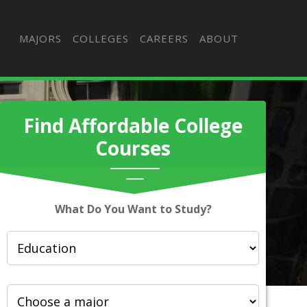
MAJORS
COLLEGES
CAREERS
ABOUT
Find Affordable College
Courses
What Do You Want to Study?