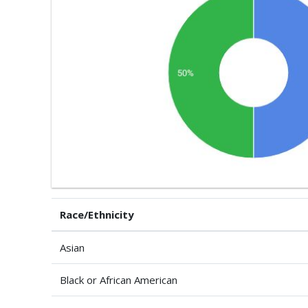
Race/Ethnicity
Asian
Black or African American