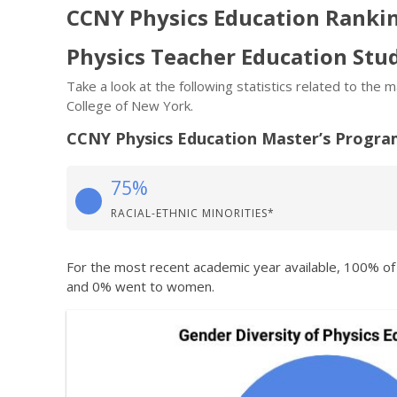
CCNY Physics Education Ranki
Physics Teacher Education St
Take a look at the following statistics related to the
College of New York.
CCNY Physics Education Master’s Progr
75%
RACIAL-ETHNIC MINORITIES*
For the most recent academic year available, 100% o
and 0% went to women.