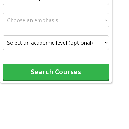
Search Courses