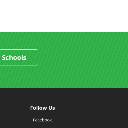
 Schools
Follow Us
Facebook