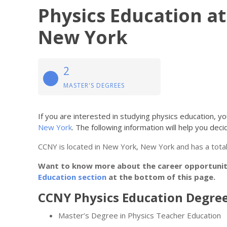
Physics Education at
New York
2
MASTER'S DEGREES
If you are interested in studying physics education, 
New York
. The following information will help you decide
CCNY is located in New York, New York and has a total
Want to know more about the career opportunitie
Education section
at the bottom of this page.
CCNY Physics Education Degree
Master’s Degree in Physics Teacher Education