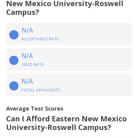
New Mexico University-Roswell
Campus?
N/A
ACCEPTANCE RATE
N/A
YIELD RATE
N/A
TOTAL APPLICANTS
Average Test Scores
Can I Afford Eastern New Mexico
University-Roswell Campus?