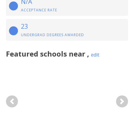
N/A
ACCEPTANCE RATE
23
UNDERGRAD DEGREES AWARDED
Featured
schools near
,
edit
Previous
Next