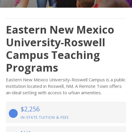
Eastern New Mexico
University-Roswell
Campus Teaching
Programs
Eastern New Mexico University-Roswell Campus is a public
institution located in Roswell, NM. A Remote Town offers
an ideal setting with access to urban amenities.
$2,256
IN-STATE TUITION & FEES