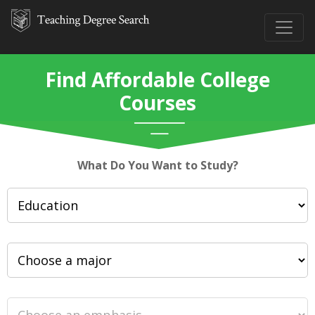
Find Affordable College
Courses
What Do You Want to Study?