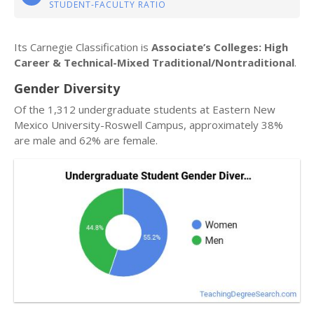
STUDENT-FACULTY RATIO
Its Carnegie Classification is
Associate’s Colleges: High
Career & Technical-Mixed Traditional/Nontraditional
.
Gender Diversity
Of the 1,312 undergraduate students at Eastern New
Mexico University-Roswell Campus, approximately 38%
are male and 62% are female.