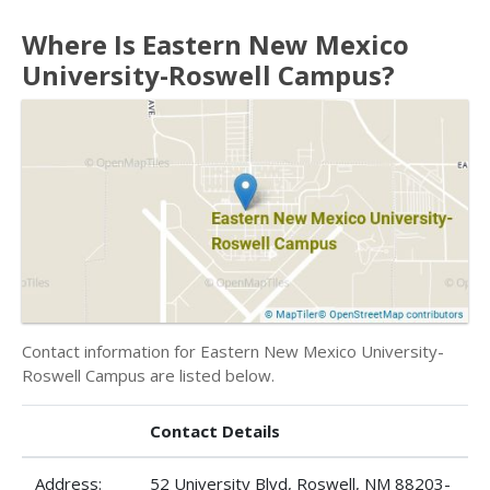
Where Is Eastern New Mexico
University-Roswell Campus?
Contact information for Eastern New Mexico University-
Roswell Campus are listed below.
Contact Details
Address:
52 University Blvd, Roswell, NM 88203-