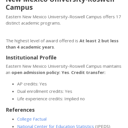
Campus
Eastern New Mexico University-Roswell Campus offers 17
distinct academic programs.
The highest level of award offered is
At least 2 but less
than 4 academic years
.
Institutional Profile
Eastern New Mexico University-Roswell Campus maintains
an
open admission policy: Yes
.
Credit transfer:
AP credits: Yes
Dual enrollment credits: Yes
Life experience credits: Implied no
References
College Factual
National Center for Education Statistics
(IPEDS)