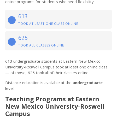
online programs for students who need flexibility.
613
TOOK AT LEAST ONE CLASS ONLINE
625
TOOK ALL CLASSES ONLINE
613 undergraduate students at Eastern New Mexico
University-Roswell Campus took at least one online class
— of those, 625 took all of their classes online.
Distance education is available at the
undergraduate
level.
Teaching Programs at Eastern
New Mexico University-Roswell
Campus