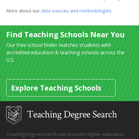
More about our
data sources and methodologies
.
Find Teaching Schools Near You
Our free school finder matches students with
accredited education & teaching schools across the
U.S.
Explore Teaching Schools
TeachingDegreeSearch.com provides higher-education,