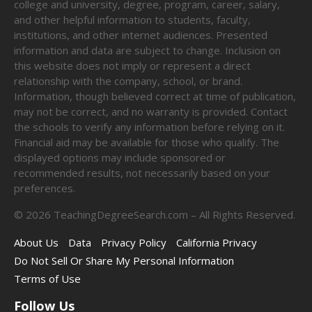
college and university, degree, program, career, salary,
and other helpful information to students, faculty,
institutions, and other internet audiences. Presented
information and data are subject to change. Inclusion on
this website does not imply or represent a direct
relationship with the company, school, or brand.
Information, though believed correct at time of publication,
may not be correct, and no warranty is provided. Contact
the schools to verify any information before relying on it.
Financial aid may be available for those who qualify. The
displayed options may include sponsored or
recommended results, not necessarily based on your
preferences.
©
2026
TeachingDegreeSearch.com – All Rights Reserved.
About Us
Data
Privacy Policy
California Privacy
Do Not Sell Or Share My Personal Information
Terms of Use
Follow Us