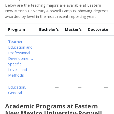
Below are the teaching majors are available at Eastern
New Mexico University-Roswell Campus, showing degrees
awarded by level in the most recent reporting year.
Program
Bachelor’s
Master’s
Doctorate
Teacher
—
—
—
Education and
Professional
Development,
Specific
Levels and
Methods
Education,
—
—
—
General
Academic Programs at Eastern
New Mexico University-Roswell