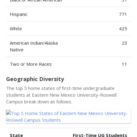
Hispanic
771
White
425
American Indian/Alaska
23
Native
Two or More Races
11
Geographic Diversity
The top 5 home states of first-time undergraduate
students at Eastern New Mexico University-Roswell
Campus break down as follows.
State
First-Time UG Students