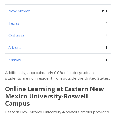
New Mexico
391
Texas
4
California
2
Arizona
1
Kansas
1
Additionally, approximately 0.0% of undergraduate
students are non-resident from outside the United States.
Online Learning at Eastern New
Mexico University-Roswell
Campus
Eastern New Mexico University-Roswell Campus provides