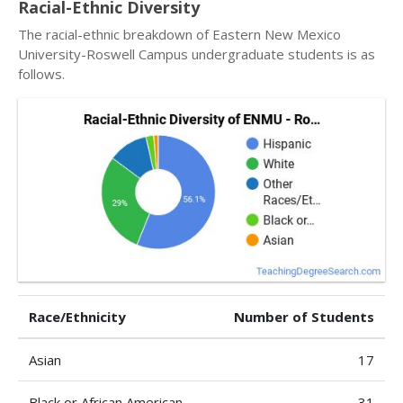
Racial-Ethnic Diversity
The racial-ethnic breakdown of Eastern New Mexico
University-Roswell Campus undergraduate students is as
follows.
Race/Ethnicity
Number of Students
Asian
17
Black or African American
31