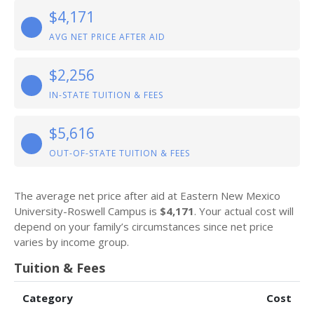
$4,171
AVG NET PRICE AFTER AID
$2,256
IN-STATE TUITION & FEES
$5,616
OUT-OF-STATE TUITION & FEES
The average net price after aid at Eastern New Mexico
University-Roswell Campus is
$4,171
. Your actual cost will
depend on your family’s circumstances since net price
varies by income group.
Tuition & Fees
Category
Cost