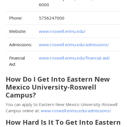
6000
Phone:
5756247000
Website:
www.roswell.enmu.edu/
Admissions:
www.roswell.enmu.edu/admissions/
Financial
www.roswell.enmu.edu/financial-aid/
Aid:
How Do I Get Into Eastern New
Mexico University-Roswell
Campus?
You can apply to Eastern New Mexico University-Roswell
Campus online at:
www.roswell.enmu.edu/admissions/
How Hard Is It To Get Into Eastern