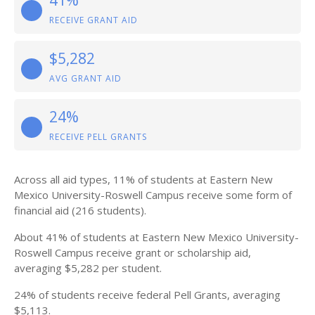
41%
RECEIVE GRANT AID
$5,282
AVG GRANT AID
24%
RECEIVE PELL GRANTS
Across all aid types, 11% of students at Eastern New
Mexico University-Roswell Campus receive some form of
financial aid (216 students).
About 41% of students at Eastern New Mexico University-
Roswell Campus receive grant or scholarship aid,
averaging $5,282 per student.
24% of students receive federal Pell Grants, averaging
$5,113.