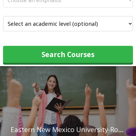
Search Courses
Eastern New Mexico University-Roswell Campus