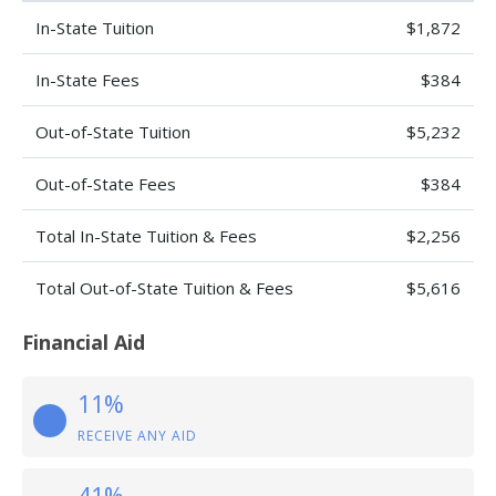
In-State Tuition
$1,872
In-State Fees
$384
Out-of-State Tuition
$5,232
Out-of-State Fees
$384
Total In-State Tuition & Fees
$2,256
Total Out-of-State Tuition & Fees
$5,616
Financial Aid
11%
RECEIVE ANY AID