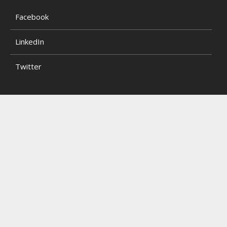
Facebook
LinkedIn
Twitter