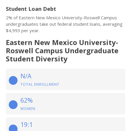
Student Loan Debt
2% of Eastern New Mexico University-Roswell Campus
undergraduates take out federal student loans, averaging
$4,993 per year.
Eastern New Mexico University-
Roswell Campus Undergraduate
Student Diversity
N/A
TOTAL ENROLLMENT
62%
WOMEN
19:1