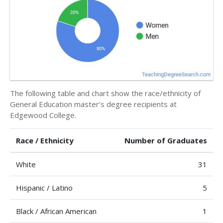
The following table and chart show the race/ethnicity of
General Education master’s degree recipients at
Edgewood College.
Race / Ethnicity
Number of Graduates
White
31
Hispanic / Latino
5
Black / African American
1