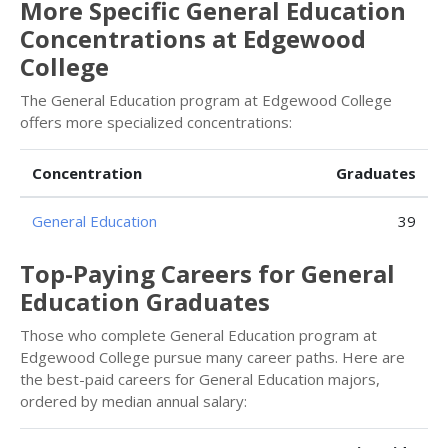
More Specific General Education
Concentrations at Edgewood
College
The General Education program at Edgewood College
offers more specialized concentrations:
Concentration
Graduates
General Education
39
Top-Paying Careers for General
Education Graduates
Those who complete General Education program at
Edgewood College pursue many career paths. Here are
the best-paid careers for General Education majors,
ordered by median annual salary: