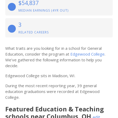
$54,837
MEDIAN EARNINGS (4YR OUT)
3
RELATED CAREERS
What traits are you looking for in a school for General
Education, consider the program at
Edgewood College
.
We’ve gathered the following information to help you
decide.
Edgewood College sits in Madison, WI.
During the most recent reporting year, 39 general
education graduations were recorded at Edgewood
College.
Featured
Education & Teaching
schools near
Columbus
,
OH
edit