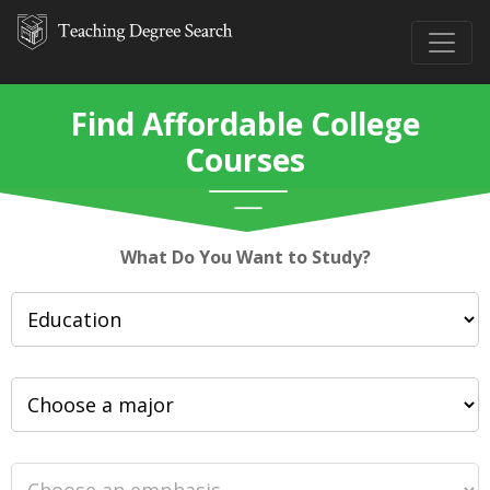
Find Affordable College
Courses
What Do You Want to Study?