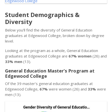
Student Demographics &
Diversity
Below you’ll find the diversity of General Education
graduates at Edgewood College, broken down by degree
level.
Looking at the program as a whole, General Education
graduates at Edgewood College are
67% women
(26) and
33% men
(13).
General Education Master’s Program at
Edgewood College
Of the 39 master’s general education graduates at
Edgewood College,
67%
were women (26) and
33%
were
men (13).