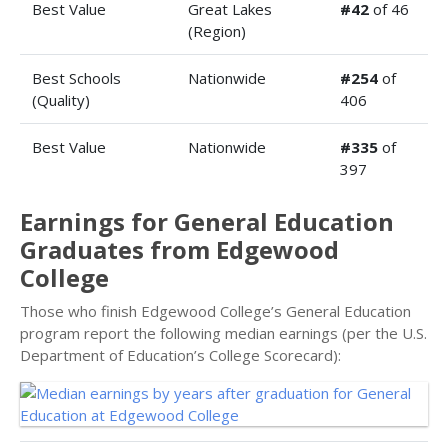
Best Value
Great Lakes
#42
of 46
(Region)
Best Schools
Nationwide
#254
of
(Quality)
406
Best Value
Nationwide
#335
of
397
Earnings for General Education
Graduates from Edgewood
College
Those who finish Edgewood College’s General Education
program report the following median earnings (per the U.S.
Department of Education’s College Scorecard):