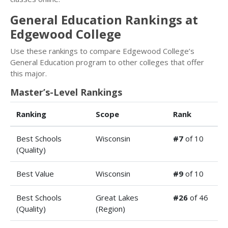
General Education Rankings at
Edgewood College
Use these rankings to compare Edgewood College’s
General Education program to other colleges that offer
this major.
Master’s-Level Rankings
Ranking
Scope
Rank
Best Schools
Wisconsin
#7
of 10
(Quality)
Best Value
Wisconsin
#9
of 10
Best Schools
Great Lakes
#26
of 46
(Quality)
(Region)