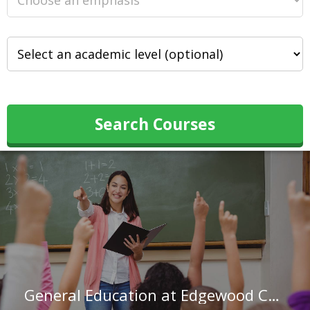
Search Courses
General Education at Edgewood College