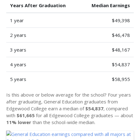
Years After Graduation
Median Earnings
1 year
$49,398
2 years
$46,478
3 years
$48,167
4 years
$54,837
5 years
$58,955
Is this above or below average for the school? Four years
after graduating, General Education graduates from
Edgewood College earn a median of
$54,837
, compared
with
$61,665
for all Edgewood College graduates — about
11% lower
than the school-wide median.