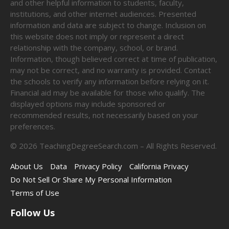
and other helpful information to students, faculty,
institutions, and other internet audiences. Presented
information and data are subject to change. Inclusion on
this website does not imply or represent a direct
relationship with the company, school, or brand.
Information, though believed correct at time of publication,
may not be correct, and no warranty is provided. Contact
the schools to verify any information before relying on it.
Financial aid may be available for those who qualify. The
displayed options may include sponsored or
recommended results, not necessarily based on your
preferences.
©
2026
TeachingDegreeSearch.com – All Rights Reserved.
About Us
Data
Privacy Policy
California Privacy
Do Not Sell Or Share My Personal Information
Terms of Use
Follow Us