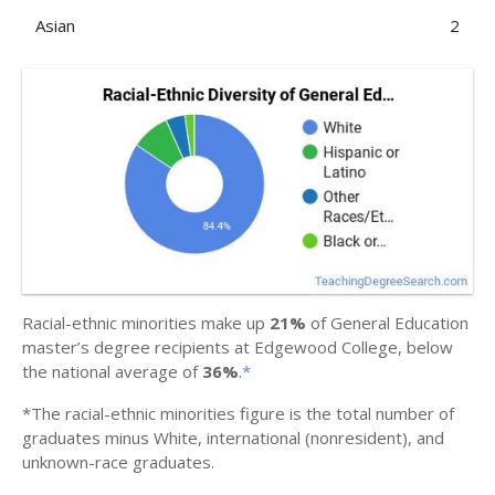
Asian
2
Racial-ethnic minorities make up
21%
of General Education
master’s degree recipients at Edgewood College, below
the national average of
36%
.
*
*The racial-ethnic minorities figure is the total number of
graduates minus White, international (nonresident), and
unknown-race graduates.