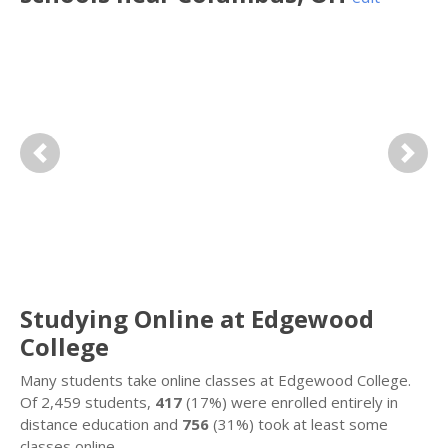
Previous
Next
Studying Online at Edgewood
College
Many students take online classes at Edgewood College.
Of 2,459 students,
417
(17%) were enrolled entirely in
distance education and
756
(31%) took at least some
classes online.