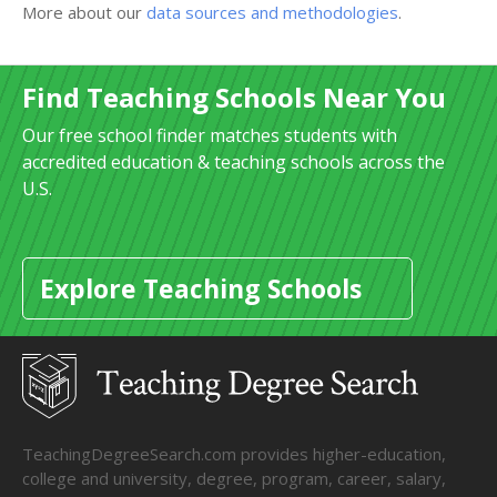
More about our
data sources and methodologies
.
Find Teaching Schools Near You
Our free school finder matches students with
accredited education & teaching schools across the
U.S.
Explore Teaching Schools
TeachingDegreeSearch.com provides higher-education,
college and university, degree, program, career, salary,