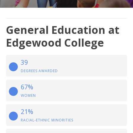
General Education at
Edgewood College
39
DEGREES AWARDED
67%
WOMEN
21%
RACIAL-ETHNIC MINORITIES