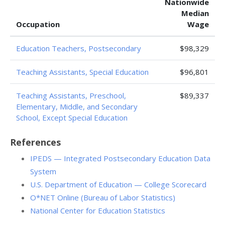
Nationwide
Median
Occupation
Wage
Education Teachers, Postsecondary
$98,329
Teaching Assistants, Special Education
$96,801
Teaching Assistants, Preschool,
$89,337
Elementary, Middle, and Secondary
School, Except Special Education
References
IPEDS — Integrated Postsecondary Education Data
System
U.S. Department of Education — College Scorecard
O*NET Online (Bureau of Labor Statistics)
National Center for Education Statistics