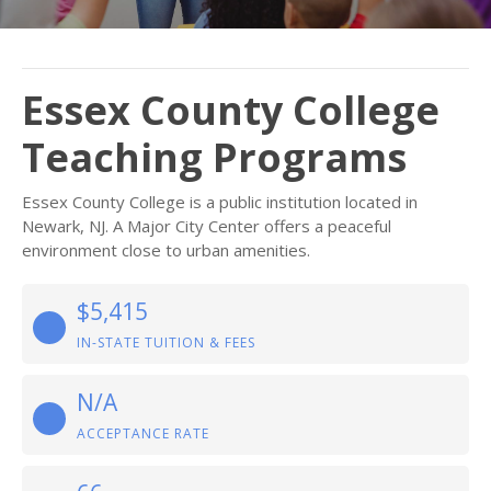
Essex County College
Teaching Programs
Essex County College is a public institution located in
Newark, NJ. A Major City Center offers a peaceful
environment close to urban amenities.
$5,415
IN-STATE TUITION & FEES
N/A
ACCEPTANCE RATE