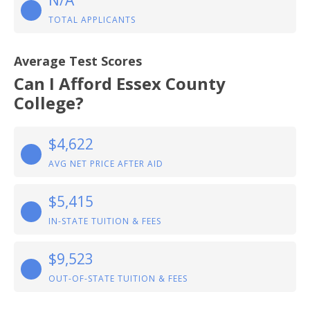
N/A
TOTAL APPLICANTS
Average Test Scores
Can I Afford Essex County
College?
$4,622
AVG NET PRICE AFTER AID
$5,415
IN-STATE TUITION & FEES
$9,523
OUT-OF-STATE TUITION & FEES