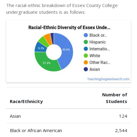
The racial-ethnic breakdown of Essex County College
undergraduate students is as follows.
Number of
Race/Ethnicity
Students
Asian
124
Black or African American
2,544