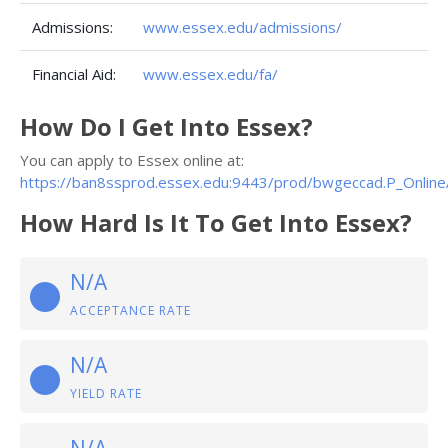
Admissions:
www.essex.edu/admissions/
Financial Aid:
www.essex.edu/fa/
How Do I Get Into Essex?
You can apply to Essex online at:
https://ban8ssprod.essex.edu:9443/prod/bwgeccad.P_Online
How Hard Is It To Get Into Essex?
N/A
ACCEPTANCE RATE
N/A
YIELD RATE