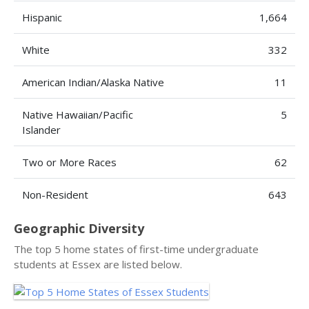
Hispanic
1,664
White
332
American Indian/Alaska Native
11
Native Hawaiian/Pacific
5
Islander
Two or More Races
62
Non-Resident
643
Geographic Diversity
The top 5 home states of first-time undergraduate
students at Essex are listed below.