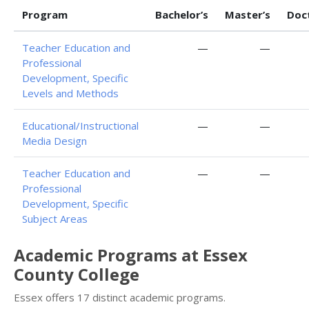
Program
Bachelor’s
Master’s
Doc
Teacher Education and
—
—
Professional
Development, Specific
Levels and Methods
Educational/Instructional
—
—
Media Design
Teacher Education and
—
—
Professional
Development, Specific
Subject Areas
Academic Programs at Essex
County College
Essex offers 17 distinct academic programs.