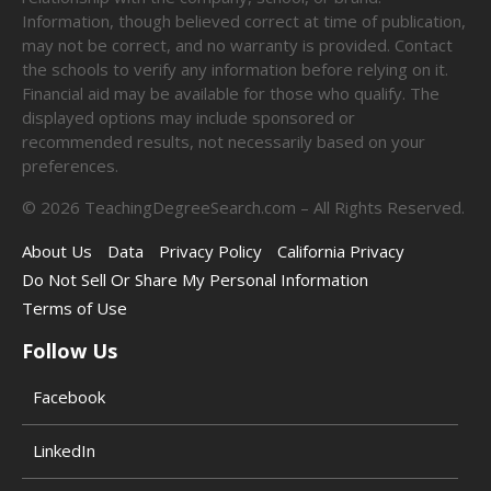
Information, though believed correct at time of publication,
may not be correct, and no warranty is provided. Contact
the schools to verify any information before relying on it.
Financial aid may be available for those who qualify. The
displayed options may include sponsored or
recommended results, not necessarily based on your
preferences.
©
2026
TeachingDegreeSearch.com – All Rights Reserved.
About Us
Data
Privacy Policy
California Privacy
Do Not Sell Or Share My Personal Information
Terms of Use
Follow Us
Facebook
LinkedIn