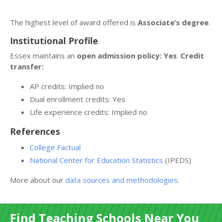
The highest level of award offered is
Associate’s degree
.
Institutional Profile
Essex maintains an
open admission policy: Yes
.
Credit
transfer:
AP credits: Implied no
Dual enrollment credits: Yes
Life experience credits: Implied no
References
College Factual
National Center for Education Statistics
(IPEDS)
More about our
data sources and methodologies
.
Find Teaching Schools Near You