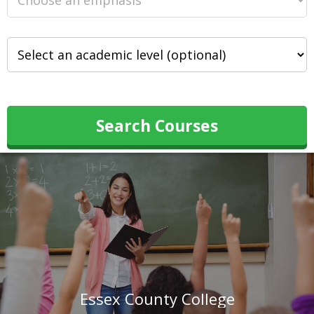
Search Courses
Essex County College