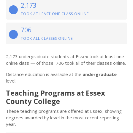
2,173
TOOK AT LEAST ONE CLASS ONLINE
706
TOOK ALL CLASSES ONLINE
2,173 undergraduate students at Essex took at least one
online class — of those, 706 took all of their classes online.
Distance education is available at the
undergraduate
level.
Teaching Programs at Essex
County College
These teaching programs are offered at Essex, showing
degrees awarded by level in the most recent reporting
year.