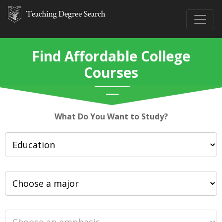
Find Affordable College
Courses
What Do You Want to Study?