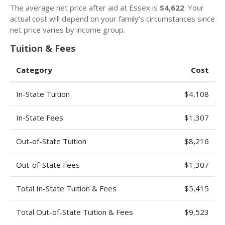
The average net price after aid at Essex is
$4,622
. Your
actual cost will depend on your family’s circumstances since
net price varies by income group.
Tuition & Fees
Category
Cost
In-State Tuition
$4,108
In-State Fees
$1,307
Out-of-State Tuition
$8,216
Out-of-State Fees
$1,307
Total In-State Tuition & Fees
$5,415
Total Out-of-State Tuition & Fees
$9,523