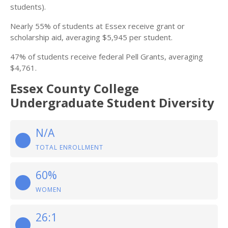
students).
Nearly 55% of students at Essex receive grant or
scholarship aid, averaging $5,945 per student.
47% of students receive federal Pell Grants, averaging
$4,761.
Essex County College
Undergraduate Student Diversity
N/A
TOTAL ENROLLMENT
60%
WOMEN
26:1