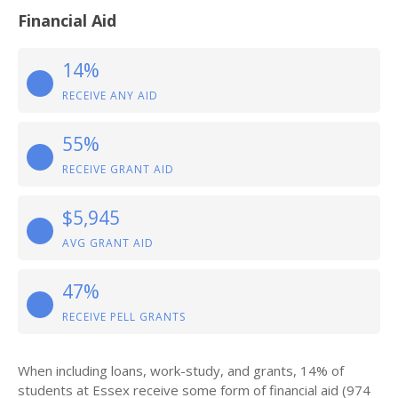
Financial Aid
14%
RECEIVE ANY AID
55%
RECEIVE GRANT AID
$5,945
AVG GRANT AID
47%
RECEIVE PELL GRANTS
When including loans, work-study, and grants, 14% of
students at Essex receive some form of financial aid (974