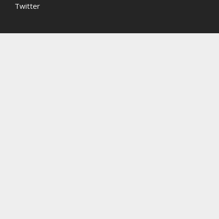
Twitter