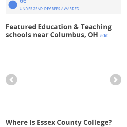
66
UNDERGRAD DEGREES AWARDED
Featured
Education & Teaching
schools near
Columbus
,
OH
edit
Previous
Next
Where Is Essex County College?