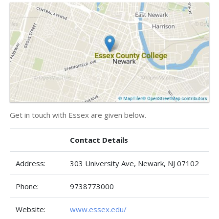
Get in touch with Essex are given below.
Contact Details
Address:
303 University Ave, Newark, NJ 07102
Phone:
9738773000
Website:
www.essex.edu/