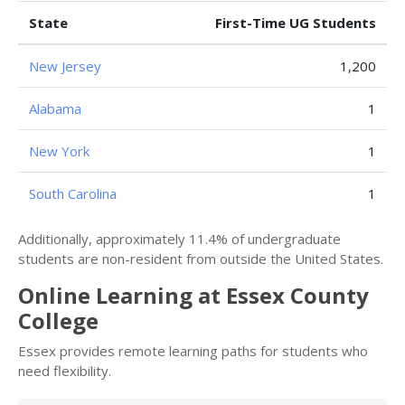
State
First-Time UG Students
New Jersey
1,200
Alabama
1
New York
1
South Carolina
1
Additionally, approximately 11.4% of undergraduate
students are non-resident from outside the United States.
Online Learning at Essex County
College
Essex provides remote learning paths for students who
need flexibility.