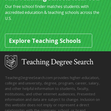
Our free school finder matches students with
accredited education & teaching schools across the
U.S.
Explore Teaching Schools
TeachingDegreeSearch.com provides higher-education,
college and university, degree, program, career, salary,
and other helpful information to students, faculty,
institutions, and other internet audiences. Presented
information and data are subject to change. Inclusion on
this website does not imply or represent a direct
relationship with the company, school, or brand.