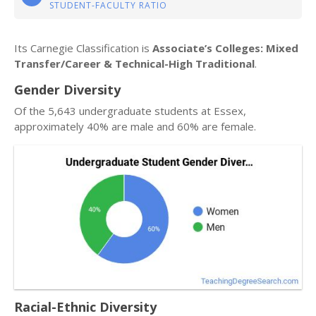
STUDENT-FACULTY RATIO
Its Carnegie Classification is
Associate’s Colleges: Mixed
Transfer/Career & Technical-High Traditional
.
Gender Diversity
Of the 5,643 undergraduate students at Essex,
approximately 40% are male and 60% are female.
Racial-Ethnic Diversity