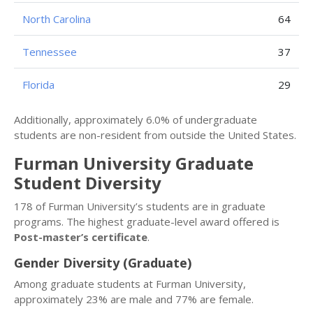
North Carolina
64
Tennessee
37
Florida
29
Additionally, approximately 6.0% of undergraduate
students are non-resident from outside the United States.
Furman University Graduate
Student Diversity
178 of Furman University’s students are in graduate
programs. The highest graduate-level award offered is
Post-master’s certificate
.
Gender Diversity (Graduate)
Among graduate students at Furman University,
approximately 23% are male and 77% are female.