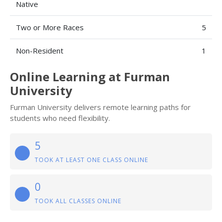
Native
Two or More Races
5
Non-Resident
1
Online Learning at Furman
University
Furman University delivers remote learning paths for
students who need flexibility.
5
TOOK AT LEAST ONE CLASS ONLINE
0
TOOK ALL CLASSES ONLINE