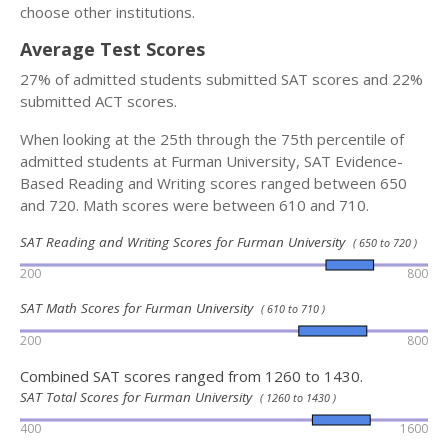
choose other institutions.
Average Test Scores
27% of admitted students submitted SAT scores and 22%
submitted ACT scores.
When looking at the 25th through the 75th percentile of
admitted students at Furman University, SAT Evidence-
Based Reading and Writing scores ranged between 650
and 720. Math scores were between 610 and 710.
SAT Reading and Writing Scores for Furman University
( 650 to 720 )
200
800
SAT Math Scores for Furman University
( 610 to 710 )
200
800
Combined SAT scores ranged from 1260 to 1430.
SAT Total Scores for Furman University
( 1260 to 1430 )
400
1600