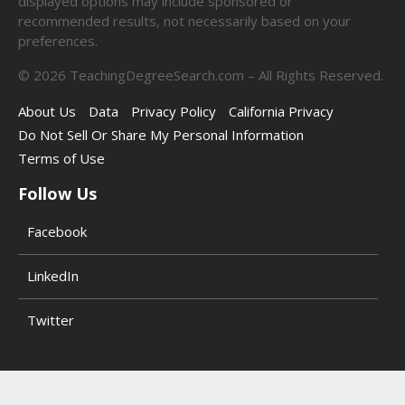
displayed options may include sponsored or
recommended results, not necessarily based on your
preferences.
©
2026
TeachingDegreeSearch.com – All Rights Reserved.
About Us
Data
Privacy Policy
California Privacy
Do Not Sell Or Share My Personal Information
Terms of Use
Follow Us
Facebook
LinkedIn
Twitter