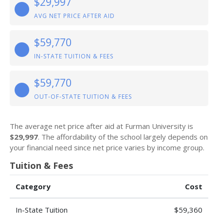
$29,997
AVG NET PRICE AFTER AID
$59,770
IN-STATE TUITION & FEES
$59,770
OUT-OF-STATE TUITION & FEES
The average net price after aid at Furman University is
$29,997
. The affordability of the school largely depends on
your financial need since net price varies by income group.
Tuition & Fees
Category
Cost
In-State Tuition
$59,360