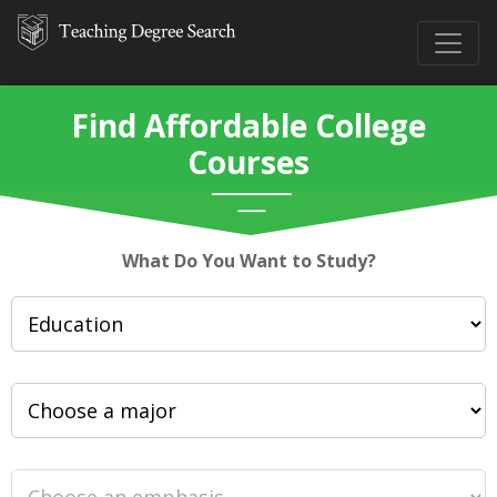
Find Affordable College
Courses
What Do You Want to Study?