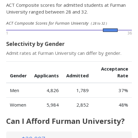
ACT Composite scores for admitted students at Furman
University ranged between 28 and 32.
ACT Composite Scores for Furman University
( 28 to 32 )
1
36
Selectivity by Gender
Admit rates at Furman University can differ by gender.
Acceptance
Gender
Applicants
Admitted
Rate
Men
4,826
1,789
37%
Women
5,984
2,852
48%
Can I Afford Furman University?