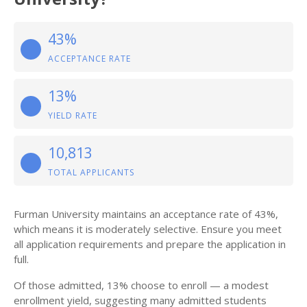
43%
ACCEPTANCE RATE
13%
YIELD RATE
10,813
TOTAL APPLICANTS
Furman University maintains an acceptance rate of 43%,
which means it is moderately selective. Ensure you meet
all application requirements and prepare the application in
full.
Of those admitted, 13% choose to enroll — a modest
enrollment yield, suggesting many admitted students