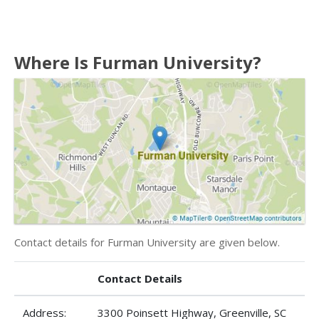
Where Is Furman University?
Contact details for Furman University are given below.
Contact Details
Address:
3300 Poinsett Highway, Greenville, SC