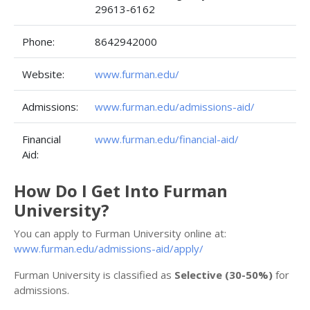
29613-6162
Phone:
8642942000
Website:
www.furman.edu/
Admissions:
www.furman.edu/admissions-aid/
Financial
www.furman.edu/financial-aid/
Aid:
How Do I Get Into Furman
University?
You can apply to Furman University online at:
www.furman.edu/admissions-aid/apply/
Furman University is classified as
Selective (30-50%)
for
admissions.