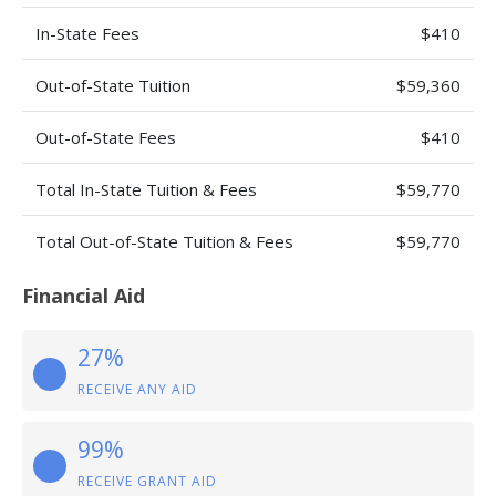
In-State Fees
$410
Out-of-State Tuition
$59,360
Out-of-State Fees
$410
Total In-State Tuition & Fees
$59,770
Total Out-of-State Tuition & Fees
$59,770
Financial Aid
27%
RECEIVE ANY AID
99%
RECEIVE GRANT AID