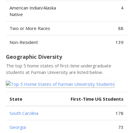
American Indian/Alaska
4
Native
Two or More Races
88
Non-Resident
139
Geographic Diversity
The top 5 home states of first-time undergraduate
students at Furman University are listed below.
State
First-Time UG Students
South Carolina
178
Georgia
73