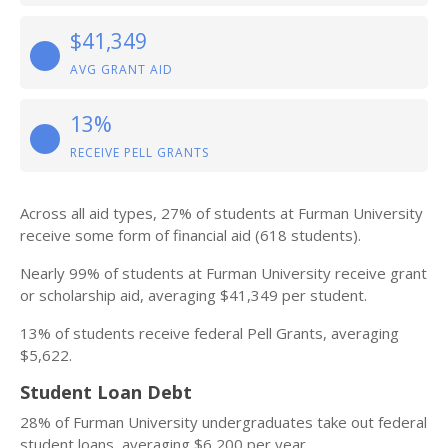
$41,349
AVG GRANT AID
13%
RECEIVE PELL GRANTS
Across all aid types, 27% of students at Furman University
receive some form of financial aid (618 students).
Nearly 99% of students at Furman University receive grant
or scholarship aid, averaging $41,349 per student.
13% of students receive federal Pell Grants, averaging
$5,622.
Student Loan Debt
28% of Furman University undergraduates take out federal
student loans, averaging $6,200 per year.