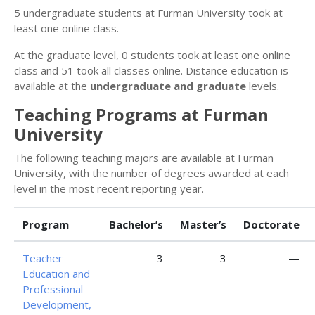
5 undergraduate students at Furman University took at
least one online class.
At the graduate level, 0 students took at least one online
class and 51 took all classes online. Distance education is
available at the
undergraduate and graduate
levels.
Teaching Programs at Furman
University
The following teaching majors are available at Furman
University, with the number of degrees awarded at each
level in the most recent reporting year.
Program
Bachelor’s
Master’s
Doctorate
Teacher
3
3
—
Education and
Professional
Development,