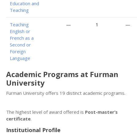
Education and
Teaching
Teaching
—
1
—
English or
French as a
Second or
Foreign
Language
Academic Programs at Furman
University
Furman University offers 19 distinct academic programs.
The highest level of award offered is
Post-master’s
certificate
.
Institutional Profile