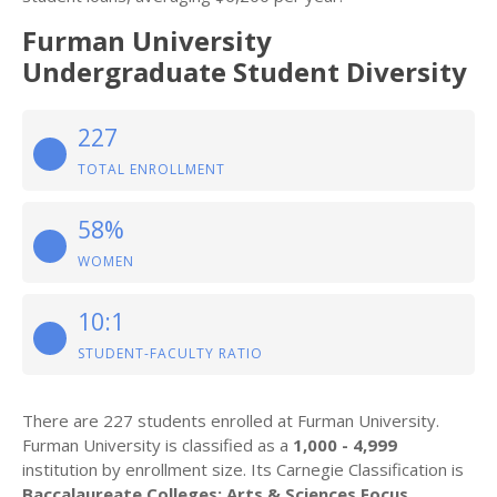
Furman University
Undergraduate Student Diversity
227
TOTAL ENROLLMENT
58%
WOMEN
10:1
STUDENT-FACULTY RATIO
There are 227 students enrolled at Furman University.
Furman University is classified as a
1,000 - 4,999
institution by enrollment size. Its Carnegie Classification is
Baccalaureate Colleges: Arts & Sciences Focus
.