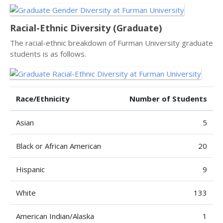
Racial-Ethnic Diversity (Graduate)
The racial-ethnic breakdown of Furman University graduate
students is as follows.
Race/Ethnicity
Number of Students
Asian
5
Black or African American
20
Hispanic
9
White
133
American Indian/Alaska
1