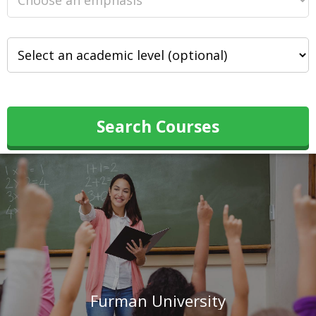
Search Courses
Furman University