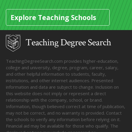
Explore Teaching Schools
TeachingDegreeSearch.com provides higher-education,
college and university, degree, program, career, salary,
and other helpful information to students, faculty,
institutions, and other internet audiences. Presented
information and data are subject to change. Inclusion on
this website does not imply or represent a direct
relationship with the company, school, or brand.
Information, though believed correct at time of publication,
may not be correct, and no warranty is provided. Contact
the schools to verify any information before relying on it.
Financial aid may be available for those who qualify. The