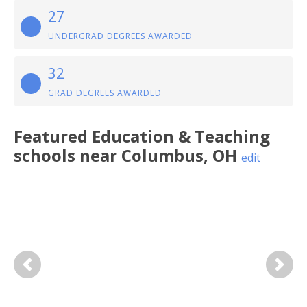
27
UNDERGRAD DEGREES AWARDED
32
GRAD DEGREES AWARDED
Featured
Education & Teaching
schools near
Columbus
,
OH
edit
Previous
Next