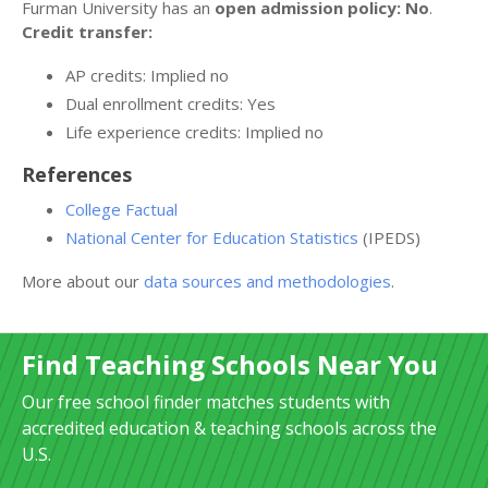
Furman University has an
open admission policy: No
.
Credit transfer:
AP credits: Implied no
Dual enrollment credits: Yes
Life experience credits: Implied no
References
College Factual
National Center for Education Statistics
(IPEDS)
More about our
data sources and methodologies
.
Find Teaching Schools Near You
Our free school finder matches students with
accredited education & teaching schools across the
U.S.