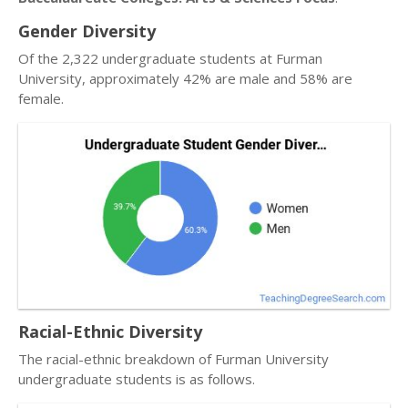
Gender Diversity
Of the 2,322 undergraduate students at Furman
University, approximately 42% are male and 58% are
female.
Racial-Ethnic Diversity
The racial-ethnic breakdown of Furman University
undergraduate students is as follows.