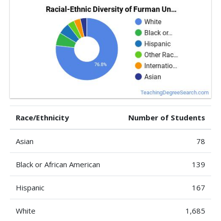
Race/Ethnicity
Number of Students
Asian
78
Black or African American
139
Hispanic
167
White
1,685