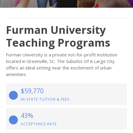
Furman University
Teaching Programs
Furman University is a private not-for-profit institution
located in Greenville, SC. The Suburbs Of A Large City
offers an ideal setting near the excitement of urban
amenities.
$59,770
IN-STATE TUITION & FEES
43%
ACCEPTANCE RATE