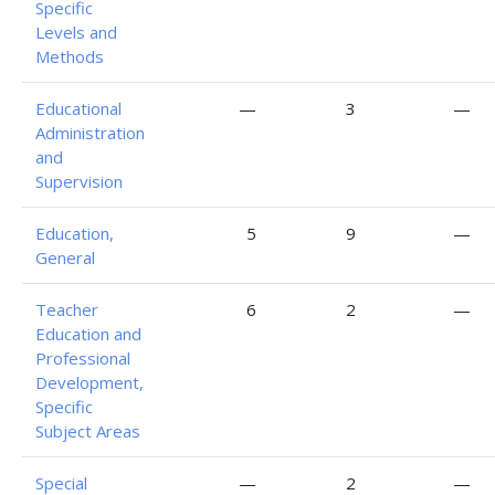
Specific
Levels and
Methods
Educational
—
3
—
Administration
and
Supervision
Education,
5
9
—
General
Teacher
6
2
—
Education and
Professional
Development,
Specific
Subject Areas
Special
—
2
—