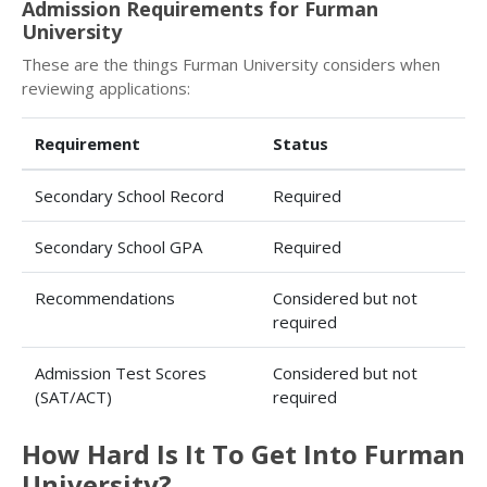
Admission Requirements for Furman
University
These are the things Furman University considers when
reviewing applications:
Requirement
Status
Secondary School Record
Required
Secondary School GPA
Required
Recommendations
Considered but not
required
Admission Test Scores
Considered but not
(SAT/ACT)
required
How Hard Is It To Get Into Furman
University?