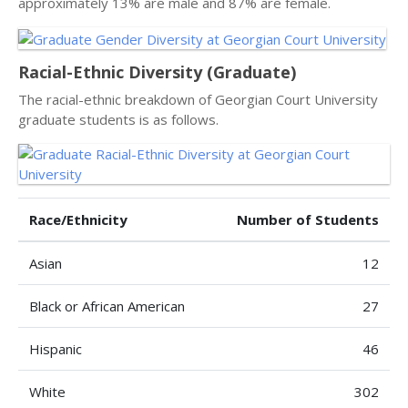
approximately 13% are male and 87% are female.
Racial-Ethnic Diversity (Graduate)
The racial-ethnic breakdown of Georgian Court University
graduate students is as follows.
Race/Ethnicity
Number of Students
Asian
12
Black or African American
27
Hispanic
46
White
302