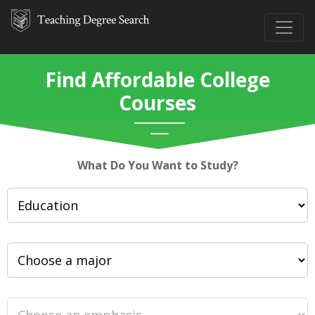
Find Affordable College
Courses
What Do You Want to Study?