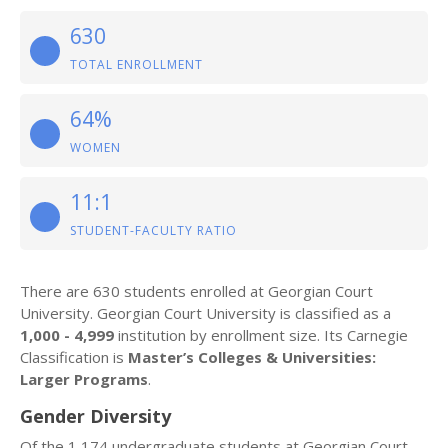
630
TOTAL ENROLLMENT
64%
WOMEN
11:1
STUDENT-FACULTY RATIO
There are 630 students enrolled at Georgian Court
University. Georgian Court University is classified as a
1,000 - 4,999
institution by enrollment size. Its Carnegie
Classification is
Master’s Colleges & Universities:
Larger Programs
.
Gender Diversity
Of the 1,174 undergraduate students at Georgian Court