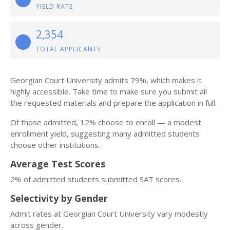
YIELD RATE
2,354
TOTAL APPLICANTS
Georgian Court University admits 79%, which makes it
highly accessible. Take time to make sure you submit all
the requested materials and prepare the application in full.
Of those admitted, 12% choose to enroll — a modest
enrollment yield, suggesting many admitted students
choose other institutions.
Average Test Scores
2% of admitted students submitted SAT scores.
Selectivity by Gender
Admit rates at Georgian Court University vary modestly
across gender.