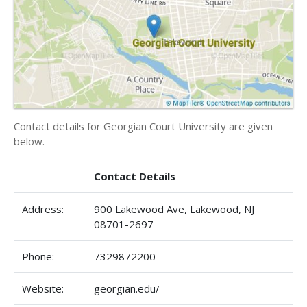
Contact details for Georgian Court University are given
below.
Contact Details
Address:
900 Lakewood Ave, Lakewood, NJ
08701-2697
Phone:
7329872200
Website:
georgian.edu/