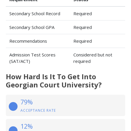
Secondary School Record
Required
Secondary School GPA
Required
Recommendations
Required
Admission Test Scores
Considered but not
(SAT/ACT)
required
How Hard Is It To Get Into
Georgian Court University?
79%
ACCEPTANCE RATE
12%