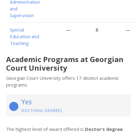
Administration
and
Supervision
Special
—
8
—
Education and
Teaching
Academic Programs at Georgian
Court University
Georgian Court University offers 17 distinct academic
programs.
Yes
DOCTORAL DEGREES
The highest level of award offered is
Doctor’s degree
.