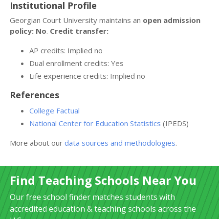
Institutional Profile
Georgian Court University maintains an
open admission
policy: No
.
Credit transfer:
AP credits: Implied no
Dual enrollment credits: Yes
Life experience credits: Implied no
References
College Factual
National Center for Education Statistics
(IPEDS)
More about our
data sources and methodologies
.
Find Teaching Schools Near You
Our free school finder matches students with
accredited education & teaching schools across the