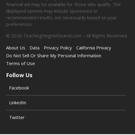
Financial aid may be available for those who qualify. The
displayed options may include sponsored or
recommended results, not necessarily based on your
preferences.
©
2026
TeachingDegreeSearch.com – All Rights Reserved.
About Us
Data
Privacy Policy
California Privacy
Do Not Sell Or Share My Personal Information
Terms of Use
Follow Us
Facebook
LinkedIn
Twitter