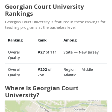
Georgian Court University
Rankings
Georgian Court University is featured in these rankings for
teaching programs at the bachelors level:
Ranking
Rank
Among
Overall
#27
of 111
State — New Jersey
Quality
Overall
#202
of
Region — Middle
Quality
758
Atlantic
Where Is Georgian Court
University?