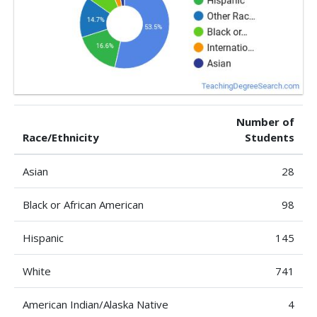
Number of
Race/Ethnicity
Students
Asian
28
Black or African American
98
Hispanic
145
White
741
American Indian/Alaska Native
4