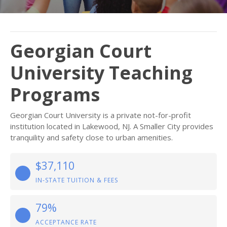
Georgian Court
University Teaching
Programs
Georgian Court University is a private not-for-profit
institution located in Lakewood, NJ. A Smaller City provides
tranquility and safety close to urban amenities.
$37,110
IN-STATE TUITION & FEES
79%
ACCEPTANCE RATE