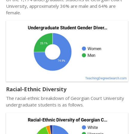
University, approximately 36% are male and 64% are
female.
Racial-Ethnic Diversity
The racial-ethnic breakdown of Georgian Court University
undergraduate students is as follows.