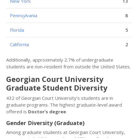
New York
13
Pennsylvania
8
Florida
5
California
2
Additionally, approximately 2.7% of undergraduate
students are non-resident from outside the United States.
Georgian Court University
Graduate Student Diversity
432 of Georgian Court University’s students are in
graduate programs. The highest graduate-level award
offered is
Doctor’s degree
.
Gender Diversity (Graduate)
Among graduate students at Georgian Court University,