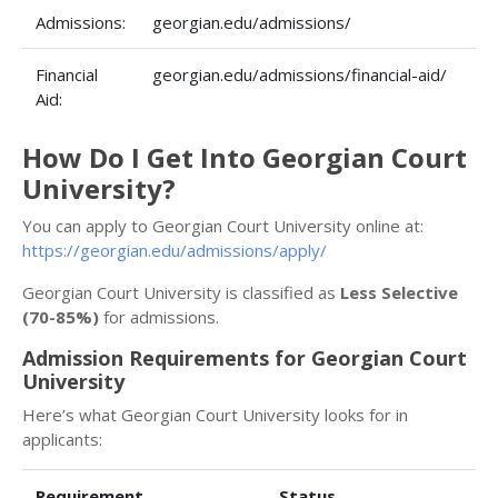
Admissions:
georgian.edu/admissions/
Financial
georgian.edu/admissions/financial-aid/
Aid:
How Do I Get Into Georgian Court
University?
You can apply to Georgian Court University online at:
https://georgian.edu/admissions/apply/
Georgian Court University is classified as
Less Selective
(70-85%)
for admissions.
Admission Requirements for Georgian Court
University
Here’s what Georgian Court University looks for in
applicants:
Requirement
Status