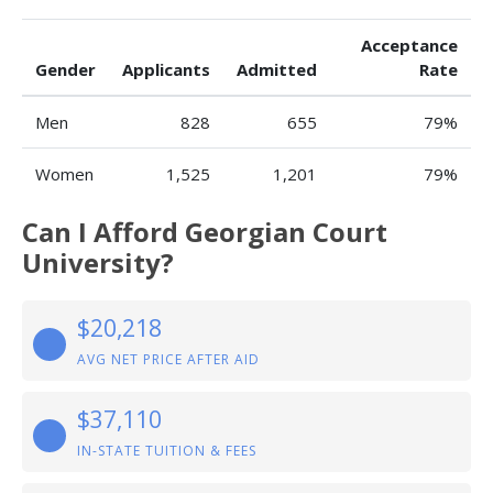
Acceptance
Gender
Applicants
Admitted
Rate
Men
828
655
79%
Women
1,525
1,201
79%
Can I Afford Georgian Court
University?
$20,218
AVG NET PRICE AFTER AID
$37,110
IN-STATE TUITION & FEES