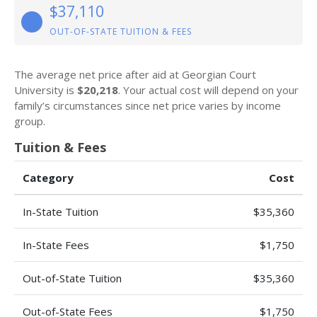
$37,110
OUT-OF-STATE TUITION & FEES
The average net price after aid at Georgian Court
University is
$20,218
. Your actual cost will depend on your
family’s circumstances since net price varies by income
group.
Tuition & Fees
Category
Cost
In-State Tuition
$35,360
In-State Fees
$1,750
Out-of-State Tuition
$35,360
Out-of-State Fees
$1,750