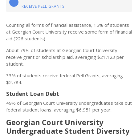
RECEIVE PELL GRANTS
Counting all forms of financial assistance, 15% of students
at Georgian Court University receive some form of financial
aid (226 students).
About 79% of students at Georgian Court University
receive grant or scholarship aid, averaging $21,123 per
student.
33% of students receive federal Pell Grants, averaging
$2,784.
Student Loan Debt
49% of Georgian Court University undergraduates take out
federal student loans, averaging $6,951 per year.
Georgian Court University
Undergraduate Student Diversity