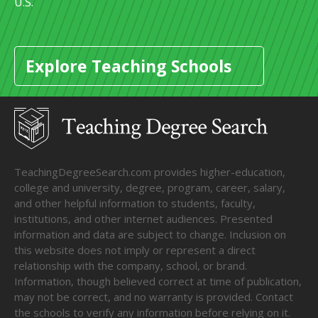
U.S.
Explore Teaching Schools
TeachingDegreeSearch.com provides higher-education,
college and university, degree, program, career, salary,
and other helpful information to students, faculty,
institutions, and other internet audiences. Presented
information and data are subject to change. Inclusion on
this website does not imply or represent a direct
relationship with the company, school, or brand.
Information, though believed correct at time of publication,
may not be correct, and no warranty is provided. Contact
the schools to verify any information before relying on it.