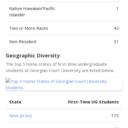
Native Hawaiian/Pacific
1
Islander
Two or More Races
42
Non-Resident
31
Geographic Diversity
The top 5 home states of first-time undergraduate
students at Georgian Court University are listed below.
State
First-Time UG Students
New Jersey
175