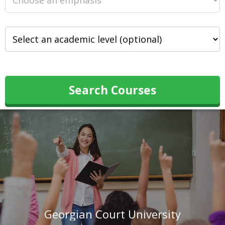
Search Courses
Georgian Court University