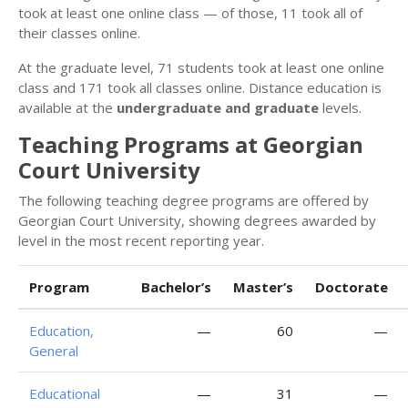
took at least one online class — of those, 11 took all of
their classes online.
At the graduate level, 71 students took at least one online
class and 171 took all classes online. Distance education is
available at the
undergraduate and graduate
levels.
Teaching Programs at Georgian
Court University
The following teaching degree programs are offered by
Georgian Court University, showing degrees awarded by
level in the most recent reporting year.
Program
Bachelor’s
Master’s
Doctorate
Education,
—
60
—
General
Educational
—
31
—