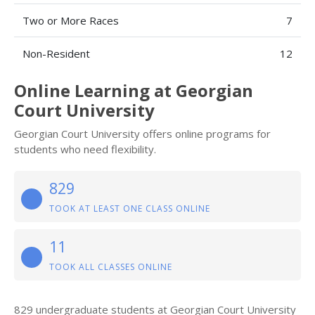
Two or More Races
7
Non-Resident
12
Online Learning at Georgian
Court University
Georgian Court University offers online programs for
students who need flexibility.
829
TOOK AT LEAST ONE CLASS ONLINE
11
TOOK ALL CLASSES ONLINE
829 undergraduate students at Georgian Court University