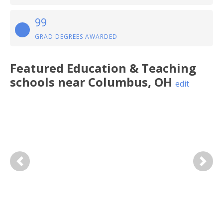
99
GRAD DEGREES AWARDED
Featured
Education & Teaching
schools near
Columbus
,
OH
edit
Previous
Next