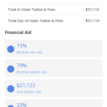
Total In-State Tuition & Fees
$37,110
Total Out-of-State Tuition & Fees
$37,110
Financial Aid
15%
RECEIVE ANY AID
79%
RECEIVE GRANT AID
$21,123
AVG GRANT AID
33%