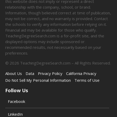
this website does not imply or represent a direct
relationship with the company, school, or brand.
Information, though believed correct at time of publication,
may not be correct, and no warranty is provided. Contact
the schools to verify any information before relying on it.
Financial aid may be available for those who qualify.
TeachingDegreeSearch.com is a for-profit site, and the
displayed options may include sponsored or
recommended results, not necessarily based on your
preferences.
©
2026
TeachingDegreeSearch.com – All Rights Reserved.
About Us
Data
Privacy Policy
California Privacy
Do Not Sell My Personal Information
Terms of Use
Follow Us
Facebook
LinkedIn