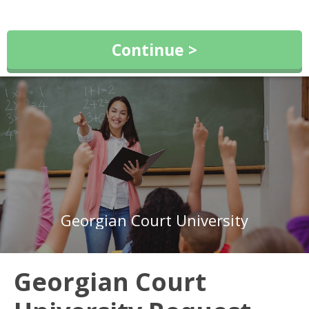
Continue >
Georgian Court University
Georgian Court