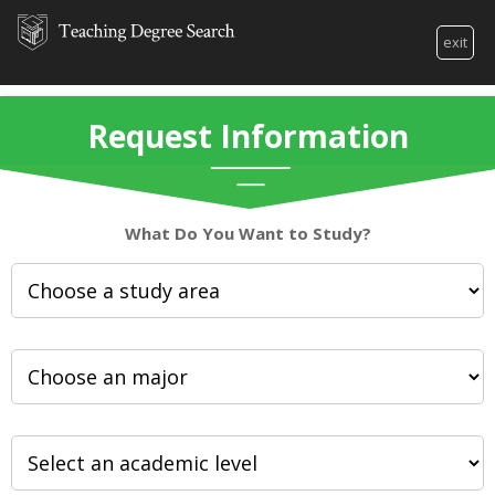
exit
Request Information
What Do You Want to Study?