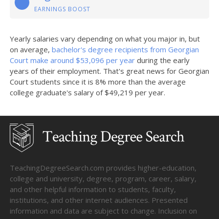
EARNINGS BOOST
Yearly salaries vary depending on what you major in, but
on average,
bachelor's degree recipients from Georgian
Court make around $53,096 per year
during the early
years of their employment. That's great news for Georgian
Court students since it is 8% more than the average
college graduate's salary of $49,219 per year.
TeachingDegreeSearch.com provides higher-education,
college and university, degree, program, career, salary,
and other helpful information to students, faculty,
institutions, and other internet audiences. Presented
information and data are subject to change. Inclusion on