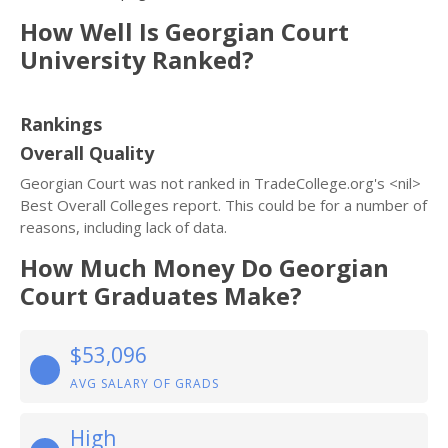
How Well Is Georgian Court
University Ranked?
Rankings
Overall Quality
Georgian Court was not ranked in TradeCollege.org's <nil>
Best Overall Colleges report. This could be for a number of
reasons, including lack of data.
How Much Money Do Georgian
Court Graduates Make?
$53,096
AVG SALARY OF GRADS
High