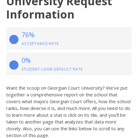
University Request
Information
76%
ACCEPTANCE RATE
0%
STUDENT LOAN DEFAULT RATE
Want the scoop on Georgian Court University? We’ve put
together a comprehensive report on the school that
covers what majors Georgian Court offers, how the school
ranks, how diverse it is, and much more. All you need to do
to learn more about a stat is click on its tile, and you’ll be
taken to another page that analyzes that data more
closely. Also, you can use the links below to scroll to any
section of this page.