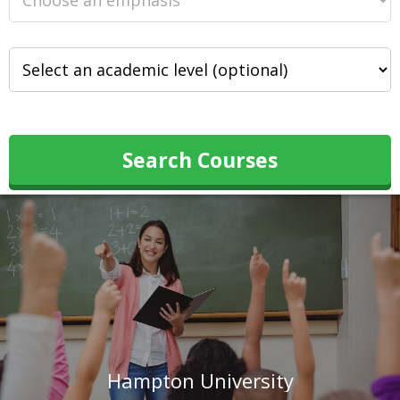
Search Courses
Hampton University