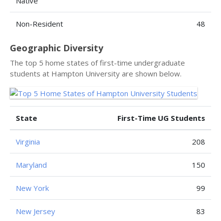
Native
Non-Resident
48
Geographic Diversity
The top 5 home states of first-time undergraduate
students at Hampton University are shown below.
State
First-Time UG Students
Virginia
208
Maryland
150
New York
99
New Jersey
83