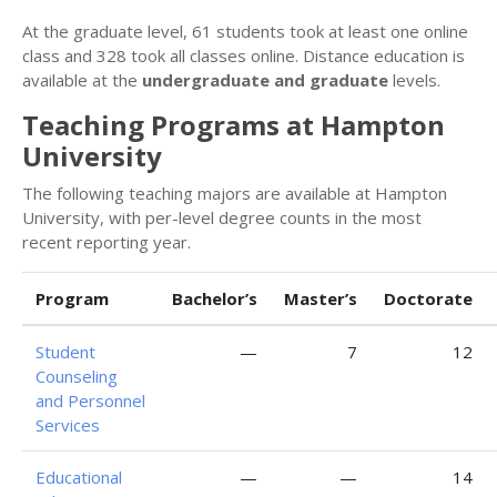
At the graduate level, 61 students took at least one online
class and 328 took all classes online. Distance education is
available at the
undergraduate and graduate
levels.
Teaching Programs at Hampton
University
The following teaching majors are available at Hampton
University, with per-level degree counts in the most
recent reporting year.
Program
Bachelor’s
Master’s
Doctorate
Student
—
7
12
Counseling
and Personnel
Services
Educational
—
—
14