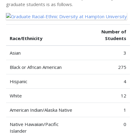
graduate students is as follows.
Number of
Race/Ethnicity
Students
Asian
3
Black or African American
275
Hispanic
4
White
12
American Indian/Alaska Native
1
Native Hawaiian/Pacific
0
Islander