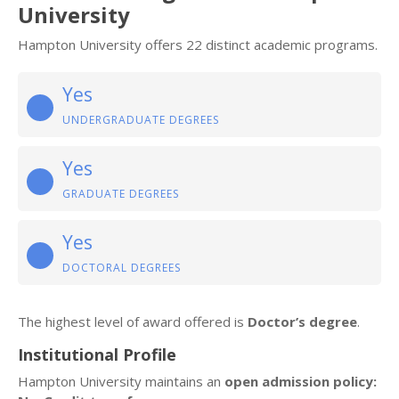
University
Hampton University offers 22 distinct academic programs.
Yes
UNDERGRADUATE DEGREES
Yes
GRADUATE DEGREES
Yes
DOCTORAL DEGREES
The highest level of award offered is
Doctor’s degree
.
Institutional Profile
Hampton University maintains an
open admission policy: