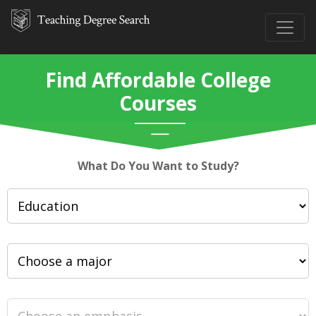
Find Affordable College
Courses
What Do You Want to Study?