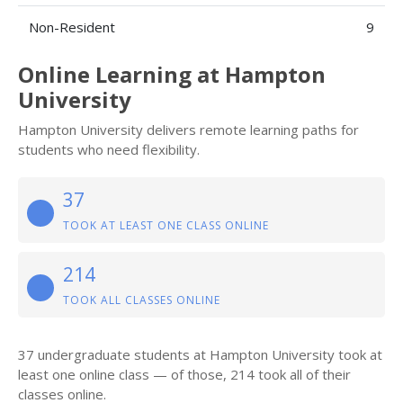
Non-Resident
9
Online Learning at Hampton
University
Hampton University delivers remote learning paths for
students who need flexibility.
37
TOOK AT LEAST ONE CLASS ONLINE
214
TOOK ALL CLASSES ONLINE
37 undergraduate students at Hampton University took at
least one online class — of those, 214 took all of their
classes online.