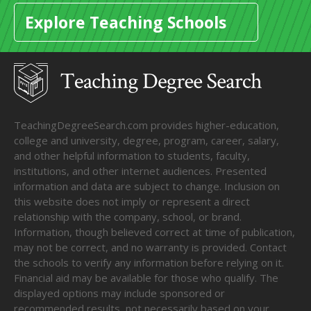
Explore Teaching Schools
TeachingDegreeSearch.com provides higher-education,
college and university, degree, program, career, salary,
and other helpful information to students, faculty,
institutions, and other internet audiences. Presented
information and data are subject to change. Inclusion on
this website does not imply or represent a direct
relationship with the company, school, or brand.
Information, though believed correct at time of publication,
may not be correct, and no warranty is provided. Contact
the schools to verify any information before relying on it.
Financial aid may be available for those who qualify. The
displayed options may include sponsored or
recommended results, not necessarily based on your