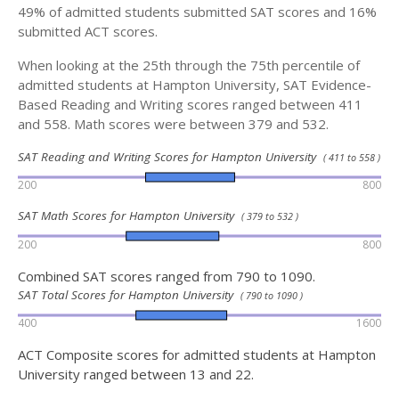
49% of admitted students submitted SAT scores and 16%
submitted ACT scores.
When looking at the 25th through the 75th percentile of
admitted students at Hampton University, SAT Evidence-
Based Reading and Writing scores ranged between 411
and 558. Math scores were between 379 and 532.
SAT Reading and Writing Scores for Hampton University
( 411 to 558 )
200
800
SAT Math Scores for Hampton University
( 379 to 532 )
200
800
Combined SAT scores ranged from 790 to 1090.
SAT Total Scores for Hampton University
( 790 to 1090 )
400
1600
ACT Composite scores for admitted students at Hampton
University ranged between 13 and 22.