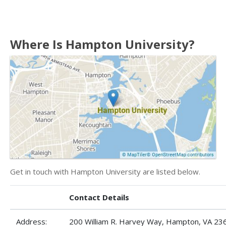
Where Is Hampton University?
Get in touch with Hampton University are listed below.
Contact Details
Address:
200 William R. Harvey Way, Hampton, VA 23