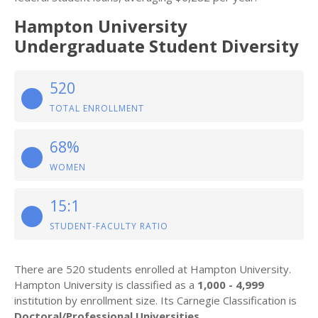
Hampton University
Undergraduate Student Diversity
520
TOTAL ENROLLMENT
68%
WOMEN
15:1
STUDENT-FACULTY RATIO
There are 520 students enrolled at Hampton University.
Hampton University is classified as a
1,000 - 4,999
institution by enrollment size. Its Carnegie Classification is
Doctoral/Professional Universities
.