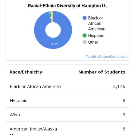
Race/Ethnicity
Number of Students
Black or African American
3,146
Hispanic
6
White
9
American Indian/Alaska
6