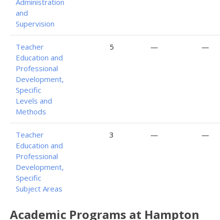
Administration
and
Supervision
Teacher
5
—
—
Education and
Professional
Development,
Specific
Levels and
Methods
Teacher
3
—
—
Education and
Professional
Development,
Specific
Subject Areas
Academic Programs at Hampton