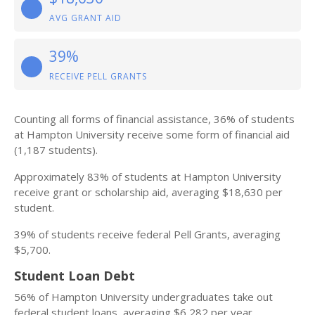
AVG GRANT AID
39%
RECEIVE PELL GRANTS
Counting all forms of financial assistance, 36% of students
at Hampton University receive some form of financial aid
(1,187 students).
Approximately 83% of students at Hampton University
receive grant or scholarship aid, averaging $18,630 per
student.
39% of students receive federal Pell Grants, averaging
$5,700.
Student Loan Debt
56% of Hampton University undergraduates take out
federal student loans, averaging $6,282 per year.