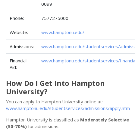
0099
Phone:
7577275000
Website:
www.hamptonu.edu/
Admissions:
www.hamptonu.edu/studentservices/admiss
Financial
www.hamptonu.edu/studentservices/financia
Aid:
How Do I Get Into Hampton
University?
You can apply to Hampton University online at:
www.hamptonu.edu/studentservices/admissions/apply.htm
Hampton University is classified as
Moderately Selective
(50-70%)
for admissions.