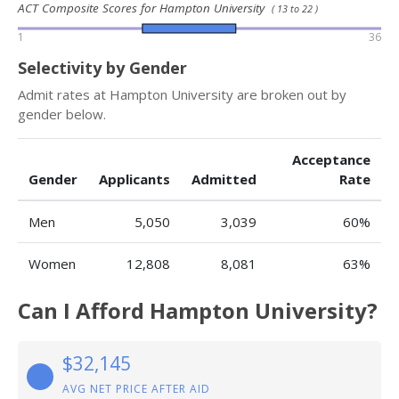
ACT Composite Scores for Hampton University
( 13 to 22 )
1
36
Selectivity by Gender
Admit rates at Hampton University are broken out by
gender below.
Acceptance
Gender
Applicants
Admitted
Rate
Men
5,050
3,039
60%
Women
12,808
8,081
63%
Can I Afford Hampton University?
$32,145
AVG NET PRICE AFTER AID