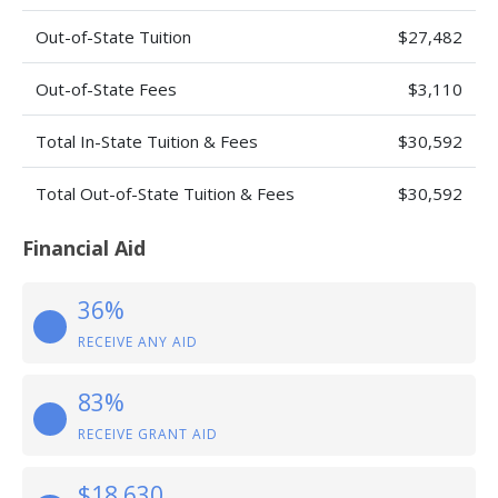
Out-of-State Tuition
$27,482
Out-of-State Fees
$3,110
Total In-State Tuition & Fees
$30,592
Total Out-of-State Tuition & Fees
$30,592
Financial Aid
36%
RECEIVE ANY AID
83%
RECEIVE GRANT AID
$18,630