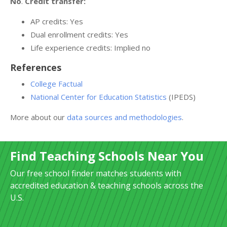
No
.
Credit transfer:
AP credits: Yes
Dual enrollment credits: Yes
Life experience credits: Implied no
References
College Factual
National Center for Education Statistics
(IPEDS)
More about our
data sources and methodologies
.
Find Teaching Schools Near You
Our free school finder matches students with
accredited education & teaching schools across the
U.S.