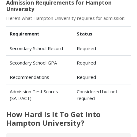
Admission Requirements for Hampton
University
Here’s what Hampton University requires for admission:
Requirement
Status
Secondary School Record
Required
Secondary School GPA
Required
Recommendations
Required
Admission Test Scores
Considered but not
(SAT/ACT)
required
How Hard Is It To Get Into
Hampton University?