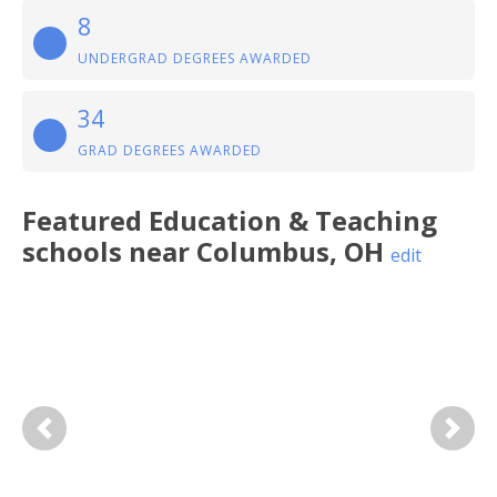
8
UNDERGRAD DEGREES AWARDED
34
GRAD DEGREES AWARDED
Featured
Education & Teaching
schools near
Columbus
,
OH
edit
Previous
Next