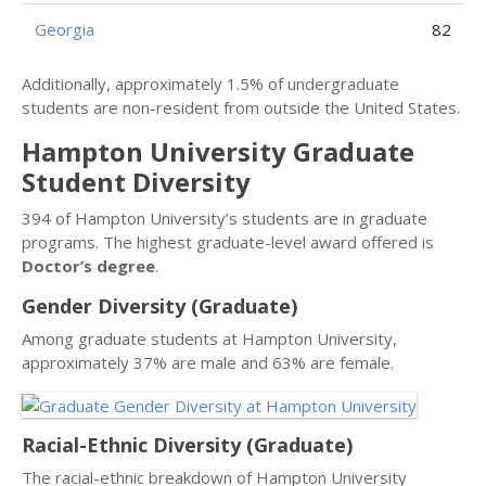
Georgia
82
Additionally, approximately 1.5% of undergraduate
students are non-resident from outside the United States.
Hampton University Graduate
Student Diversity
394 of Hampton University’s students are in graduate
programs. The highest graduate-level award offered is
Doctor’s degree
.
Gender Diversity (Graduate)
Among graduate students at Hampton University,
approximately 37% are male and 63% are female.
Racial-Ethnic Diversity (Graduate)
The racial-ethnic breakdown of Hampton University