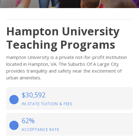
Hampton University
Teaching Programs
Hampton University is a private not-for-profit institution
located in Hampton, VA. The Suburbs Of A Large City
provides tranquility and safety near the excitement of
urban amenities.
$30,592
IN-STATE TUITION & FEES
62%
ACCEPTANCE RATE