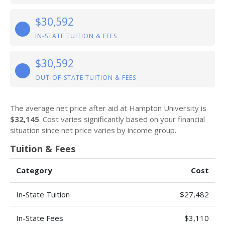
$30,592
IN-STATE TUITION & FEES
$30,592
OUT-OF-STATE TUITION & FEES
The average net price after aid at Hampton University is
$32,145
. Cost varies significantly based on your financial
situation since net price varies by income group.
Tuition & Fees
Category
Cost
In-State Tuition
$27,482
In-State Fees
$3,110