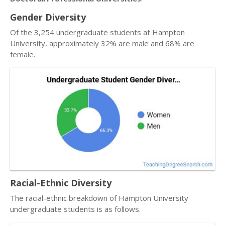
Gender Diversity
Of the 3,254 undergraduate students at Hampton
University, approximately 32% are male and 68% are
female.
Racial-Ethnic Diversity
The racial-ethnic breakdown of Hampton University
undergraduate students is as follows.