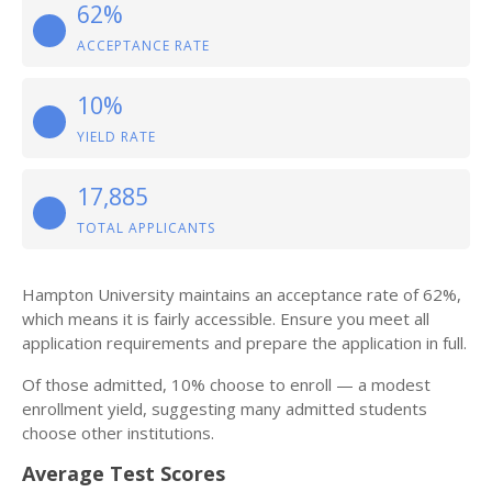
62%
ACCEPTANCE RATE
10%
YIELD RATE
17,885
TOTAL APPLICANTS
Hampton University maintains an acceptance rate of 62%,
which means it is fairly accessible. Ensure you meet all
application requirements and prepare the application in full.
Of those admitted, 10% choose to enroll — a modest
enrollment yield, suggesting many admitted students
choose other institutions.
Average Test Scores