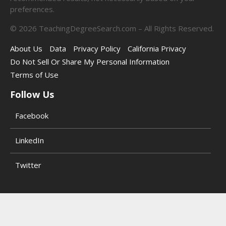
preferences.
©
2026
TeachingDegreeSearch.com – All Rights Reserved.
About Us
Data
Privacy Policy
California Privacy
Do Not Sell Or Share My Personal Information
Terms of Use
Follow Us
Facebook
LinkedIn
Twitter