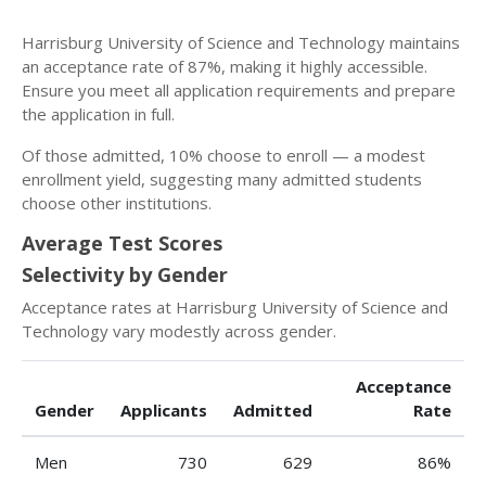
Harrisburg University of Science and Technology maintains
an acceptance rate of 87%, making it highly accessible.
Ensure you meet all application requirements and prepare
the application in full.
Of those admitted, 10% choose to enroll — a modest
enrollment yield, suggesting many admitted students
choose other institutions.
Average Test Scores
Selectivity by Gender
Acceptance rates at Harrisburg University of Science and
Technology vary modestly across gender.
Acceptance
Gender
Applicants
Admitted
Rate
Men
730
629
86%