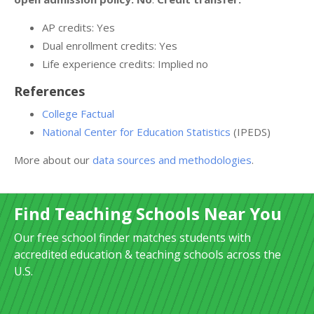
AP credits: Yes
Dual enrollment credits: Yes
Life experience credits: Implied no
References
College Factual
National Center for Education Statistics
(IPEDS)
More about our
data sources and methodologies
.
Find Teaching Schools Near You
Our free school finder matches students with
accredited education & teaching schools across the
U.S.