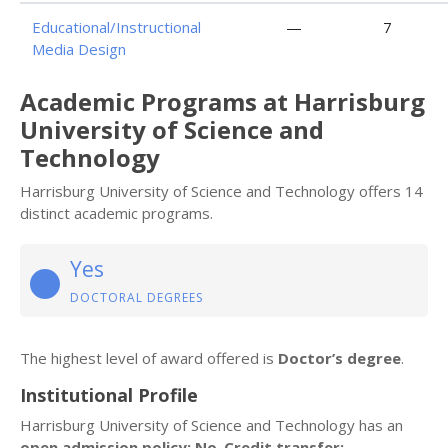
Educational/Instructional
—
7
Media Design
Academic Programs at Harrisburg
University of Science and
Technology
Harrisburg University of Science and Technology offers 14
distinct academic programs.
Yes
DOCTORAL DEGREES
The highest level of award offered is
Doctor’s degree
.
Institutional Profile
Harrisburg University of Science and Technology has an
open admission policy: No
.
Credit transfer: