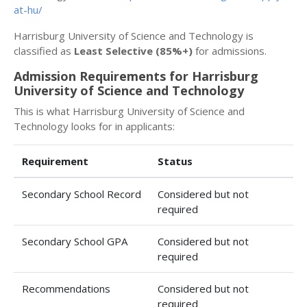
at-hu/
Harrisburg University of Science and Technology is
classified as
Least Selective (85%+)
for admissions.
Admission Requirements for Harrisburg
University of Science and Technology
This is what Harrisburg University of Science and
Technology looks for in applicants:
Requirement
Status
Secondary School Record
Considered but not
required
Secondary School GPA
Considered but not
required
Recommendations
Considered but not
required