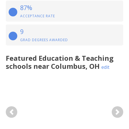
87%
ACCEPTANCE RATE
9
GRAD DEGREES AWARDED
Featured
Education & Teaching
schools near
Columbus
,
OH
edit
Previous
Next