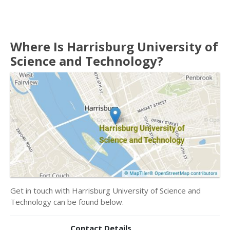
Where Is Harrisburg University of
Science and Technology?
Get in touch with Harrisburg University of Science and
Technology can be found below.
Contact Details