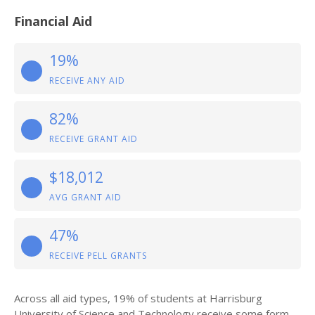
Financial Aid
19%
RECEIVE ANY AID
82%
RECEIVE GRANT AID
$18,012
AVG GRANT AID
47%
RECEIVE PELL GRANTS
Across all aid types, 19% of students at Harrisburg
University of Science and Technology receive some form