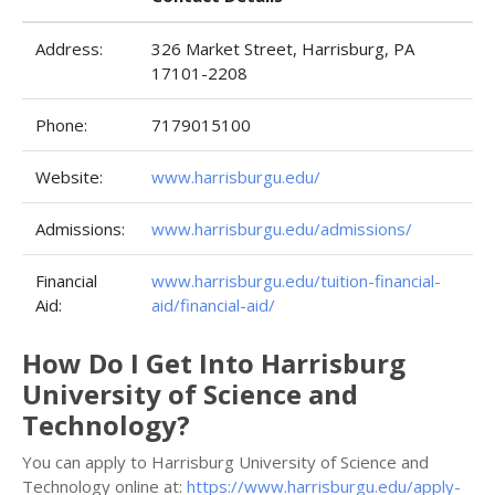
Address:
326 Market Street, Harrisburg, PA
17101-2208
Phone:
7179015100
Website:
www.harrisburgu.edu/
Admissions:
www.harrisburgu.edu/admissions/
Financial
www.harrisburgu.edu/tuition-financial-
Aid:
aid/financial-aid/
How Do I Get Into Harrisburg
University of Science and
Technology?
You can apply to Harrisburg University of Science and
Technology online at:
https://www.harrisburgu.edu/apply-