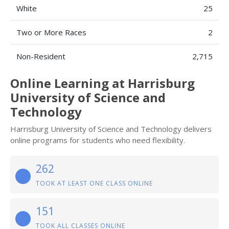
White
25
Two or More Races
2
Non-Resident
2,715
Online Learning at Harrisburg
University of Science and
Technology
Harrisburg University of Science and Technology delivers
online programs for students who need flexibility.
262
TOOK AT LEAST ONE CLASS ONLINE
151
TOOK ALL CLASSES ONLINE