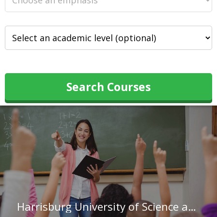
Search Courses
Harrisburg University of Science and Technology