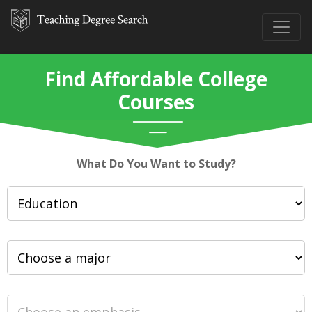
Find Affordable College
Courses
What Do You Want to Study?