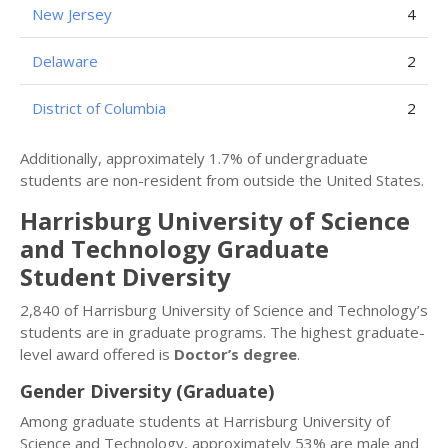
New Jersey
4
Delaware
2
District of Columbia
2
Additionally, approximately 1.7% of undergraduate
students are non-resident from outside the United States.
Harrisburg University of Science
and Technology Graduate
Student Diversity
2,840 of Harrisburg University of Science and Technology’s
students are in graduate programs. The highest graduate-
level award offered is
Doctor’s degree
.
Gender Diversity (Graduate)
Among graduate students at Harrisburg University of
Science and Technology, approximately 53% are male and