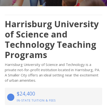
Harrisburg University
of Science and
Technology Teaching
Programs
Harrisburg University of Science and Technology is a
private not-for-profit institution located in Harrisburg, PA.
A Smaller City offers an ideal setting near the excitement
of urban amenities.
$24,400
IN-STATE TUITION & FEES