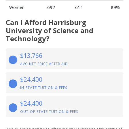
Women
692
614
89%
Can I Afford Harrisburg
University of Science and
Technology?
$13,766
AVG NET PRICE AFTER AID
$24,400
IN-STATE TUITION & FEES
$24,400
OUT-OF-STATE TUITION & FEES