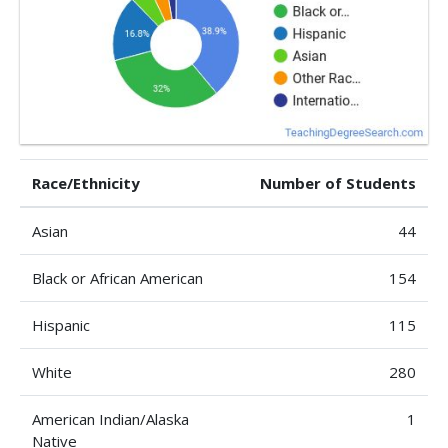
Race/Ethnicity
Number of Students
Asian
44
Black or African American
154
Hispanic
115
White
280
American Indian/Alaska
1
Native