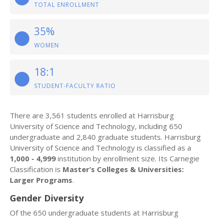
TOTAL ENROLLMENT
35%
WOMEN
18:1
STUDENT-FACULTY RATIO
There are 3,561 students enrolled at Harrisburg
University of Science and Technology, including 650
undergraduate and 2,840 graduate students. Harrisburg
University of Science and Technology is classified as a
1,000 - 4,999
institution by enrollment size. Its Carnegie
Classification is
Master’s Colleges & Universities:
Larger Programs
.
Gender Diversity
Of the 650 undergraduate students at Harrisburg