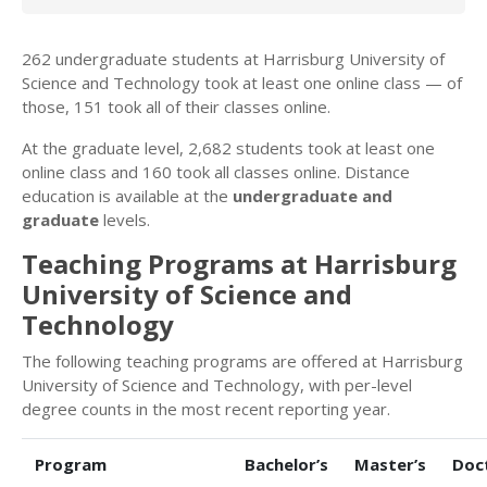
262 undergraduate students at Harrisburg University of
Science and Technology took at least one online class — of
those, 151 took all of their classes online.
At the graduate level, 2,682 students took at least one
online class and 160 took all classes online. Distance
education is available at the
undergraduate and
graduate
levels.
Teaching Programs at Harrisburg
University of Science and
Technology
The following teaching programs are offered at Harrisburg
University of Science and Technology, with per-level
degree counts in the most recent reporting year.
Program
Bachelor’s
Master’s
Doc