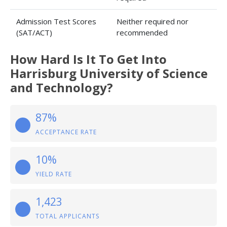
Admission Test Scores
Neither required nor
(SAT/ACT)
recommended
How Hard Is It To Get Into
Harrisburg University of Science
and Technology?
87%
ACCEPTANCE RATE
10%
YIELD RATE
1,423
TOTAL APPLICANTS