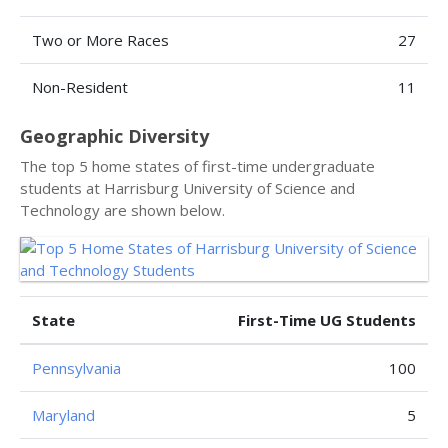
Two or More Races
27
Non-Resident
11
Geographic Diversity
The top 5 home states of first-time undergraduate
students at Harrisburg University of Science and
Technology are shown below.
State
First-Time UG Students
Pennsylvania
100
Maryland
5