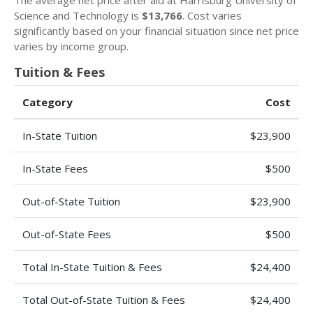
The average net price after aid at Harrisburg University of
Science and Technology is
$13,766
. Cost varies
significantly based on your financial situation since net price
varies by income group.
Tuition & Fees
Category
Cost
In-State Tuition
$23,900
In-State Fees
$500
Out-of-State Tuition
$23,900
Out-of-State Fees
$500
Total In-State Tuition & Fees
$24,400
Total Out-of-State Tuition & Fees
$24,400