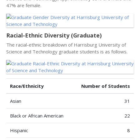
47% are female.
Racial-Ethnic Diversity (Graduate)
The racial-ethnic breakdown of Harrisburg University of
Science and Technology graduate students is as follows.
Race/Ethnicity
Number of Students
Asian
31
Black or African American
22
Hispanic
8