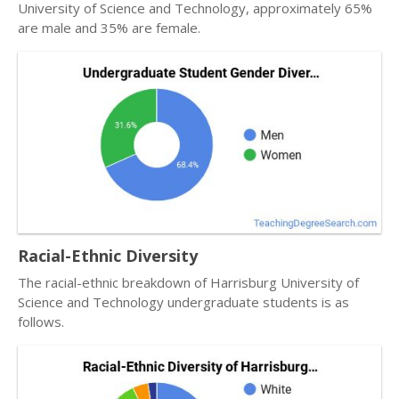
University of Science and Technology, approximately 65%
are male and 35% are female.
Racial-Ethnic Diversity
The racial-ethnic breakdown of Harrisburg University of
Science and Technology undergraduate students is as
follows.