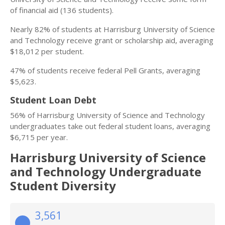
of financial aid (136 students).
Nearly 82% of students at Harrisburg University of Science
and Technology receive grant or scholarship aid, averaging
$18,012 per student.
47% of students receive federal Pell Grants, averaging
$5,623.
Student Loan Debt
56% of Harrisburg University of Science and Technology
undergraduates take out federal student loans, averaging
$6,715 per year.
Harrisburg University of Science
and Technology Undergraduate
Student Diversity
3,561