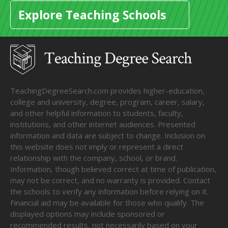
Explore Teaching Schools
TeachingDegreeSearch.com provides higher-education,
college and university, degree, program, career, salary,
and other helpful information to students, faculty,
institutions, and other internet audiences. Presented
information and data are subject to change. Inclusion on
this website does not imply or represent a direct
relationship with the company, school, or brand.
Information, though believed correct at time of publication,
may not be correct, and no warranty is provided. Contact
the schools to verify any information before relying on it.
Financial aid may be available for those who qualify. The
displayed options may include sponsored or
recommended results, not necessarily based on your