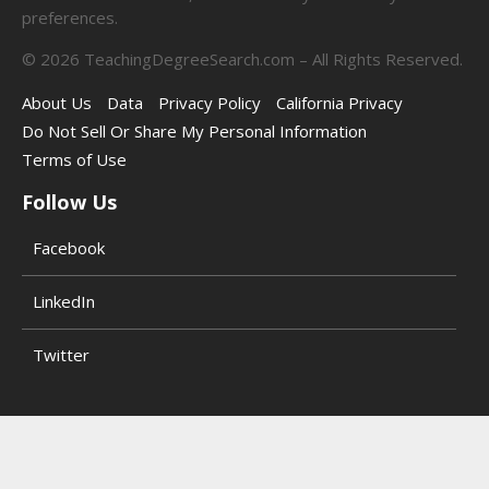
preferences.
©
2026
TeachingDegreeSearch.com – All Rights Reserved.
About Us
Data
Privacy Policy
California Privacy
Do Not Sell Or Share My Personal Information
Terms of Use
Follow Us
Facebook
LinkedIn
Twitter