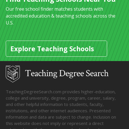
Our free school finder matches students with
accredited education & teaching schools across the
U.S.
Explore Teaching Schools
TeachingDegreeSearch.com provides higher-education,
college and university, degree, program, career, salary,
and other helpful information to students, faculty,
institutions, and other internet audiences. Presented
information and data are subject to change. Inclusion on
this website does not imply or represent a direct