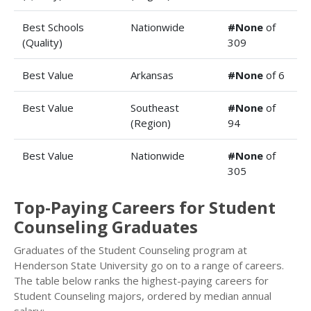
Best Schools
Nationwide
#None
of
(Quality)
309
Best Value
Arkansas
#None
of 6
Best Value
Southeast
#None
of
(Region)
94
Best Value
Nationwide
#None
of
305
Top-Paying Careers for Student
Counseling Graduates
Graduates of the Student Counseling program at
Henderson State University go on to a range of careers.
The table below ranks the highest-paying careers for
Student Counseling majors, ordered by median annual