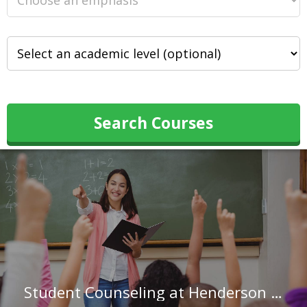
Search Courses
Student Counseling at Henderson State University