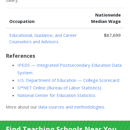
salary:
Nationwide
Occupation
Median Wage
Educational, Guidance, and Career
$87,699
Counselors and Advisors
References
IPEDS — Integrated Postsecondary Education Data
System
U.S. Department of Education — College Scorecard
O*NET Online (Bureau of Labor Statistics)
National Center for Education Statistics
More about our
data sources and methodologies
.
Find Teaching Schools Near You