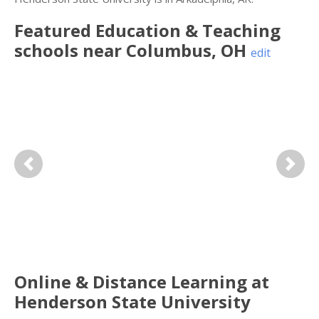
Featured
Education & Teaching
schools near
Columbus
,
OH
edit
Previous
Next
Online & Distance Learning at
Henderson State University