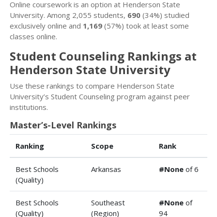
Online coursework is an option at Henderson State
University. Among 2,055 students,
690
(34%) studied
exclusively online and
1,169
(57%) took at least some
classes online.
Student Counseling Rankings at
Henderson State University
Use these rankings to compare Henderson State
University’s Student Counseling program against peer
institutions.
Master’s-Level Rankings
Ranking
Scope
Rank
Best Schools
Arkansas
#None
of 6
(Quality)
Best Schools
Southeast
#None
of
(Quality)
(Region)
94