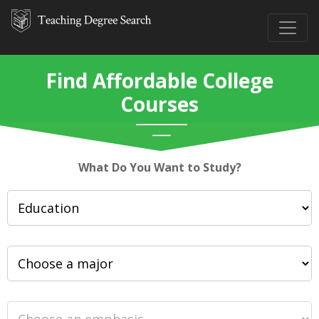
Find Affordable College
Courses
What Do You Want to Study?