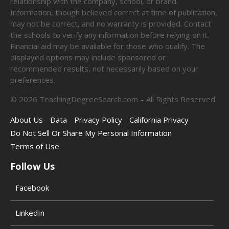
relationship with the company, school, or brand.
Information, though believed correct at time of publication,
may not be correct, and no warranty is provided. Contact
the schools to verify any information before relying on it.
Financial aid may be available for those who qualify. The
displayed options may include sponsored or
recommended results, not necessarily based on your
preferences.
©
2026
TeachingDegreeSearch.com – All Rights Reserved.
About Us
Data
Privacy Policy
California Privacy
Do Not Sell Or Share My Personal Information
Terms of Use
Follow Us
Facebook
LinkedIn