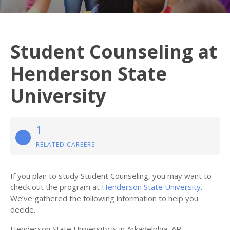
Student Counseling at
Henderson State
University
1
RELATED CAREERS
If you plan to study Student Counseling, you may want to
check out the program at
Henderson State University
.
We’ve gathered the following information to help you
decide.
Henderson State University is in Arkadelphia, AR.