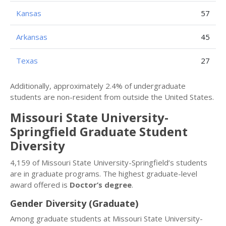
Kansas
57
Arkansas
45
Texas
27
Additionally, approximately 2.4% of undergraduate
students are non-resident from outside the United States.
Missouri State University-
Springfield Graduate Student
Diversity
4,159 of Missouri State University-Springfield’s students
are in graduate programs. The highest graduate-level
award offered is
Doctor’s degree
.
Gender Diversity (Graduate)
Among graduate students at Missouri State University-