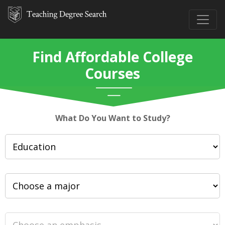
Find Affordable College
Courses
What Do You Want to Study?