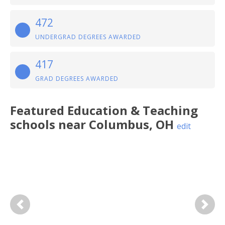
472
UNDERGRAD DEGREES AWARDED
417
GRAD DEGREES AWARDED
Featured
Education & Teaching
schools near
Columbus
,
OH
edit
Previous
Next