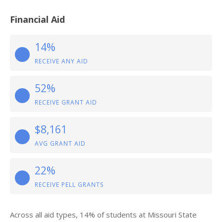
Financial Aid
14%
RECEIVE ANY AID
52%
RECEIVE GRANT AID
$8,161
AVG GRANT AID
22%
RECEIVE PELL GRANTS
Across all aid types, 14% of students at Missouri State