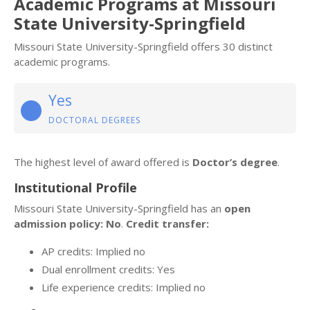
Academic Programs at Missouri
State University-Springfield
Missouri State University-Springfield offers 30 distinct
academic programs.
Yes
DOCTORAL DEGREES
The highest level of award offered is
Doctor’s degree
.
Institutional Profile
Missouri State University-Springfield has an
open
admission policy: No
.
Credit transfer:
AP credits: Implied no
Dual enrollment credits: Yes
Life experience credits: Implied no