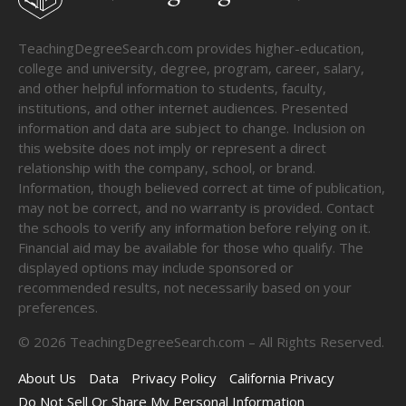
TeachingDegreeSearch.com provides higher-education,
college and university, degree, program, career, salary,
and other helpful information to students, faculty,
institutions, and other internet audiences. Presented
information and data are subject to change. Inclusion on
this website does not imply or represent a direct
relationship with the company, school, or brand.
Information, though believed correct at time of publication,
may not be correct, and no warranty is provided. Contact
the schools to verify any information before relying on it.
Financial aid may be available for those who qualify. The
displayed options may include sponsored or
recommended results, not necessarily based on your
preferences.
©
2026
TeachingDegreeSearch.com – All Rights Reserved.
About Us
Data
Privacy Policy
California Privacy
Do Not Sell Or Share My Personal Information