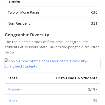
Islander
Two or More Races
630
Non-Resident
321
Geographic Diversity
The top 5 home states of first-time undergraduate
students at Missouri State University-Springfield are listed
below.
State
First-Time UG Students
Missouri
2,187
Illinois
93