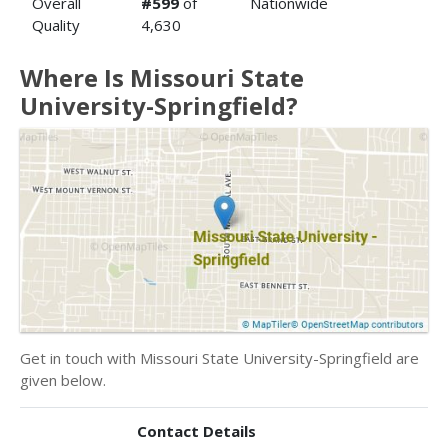
Overall
#599
of
Nationwide
Quality
4,630
Where Is Missouri State
University-Springfield?
Get in touch with Missouri State University-Springfield are
given below.
Contact Details