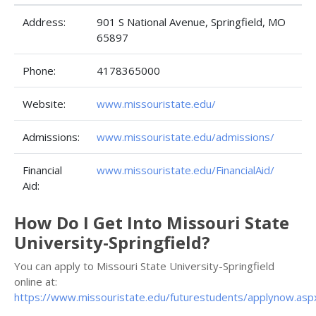
Address:
901 S National Avenue, Springfield, MO
65897
Phone:
4178365000
Website:
www.missouristate.edu/
Admissions:
www.missouristate.edu/admissions/
Financial
www.missouristate.edu/FinancialAid/
Aid:
How Do I Get Into Missouri State
University-Springfield?
You can apply to Missouri State University-Springfield
online at:
https://www.missouristate.edu/futurestudents/applynow.asp