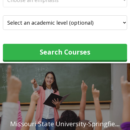
Search Courses
Missouri State University-Springfield