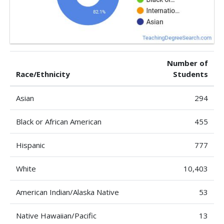
Number of
Race/Ethnicity
Students
Asian
294
Black or African American
455
Hispanic
777
White
10,403
American Indian/Alaska Native
53
Native Hawaiian/Pacific
13