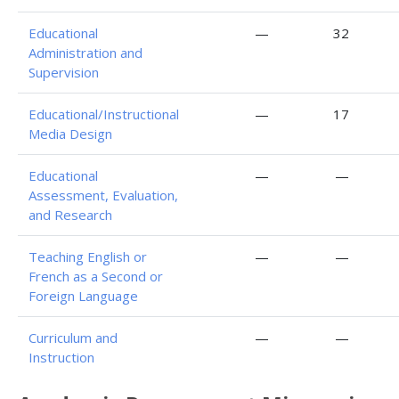
Educational
—
32
Administration and
Supervision
Educational/Instructional
—
17
Media Design
Educational
—
—
Assessment, Evaluation,
and Research
Teaching English or
—
—
French as a Second or
Foreign Language
Curriculum and
—
—
Instruction