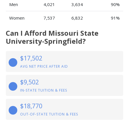
Men
4,021
3,634
90%
Women
7,537
6,832
91%
Can I Afford Missouri State
University-Springfield?
$17,502
AVG NET PRICE AFTER AID
$9,502
IN-STATE TUITION & FEES
$18,770
OUT-OF-STATE TUITION & FEES