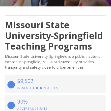
Missouri State
University-Springfield
Teaching Programs
Missouri State University-Springfield is a public institution
located in Springfield, MO. A Mid-Sized City provides
tranquility and safety close to urban amenities.
$9,502
IN-STATE TUITION & FEES
90%
ACCEPTANCE RATE