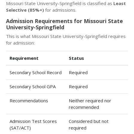
Missouri State University-Springfield is classified as
Least
Selective (85%+)
for admissions.
Admission Requirements for Missouri State
University-Springfield
This is what Missouri State University-Springfield requires
for admission:
Requirement
Status
Secondary School Record
Required
Secondary School GPA
Required
Recommendations
Neither required nor
recommended
Admission Test Scores
Considered but not
(SAT/ACT)
required