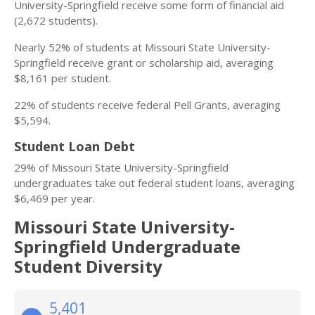
University-Springfield receive some form of financial aid
(2,672 students).
Nearly 52% of students at Missouri State University-
Springfield receive grant or scholarship aid, averaging
$8,161 per student.
22% of students receive federal Pell Grants, averaging
$5,594.
Student Loan Debt
29% of Missouri State University-Springfield
undergraduates take out federal student loans, averaging
$6,469 per year.
Missouri State University-
Springfield Undergraduate
Student Diversity
5,401