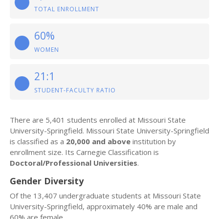
TOTAL ENROLLMENT
60%
WOMEN
21:1
STUDENT-FACULTY RATIO
There are 5,401 students enrolled at Missouri State
University-Springfield. Missouri State University-Springfield
is classified as a
20,000 and above
institution by
enrollment size. Its Carnegie Classification is
Doctoral/Professional Universities
.
Gender Diversity
Of the 13,407 undergraduate students at Missouri State
University-Springfield, approximately 40% are male and
60% are female.