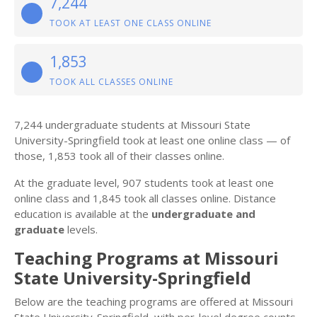
7,244
TOOK AT LEAST ONE CLASS ONLINE
1,853
TOOK ALL CLASSES ONLINE
7,244 undergraduate students at Missouri State
University-Springfield took at least one online class — of
those, 1,853 took all of their classes online.
At the graduate level, 907 students took at least one
online class and 1,845 took all classes online. Distance
education is available at the
undergraduate and
graduate
levels.
Teaching Programs at Missouri
State University-Springfield
Below are the teaching programs are offered at Missouri
State University-Springfield, with per-level degree counts