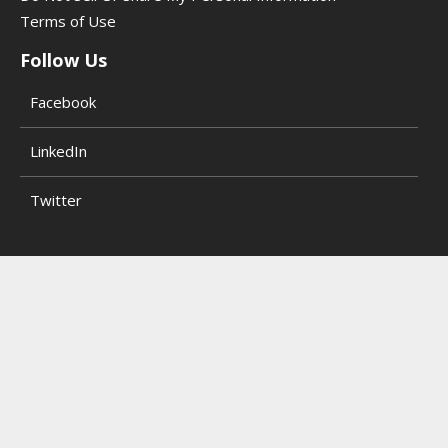
Terms of Use
Follow Us
Facebook
LinkedIn
Twitter