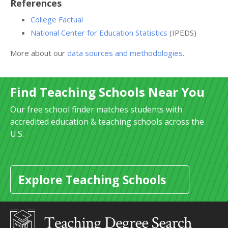
References
College Factual
National Center for Education Statistics
(IPEDS)
More about our
data sources and methodologies
.
Find Teaching Schools Near You
Our free school finder matches students with
accredited education & teaching schools across the
U.S.
Explore Teaching Schools