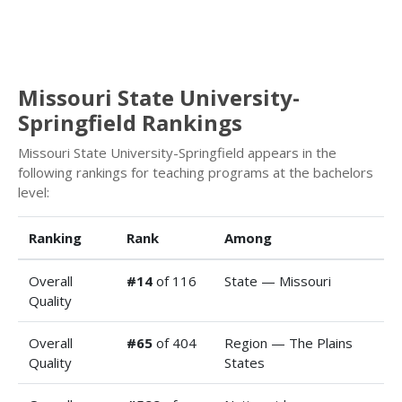
Missouri State University-
Springfield Rankings
Missouri State University-Springfield appears in the
following rankings for teaching programs at the bachelors
level:
Ranking
Rank
Among
Overall
#14
of 116
State — Missouri
Quality
Overall
#65
of 404
Region — The Plains
Quality
States