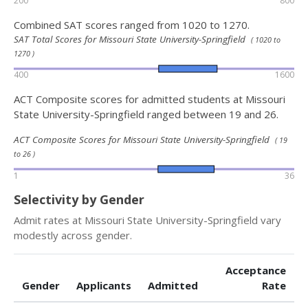
200
800
Combined SAT scores ranged from 1020 to 1270.
SAT Total Scores for Missouri State University-Springfield
( 1020 to
1270 )
400
1600
ACT Composite scores for admitted students at Missouri
State University-Springfield ranged between 19 and 26.
ACT Composite Scores for Missouri State University-Springfield
( 19
to 26 )
1
36
Selectivity by Gender
Admit rates at Missouri State University-Springfield vary
modestly across gender.
Acceptance
Gender
Applicants
Admitted
Rate