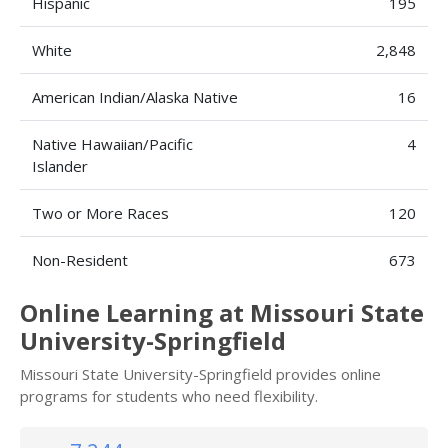
Hispanic
195
White
2,848
American Indian/Alaska Native
16
Native Hawaiian/Pacific
4
Islander
Two or More Races
120
Non-Resident
673
Online Learning at Missouri State
University-Springfield
Missouri State University-Springfield provides online
programs for students who need flexibility.