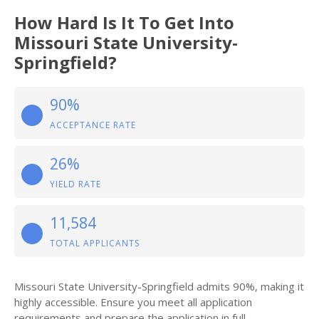
How Hard Is It To Get Into
Missouri State University-
Springfield?
90%
ACCEPTANCE RATE
26%
YIELD RATE
11,584
TOTAL APPLICANTS
Missouri State University-Springfield admits 90%, making it
highly accessible. Ensure you meet all application
requirements and prepare the application in full.