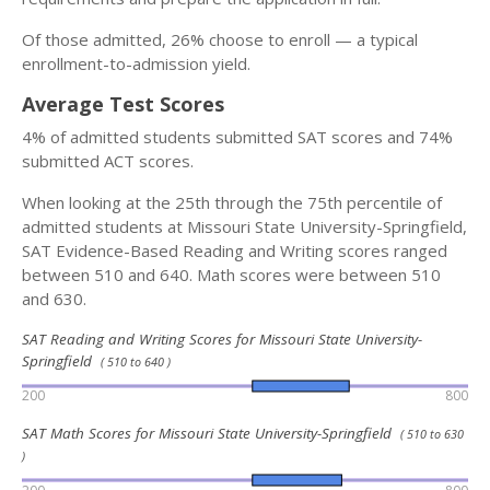
Of those admitted, 26% choose to enroll — a typical
enrollment-to-admission yield.
Average Test Scores
4% of admitted students submitted SAT scores and 74%
submitted ACT scores.
When looking at the 25th through the 75th percentile of
admitted students at Missouri State University-Springfield,
SAT Evidence-Based Reading and Writing scores ranged
between 510 and 640. Math scores were between 510
and 630.
SAT Reading and Writing Scores for Missouri State University-
Springfield
( 510 to 640 )
200
800
SAT Math Scores for Missouri State University-Springfield
( 510 to 630
)