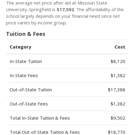
The average net price after aid at Missouri State
University-Springfield is
$17,502
. The affordability of the
school largely depends on your financial need since net
price varies by income group.
Tuition & Fees
Category
Cost
In-State Tuition
$8,120
In-State Fees
$1,382
Out-of-State Tuition
$17,388
Out-of-State Fees
$1,382
Total In-State Tuition & Fees
$9,502
Total Out-of-State Tuition & Fees
$18,770