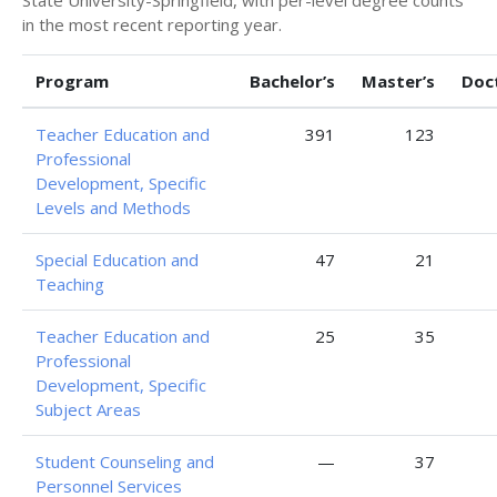
in the most recent reporting year.
Program
Bachelor’s
Master’s
Doc
Teacher Education and
391
123
Professional
Development, Specific
Levels and Methods
Special Education and
47
21
Teaching
Teacher Education and
25
35
Professional
Development, Specific
Subject Areas
Student Counseling and
—
37
Personnel Services