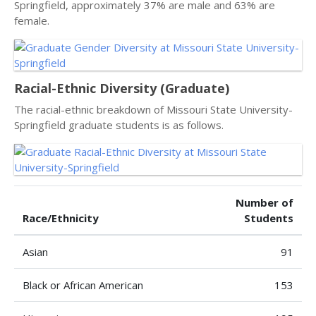
Springfield, approximately 37% are male and 63% are
female.
Racial-Ethnic Diversity (Graduate)
The racial-ethnic breakdown of Missouri State University-
Springfield graduate students is as follows.
Number of
Race/Ethnicity
Students
Asian
91
Black or African American
153