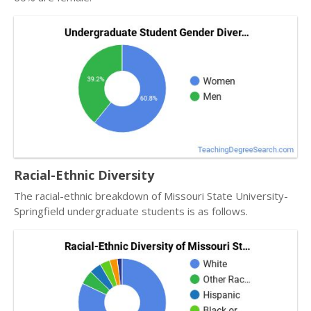
Racial-Ethnic Diversity
The racial-ethnic breakdown of Missouri State University-
Springfield undergraduate students is as follows.