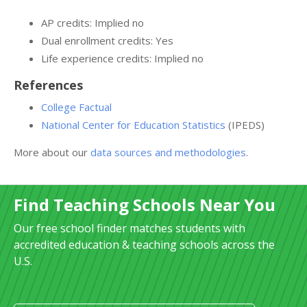
AP credits: Implied no
Dual enrollment credits: Yes
Life experience credits: Implied no
References
College Factual
National Center for Education Statistics
(IPEDS)
More about our
data sources and methodologies
.
Find Teaching Schools Near You
Our free school finder matches students with
accredited education & teaching schools across the
U.S.