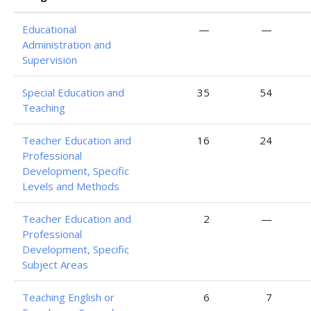
Educational
—
—
Administration and
Supervision
Special Education and
35
54
Teaching
Teacher Education and
16
24
Professional
Development, Specific
Levels and Methods
Teacher Education and
2
—
Professional
Development, Specific
Subject Areas
Teaching English or
6
7