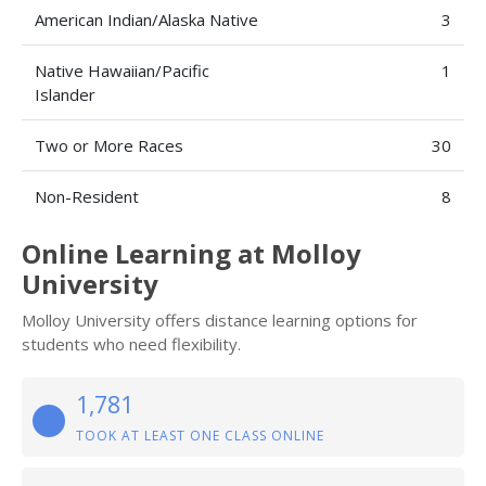
American Indian/Alaska Native
3
Native Hawaiian/Pacific
1
Islander
Two or More Races
30
Non-Resident
8
Online Learning at Molloy
University
Molloy University offers distance learning options for
students who need flexibility.
1,781
TOOK AT LEAST ONE CLASS ONLINE