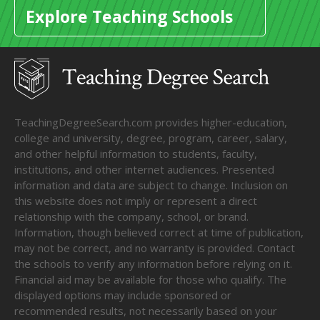
Explore Teaching Schools
TeachingDegreeSearch.com provides higher-education,
college and university, degree, program, career, salary,
and other helpful information to students, faculty,
institutions, and other internet audiences. Presented
information and data are subject to change. Inclusion on
this website does not imply or represent a direct
relationship with the company, school, or brand.
Information, though believed correct at time of publication,
may not be correct, and no warranty is provided. Contact
the schools to verify any information before relying on it.
Financial aid may be available for those who qualify. The
displayed options may include sponsored or
recommended results, not necessarily based on your