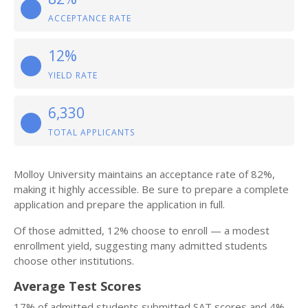
ACCEPTANCE RATE
12%
YIELD RATE
6,330
TOTAL APPLICANTS
Molloy University maintains an acceptance rate of 82%,
making it highly accessible. Be sure to prepare a complete
application and prepare the application in full.
Of those admitted, 12% choose to enroll — a modest
enrollment yield, suggesting many admitted students
choose other institutions.
Average Test Scores
17% of admitted students submitted SAT scores and 4%