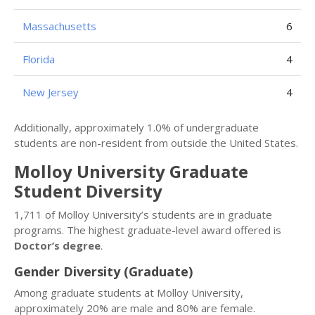
Massachusetts
6
Florida
4
New Jersey
4
Additionally, approximately 1.0% of undergraduate
students are non-resident from outside the United States.
Molloy University Graduate
Student Diversity
1,711 of Molloy University’s students are in graduate
programs. The highest graduate-level award offered is
Doctor’s degree
.
Gender Diversity (Graduate)
Among graduate students at Molloy University,
approximately 20% are male and 80% are female.