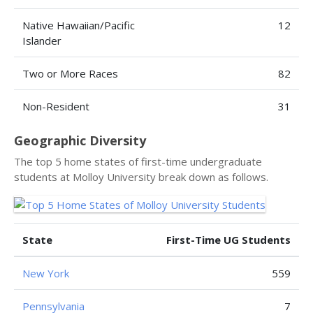
Native Hawaiian/Pacific
12
Islander
Two or More Races
82
Non-Resident
31
Geographic Diversity
The top 5 home states of first-time undergraduate
students at Molloy University break down as follows.
State
First-Time UG Students
New York
559
Pennsylvania
7