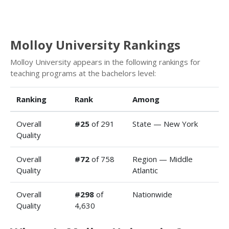
Molloy University Rankings
Molloy University appears in the following rankings for
teaching programs at the bachelors level:
Ranking
Rank
Among
Overall
#25
of 291
State — New York
Quality
Overall
#72
of 758
Region — Middle
Quality
Atlantic
Overall
#298
of
Nationwide
Quality
4,630