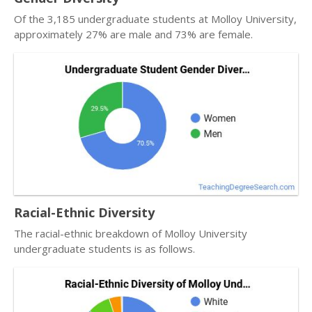
Of the 3,185 undergraduate students at Molloy University,
approximately 27% are male and 73% are female.
Racial-Ethnic Diversity
The racial-ethnic breakdown of Molloy University
undergraduate students is as follows.