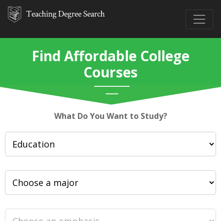
Find Affordable College
Courses
What Do You Want to Study?