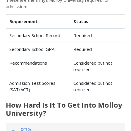
These are the things Molloy University requires for
admission:
Requirement
Status
Secondary School Record
Required
Secondary School GPA
Required
Recommendations
Considered but not
required
Admission Test Scores
Considered but not
(SAT/ACT)
required
How Hard Is It To Get Into Molloy
University?
82%