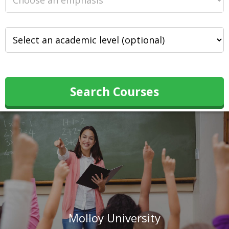
Search Courses
Molloy University