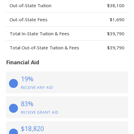
Out-of-State Tuition
$38,100
Out-of-State Fees
$1,690
Total In-State Tuition & Fees
$39,790
Total Out-of-State Tuition & Fees
$39,790
Financial Aid
19%
RECEIVE ANY AID
83%
RECEIVE GRANT AID
$18,820