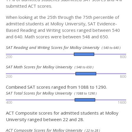
submitted ACT scores.
When looking at the 25th through the 75th percentile of
admitted students at Molloy University, SAT Evidence-
Based Reading and Writing scores ranged between 540
and 640. Math scores were between 548 and 650.
SAT Reading and Writing Scores for Molloy University
( 540 to 640 )
200
800
SAT Math Scores for Molloy University
( 548 to 650 )
200
800
Combined SAT scores ranged from 1088 to 1290.
SAT Total Scores for Molloy University
( 1088 to 1290 )
400
1600
ACT Composite scores for admitted students at Molloy
University ranged between 22 and 28.
ACT Composite Scores for Molloy University
( 22 to 28 )