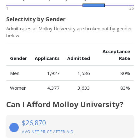
1
36
Selectivity by Gender
Admit rates at Molloy University are broken out by gender
below.
Acceptance
Gender
Applicants
Admitted
Rate
Men
1,927
1,536
80%
Women
4,377
3,633
83%
Can I Afford Molloy University?
$26,870
AVG NET PRICE AFTER AID