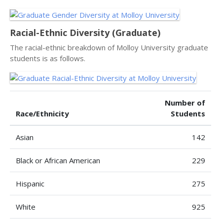
Racial-Ethnic Diversity (Graduate)
The racial-ethnic breakdown of Molloy University graduate
students is as follows.
Number of
Race/Ethnicity
Students
Asian
142
Black or African American
229
Hispanic
275
White
925