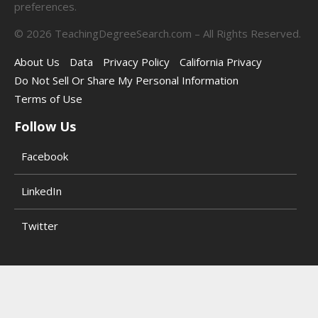
preferences.
©
2026
TeachingDegreeSearch.com – All Rights Reserved.
About Us
Data
Privacy Policy
California Privacy
Do Not Sell Or Share My Personal Information
Terms of Use
Follow Us
Facebook
LinkedIn
Twitter