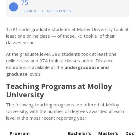
75
TOOK ALL CLASSES ONLINE
1,781 undergraduate students at Molloy University took at
least one online class — of those, 75 took all of their
classes online.
At the graduate level, 389 students took at least one
online class and 974 took all classes online. Distance
education is available at the
undergraduate and
graduate
levels.
Teaching Programs at Molloy
University
The following teaching programs are offered at Molloy
University, with the number of degrees awarded at each
level in the most recent reporting year.
Program
Bachelor’s
Master’s
Doc