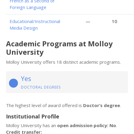
French as a Second or
Foreign Language
Educational/Instructional
—
10
Media Design
Academic Programs at Molloy
University
Molloy University offers 18 distinct academic programs.
Yes
DOCTORAL DEGREES
The highest level of award offered is
Doctor’s degree
.
Institutional Profile
Molloy University has an
open admission policy: No
.
Credit transfer: