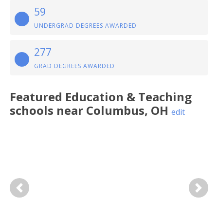
59
UNDERGRAD DEGREES AWARDED
277
GRAD DEGREES AWARDED
Featured
Education & Teaching
schools near
Columbus
,
OH
edit
Previous
Next