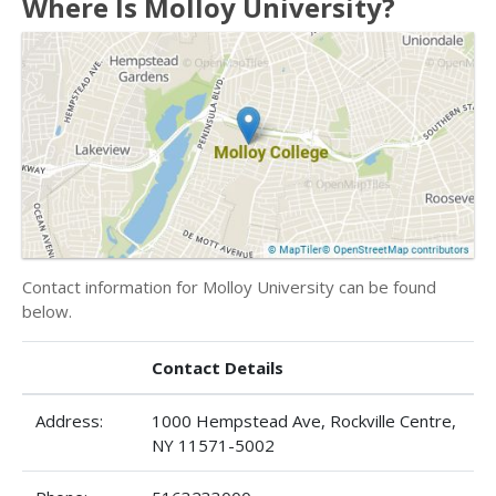
Where Is Molloy University?
Contact information for Molloy University can be found
below.
Contact Details
Address:
1000 Hempstead Ave, Rockville Centre,
NY 11571-5002