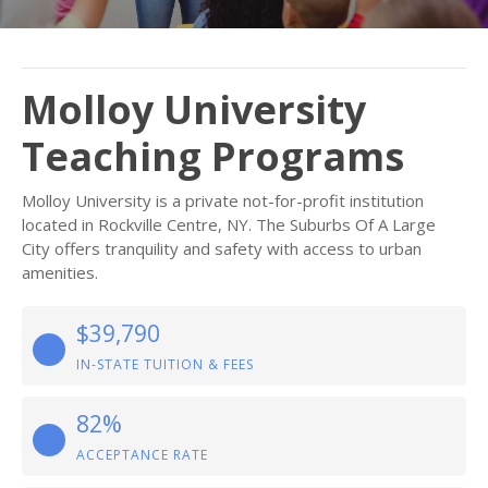
Molloy University
Teaching Programs
Molloy University is a private not-for-profit institution
located in Rockville Centre, NY. The Suburbs Of A Large
City offers tranquility and safety with access to urban
amenities.
$39,790
IN-STATE TUITION & FEES
82%
ACCEPTANCE RATE