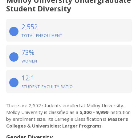
Student Diversity
2,552
TOTAL ENROLLMENT
73%
WOMEN
12:1
STUDENT-FACULTY RATIO
There are 2,552 students enrolled at Molloy University.
Molloy University is classified as a
5,000 - 9,999
institution
by enrollment size. Its Carnegie Classification is
Master’s
Colleges & Universities: Larger Programs
.
Gender Diversity