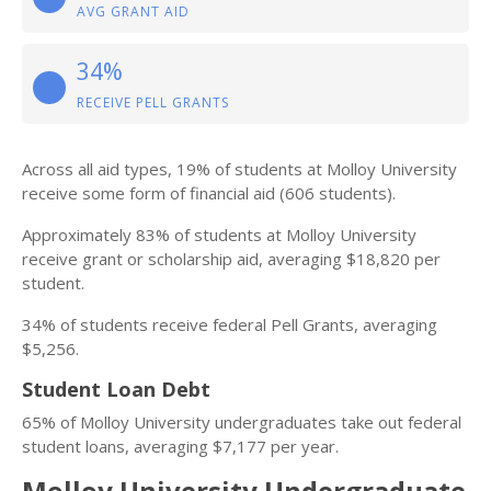
AVG GRANT AID
34%
RECEIVE PELL GRANTS
Across all aid types, 19% of students at Molloy University
receive some form of financial aid (606 students).
Approximately 83% of students at Molloy University
receive grant or scholarship aid, averaging $18,820 per
student.
34% of students receive federal Pell Grants, averaging
$5,256.
Student Loan Debt
65% of Molloy University undergraduates take out federal
student loans, averaging $7,177 per year.
Molloy University Undergraduate