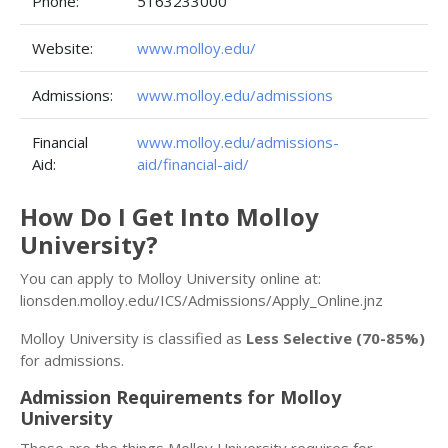
Phone:
5163233000
Website:
www.molloy.edu/
Admissions:
www.molloy.edu/admissions
Financial
www.molloy.edu/admissions-
Aid:
aid/financial-aid/
How Do I Get Into Molloy
University?
You can apply to Molloy University online at:
lionsden.molloy.edu/ICS/Admissions/Apply_Online.jnz
Molloy University is classified as
Less Selective (70-85%)
for admissions.
Admission Requirements for Molloy
University