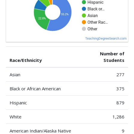
Number of
Race/Ethnicity
Students
Asian
277
Black or African American
375
Hispanic
879
White
1,286
American Indian/Alaska Native
9