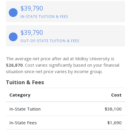
$39,790
IN-STATE TUITION & FEES
$39,790
OUT-OF-STATE TUITION & FEES
The average net price after aid at Molloy University is
$26,870
. Cost varies significantly based on your financial
situation since net price varies by income group.
Tuition & Fees
Category
Cost
In-State Tuition
$38,100
In-State Fees
$1,690