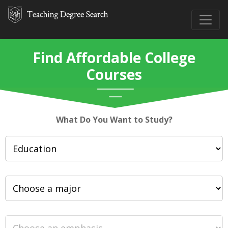
Find Affordable College
Courses
What Do You Want to Study?