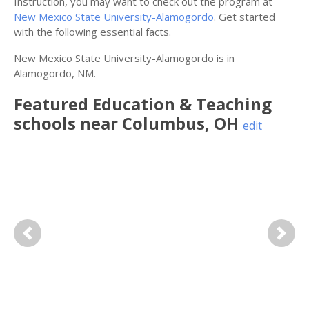
Instruction, you may want to check out the program at
New Mexico State University-Alamogordo
. Get started
with the following essential facts.
New Mexico State University-Alamogordo is in
Alamogordo, NM.
Featured
Education & Teaching
schools near
Columbus
,
OH
edit
Previous
Next