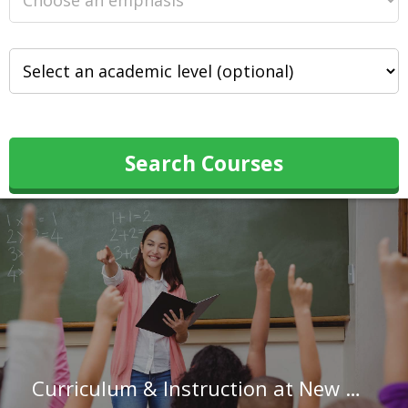
Search Courses
Curriculum & Instruction at New Mexico State University-Alamogordo