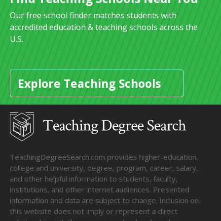
Our free school finder matches students with
accredited education & teaching schools across the
U.S.
Explore Teaching Schools
TeachingDegreeSearch.com provides higher-education,
college and university, degree, program, career, salary,
and other helpful information to students, faculty,
institutions, and other internet audiences. Presented
information and data are subject to change. Inclusion on
this website does not imply or represent a direct