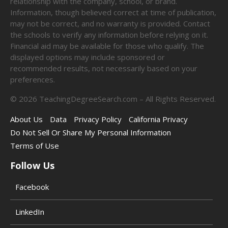
relationship with the company, school, or brand.
Information, though believed correct at time of publication,
may not be correct, and no warranty is provided. Contact
the schools to verify any information before relying on it.
Financial aid may be available for those who qualify. The
displayed options may include sponsored or
recommended results, not necessarily based on your
preferences.
©
2026
TeachingDegreeSearch.com – All Rights Reserved.
About Us
Data
Privacy Policy
California Privacy
Do Not Sell Or Share My Personal Information
Terms of Use
Follow Us
Facebook
LinkedIn