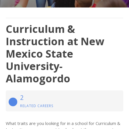
Curriculum &
Instruction at New
Mexico State
University-
Alamogordo
2
RELATED CAREERS
What traits are you looking for in a school for Curriculum &