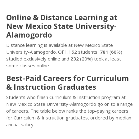
Online & Distance Learning at
New Mexico State University-
Alamogordo
Distance learning is available at New Mexico State
University-Alamogordo. Of 1,152 students,
781
(68%)
studied exclusively online and
232
(20%) took at least
some classes online.
Best-Paid Careers for Curriculum
& Instruction Graduates
Students who finish Curriculum & Instruction program at
New Mexico State University-Alamogordo go on to a range
of careers. The table below ranks the top-paying careers
for Curriculum & Instruction graduates, ordered by median
annual salary: