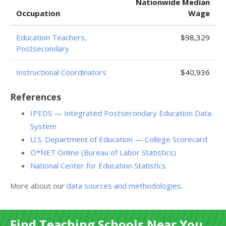
Nationwide Median
Occupation
Wage
Education Teachers,
$98,329
Postsecondary
Instructional Coordinators
$40,936
References
IPEDS — Integrated Postsecondary Education Data
System
U.S. Department of Education — College Scorecard
O*NET Online (Bureau of Labor Statistics)
National Center for Education Statistics
More about our
data sources and methodologies
.
Find Teaching Schools Near You