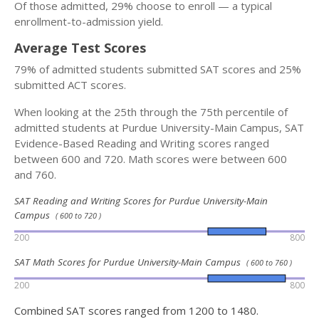
Of those admitted, 29% choose to enroll — a typical
enrollment-to-admission yield.
Average Test Scores
79% of admitted students submitted SAT scores and 25%
submitted ACT scores.
When looking at the 25th through the 75th percentile of
admitted students at Purdue University-Main Campus, SAT
Evidence-Based Reading and Writing scores ranged
between 600 and 720. Math scores were between 600
and 760.
SAT Reading and Writing Scores for Purdue University-Main
Campus
( 600 to 720 )
200
800
SAT Math Scores for Purdue University-Main Campus
( 600 to 760 )
200
800
Combined SAT scores ranged from 1200 to 1480.