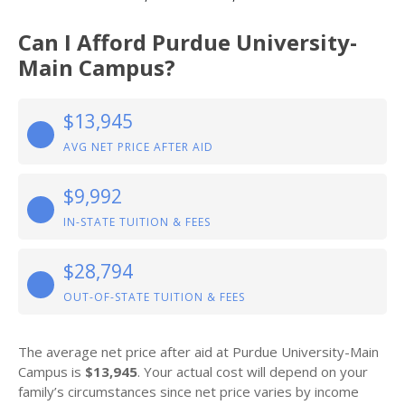
Can I Afford Purdue University-
Main Campus?
$13,945
AVG NET PRICE AFTER AID
$9,992
IN-STATE TUITION & FEES
$28,794
OUT-OF-STATE TUITION & FEES
The average net price after aid at Purdue University-Main
Campus is
$13,945
. Your actual cost will depend on your
family’s circumstances since net price varies by income