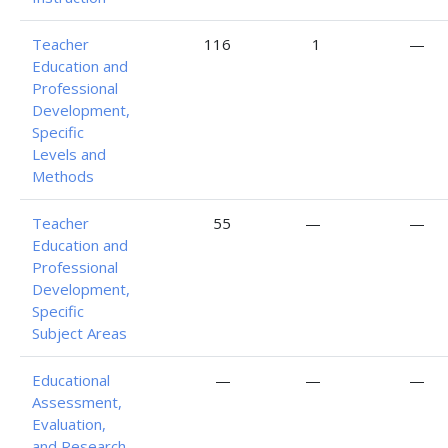
Teacher
116
1
—
Education and
Professional
Development,
Specific
Levels and
Methods
Teacher
55
—
—
Education and
Professional
Development,
Specific
Subject Areas
Educational
—
—
—
Assessment,
Evaluation,
and Research