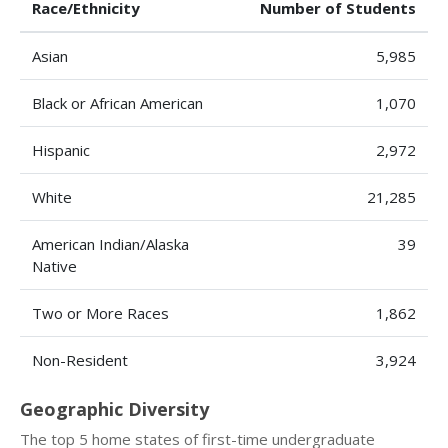
Race/Ethnicity
Number of Students
Asian
5,985
Black or African American
1,070
Hispanic
2,972
White
21,285
American Indian/Alaska
39
Native
Two or More Races
1,862
Non-Resident
3,924
Geographic Diversity
The top 5 home states of first-time undergraduate