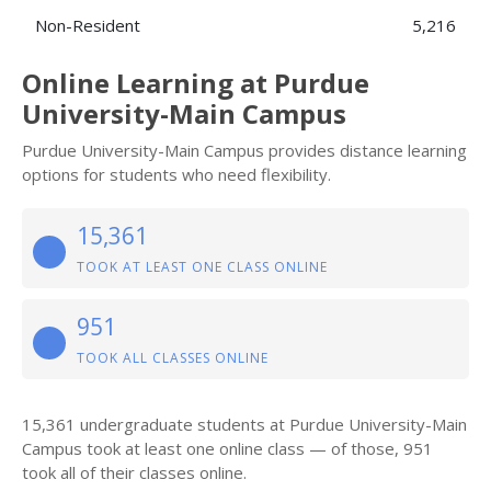
Non-Resident
5,216
Online Learning at Purdue
University-Main Campus
Purdue University-Main Campus provides distance learning
options for students who need flexibility.
15,361
TOOK AT LEAST ONE CLASS ONLINE
951
TOOK ALL CLASSES ONLINE
15,361 undergraduate students at Purdue University-Main
Campus took at least one online class — of those, 951
took all of their classes online.