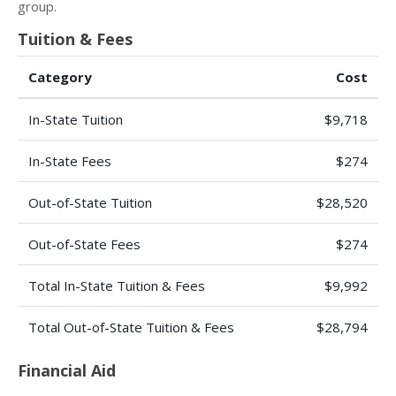
group.
Tuition & Fees
Category
Cost
In-State Tuition
$9,718
In-State Fees
$274
Out-of-State Tuition
$28,520
Out-of-State Fees
$274
Total In-State Tuition & Fees
$9,992
Total Out-of-State Tuition & Fees
$28,794
Financial Aid