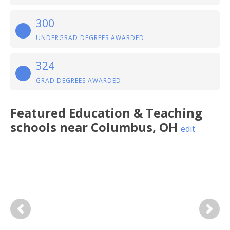
300
UNDERGRAD DEGREES AWARDED
324
GRAD DEGREES AWARDED
Featured
Education & Teaching
schools near
Columbus
,
OH
edit
Previous
Next