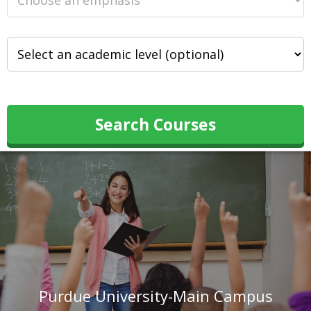
Search Courses
Purdue University-Main Campus