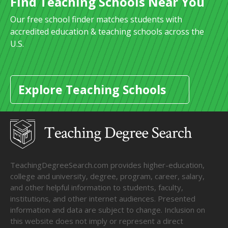
Find Teaching Schools Near You
Our free school finder matches students with
accredited education & teaching schools across the
U.S.
Explore Teaching Schools
TeachingDegreeSearch.com provides higher-education,
college and university, degree, program, career, salary,
and other helpful information to students, faculty,
institutions, and other internet audiences. Presented
information and data are subject to change. Inclusion on
this website does not imply or represent a direct