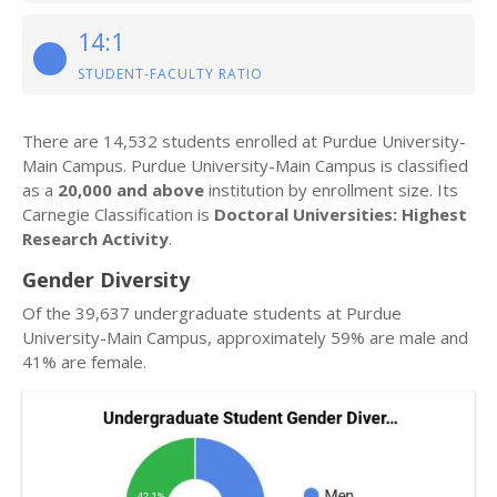
14:1
STUDENT-FACULTY RATIO
There are 14,532 students enrolled at Purdue University-
Main Campus. Purdue University-Main Campus is classified
as a
20,000 and above
institution by enrollment size. Its
Carnegie Classification is
Doctoral Universities: Highest
Research Activity
.
Gender Diversity
Of the 39,637 undergraduate students at Purdue
University-Main Campus, approximately 59% are male and
41% are female.