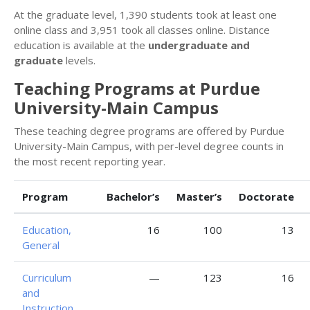
At the graduate level, 1,390 students took at least one
online class and 3,951 took all classes online. Distance
education is available at the
undergraduate and
graduate
levels.
Teaching Programs at Purdue
University-Main Campus
These teaching degree programs are offered by Purdue
University-Main Campus, with per-level degree counts in
the most recent reporting year.
Program
Bachelor’s
Master’s
Doctorate
Education,
16
100
13
General
Curriculum
—
123
16
and
Instruction