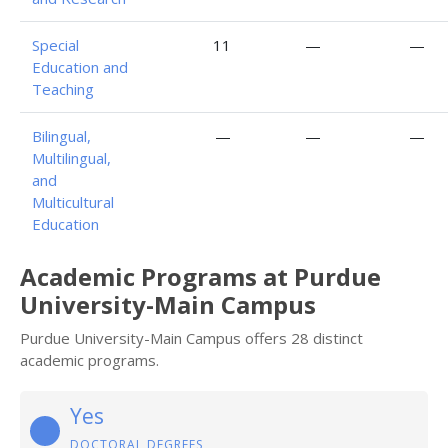
Special
11
—
—
Education and
Teaching
Bilingual,
—
—
—
Multilingual,
and
Multicultural
Education
Academic Programs at Purdue
University-Main Campus
Purdue University-Main Campus offers 28 distinct
academic programs.
Yes
DOCTORAL DEGREES