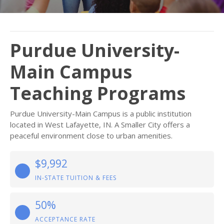
Purdue University-
Main Campus
Teaching Programs
Purdue University-Main Campus is a public institution
located in West Lafayette, IN. A Smaller City offers a
peaceful environment close to urban amenities.
$9,992
IN-STATE TUITION & FEES
50%
ACCEPTANCE RATE