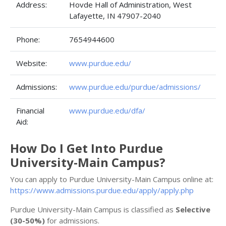
Address:
Hovde Hall of Administration, West
Lafayette, IN 47907-2040
Phone:
7654944600
Website:
www.purdue.edu/
Admissions:
www.purdue.edu/purdue/admissions/
Financial
www.purdue.edu/dfa/
Aid:
How Do I Get Into Purdue
University-Main Campus?
You can apply to Purdue University-Main Campus online at:
https://www.admissions.purdue.edu/apply/apply.php
Purdue University-Main Campus is classified as
Selective
(30-50%)
for admissions.