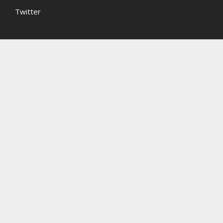
Twitter