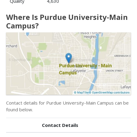
Quality
4,630
Where Is Purdue University-Main
Campus?
Contact details for Purdue University-Main Campus can be
found below.
Contact Details