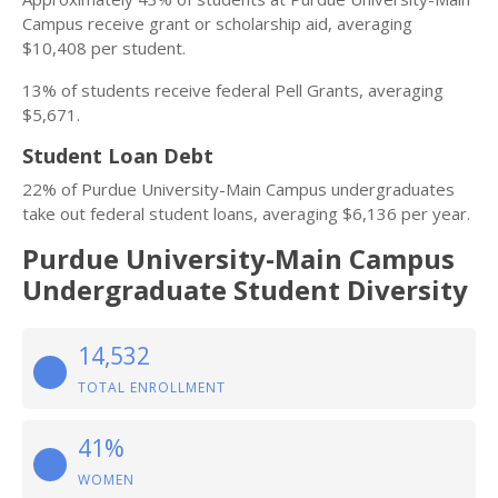
Campus receive grant or scholarship aid, averaging
$10,408 per student.
13% of students receive federal Pell Grants, averaging
$5,671.
Student Loan Debt
22% of Purdue University-Main Campus undergraduates
take out federal student loans, averaging $6,136 per year.
Purdue University-Main Campus
Undergraduate Student Diversity
14,532
TOTAL ENROLLMENT
41%
WOMEN