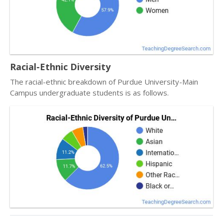
Racial-Ethnic Diversity
The racial-ethnic breakdown of Purdue University-Main
Campus undergraduate students is as follows.