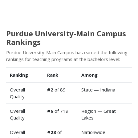
Purdue University-Main Campus
Rankings
Purdue University-Main Campus has earned the following
rankings for teaching programs at the bachelors level:
Ranking
Rank
Among
Overall
#2
of 89
State — Indiana
Quality
Overall
#6
of 719
Region — Great
Quality
Lakes
Overall
#23
of
Nationwide