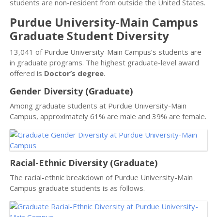
students are non-resident from outside the United States.
Purdue University-Main Campus
Graduate Student Diversity
13,041 of Purdue University-Main Campus’s students are
in graduate programs. The highest graduate-level award
offered is
Doctor’s degree
.
Gender Diversity (Graduate)
Among graduate students at Purdue University-Main
Campus, approximately 61% are male and 39% are female.
Racial-Ethnic Diversity (Graduate)
The racial-ethnic breakdown of Purdue University-Main
Campus graduate students is as follows.