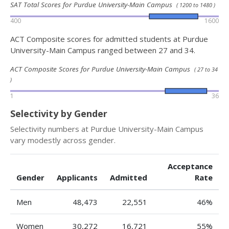
SAT Total Scores for Purdue University-Main Campus
( 1200 to 1480 )
400
1600
ACT Composite scores for admitted students at Purdue
University-Main Campus ranged between 27 and 34.
ACT Composite Scores for Purdue University-Main Campus
( 27 to 34
)
1
36
Selectivity by Gender
Selectivity numbers at Purdue University-Main Campus
vary modestly across gender.
Acceptance
Gender
Applicants
Admitted
Rate
Men
48,473
22,551
46%
Women
30,272
16,721
55%