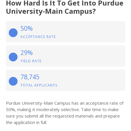
How Hard Is It To Get Into Purdue
University-Main Campus?
50%
ACCEPTANCE RATE
29%
YIELD RATE
78,745
TOTAL APPLICANTS
Purdue University-Main Campus has an acceptance rate of
50%, making it moderately selective. Take time to make
sure you submit all the requested materials and prepare
the application in full.