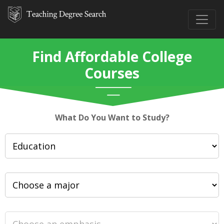
Find Affordable College
Courses
What Do You Want to Study?