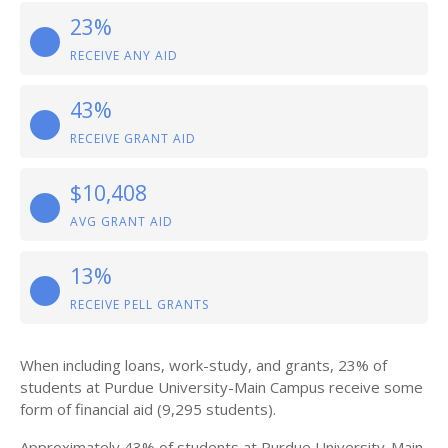
23%
RECEIVE ANY AID
43%
RECEIVE GRANT AID
$10,408
AVG GRANT AID
13%
RECEIVE PELL GRANTS
When including loans, work-study, and grants, 23% of
students at Purdue University-Main Campus receive some
form of financial aid (9,295 students).
Approximately 43% of students at Purdue University-Main