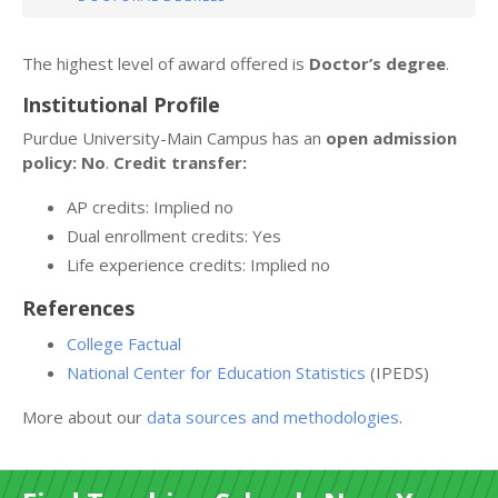
The highest level of award offered is
Doctor’s degree
.
Institutional Profile
Purdue University-Main Campus has an
open admission
policy: No
.
Credit transfer:
AP credits: Implied no
Dual enrollment credits: Yes
Life experience credits: Implied no
References
College Factual
National Center for Education Statistics
(IPEDS)
More about our
data sources and methodologies
.