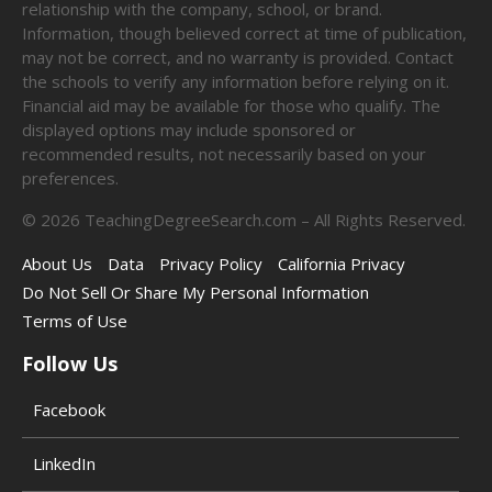
relationship with the company, school, or brand.
Information, though believed correct at time of publication,
may not be correct, and no warranty is provided. Contact
the schools to verify any information before relying on it.
Financial aid may be available for those who qualify. The
displayed options may include sponsored or
recommended results, not necessarily based on your
preferences.
©
2026
TeachingDegreeSearch.com – All Rights Reserved.
About Us
Data
Privacy Policy
California Privacy
Do Not Sell Or Share My Personal Information
Terms of Use
Follow Us
Facebook
LinkedIn