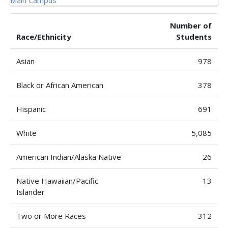
Number of
Race/Ethnicity
Students
Asian
978
Black or African American
378
Hispanic
691
White
5,085
American Indian/Alaska Native
26
Native Hawaiian/Pacific
13
Islander
Two or More Races
312