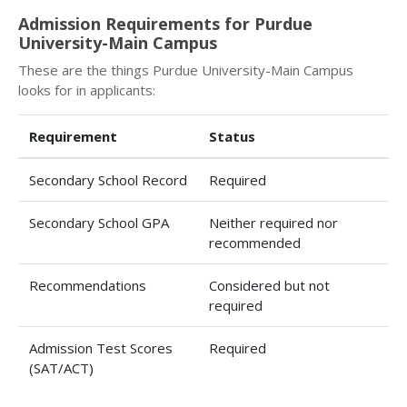
Admission Requirements for Purdue
University-Main Campus
These are the things Purdue University-Main Campus
looks for in applicants:
Requirement
Status
Secondary School Record
Required
Secondary School GPA
Neither required nor
recommended
Recommendations
Considered but not
required
Admission Test Scores
Required
(SAT/ACT)