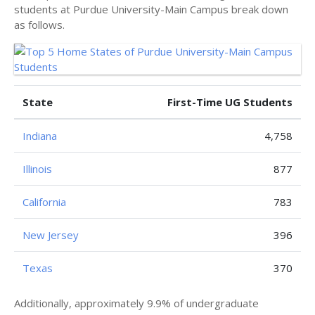
students at Purdue University-Main Campus break down
as follows.
State
First-Time UG Students
Indiana
4,758
Illinois
877
California
783
New Jersey
396
Texas
370
Additionally, approximately 9.9% of undergraduate