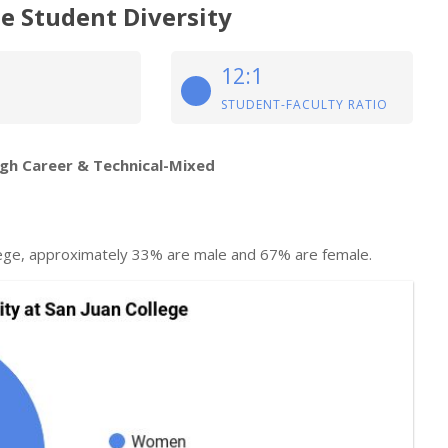
e Student Diversity
12:1
STUDENT-FACULTY RATIO
igh Career & Technical-Mixed
lege, approximately 33% are male and 67% are female.