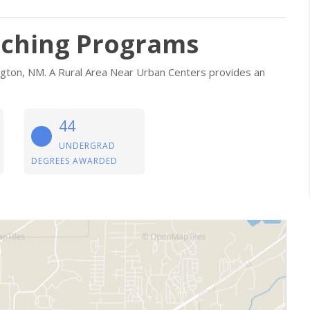
aching Programs
rmington, NM. A Rural Area Near Urban Centers provides an
44
UNDERGRAD
DEGREES AWARDED