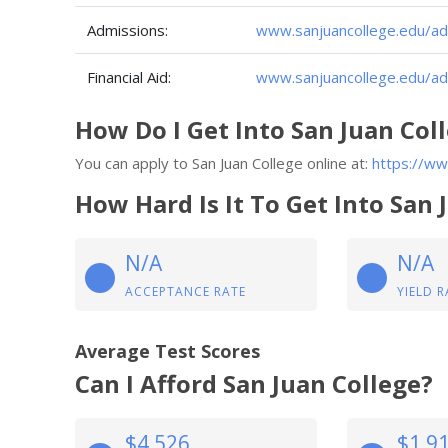
Admissions:
www.sanjuancollege.edu/ad
Financial Aid:
www.sanjuancollege.edu/adm
How Do I Get Into San Juan Col
You can apply to San Juan College online at:
https://ww
How Hard Is It To Get Into San 
N/A
N/A
ACCEPTANCE RATE
YIELD R
Average Test Scores
Can I Afford San Juan College?
$4,526
$1,9