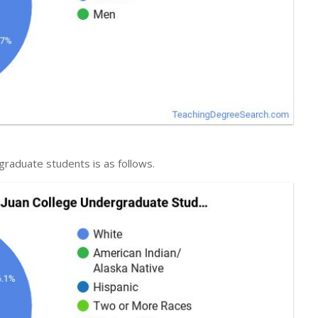
graduate students is as follows.