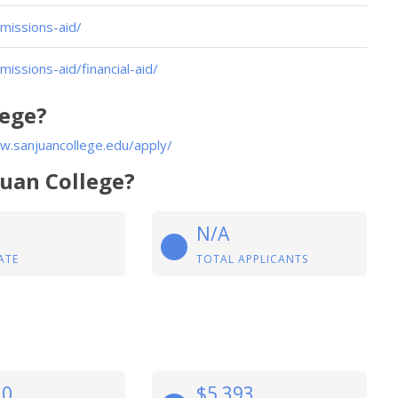
missions-aid/
issions-aid/financial-aid/
lege?
w.sanjuancollege.edu/apply/
Juan College?
N/A
ATE
TOTAL APPLICANTS
10
$5,393