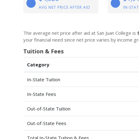
AVG NET PRICE AFTER AID
IN-STAT
The average net price after aid at San Juan College is
your financial need since net price varies by income gr
Tuition & Fees
Category
In-State Tuition
In-State Fees
Out-of-State Tuition
Out-of-State Fees
Total In-State Tuition & Fees