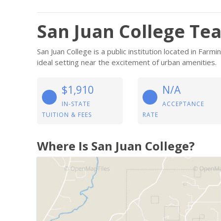
San Juan College Te
San Juan College is a public institution located in Fa
ideal setting near the excitement of urban amenities.
$1,910
N/A
IN-STATE
ACCEPTANCE
TUITION & FEES
RATE
Where Is San Juan College?