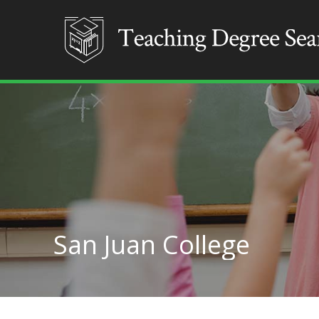
San Juan College