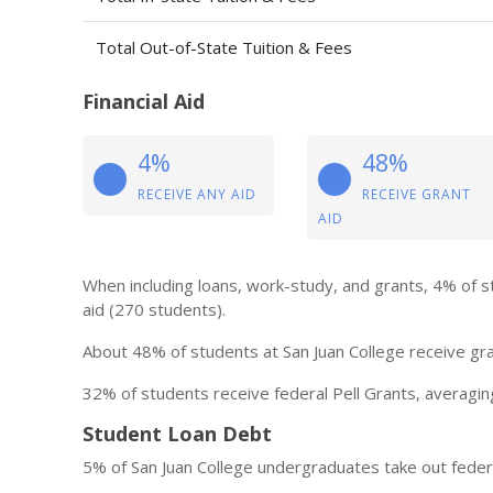
Total Out-of-State Tuition & Fees
Financial Aid
4%
48%
RECEIVE ANY AID
RECEIVE GRANT
AID
When including loans, work-study, and grants, 4% of s
aid (270 students).
About 48% of students at San Juan College receive gra
32% of students receive federal Pell Grants, averagin
Student Loan Debt
5% of San Juan College undergraduates take out feder