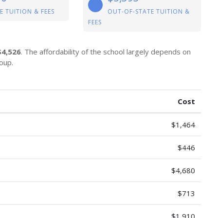
E TUITION & FEES
OUT-OF-STATE TUITION &
FEES
$4,526
. The affordability of the school largely depends on
oup.
Cost
$1,464
$446
$4,680
$713
$1,910