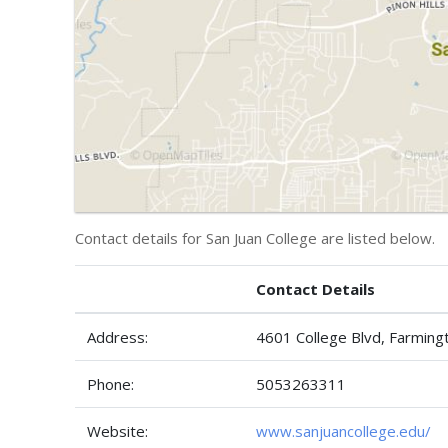
Contact details for San Juan College are listed below.
Contact Details
Address:
4601 College Blvd, Farmin
Phone:
5053263311
Website:
www.sanjuancollege.edu/