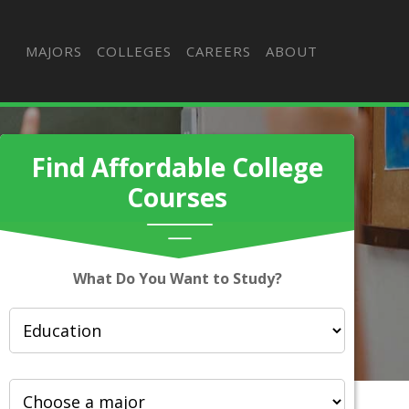
MAJORS
COLLEGES
CAREERS
ABOUT
Find Affordable College
Courses
What Do You Want to Study?