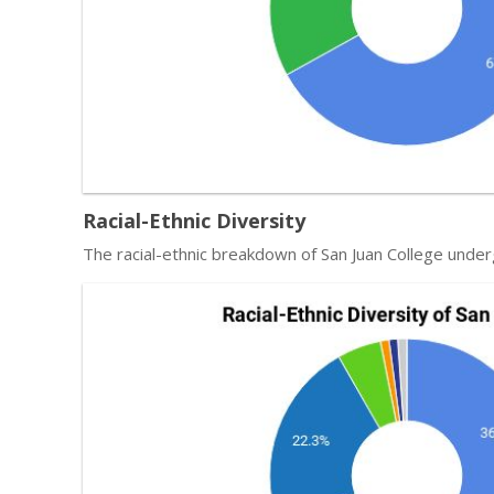
Racial-Ethnic Diversity
The racial-ethnic breakdown of San Juan College under