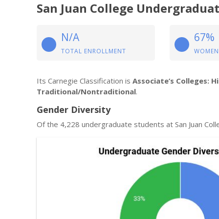
San Juan College Undergraduat
N/A
67%
TOTAL ENROLLMENT
WOMEN
Its Carnegie Classification is
Associate’s Colleges: H
Traditional/Nontraditional
.
Gender Diversity
Of the 4,228 undergraduate students at San Juan Col