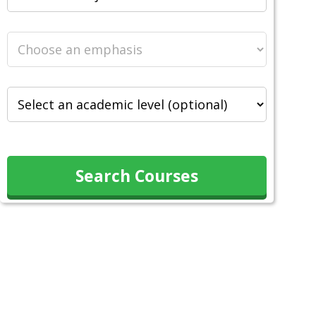
Search Courses