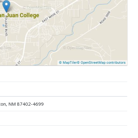
gton, NM 87402-4699