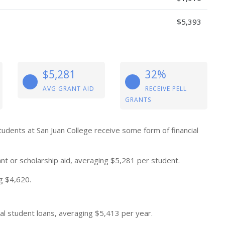
$5,393
$5,281
32%
AVG GRANT AID
RECEIVE PELL
GRANTS
tudents at San Juan College receive some form of financial
nt or scholarship aid, averaging $5,281 per student.
g $4,620.
al student loans, averaging $5,413 per year.