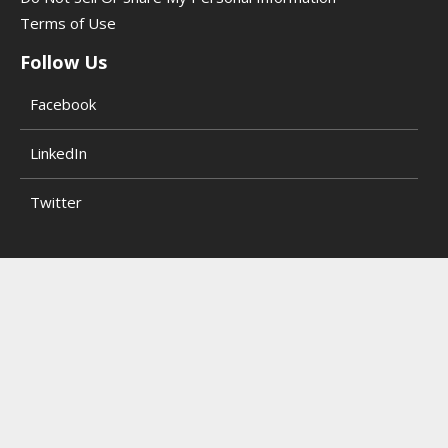
Terms of Use
Follow Us
Facebook
LinkedIn
Twitter