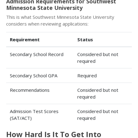
Admission Requirements for Southwest
Minnesota State University
This is what Southwest Minnesota State University
considers when reviewing applications:
Requirement
Status
Secondary School Record
Considered but not
required
Secondary School GPA
Required
Recommendations
Considered but not
required
Admission Test Scores
Considered but not
(SAT/ACT)
required
How Hard Is It To Get Into