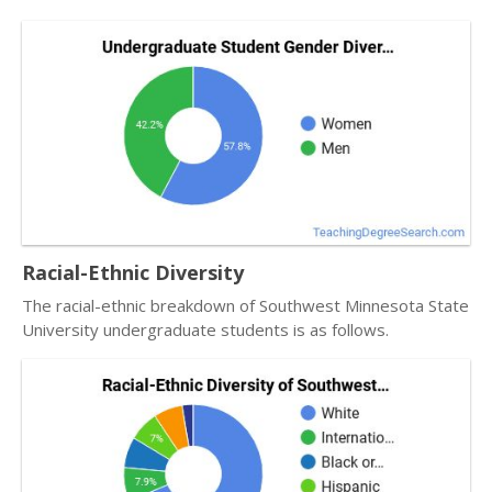
Racial-Ethnic Diversity
The racial-ethnic breakdown of Southwest Minnesota State
University undergraduate students is as follows.