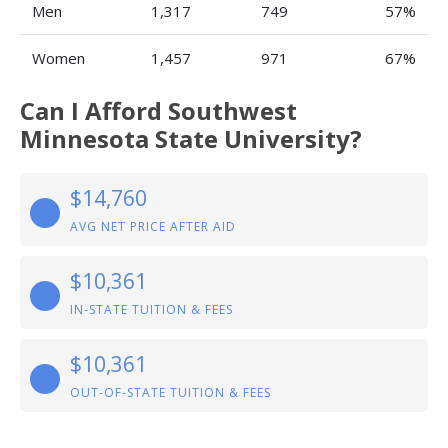
Men
1,317
749
57%
Women
1,457
971
67%
Can I Afford Southwest
Minnesota State University?
$14,760
AVG NET PRICE AFTER AID
$10,361
IN-STATE TUITION & FEES
$10,361
OUT-OF-STATE TUITION & FEES