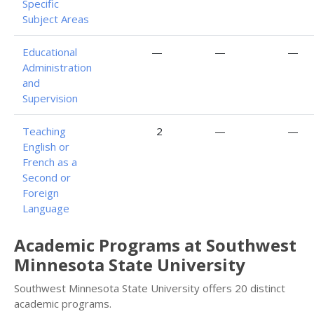
Specific
Subject Areas
Educational
—
—
—
Administration
and
Supervision
Teaching
2
—
—
English or
French as a
Second or
Foreign
Language
Academic Programs at Southwest
Minnesota State University
Southwest Minnesota State University offers 20 distinct
academic programs.