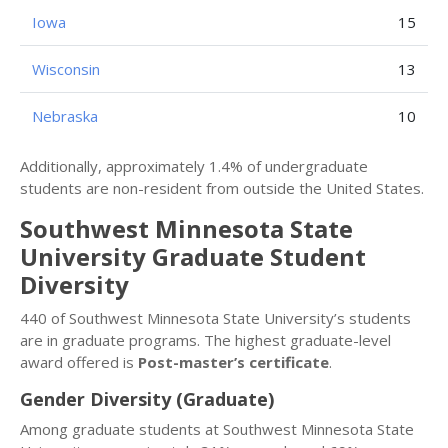
Iowa
15
Wisconsin
13
Nebraska
10
Additionally, approximately 1.4% of undergraduate
students are non-resident from outside the United States.
Southwest Minnesota State
University Graduate Student
Diversity
440 of Southwest Minnesota State University’s students
are in graduate programs. The highest graduate-level
award offered is
Post-master’s certificate
.
Gender Diversity (Graduate)
Among graduate students at Southwest Minnesota State