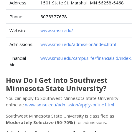
Address:
1501 State St, Marshall, MN 56258-5468
Phone:
5075377678
Website:
www.smsu.edu/
Admissions:
www.smsu.edu/admission/index.html
Financial
www.smsu.edu/campuslife/financialaid/index
Aid:
How Do I Get Into Southwest
Minnesota State University?
You can apply to Southwest Minnesota State University
online at:
www.smsu.edu/admission/apply-online.html
Southwest Minnesota State University is classified as
Moderately Selective (50-70%)
for admissions.