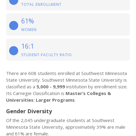
TOTAL ENROLLMENT
61%
WOMEN
16:1
STUDENT-FACULTY RATIO
There are 608 students enrolled at Southwest Minnesota
State University. Southwest Minnesota State University is
classified as a
5,000 - 9,999
institution by enrollment size.
Its Carnegie Classification is
Master’s Colleges &
Universities: Larger Programs
.
Gender Diversity
Of the 2,045 undergraduate students at Southwest
Minnesota State University, approximately 39% are male
and 61% are female.