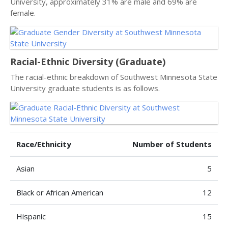
University, approximately 31% are male and 69% are
female.
Racial-Ethnic Diversity (Graduate)
The racial-ethnic breakdown of Southwest Minnesota State
University graduate students is as follows.
Race/Ethnicity
Number of Students
Asian
5
Black or African American
12
Hispanic
15