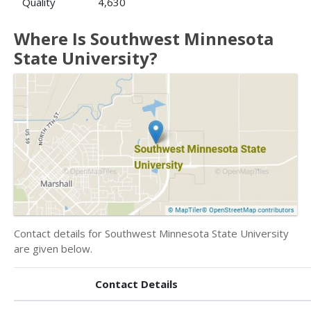
Quality
4,630
Where Is Southwest Minnesota
State University?
Contact details for Southwest Minnesota State University
are given below.
Contact Details