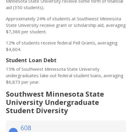
Minnesota State University receive some form of financial
aid (350 students).
Approximately 24% of students at Southwest Minnesota
State University receive grant or scholarship aid, averaging
$7,386 per student.
12% of students receive federal Pell Grants, averaging
$4,604.
Student Loan Debt
15% of Southwest Minnesota State University
undergraduates take out federal student loans, averaging
$6,873 per year.
Southwest Minnesota State
University Undergraduate
Student Diversity
608