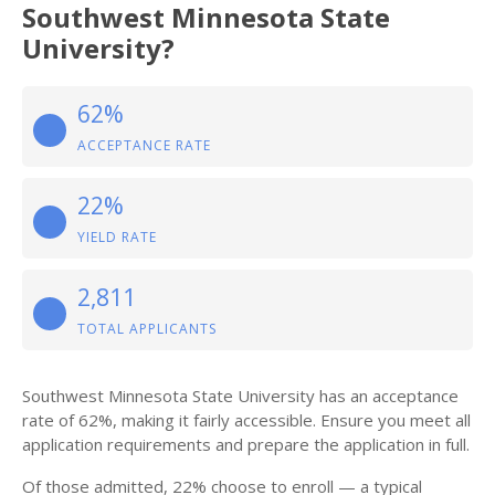
Southwest Minnesota State
University?
62%
ACCEPTANCE RATE
22%
YIELD RATE
2,811
TOTAL APPLICANTS
Southwest Minnesota State University has an acceptance
rate of 62%, making it fairly accessible. Ensure you meet all
application requirements and prepare the application in full.
Of those admitted, 22% choose to enroll — a typical