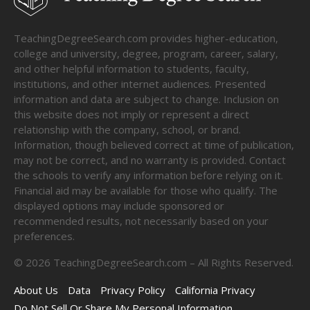
TeachingDegreeSearch.com provides higher-education,
college and university, degree, program, career, salary,
and other helpful information to students, faculty,
institutions, and other internet audiences. Presented
information and data are subject to change. Inclusion on
this website does not imply or represent a direct
relationship with the company, school, or brand.
Information, though believed correct at time of publication,
may not be correct, and no warranty is provided. Contact
the schools to verify any information before relying on it.
Financial aid may be available for those who qualify. The
displayed options may include sponsored or
recommended results, not necessarily based on your
preferences.
©
2026
TeachingDegreeSearch.com – All Rights Reserved.
About Us
Data
Privacy Policy
California Privacy
Do Not Sell Or Share My Personal Information