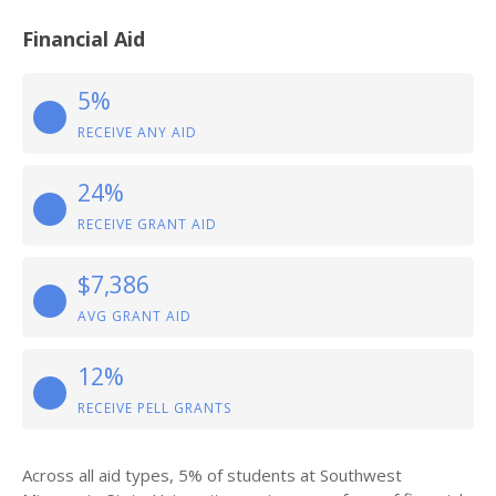
Financial Aid
5%
RECEIVE ANY AID
24%
RECEIVE GRANT AID
$7,386
AVG GRANT AID
12%
RECEIVE PELL GRANTS
Across all aid types, 5% of students at Southwest