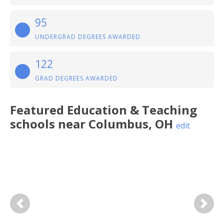
95
UNDERGRAD DEGREES AWARDED
122
GRAD DEGREES AWARDED
Featured
Education & Teaching
schools near
Columbus
,
OH
edit
Previous
Next