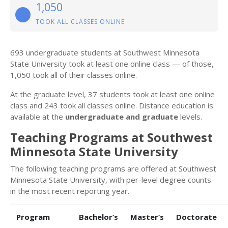
1,050
TOOK ALL CLASSES ONLINE
693 undergraduate students at Southwest Minnesota
State University took at least one online class — of those,
1,050 took all of their classes online.
At the graduate level, 37 students took at least one online
class and 243 took all classes online. Distance education is
available at the
undergraduate and graduate
levels.
Teaching Programs at Southwest
Minnesota State University
The following teaching programs are offered at Southwest
Minnesota State University, with per-level degree counts
in the most recent reporting year.
Program
Bachelor’s
Master’s
Doctorate