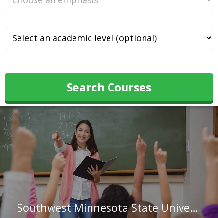
Search Courses
Southwest Minnesota State University