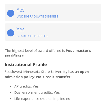
Yes
UNDERGRADUATE DEGREES
Yes
GRADUATE DEGREES
The highest level of award offered is
Post-master’s
certificate
.
Institutional Profile
Southwest Minnesota State University has an
open
admission policy: No
.
Credit transfer:
AP credits: Yes
Dual enrollment credits: Yes
Life experience credits: Implied no