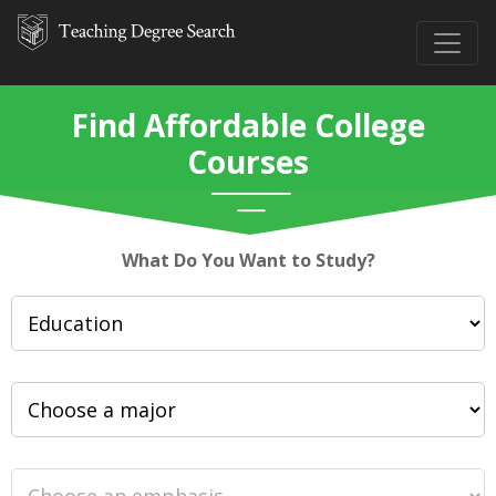
Find Affordable College
Courses
What Do You Want to Study?