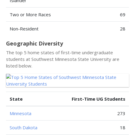
Islander
Two or More Races
69
Non-Resident
28
Geographic Diversity
The top 5 home states of first-time undergraduate
students at Southwest Minnesota State University are
listed below.
State
First-Time UG Students
Minnesota
273
South Dakota
18