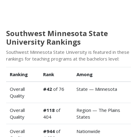
Southwest Minnesota State
University Rankings
Southwest Minnesota State University is featured in these
rankings for teaching programs at the bachelors level:
Ranking
Rank
Among
Overall
#42
of 76
State — Minnesota
Quality
Overall
#118
of
Region — The Plains
Quality
404
States
Overall
#944
of
Nationwide