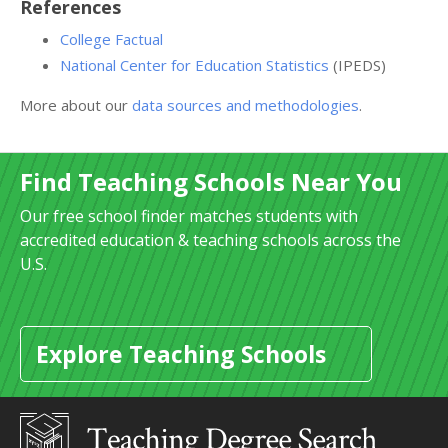
References
College Factual
National Center for Education Statistics
(IPEDS)
More about our
data sources and methodologies
.
Find Teaching Schools Near You
Our free school finder matches students with
accredited education & teaching schools across the
U.S.
Explore Teaching Schools