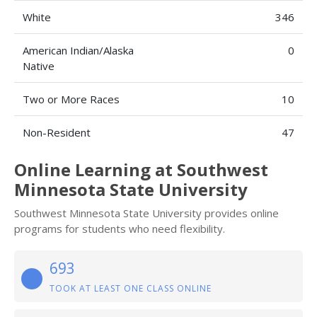
White
346
American Indian/Alaska
0
Native
Two or More Races
10
Non-Resident
47
Online Learning at Southwest
Minnesota State University
Southwest Minnesota State University provides online
programs for students who need flexibility.
693
TOOK AT LEAST ONE CLASS ONLINE