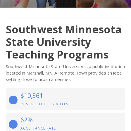
Southwest Minnesota
State University
Teaching Programs
Southwest Minnesota State University is a public institution
located in Marshall, MN. A Remote Town provides an ideal
setting close to urban amenities.
$10,361
IN-STATE TUITION & FEES
62%
ACCEPTANCE RATE