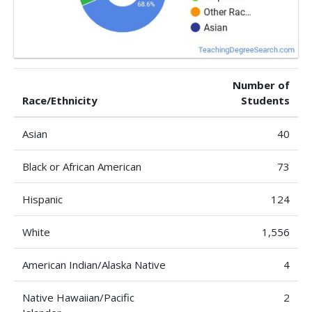
Number of
Race/Ethnicity
Students
Asian
40
Black or African American
73
Hispanic
124
White
1,556
American Indian/Alaska Native
4
Native Hawaiian/Pacific
2