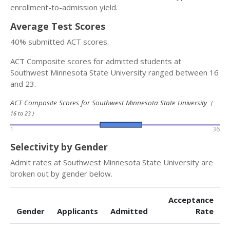
enrollment-to-admission yield.
Average Test Scores
40% submitted ACT scores.
ACT Composite scores for admitted students at
Southwest Minnesota State University ranged between 16
and 23.
ACT Composite Scores for Southwest Minnesota State University
(
16 to 23 )
1
36
Selectivity by Gender
Admit rates at Southwest Minnesota State University are
broken out by gender below.
Acceptance
Gender
Applicants
Admitted
Rate