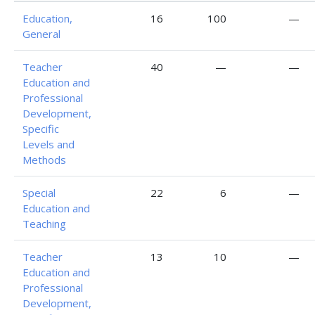
Education,
16
100
—
General
Teacher
40
—
—
Education and
Professional
Development,
Specific
Levels and
Methods
Special
22
6
—
Education and
Teaching
Teacher
13
10
—
Education and
Professional
Development,