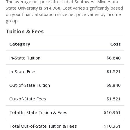
The average net price after aid at Southwest Minnesota
State University is
$14,760
. Cost varies significantly based
on your financial situation since net price varies by income
group.
Tuition & Fees
Category
Cost
In-State Tuition
$8,840
In-State Fees
$1,521
Out-of-State Tuition
$8,840
Out-of-State Fees
$1,521
Total In-State Tuition & Fees
$10,361
Total Out-of-State Tuition & Fees
$10,361