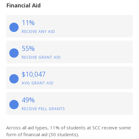
Financial Aid
11%
RECEIVE ANY AID
55%
RECEIVE GRANT AID
$10,047
AVG GRANT AID
49%
RECEIVE PELL GRANTS
Across all aid types, 11% of students at SCC receive some
form of financial aid (30 students).