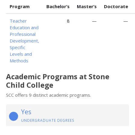
Program
Bachelor’s
Master’s
Doctorate
Teacher
8
—
—
Education and
Professional
Development,
Specific
Levels and
Methods
Academic Programs at Stone
Child College
SCC offers 9 distinct academic programs.
Yes
UNDERGRADUATE DEGREES