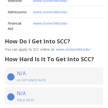
Website:
www.stonechild.edu/
Admissions:
www.stonechild.edu/
Financial
www.stonechild.edu/
Aid:
How Do I Get Into SCC?
You can apply to SCC online at:
www.stonechild.edu/
How Hard Is It To Get Into SCC?
N/A
ACCEPTANCE RATE
N/A
YIELD RATE