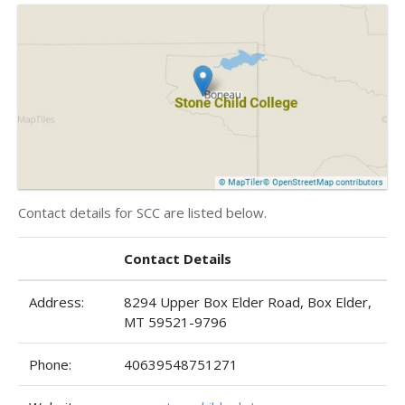
Contact details for SCC are listed below.
Contact Details
Address:
8294 Upper Box Elder Road, Box Elder,
MT 59521-9796
Phone:
40639548751271