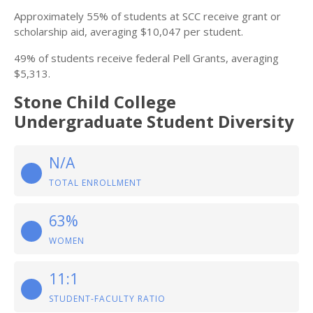
Approximately 55% of students at SCC receive grant or
scholarship aid, averaging $10,047 per student.
49% of students receive federal Pell Grants, averaging
$5,313.
Stone Child College
Undergraduate Student Diversity
N/A
TOTAL ENROLLMENT
63%
WOMEN
11:1
STUDENT-FACULTY RATIO