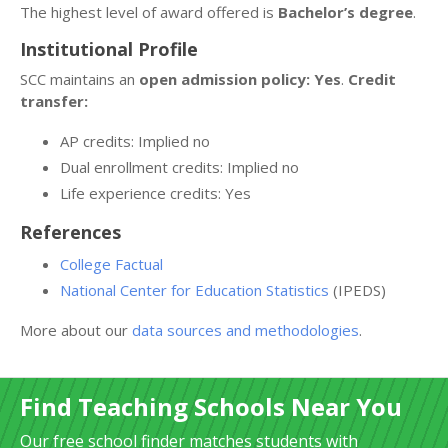
The highest level of award offered is
Bachelor’s degree
.
Institutional Profile
SCC maintains an
open admission policy: Yes
.
Credit
transfer:
AP credits: Implied no
Dual enrollment credits: Implied no
Life experience credits: Yes
References
College Factual
National Center for Education Statistics
(IPEDS)
More about our
data sources and methodologies
.
Find Teaching Schools Near You
Our free school finder matches students with