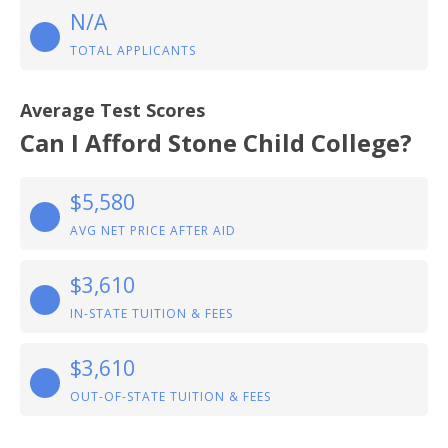
N/A
TOTAL APPLICANTS
Average Test Scores
Can I Afford Stone Child College?
$5,580
AVG NET PRICE AFTER AID
$3,610
IN-STATE TUITION & FEES
$3,610
OUT-OF-STATE TUITION & FEES