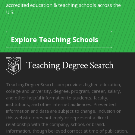
accredited education & teaching schools across the
U.S.
Explore Teaching Schools
TeachingDegreeSearch.com provides higher-education,
college and university, degree, program, career, salary,
and other helpful information to students, faculty,
institutions, and other internet audiences. Presented
information and data are subject to change. Inclusion on
this website does not imply or represent a direct
relationship with the company, school, or brand.
Information, though believed correct at time of publication,