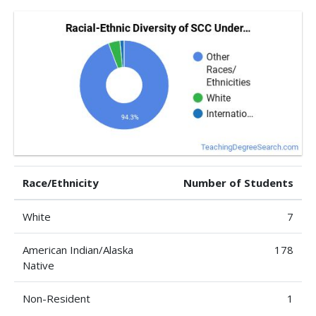
Race/Ethnicity
Number of Students
White
7
American Indian/Alaska
178
Native
Non-Resident
1