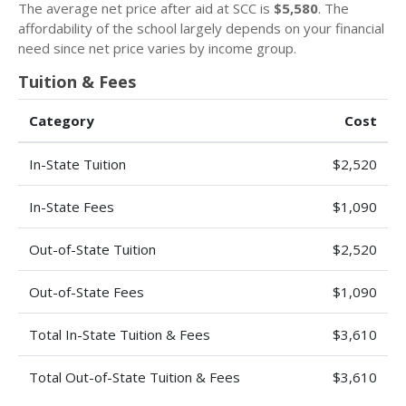
The average net price after aid at SCC is
$5,580
. The
affordability of the school largely depends on your financial
need since net price varies by income group.
Tuition & Fees
Category
Cost
In-State Tuition
$2,520
In-State Fees
$1,090
Out-of-State Tuition
$2,520
Out-of-State Fees
$1,090
Total In-State Tuition & Fees
$3,610
Total Out-of-State Tuition & Fees
$3,610