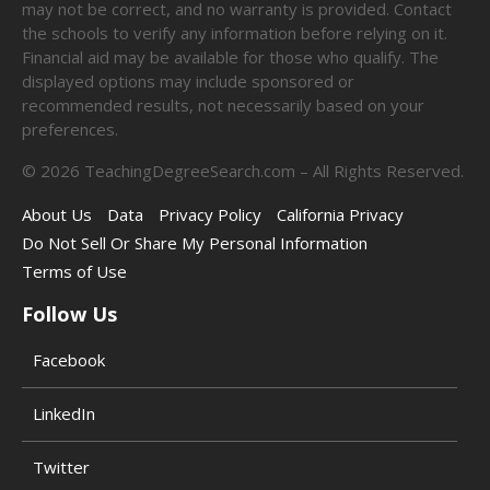
may not be correct, and no warranty is provided. Contact
the schools to verify any information before relying on it.
Financial aid may be available for those who qualify. The
displayed options may include sponsored or
recommended results, not necessarily based on your
preferences.
©
2026
TeachingDegreeSearch.com – All Rights Reserved.
About Us
Data
Privacy Policy
California Privacy
Do Not Sell Or Share My Personal Information
Terms of Use
Follow Us
Facebook
LinkedIn
Twitter