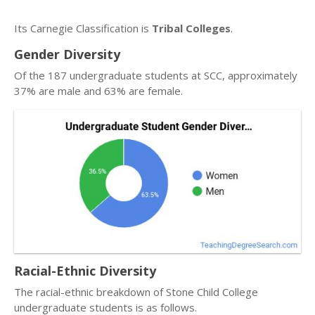
Its Carnegie Classification is
Tribal Colleges
.
Gender Diversity
Of the 187 undergraduate students at SCC, approximately
37% are male and 63% are female.
Racial-Ethnic Diversity
The racial-ethnic breakdown of Stone Child College
undergraduate students is as follows.