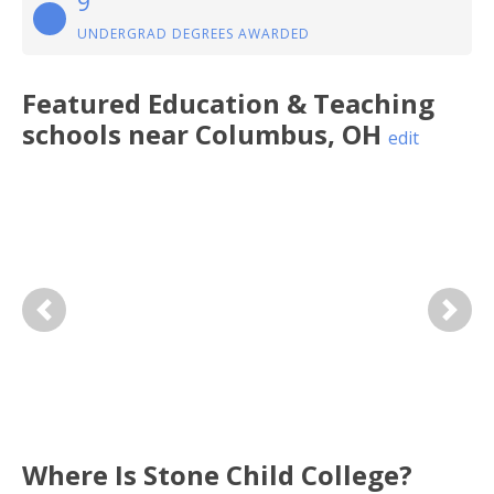
9
UNDERGRAD DEGREES AWARDED
Featured
Education & Teaching
schools near
Columbus
,
OH
edit
Previous
Next
Where Is Stone Child College?