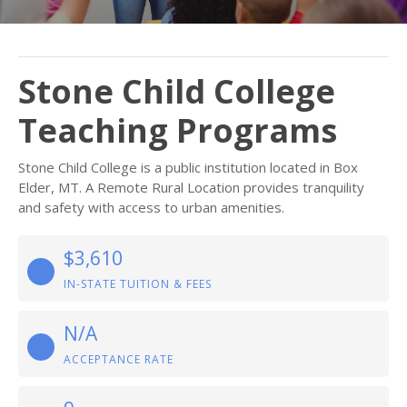
Stone Child College
Teaching Programs
Stone Child College is a public institution located in Box
Elder, MT. A Remote Rural Location provides tranquility
and safety with access to urban amenities.
$3,610
IN-STATE TUITION & FEES
N/A
ACCEPTANCE RATE