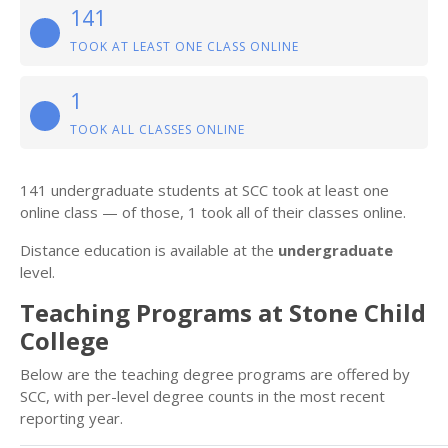
141
TOOK AT LEAST ONE CLASS ONLINE
1
TOOK ALL CLASSES ONLINE
141 undergraduate students at SCC took at least one
online class — of those, 1 took all of their classes online.
Distance education is available at the
undergraduate
level.
Teaching Programs at Stone Child
College
Below are the teaching degree programs are offered by
SCC, with per-level degree counts in the most recent
reporting year.