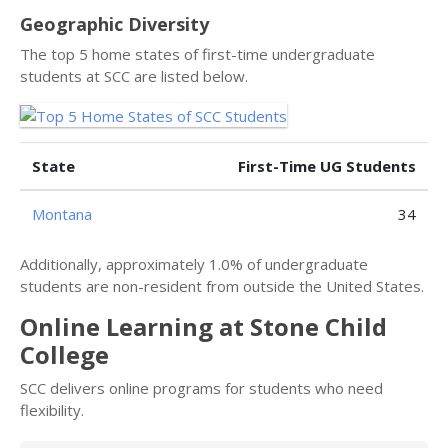
Geographic Diversity
The top 5 home states of first-time undergraduate
students at SCC are listed below.
State
First-Time UG Students
Montana
34
Additionally, approximately 1.0% of undergraduate
students are non-resident from outside the United States.
Online Learning at Stone Child
College
SCC delivers online programs for students who need
flexibility.