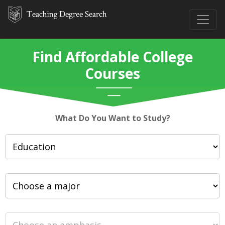
Find Affordable College
Courses
What Do You Want to Study?