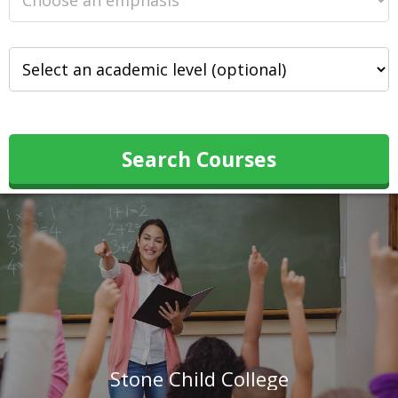
Search Courses
Stone Child College