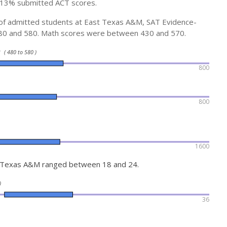
 13% submitted ACT scores.
e of admitted students at East Texas A&M, SAT Evidence-
80 and 580. Math scores were between 430 and 570.
ty
( 480 to 580 )
800
800
1600
t Texas A&M ranged between 18 and 24.
)
36