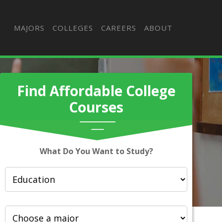
MAJORS
COLLEGES
CAREERS
ABOUT
Find Affordable College
Courses
What Do You Want to Study?