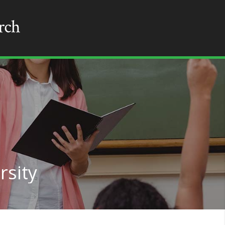
rsity