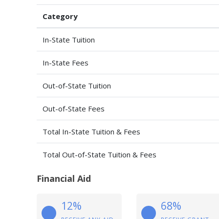
Category
In-State Tuition
In-State Fees
Out-of-State Tuition
Out-of-State Fees
Total In-State Tuition & Fees
Total Out-of-State Tuition & Fees
Financial Aid
12%
68%