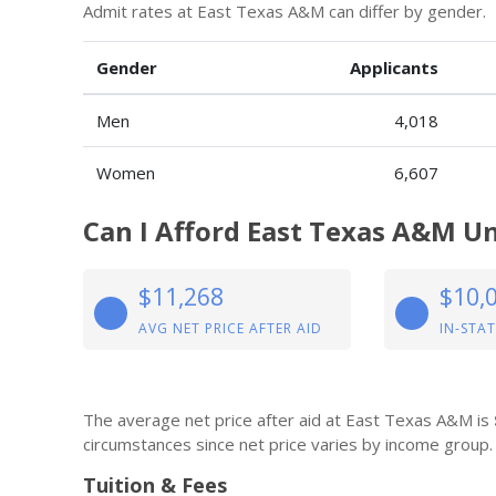
Admit rates at East Texas A&M can differ by gender.
Gender
Applicants
Men
4,018
Women
6,607
Can I Afford East Texas A&M Un
$11,268
$10,
AVG NET PRICE AFTER AID
IN-STAT
The average net price after aid at East Texas A&M is
circumstances since net price varies by income group.
Tuition & Fees