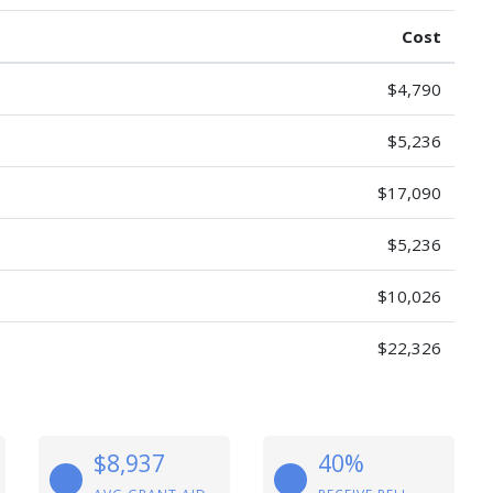
Cost
$4,790
$5,236
$17,090
$5,236
$10,026
$22,326
$8,937
40%