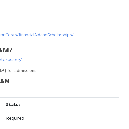
onCosts/financialAidandScholarships/
A&M?
texas.org/
%+)
for admissions.
 A&M
Status
Required