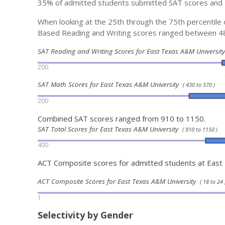
35% of admitted students submitted SAT scores and
When looking at the 25th through the 75th percentil
Based Reading and Writing scores ranged between 4
SAT Reading and Writing Scores for East Texas A&M Universi
200
SAT Math Scores for East Texas A&M University
( 430 to 570 )
200
Combined SAT scores ranged from 910 to 1150.
SAT Total Scores for East Texas A&M University
( 910 to 1150 )
400
ACT Composite scores for admitted students at Eas
ACT Composite Scores for East Texas A&M University
( 18 to 24 
1
Selectivity by Gender