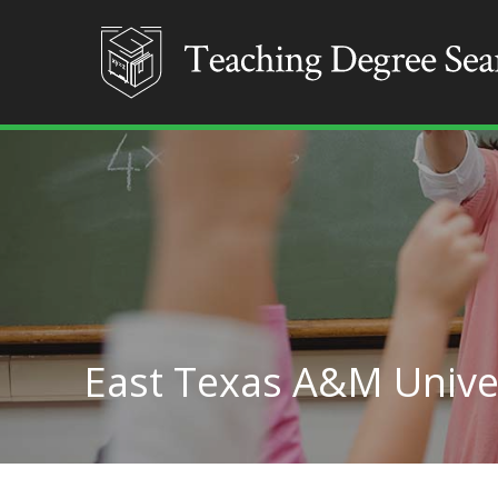
East Texas A&M Unive