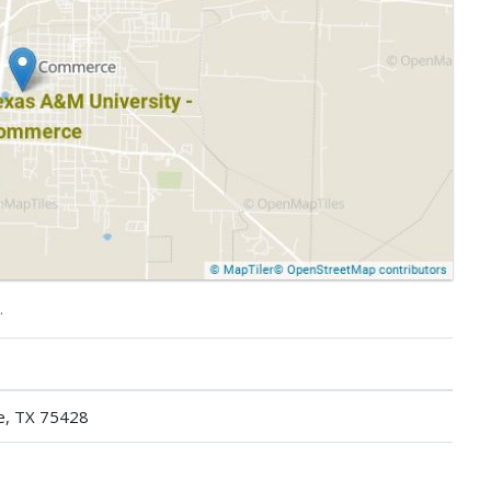
.
e, TX 75428