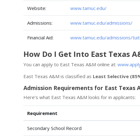
Website:
www.tamuc.edu/
Admissions:
www.tamuc.edu/admissions/
Financial Aid:
www.tamuc.edu/admissions/tuiti
How Do I Get Into East Texas 
You can apply to East Texas A&M online at:
www.apply
East Texas A&M is classified as
Least Selective (85
Admission Requirements for East Texas
Here’s what East Texas A&M looks for in applicants:
Requirement
Secondary School Record