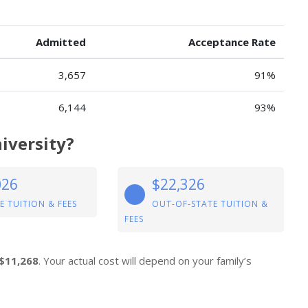
Admitted
Acceptance Rate
3,657
91%
6,144
93%
iversity?
026
$22,326
E TUITION & FEES
OUT-OF-STATE TUITION &
FEES
$11,268
. Your actual cost will depend on your family’s