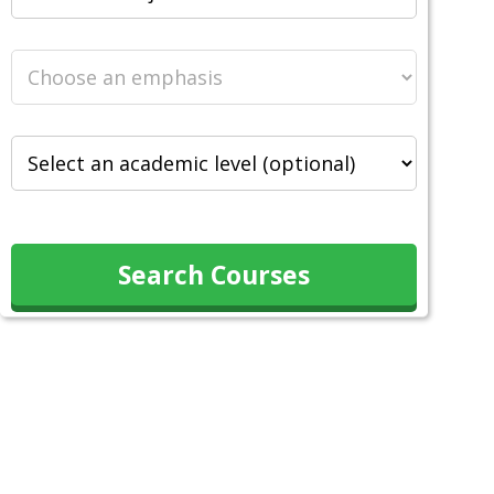
Search Courses