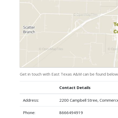
Get in touch with East Texas A&M can be found below
Contact Details
Address:
2200 Campbell Stree, Commerc
Phone:
8666494919