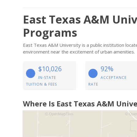
East Texas A&M Univ
Programs
East Texas A&M University is a public institution loc
environment near the excitement of urban amenities.
$10,026
92%
IN-STATE
ACCEPTANCE
TUITION & FEES
RATE
Where Is East Texas A&M Unive