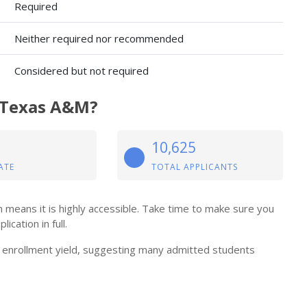
Required
Neither required nor recommended
Considered but not required
t Texas A&M?
10,625
ATE
TOTAL APPLICANTS
means it is highly accessible. Take time to make sure you
cation in full.
enrollment yield, suggesting many admitted students