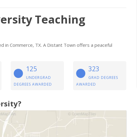
ersity Teaching
ated in Commerce, TX. A Distant Town offers a peaceful
125
323
UNDERGRAD
GRAD DEGREES
DEGREES AWARDED
AWARDED
rsity?