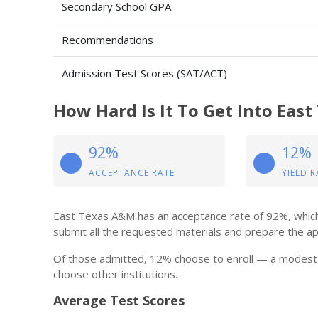
Secondary School GPA
Recommendations
Admission Test Scores (SAT/ACT)
How Hard Is It To Get Into Eas
92%
12%
ACCEPTANCE RATE
YIELD R
East Texas A&M has an acceptance rate of 92%, which 
submit all the requested materials and prepare the appli
Of those admitted, 12% choose to enroll — a modest 
choose other institutions.
Average Test Scores