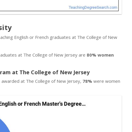
sity
eaching English or French graduates at The College of New
graduates at The College of New Jersey are
80% women
gram at The College of New Jersey
es awarded at The College of New Jersey,
78%
were women