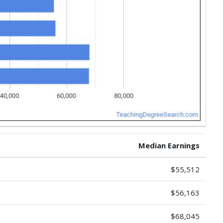
Median Earnings
$55,512
$56,163
$68,045