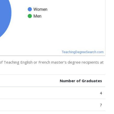
of Teaching English or French master’s degree recipients at
Number of Graduates
4
7