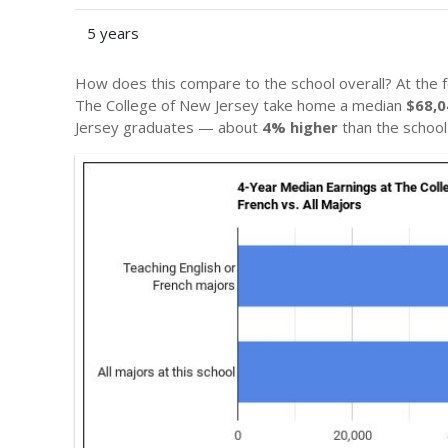
5 years
How does this compare to the school overall? At the 
The College of New Jersey take home a median
$68,0
Jersey graduates — about
4% higher
than the school