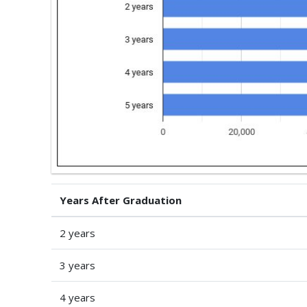
Years After Graduation
2 years
3 years
4 years