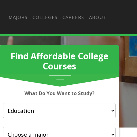
MAJORS
COLLEGES
CAREERS
ABOUT
Find Affordable College
Courses
What Do You Want to Study?