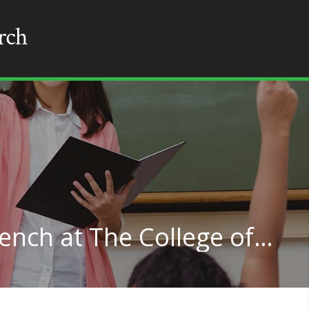
Teaching English or French at The College of New Jersey