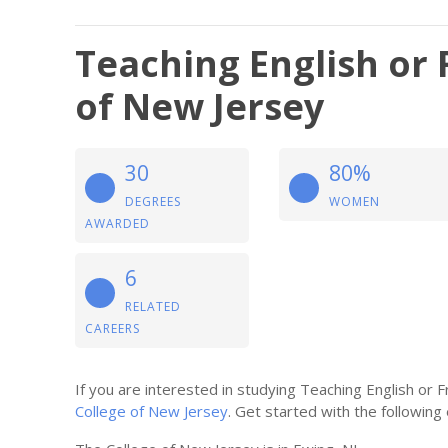
Teaching English or 
of New Jersey
30
80%
DEGREES
WOMEN
AWARDED
6
RELATED
CAREERS
If you are interested in studying Teaching English or
College of New Jersey
. Get started with the following 