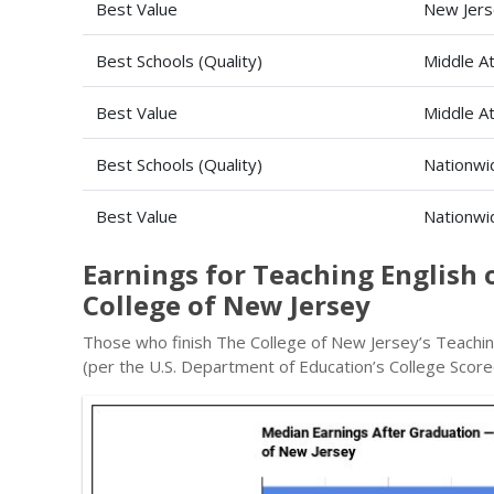
Best Value
New Jers
Best Schools (Quality)
Middle At
Best Value
Middle At
Best Schools (Quality)
Nationwi
Best Value
Nationwi
Earnings for Teaching English
College of New Jersey
Those who finish The College of New Jersey’s Teachin
(per the U.S. Department of Education’s College Score