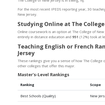
The College of New Jersey is in Ewing, NJ.
For the most recent IPEDS reporting year, 30 teachin
New Jersey.
Studying Online at The College
Online coursework is an option at The College of Ne
entirely in distance education and
951
(12%) took at le
Teaching English or French Ra
Jersey
These rankings give you a sense of how The College o
other colleges that offer this major.
Master’s-Level Rankings
Ranking
Scope
Best Schools (Quality)
New Jers