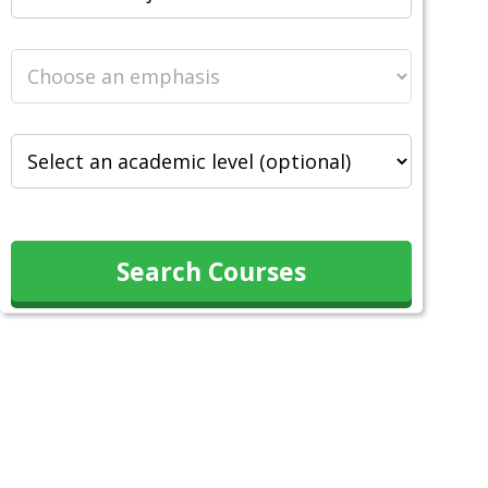
Search Courses