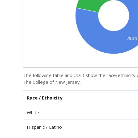
The following table and chart show the race/ethnicity 
The College of New Jersey.
Race / Ethnicity
White
Hispanic / Latino