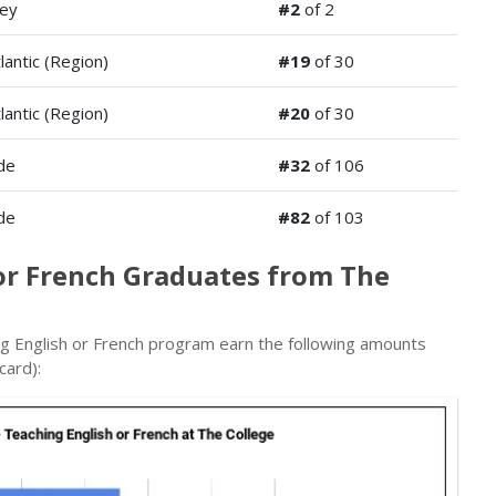
ey
#2
of 2
lantic (Region)
#19
of 30
lantic (Region)
#20
of 30
de
#32
of 106
de
#82
of 103
 or French Graduates from The
g English or French program earn the following amounts
card):