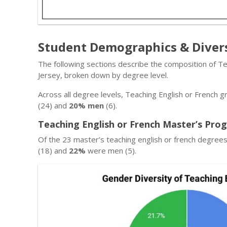
Student Demographics & Diver
The following sections describe the composition of T
Jersey, broken down by degree level.
Across all degree levels, Teaching English or French 
(24) and
20% men
(6).
Teaching English or French Master’s Pro
Of the 23 master’s teaching english or french degre
(18) and
22%
were men (5).