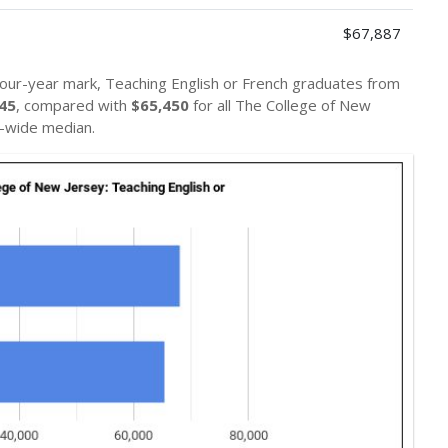
$67,887
four-year mark, Teaching English or French graduates from
45
, compared with
$65,450
for all The College of New
-wide median.