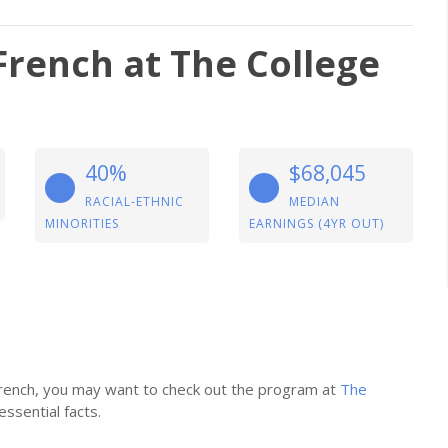
French at The College
40%
$68,045
RACIAL-ETHNIC
MEDIAN
MINORITIES
EARNINGS (4YR OUT)
 French, you may want to check out the program at
The
essential facts.