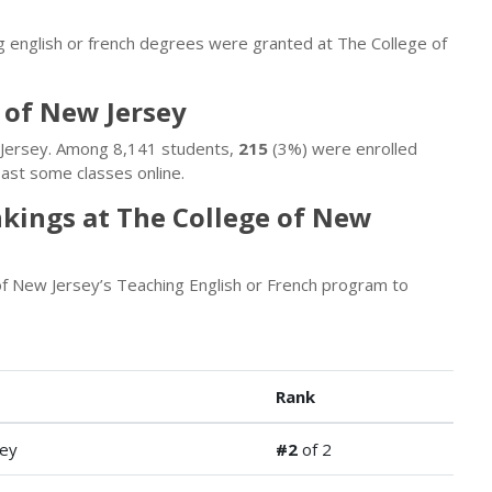
g english or french degrees were granted at The College of
 of New Jersey
w Jersey. Among 8,141 students,
215
(3%) were enrolled
ast some classes online.
nkings at The College of New
f New Jersey’s Teaching English or French program to
Rank
ey
#2
of 2