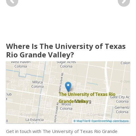
Previous
Next
Where Is The University of Texas
Rio Grande Valley?
Get in touch with The University of Texas Rio Grande