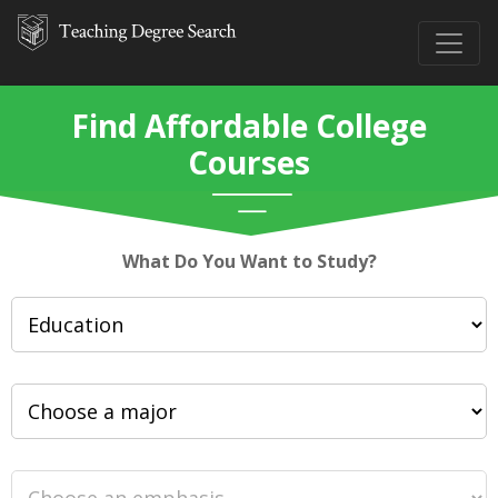
Find Affordable College
Courses
What Do You Want to Study?