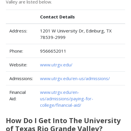
Valley are listed below.
Contact Details
Address:
1201 W University Dr, Edinburg, TX
78539-2999
Phone:
9566652011
Website:
www.utrgv.edu/
Admissions:
www.utrgv.edu/en-us/admissions/
Financial
www.utrgv.edu/en-
Aid:
us/admissions/paying-for-
college/financial-aid/
How Do I Get Into The University
of Texas Rio Grande Valley?