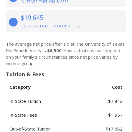
IN-STATE TUITION & FEES
$19,645
OUT-OF-STATE TUITION & FEES
The average net price after aid at The University of Texas
Rio Grande Valley is
$6,500
. Your actual cost will depend
on your family’s circumstances since net price varies by
income group.
Tuition & Fees
Category
Cost
In-State Tuition
$7,842
In-State Fees
$1,957
Out-of-State Tuition
$17,682