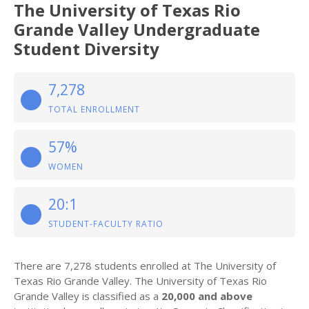
The University of Texas Rio
Grande Valley Undergraduate
Student Diversity
7,278
TOTAL ENROLLMENT
57%
WOMEN
20:1
STUDENT-FACULTY RATIO
There are 7,278 students enrolled at The University of
Texas Rio Grande Valley. The University of Texas Rio
Grande Valley is classified as a
20,000 and above