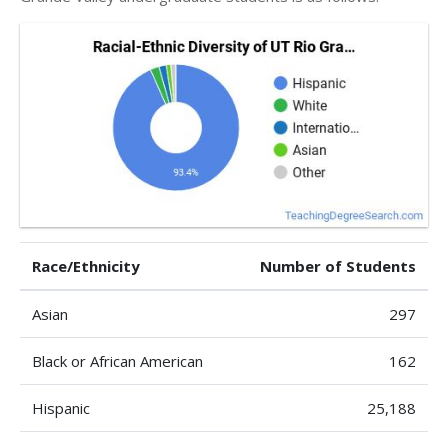
Race/Ethnicity
Number of Students
Asian
297
Black or African American
162
Hispanic
25,188