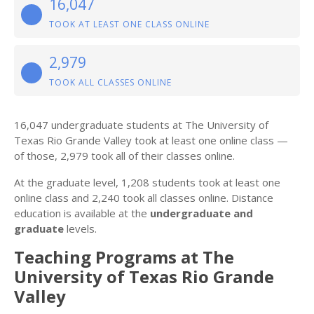
16,047
TOOK AT LEAST ONE CLASS ONLINE
2,979
TOOK ALL CLASSES ONLINE
16,047 undergraduate students at The University of
Texas Rio Grande Valley took at least one online class —
of those, 2,979 took all of their classes online.
At the graduate level, 1,208 students took at least one
online class and 2,240 took all classes online. Distance
education is available at the
undergraduate and
graduate
levels.
Teaching Programs at The
University of Texas Rio Grande
Valley