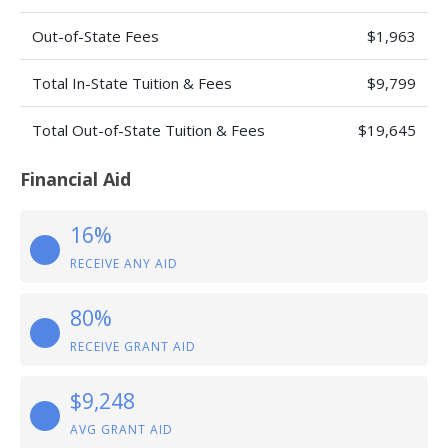
Out-of-State Fees
$1,963
Total In-State Tuition & Fees
$9,799
Total Out-of-State Tuition & Fees
$19,645
Financial Aid
16%
RECEIVE ANY AID
80%
RECEIVE GRANT AID
$9,248
AVG GRANT AID