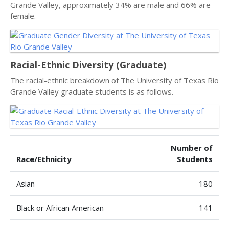
Grande Valley, approximately 34% are male and 66% are
female.
Racial-Ethnic Diversity (Graduate)
The racial-ethnic breakdown of The University of Texas Rio
Grande Valley graduate students is as follows.
Number of
Race/Ethnicity
Students
Asian
180
Black or African American
141