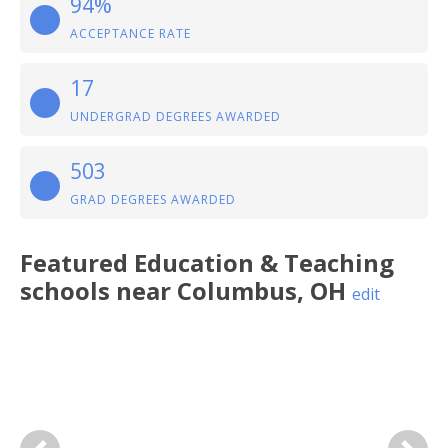
94%
ACCEPTANCE RATE
17
UNDERGRAD DEGREES AWARDED
503
GRAD DEGREES AWARDED
Featured
Education & Teaching
schools near
Columbus
,
OH
edit