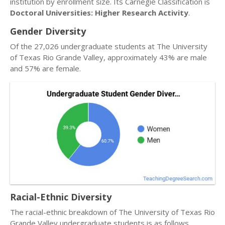
institution by enrollment size. Its Carnegie Classification is
Doctoral Universities: Higher Research Activity
.
Gender Diversity
Of the 27,026 undergraduate students at The University
of Texas Rio Grande Valley, approximately 43% are male
and 57% are female.
Racial-Ethnic Diversity
The racial-ethnic breakdown of The University of Texas Rio
Grande Valley undergraduate students is as follows.