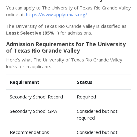
You can apply to The University of Texas Rio Grande Valley
online at:
https://www.applytexas.org/
The University of Texas Rio Grande Valley is classified as
Least Selective (85%+)
for admissions.
Admission Requirements for The University
of Texas Rio Grande Valley
Here’s what The University of Texas Rio Grande Valley
looks for in applicants:
Requirement
Status
Secondary School Record
Required
Secondary School GPA
Considered but not
required
Recommendations
Considered but not