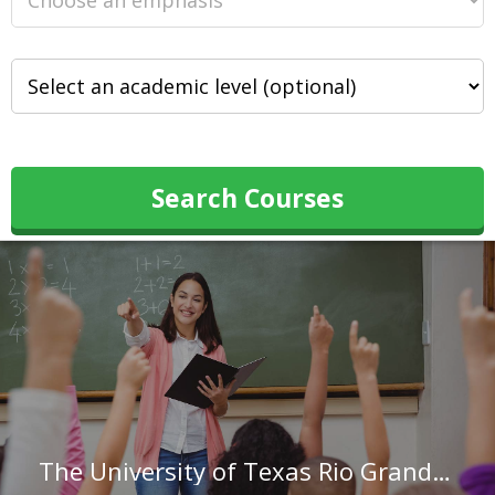
Search Courses
The University of Texas Rio Grande Valley