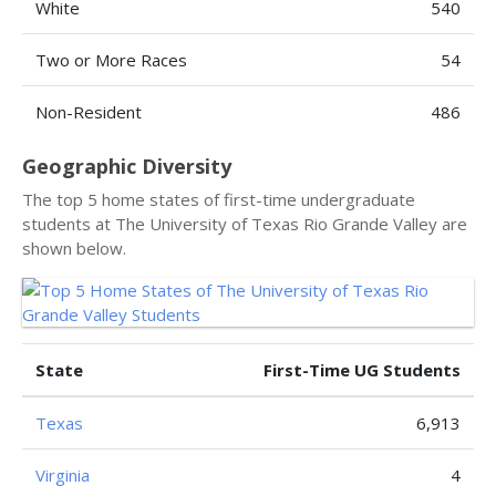
White
540
Two or More Races
54
Non-Resident
486
Geographic Diversity
The top 5 home states of first-time undergraduate
students at The University of Texas Rio Grande Valley are
shown below.
State
First-Time UG Students
Texas
6,913
Virginia
4