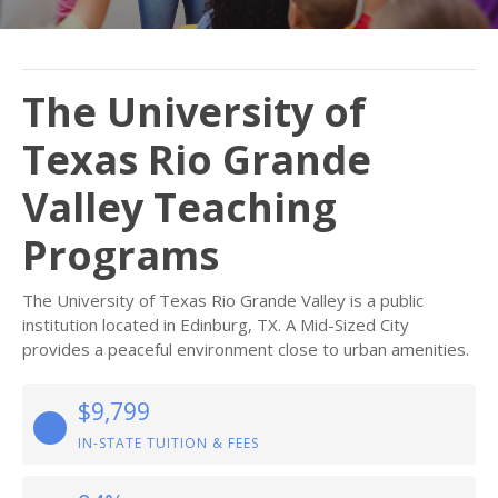
The University of
Texas Rio Grande
Valley Teaching
Programs
The University of Texas Rio Grande Valley is a public
institution located in Edinburg, TX. A Mid-Sized City
provides a peaceful environment close to urban amenities.
$9,799
IN-STATE TUITION & FEES