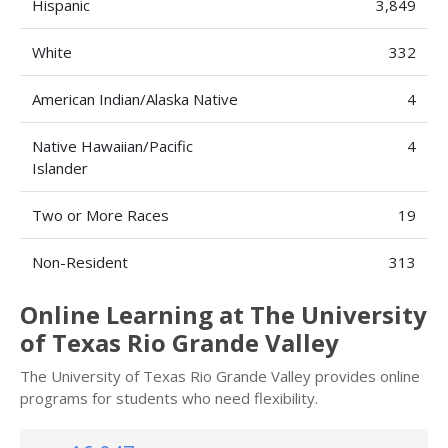
Hispanic
3,849
White
332
American Indian/Alaska Native
4
Native Hawaiian/Pacific
4
Islander
Two or More Races
19
Non-Resident
313
Online Learning at The University
of Texas Rio Grande Valley
The University of Texas Rio Grande Valley provides online
programs for students who need flexibility.