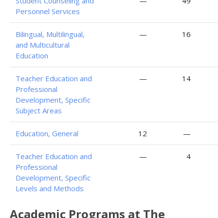
Student Counseling and
—
49
Personnel Services
Bilingual, Multilingual,
—
16
and Multicultural
Education
Teacher Education and
—
14
Professional
Development, Specific
Subject Areas
Education, General
12
—
Teacher Education and
—
4
Professional
Development, Specific
Levels and Methods
Academic Programs at The