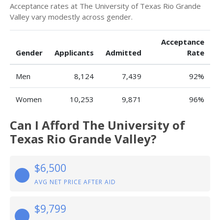
Acceptance rates at The University of Texas Rio Grande
Valley vary modestly across gender.
Acceptance
Gender
Applicants
Admitted
Rate
Men
8,124
7,439
92%
Women
10,253
9,871
96%
Can I Afford The University of
Texas Rio Grande Valley?
$6,500
AVG NET PRICE AFTER AID
$9,799