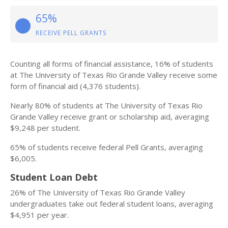
65%
RECEIVE PELL GRANTS
Counting all forms of financial assistance, 16% of students
at The University of Texas Rio Grande Valley receive some
form of financial aid (4,376 students).
Nearly 80% of students at The University of Texas Rio
Grande Valley receive grant or scholarship aid, averaging
$9,248 per student.
65% of students receive federal Pell Grants, averaging
$6,005.
Student Loan Debt
26% of The University of Texas Rio Grande Valley
undergraduates take out federal student loans, averaging
$4,951 per year.