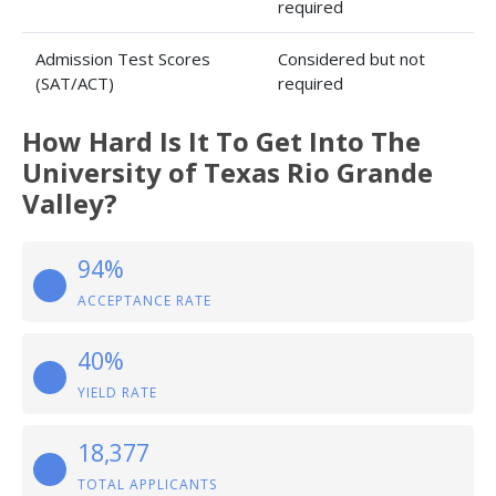
required
Admission Test Scores
Considered but not
(SAT/ACT)
required
How Hard Is It To Get Into The
University of Texas Rio Grande
Valley?
94%
ACCEPTANCE RATE
40%
YIELD RATE
18,377
TOTAL APPLICANTS