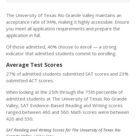
The University of Texas Rio Grande Valley maintains an
acceptance rate of 94%, making it highly accessible. Ensure
you meet all application requirements and prepare the
application in full.
Of those admitted, 40% choose to enroll — a strong
indicator that admitted students commit to enrolling.
Average Test Scores
27% of admitted students submitted SAT scores and 23%
submitted ACT scores.
When looking at the 25th through the 75th percentile of
admitted students at The University of Texas Rio Grande
Valley, SAT Evidence-Based Reading and Writing scores
ranged between 460 and 560. Math scores were between
420 and 530.
SAT Reading and Writing Scores for The University of Texas Rio