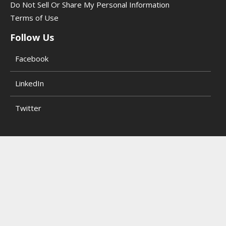
Do Not Sell Or Share My Personal Information
Terms of Use
Follow Us
Facebook
LinkedIn
Twitter