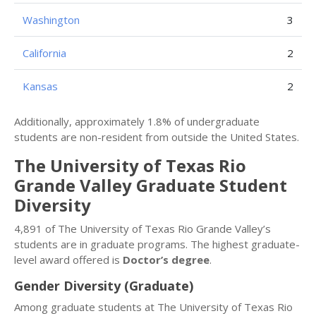
Washington
3
California
2
Kansas
2
Additionally, approximately 1.8% of undergraduate
students are non-resident from outside the United States.
The University of Texas Rio
Grande Valley Graduate Student
Diversity
4,891 of The University of Texas Rio Grande Valley’s
students are in graduate programs. The highest graduate-
level award offered is
Doctor’s degree
.
Gender Diversity (Graduate)
Among graduate students at The University of Texas Rio