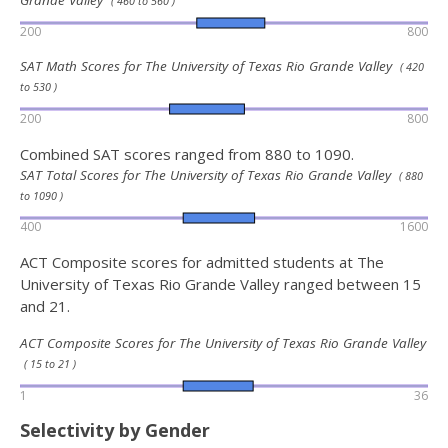
Grande Valley
( 460 to 560 )
200
800
SAT Math Scores for The University of Texas Rio Grande Valley
( 420
to 530 )
200
800
Combined SAT scores ranged from 880 to 1090.
SAT Total Scores for The University of Texas Rio Grande Valley
( 880
to 1090 )
400
1600
ACT Composite scores for admitted students at The
University of Texas Rio Grande Valley ranged between 15
and 21.
ACT Composite Scores for The University of Texas Rio Grande Valley
( 15 to 21 )
1
36
Selectivity by Gender