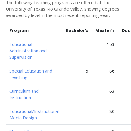
The following teaching programs are offered at The
University of Texas Rio Grande Valley, showing degrees
awarded by level in the most recent reporting year.
Program
Bachelor’s
Master’s
Doc
Educational
—
153
Administration and
Supervision
Special Education and
5
86
Teaching
Curriculum and
—
63
Instruction
Educational/Instructional
—
80
Media Design