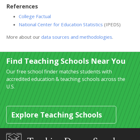
References
College Factual
National Center for Education Statistics
(IPEDS)
More about our
data sources and methodologies
.
Find Teaching Schools Near You
Our free school finder matches students with
accredited education & teaching schools across the
U.S.
Explore Teaching Schools