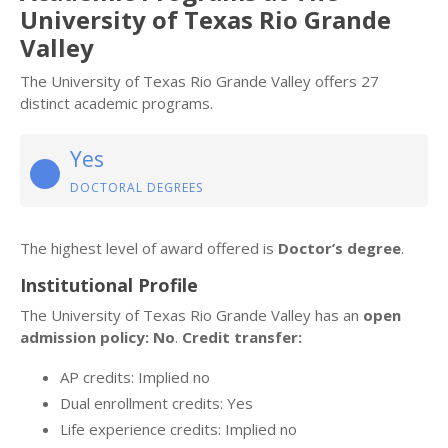
University of Texas Rio Grande
Valley
The University of Texas Rio Grande Valley offers 27
distinct academic programs.
Yes
DOCTORAL DEGREES
The highest level of award offered is
Doctor’s degree
.
Institutional Profile
The University of Texas Rio Grande Valley has an
open
admission policy: No
.
Credit transfer:
AP credits: Implied no
Dual enrollment credits: Yes
Life experience credits: Implied no