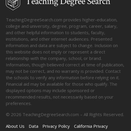
TeachingDegreeSearch.com provides higher-education,
college and university, degree, program, career, salary,
and other helpful information to students, faculty,
institutions, and other internet audiences. Presented
information and data are subject to change. Inclusion on
this website does not imply or represent a direct
relationship with the company, school, or brand.
Information, though believed correct at time of publication,
may not be correct, and no warranty is provided. Contact
the schools to verify any information before relying on it.
Financial aid may be available for those who qualify. The
displayed options may include sponsored or
recommended results, not necessarily based on your
preferences.
©
2026
TeachingDegreeSearch.com – All Rights Reserved.
About Us
Data
Privacy Policy
California Privacy