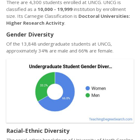
There are 4,300 students enrolled at UNCG. UNCG is
classified as a
10,000 - 19,999
institution by enrollment
size. Its Carnegie Classification is
Doctoral Universities:
Higher Research Activity
.
Gender Diversity
Of the 13,848 undergraduate students at UNCG,
approximately 34% are male and 66% are female.
Racial-Ethnic Diversity
The racial-ethnic breakdown of University of North Carolina