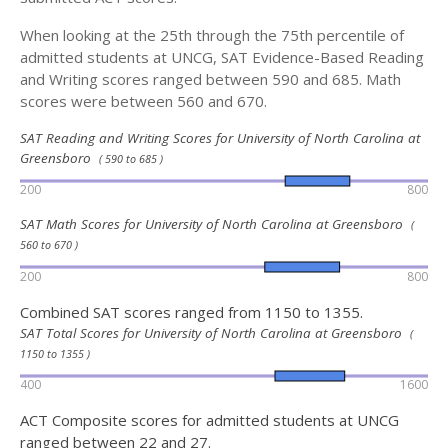
When looking at the 25th through the 75th percentile of
admitted students at UNCG, SAT Evidence-Based Reading
and Writing scores ranged between 590 and 685. Math
scores were between 560 and 670.
SAT Reading and Writing Scores for University of North Carolina at
Greensboro
( 590 to 685 )
200
800
SAT Math Scores for University of North Carolina at Greensboro
(
560 to 670 )
200
800
Combined SAT scores ranged from 1150 to 1355.
SAT Total Scores for University of North Carolina at Greensboro
(
1150 to 1355 )
400
1600
ACT Composite scores for admitted students at UNCG
ranged between 22 and 27.