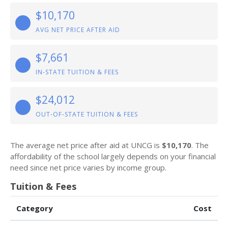
$10,170
AVG NET PRICE AFTER AID
$7,661
IN-STATE TUITION & FEES
$24,012
OUT-OF-STATE TUITION & FEES
The average net price after aid at UNCG is
$10,170
. The
affordability of the school largely depends on your financial
need since net price varies by income group.
Tuition & Fees
Category
Cost