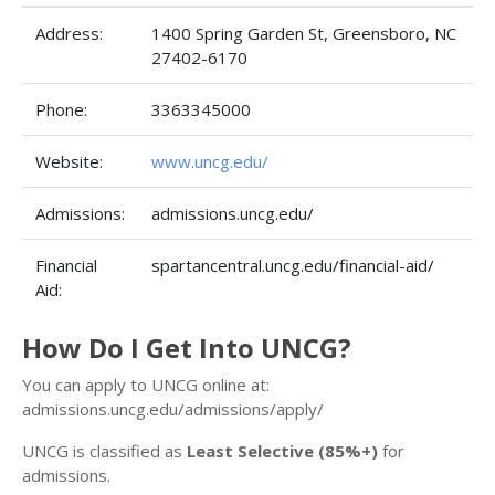
Address:
1400 Spring Garden St, Greensboro, NC
27402-6170
Phone:
3363345000
Website:
www.uncg.edu/
Admissions:
admissions.uncg.edu/
Financial
spartancentral.uncg.edu/financial-aid/
Aid:
How Do I Get Into UNCG?
You can apply to UNCG online at:
admissions.uncg.edu/admissions/apply/
UNCG is classified as
Least Selective (85%+)
for
admissions.