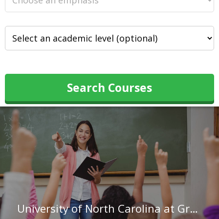
Search Courses
University of North Carolina at Greensboro