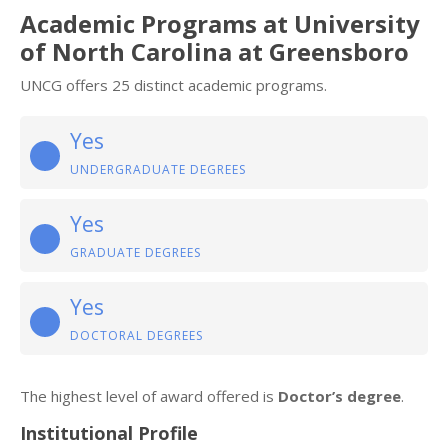
Academic Programs at University
of North Carolina at Greensboro
UNCG offers 25 distinct academic programs.
Yes
UNDERGRADUATE DEGREES
Yes
GRADUATE DEGREES
Yes
DOCTORAL DEGREES
The highest level of award offered is
Doctor’s degree
.
Institutional Profile