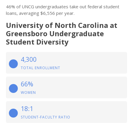
46% of UNCG undergraduates take out federal student
loans, averaging $6,556 per year.
University of North Carolina at
Greensboro Undergraduate
Student Diversity
4,300
TOTAL ENROLLMENT
66%
WOMEN
18:1
STUDENT-FACULTY RATIO