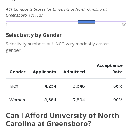
ACT Composite Scores for University of North Carolina at
Greensboro
( 22 to 27 )
1
36
Selectivity by Gender
Selectivity numbers at UNCG vary modestly across
gender.
Acceptance
Gender
Applicants
Admitted
Rate
Men
4,254
3,648
86%
Women
8,684
7,804
90%
Can I Afford University of North
Carolina at Greensboro?