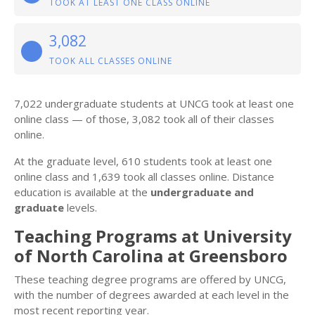
TOOK AT LEAST ONE CLASS ONLINE
3,082
TOOK ALL CLASSES ONLINE
7,022 undergraduate students at UNCG took at least one
online class — of those, 3,082 took all of their classes
online.
At the graduate level, 610 students took at least one
online class and 1,639 took all classes online. Distance
education is available at the
undergraduate and
graduate
levels.
Teaching Programs at University
of North Carolina at Greensboro
These teaching degree programs are offered by UNCG,
with the number of degrees awarded at each level in the
most recent reporting year.