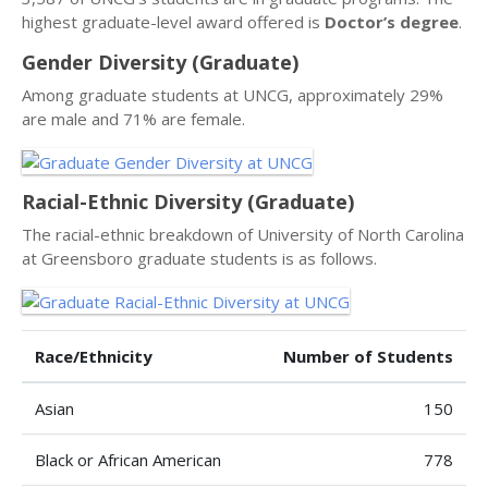
highest graduate-level award offered is
Doctor’s degree
.
Gender Diversity (Graduate)
Among graduate students at UNCG, approximately 29%
are male and 71% are female.
Racial-Ethnic Diversity (Graduate)
The racial-ethnic breakdown of University of North Carolina
at Greensboro graduate students is as follows.
Race/Ethnicity
Number of Students
Asian
150
Black or African American
778