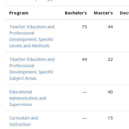
Program
Bachelor’s
Master’s
Doc
Teacher Education and
75
44
Professional
Development, Specific
Levels and Methods
Teacher Education and
44
22
Professional
Development, Specific
Subject Areas
Educational
—
40
Administration and
Supervision
Curriculum and
—
15
Instruction