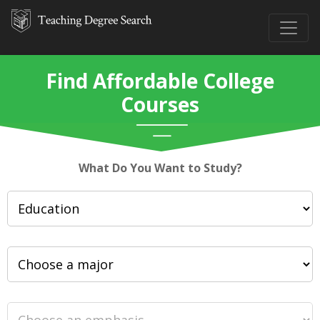
Find Affordable College
Courses
What Do You Want to Study?