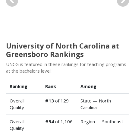
Previous
Next
University of North Carolina at
Greensboro Rankings
UNCG is featured in these rankings for teaching programs
at the bachelors level:
Ranking
Rank
Among
Overall
#13
of 129
State — North
Quality
Carolina
Overall
#94
of 1,106
Region — Southeast
Quality