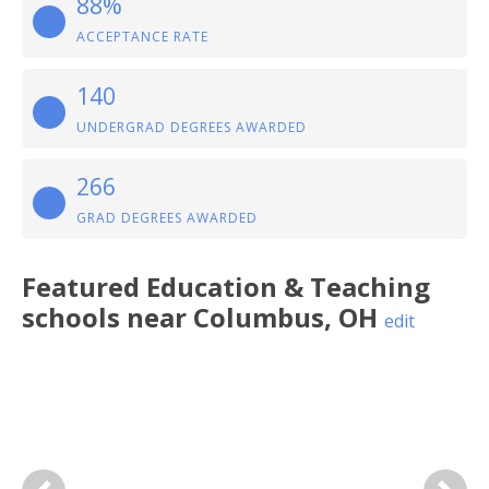
88%
ACCEPTANCE RATE
140
UNDERGRAD DEGREES AWARDED
266
GRAD DEGREES AWARDED
Featured
Education & Teaching
schools near
Columbus
,
OH
edit