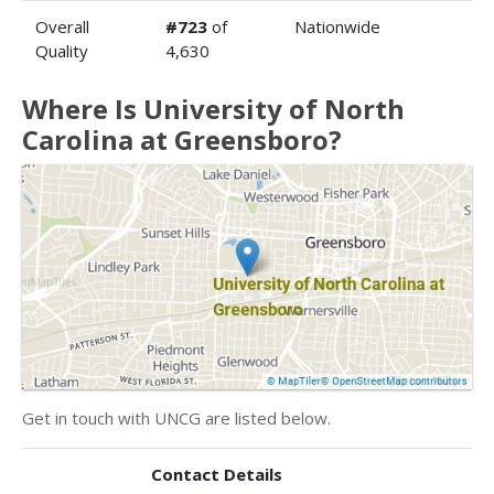
Overall
#723
of
Nationwide
Quality
4,630
Where Is University of North
Carolina at Greensboro?
Get in touch with UNCG are listed below.
Contact Details