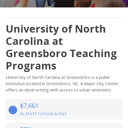
University of North
Carolina at
Greensboro Teaching
Programs
University of North Carolina at Greensboro is a public
institution located in Greensboro, NC. A Major City Center
offers an ideal setting with access to urban amenities.
$7,661
IN-STATE TUITION & FEES