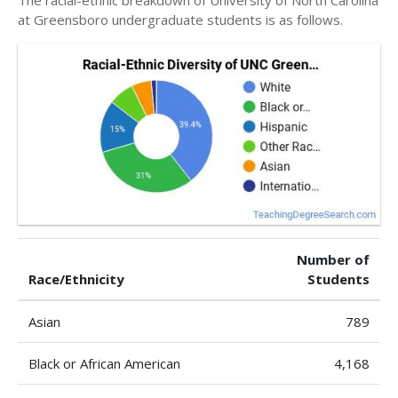
at Greensboro undergraduate students is as follows.
Number of
Race/Ethnicity
Students
Asian
789
Black or African American
4,168