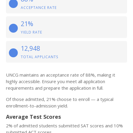
ACCEPTANCE RATE
21%
YIELD RATE
12,948
TOTAL APPLICANTS
UNCG maintains an acceptance rate of 88%, making it
highly accessible. Ensure you meet all application
requirements and prepare the application in full.
Of those admitted, 21% choose to enroll — a typical
enrollment-to-admission yield.
Average Test Scores
2% of admitted students submitted SAT scores and 10%
submitted ACT scores.