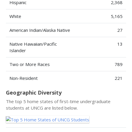
Hispanic
2,368
White
5,165
American Indian/Alaska Native
27
Native Hawaiian/Pacific
13
Islander
Two or More Races
789
Non-Resident
221
Geographic Diversity
The top 5 home states of first-time undergraduate
students at UNCG are listed below.