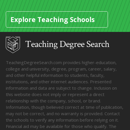
Explore Teaching Schools
TeachingDegreeSearch.com provides higher-education,
college and university, degree, program, career, salary,
and other helpful information to students, faculty,
institutions, and other internet audiences. Presented
information and data are subject to change. Inclusion on
this website does not imply or represent a direct
relationship with the company, school, or brand.
Information, though believed correct at time of publication,
may not be correct, and no warranty is provided. Contact
the schools to verify any information before relying on it.
Financial aid may be available for those who qualify. The