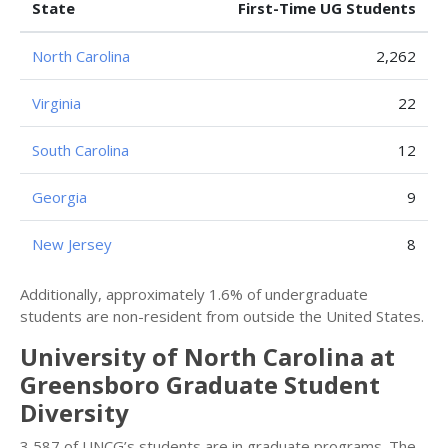
State
First-Time UG Students
North Carolina
2,262
Virginia
22
South Carolina
12
Georgia
9
New Jersey
8
Additionally, approximately 1.6% of undergraduate
students are non-resident from outside the United States.
University of North Carolina at
Greensboro Graduate Student
Diversity
3,587 of UNCG’s students are in graduate programs. The