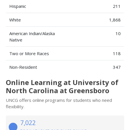
Hispanic
211
White
1,868
American Indian/Alaska
10
Native
Two or More Races
118
Non-Resident
347
Online Learning at University of
North Carolina at Greensboro
UNCG offers online programs for students who need
flexibility.
7,022