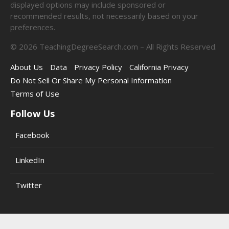
displayed options may include sponsored or
recommended results, not necessarily based on your
preferences.
©
2026
TeachingDegreeSearch.com – All Rights Reserved.
About Us
Data
Privacy Policy
California Privacy
Do Not Sell Or Share My Personal Information
Terms of Use
Follow Us
Facebook
LinkedIn
Twitter