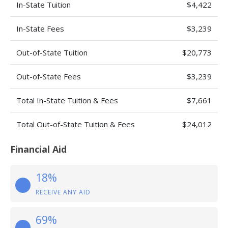
In-State Tuition
$4,422
In-State Fees
$3,239
Out-of-State Tuition
$20,773
Out-of-State Fees
$3,239
Total In-State Tuition & Fees
$7,661
Total Out-of-State Tuition & Fees
$24,012
Financial Aid
18%
RECEIVE ANY AID
69%