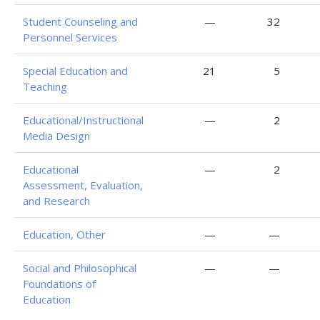
Student Counseling and
—
32
Personnel Services
Special Education and
21
5
Teaching
Educational/Instructional
—
2
Media Design
Educational
—
2
Assessment, Evaluation,
and Research
Education, Other
—
—
Social and Philosophical
—
—
Foundations of
Education