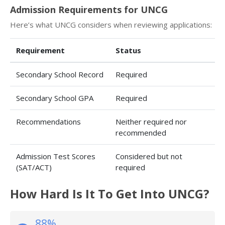
Admission Requirements for UNCG
Here’s what UNCG considers when reviewing applications:
Requirement
Status
Secondary School Record
Required
Secondary School GPA
Required
Recommendations
Neither required nor
recommended
Admission Test Scores
Considered but not
(SAT/ACT)
required
How Hard Is It To Get Into UNCG?
88%