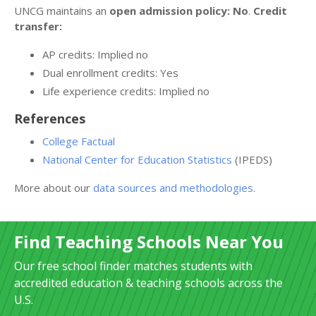
UNCG maintains an
open admission policy: No
.
Credit
transfer:
AP credits: Implied no
Dual enrollment credits: Yes
Life experience credits: Implied no
References
College Factual
National Center for Education Statistics
(IPEDS)
More about our
data sources and methodologies
.
Find Teaching Schools Near You
Our free school finder matches students with
accredited education & teaching schools across the
U.S.