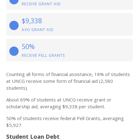
RECEIVE GRANT AID
$9,338
AVG GRANT AID
50%
RECEIVE PELL GRANTS
Counting all forms of financial assistance, 18% of students
at UNCG receive some form of financial aid (2,580
students).
About 69% of students at UNCG receive grant or
scholarship aid, averaging $9,338 per student.
50% of students receive federal Pell Grants, averaging
$5,927.
Student Loan Debt