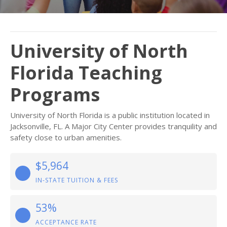
University of North
Florida Teaching
Programs
University of North Florida is a public institution located in
Jacksonville, FL. A Major City Center provides tranquility and
safety close to urban amenities.
$5,964
IN-STATE TUITION & FEES
53%
ACCEPTANCE RATE