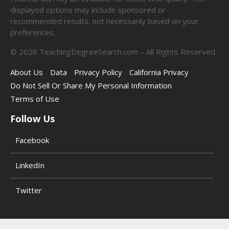
displayed options may include sponsored or
recommended results, not necessarily based on your
preferences.
©
2026
TeachingDegreeSearch.com – All Rights Reserved.
About Us
Data
Privacy Policy
California Privacy
Do Not Sell Or Share My Personal Information
Terms of Use
Follow Us
Facebook
LinkedIn
Twitter