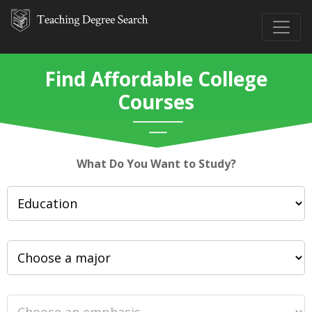
Find Affordable College
Courses
What Do You Want to Study?