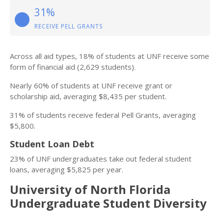
31%
RECEIVE PELL GRANTS
Across all aid types, 18% of students at UNF receive some
form of financial aid (2,629 students).
Nearly 60% of students at UNF receive grant or
scholarship aid, averaging $8,435 per student.
31% of students receive federal Pell Grants, averaging
$5,800.
Student Loan Debt
23% of UNF undergraduates take out federal student
loans, averaging $5,825 per year.
University of North Florida
Undergraduate Student Diversity