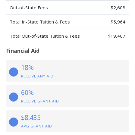
Out-of-State Fees
$2,608
Total In-State Tuition & Fees
$5,964
Total Out-of-State Tuition & Fees
$19,407
Financial Aid
18%
RECEIVE ANY AID
60%
RECEIVE GRANT AID
$8,435
AVG GRANT AID