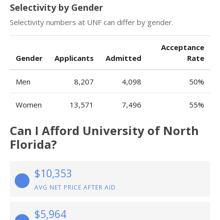
Selectivity by Gender
Selectivity numbers at UNF can differ by gender.
Acceptance
Gender
Applicants
Admitted
Rate
Men
8,207
4,098
50%
Women
13,571
7,496
55%
Can I Afford University of North
Florida?
$10,353
AVG NET PRICE AFTER AID
$5,964