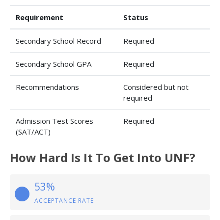
Requirement
Status
Secondary School Record
Required
Secondary School GPA
Required
Recommendations
Considered but not
required
Admission Test Scores
Required
(SAT/ACT)
How Hard Is It To Get Into UNF?
53%
ACCEPTANCE RATE