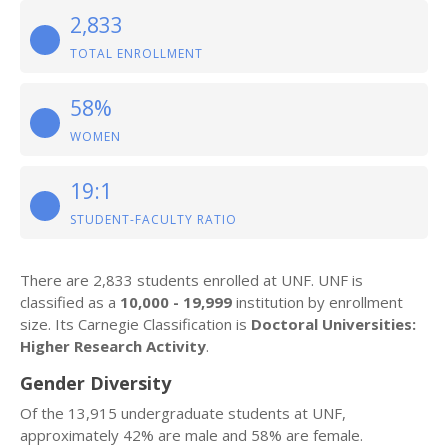
2,833
TOTAL ENROLLMENT
58%
WOMEN
19:1
STUDENT-FACULTY RATIO
There are 2,833 students enrolled at UNF. UNF is
classified as a
10,000 - 19,999
institution by enrollment
size. Its Carnegie Classification is
Doctoral Universities:
Higher Research Activity
.
Gender Diversity
Of the 13,915 undergraduate students at UNF,
approximately 42% are male and 58% are female.