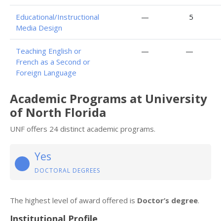
Educational/Instructional
—
5
Media Design
Teaching English or
—
—
French as a Second or
Foreign Language
Academic Programs at University
of North Florida
UNF offers 24 distinct academic programs.
Yes
DOCTORAL DEGREES
The highest level of award offered is
Doctor’s degree
.
Institutional Profile