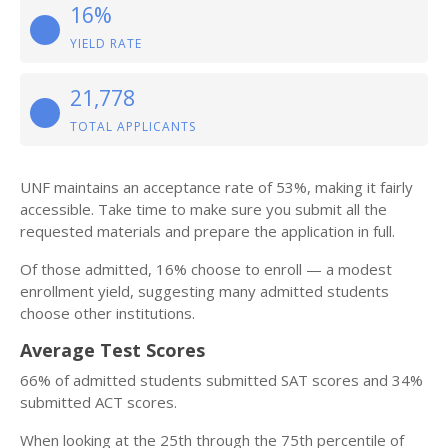
16%
YIELD RATE
21,778
TOTAL APPLICANTS
UNF maintains an acceptance rate of 53%, making it fairly
accessible. Take time to make sure you submit all the
requested materials and prepare the application in full.
Of those admitted, 16% choose to enroll — a modest
enrollment yield, suggesting many admitted students
choose other institutions.
Average Test Scores
66% of admitted students submitted SAT scores and 34%
submitted ACT scores.
When looking at the 25th through the 75th percentile of