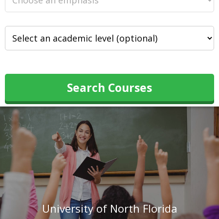
Search Courses
University of North Florida