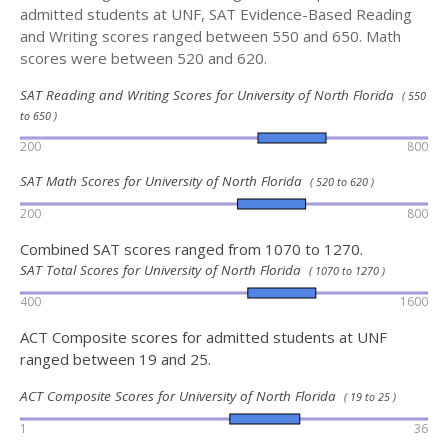
admitted students at UNF, SAT Evidence-Based Reading
and Writing scores ranged between 550 and 650. Math
scores were between 520 and 620.
SAT Reading and Writing Scores for University of North Florida
( 550
to 650 )
200
800
SAT Math Scores for University of North Florida
( 520 to 620 )
200
800
Combined SAT scores ranged from 1070 to 1270.
SAT Total Scores for University of North Florida
( 1070 to 1270 )
400
1600
ACT Composite scores for admitted students at UNF
ranged between 19 and 25.
ACT Composite Scores for University of North Florida
( 19 to 25 )
1
36