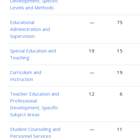
Development, Specific
Levels and Methods
Educational
—
75
Administration and
Supervision
Special Education and
19
15
Teaching
Curriculum and
—
19
Instruction
Teacher Education and
12
6
Professional
Development, Specific
Subject Areas
Student Counseling and
—
11
Personnel Services