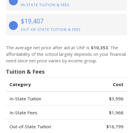
IN-STATE TUITION & FEES
$19,407
OUT-OF-STATE TUITION & FEES
The average net price after aid at UNF is
$10,353
. The
affordability of the school largely depends on your financial
need since net price varies by income group.
Tuition & Fees
Category
Cost
In-State Tuition
$3,996
In-State Fees
$1,968
Out-of-State Tuition
$16,799