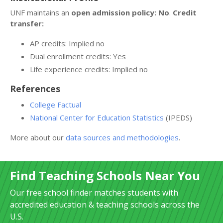
UNF maintains an
open admission policy: No
.
Credit
transfer:
AP credits: Implied no
Dual enrollment credits: Yes
Life experience credits: Implied no
References
College Factual
National Center for Education Statistics
(IPEDS)
More about our
data sources and methodologies
.
Find Teaching Schools Near You
Our free school finder matches students with
accredited education & teaching schools across the
U.S.