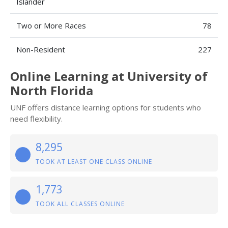
Islander
Two or More Races
78
Non-Resident
227
Online Learning at University of
North Florida
UNF offers distance learning options for students who
need flexibility.
8,295
TOOK AT LEAST ONE CLASS ONLINE
1,773
TOOK ALL CLASSES ONLINE