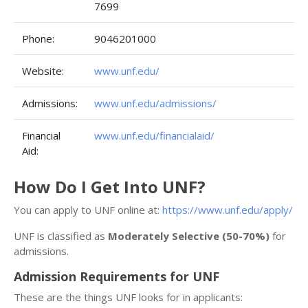
7699
Phone:
9046201000
Website:
www.unf.edu/
Admissions:
www.unf.edu/admissions/
Financial
www.unf.edu/financialaid/
Aid:
How Do I Get Into UNF?
You can apply to UNF online at:
https://www.unf.edu/apply/
UNF is classified as
Moderately Selective (50-70%)
for
admissions.
Admission Requirements for UNF
These are the things UNF looks for in applicants: