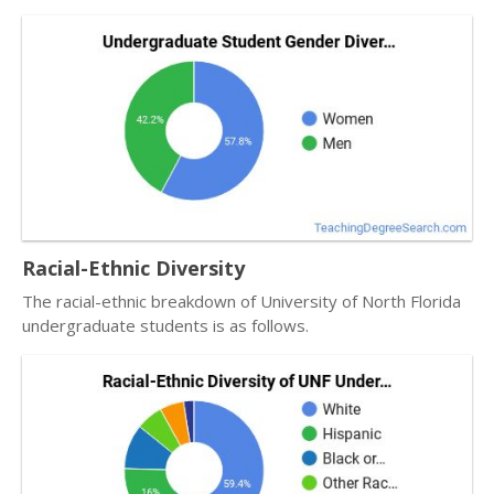
Racial-Ethnic Diversity
The racial-ethnic breakdown of University of North Florida
undergraduate students is as follows.