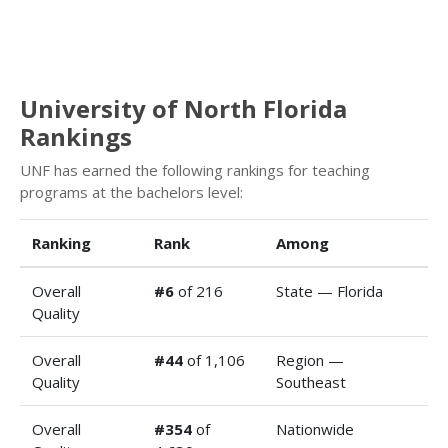
University of North Florida
Rankings
UNF has earned the following rankings for teaching
programs at the bachelors level:
Ranking
Rank
Among
Overall
#6
of 216
State — Florida
Quality
Overall
#44
of 1,106
Region —
Quality
Southeast
Overall
#354
of
Nationwide