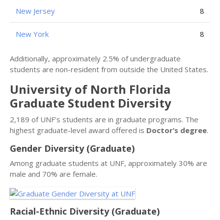
New Jersey
8
New York
8
Additionally, approximately 2.5% of undergraduate
students are non-resident from outside the United States.
University of North Florida
Graduate Student Diversity
2,189 of UNF’s students are in graduate programs. The
highest graduate-level award offered is
Doctor’s degree
.
Gender Diversity (Graduate)
Among graduate students at UNF, approximately 30% are
male and 70% are female.
Racial-Ethnic Diversity (Graduate)