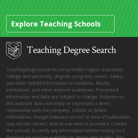
Explore Teaching Schools
TeachingDegreeSearch.com provides higher-education,
college and university, degree, program, career, salary,
and other helpful information to students, faculty,
institutions, and other internet audiences. Presented
information and data are subject to change. Inclusion on
this website does not imply or represent a direct
relationship with the company, school, or brand.
Information, though believed correct at time of publication,
may not be correct, and no warranty is provided. Contact
the schools to verify any information before relying on it.
Financial aid may be available for those who qualify. The