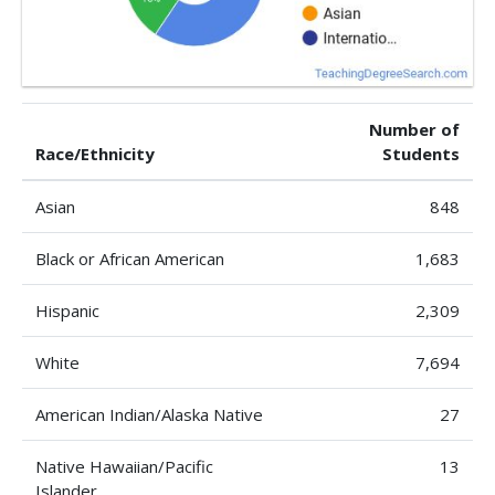
Number of
Race/Ethnicity
Students
Asian
848
Black or African American
1,683
Hispanic
2,309
White
7,694
American Indian/Alaska Native
27
Native Hawaiian/Pacific
13
Islander