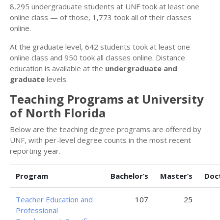
8,295 undergraduate students at UNF took at least one
online class — of those, 1,773 took all of their classes
online.
At the graduate level, 642 students took at least one
online class and 950 took all classes online. Distance
education is available at the
undergraduate and
graduate
levels.
Teaching Programs at University
of North Florida
Below are the teaching degree programs are offered by
UNF, with per-level degree counts in the most recent
reporting year.
Program
Bachelor’s
Master’s
Doc
Teacher Education and
107
25
Professional