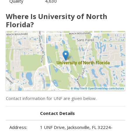
Quality
4,630
Where Is University of North
Florida?
Contact information for UNF are given below.
Contact Details
Address:
1 UNF Drive, Jacksonville, FL 32224-