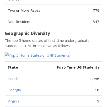
Two or More Races
779
Non-Resident
347
Geographic Diversity
The top 5 home states of first-time undergraduate
students at UNF break down as follows.
State
First-Time UG Students
Florida
1,756
Georgia
18
Virginia
9