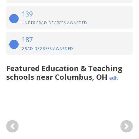
139
UNDERGRAD DEGREES AWARDED
187
GRAD DEGREES AWARDED
Featured
Education & Teaching
schools near
Columbus
,
OH
edit
Previous
Next