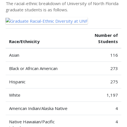
The racial-ethnic breakdown of University of North Florida
graduate students is as follows.
Number of
Race/Ethnicity
Students
Asian
116
Black or African American
273
Hispanic
275
White
1,197
American Indian/Alaska Native
4
Native Hawaiian/Pacific
4