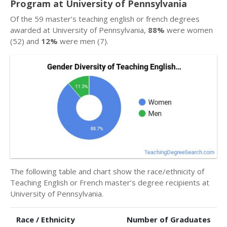
Program at University of Pennsylvania
Of the 59 master’s teaching english or french degrees
awarded at University of Pennsylvania,
88%
were women
(52) and
12%
were men (7).
The following table and chart show the race/ethnicity of
Teaching English or French master’s degree recipients at
University of Pennsylvania.
Race / Ethnicity
Number of Graduates