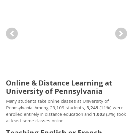
Previous
Next
Online & Distance Learning at
University of Pennsylvania
Many students take online classes at University of
Pennsylvania. Among 29,109 students,
3,249
(11%) were
enrolled entirely in distance education and
1,003
(3%) took
at least some classes online.
Teaching English or French