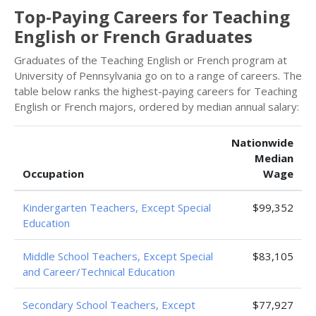
Top-Paying Careers for Teaching
English or French Graduates
Graduates of the Teaching English or French program at
University of Pennsylvania go on to a range of careers. The
table below ranks the highest-paying careers for Teaching
English or French majors, ordered by median annual salary:
Nationwide
Median
Occupation
Wage
Kindergarten Teachers, Except Special
$99,352
Education
Middle School Teachers, Except Special
$83,105
and Career/Technical Education
Secondary School Teachers, Except
$77,927