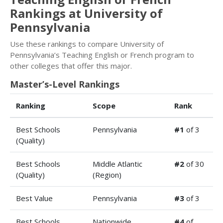
Rankings at University of
Pennsylvania
Use these rankings to compare University of
Pennsylvania’s Teaching English or French program to
other colleges that offer this major.
Master’s-Level Rankings
Ranking
Scope
Rank
Best Schools
Pennsylvania
#1
of 3
(Quality)
Best Schools
Middle Atlantic
#2
of 30
(Quality)
(Region)
Best Value
Pennsylvania
#3
of 3
Best Schools
Nationwide
#4
of