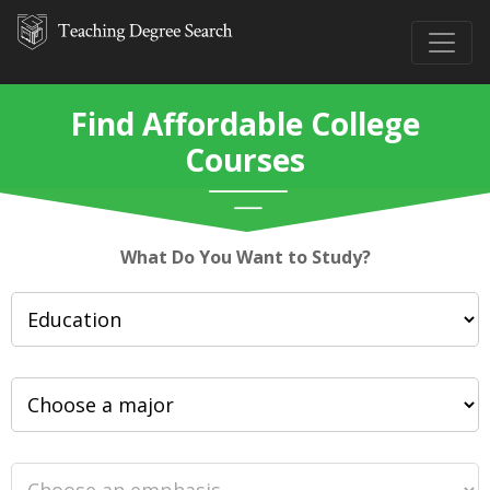
Find Affordable College
Courses
What Do You Want to Study?