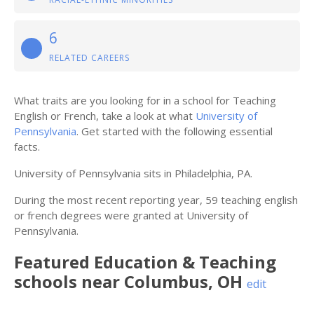
6
RELATED CAREERS
What traits are you looking for in a school for Teaching
English or French, take a look at what
University of
Pennsylvania
. Get started with the following essential
facts.
University of Pennsylvania sits in Philadelphia, PA.
During the most recent reporting year, 59 teaching english
or french degrees were granted at University of
Pennsylvania.
Featured
Education & Teaching
schools near
Columbus
,
OH
edit