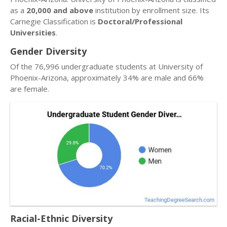
as a
20,000 and above
institution by enrollment size. Its
Carnegie Classification is
Doctoral/Professional
Universities
.
Gender Diversity
Of the 76,996 undergraduate students at University of
Phoenix-Arizona, approximately 34% are male and 66%
are female.
Racial-Ethnic Diversity