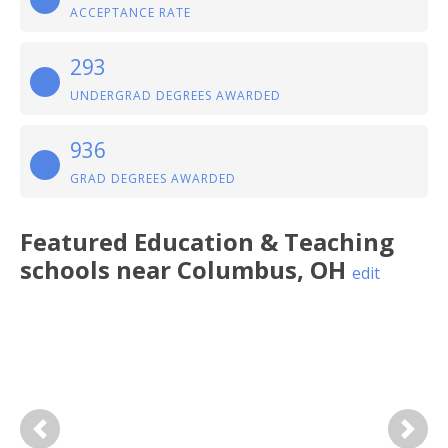
ACCEPTANCE RATE
293
UNDERGRAD DEGREES AWARDED
936
GRAD DEGREES AWARDED
Featured
Education & Teaching
schools near
Columbus
,
OH
edit
Previous
Next