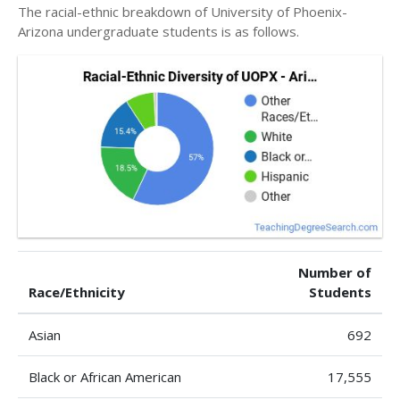
The racial-ethnic breakdown of University of Phoenix-
Arizona undergraduate students is as follows.
Number of
Race/Ethnicity
Students
Asian
692
Black or African American
17,555