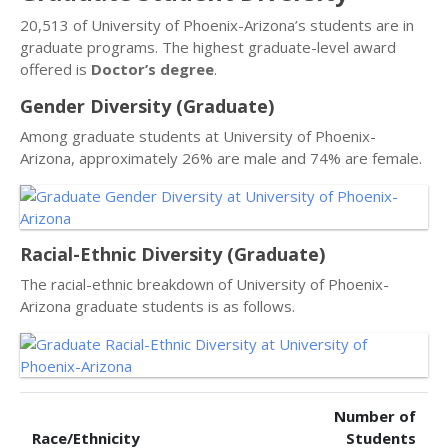
20,513 of University of Phoenix-Arizona’s students are in
graduate programs. The highest graduate-level award
offered is
Doctor’s degree
.
Gender Diversity (Graduate)
Among graduate students at University of Phoenix-
Arizona, approximately 26% are male and 74% are female.
Racial-Ethnic Diversity (Graduate)
The racial-ethnic breakdown of University of Phoenix-
Arizona graduate students is as follows.
Number of
Race/Ethnicity
Students