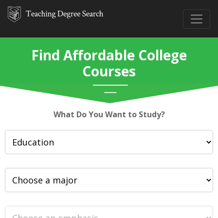
Find Affordable College
Courses
What Do You Want to Study?