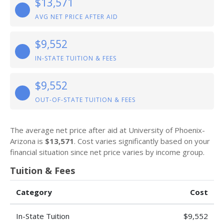
$13,571
AVG NET PRICE AFTER AID
$9,552
IN-STATE TUITION & FEES
$9,552
OUT-OF-STATE TUITION & FEES
The average net price after aid at University of Phoenix-
Arizona is
$13,571
. Cost varies significantly based on your
financial situation since net price varies by income group.
Tuition & Fees
Category
Cost
In-State Tuition
$9,552