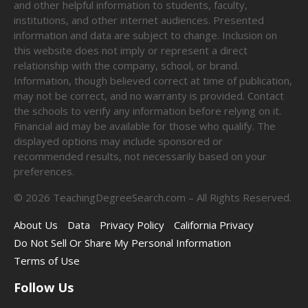
and other helpful information to students, faculty,
institutions, and other internet audiences. Presented
information and data are subject to change. Inclusion on
this website does not imply or represent a direct
relationship with the company, school, or brand.
Information, though believed correct at time of publication,
may not be correct, and no warranty is provided. Contact
the schools to verify any information before relying on it.
Financial aid may be available for those who qualify. The
displayed options may include sponsored or
recommended results, not necessarily based on your
preferences.
©
2026
TeachingDegreeSearch.com – All Rights Reserved.
About Us
Data
Privacy Policy
California Privacy
Do Not Sell Or Share My Personal Information
Terms of Use
Follow Us