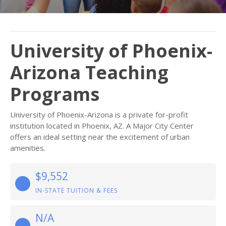
University of Phoenix-
Arizona Teaching
Programs
University of Phoenix-Arizona is a private for-profit
institution located in Phoenix, AZ. A Major City Center
offers an ideal setting near the excitement of urban
amenities.
$9,552
IN-STATE TUITION & FEES
N/A