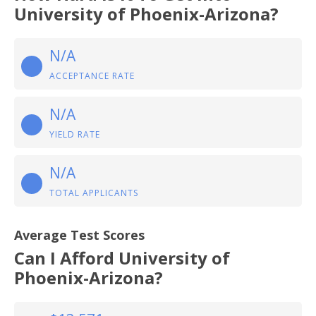
University of Phoenix-Arizona?
N/A
ACCEPTANCE RATE
N/A
YIELD RATE
N/A
TOTAL APPLICANTS
Average Test Scores
Can I Afford University of
Phoenix-Arizona?