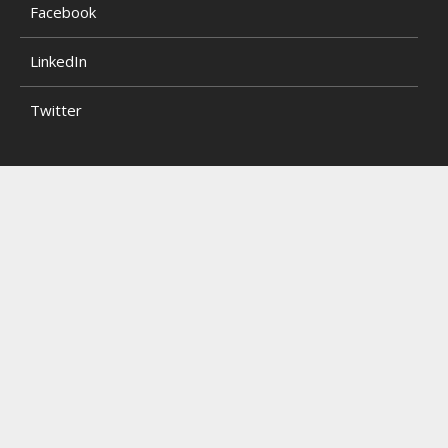
Facebook
LinkedIn
Twitter