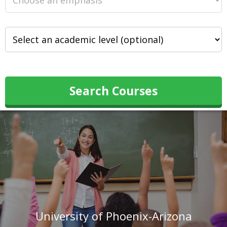
Search Courses
University of Phoenix-Arizona