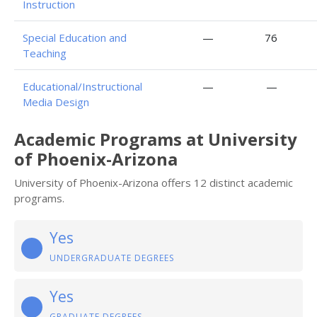
Instruction
Special Education and
—
76
Teaching
Educational/Instructional
—
—
Media Design
Academic Programs at University
of Phoenix-Arizona
University of Phoenix-Arizona offers 12 distinct academic
programs.
Yes
UNDERGRADUATE DEGREES
Yes
GRADUATE DEGREES