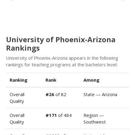
University of Phoenix-Arizona
Rankings
University of Phoenix-Arizona appears in the following
rankings for teaching programs at the bachelors level:
Ranking
Rank
Among
Overall
#26
of 82
State — Arizona
Quality
Overall
#171
of 484
Region —
Quality
Southwest