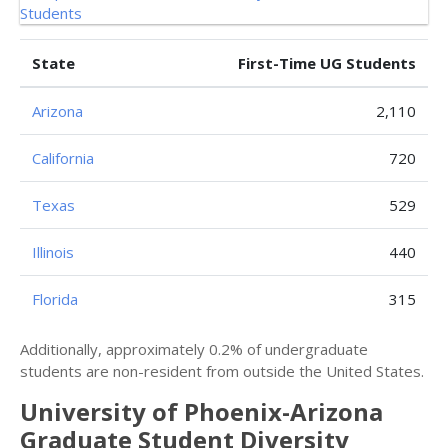
State
First-Time UG Students
Arizona
2,110
California
720
Texas
529
Illinois
440
Florida
315
Additionally, approximately 0.2% of undergraduate
students are non-resident from outside the United States.
University of Phoenix-Arizona
Graduate Student Diversity