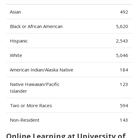
Asian
492
Black or African American
5,620
Hispanic
2,543
White
5,046
American Indian/Alaska Native
184
Native Hawaiian/Pacific
123
Islander
Two or More Races
594
Non-Resident
143
Online Learning at University of