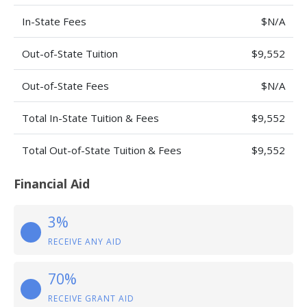
In-State Fees
$N/A
Out-of-State Tuition
$9,552
Out-of-State Fees
$N/A
Total In-State Tuition & Fees
$9,552
Total Out-of-State Tuition & Fees
$9,552
Financial Aid
3%
RECEIVE ANY AID
70%
RECEIVE GRANT AID