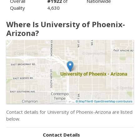
Overall
#1922
of
Nationwide
Quality
4,630
Where Is University of Phoenix-
Arizona?
Contact details for University of Phoenix-Arizona are listed
below.
Contact Details