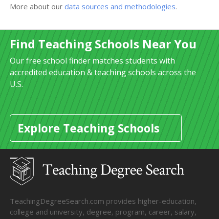
More about our
data sources and methodologies
.
Find Teaching Schools Near You
Our free school finder matches students with
accredited education & teaching schools across the
U.S.
Explore Teaching Schools
TeachingDegreeSearch.com provides higher-education,
college and university, degree, program, career, salary,