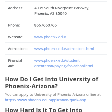
Address:
4035 South Riverpoint Parkway,
Phoenix, AZ 85040
Phone:
8667660766
Website:
www.phoenix.edu/
Admissions:
www.phoenix.edu/admissions.html
Financial
www.phoenix.edu/student-
Aid:
orientation/paying-for-school.html
How Do I Get Into University of
Phoenix-Arizona?
You can apply to University of Phoenix-Arizona online at:
https://www.phoenix.edu/application/quick-app
How Hard Is It To Get Into