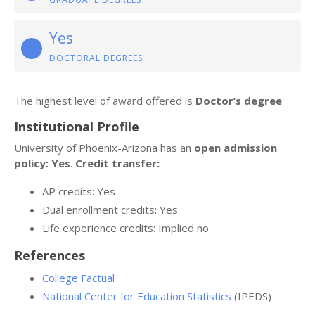
Yes
DOCTORAL DEGREES
The highest level of award offered is
Doctor’s degree
.
Institutional Profile
University of Phoenix-Arizona has an
open admission
policy: Yes
.
Credit transfer:
AP credits: Yes
Dual enrollment credits: Yes
Life experience credits: Implied no
References
College Factual
National Center for Education Statistics
(IPEDS)