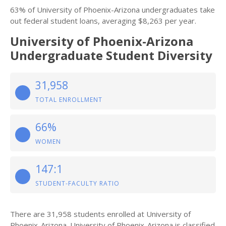
63% of University of Phoenix-Arizona undergraduates take
out federal student loans, averaging $8,263 per year.
University of Phoenix-Arizona
Undergraduate Student Diversity
31,958
TOTAL ENROLLMENT
66%
WOMEN
147:1
STUDENT-FACULTY RATIO
There are 31,958 students enrolled at University of
Phoenix-Arizona. University of Phoenix-Arizona is classified