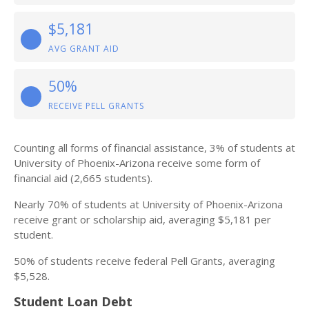
$5,181
AVG GRANT AID
50%
RECEIVE PELL GRANTS
Counting all forms of financial assistance, 3% of students at
University of Phoenix-Arizona receive some form of
financial aid (2,665 students).
Nearly 70% of students at University of Phoenix-Arizona
receive grant or scholarship aid, averaging $5,181 per
student.
50% of students receive federal Pell Grants, averaging
$5,528.
Student Loan Debt