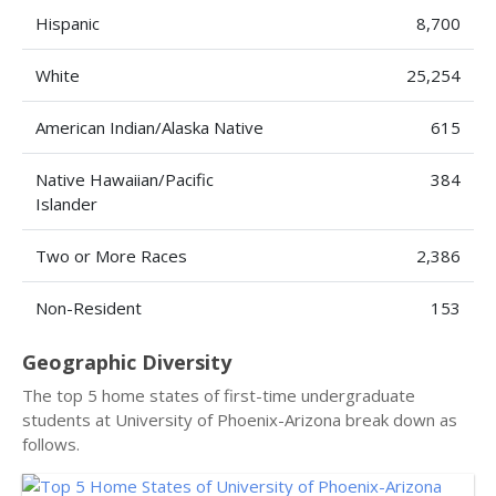
Hispanic
8,700
White
25,254
American Indian/Alaska Native
615
Native Hawaiian/Pacific
384
Islander
Two or More Races
2,386
Non-Resident
153
Geographic Diversity
The top 5 home states of first-time undergraduate
students at University of Phoenix-Arizona break down as
follows.