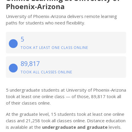
Phoenix-Arizona
University of Phoenix-Arizona delivers remote learning
paths for students who need flexibility.
5
TOOK AT LEAST ONE CLASS ONLINE
89,817
TOOK ALL CLASSES ONLINE
5 undergraduate students at University of Phoenix-Arizona
took at least one online class — of those, 89,817 took all
of their classes online.
At the graduate level, 15 students took at least one online
class and 21,258 took all classes online. Distance education
is available at the
undergraduate and graduate
levels.