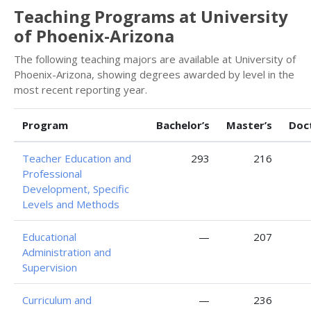
Teaching Programs at University
of Phoenix-Arizona
The following teaching majors are available at University of
Phoenix-Arizona, showing degrees awarded by level in the
most recent reporting year.
Program
Bachelor’s
Master’s
Doc
Teacher Education and
293
216
Professional
Development, Specific
Levels and Methods
Educational
—
207
Administration and
Supervision
Curriculum and
—
236