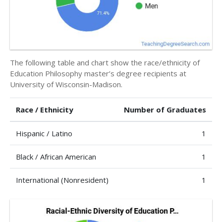
The following table and chart show the race/ethnicity of
Education Philosophy master’s degree recipients at
University of Wisconsin-Madison.
Race / Ethnicity
Number of Graduates
Hispanic / Latino
1
Black / African American
1
International (Nonresident)
1