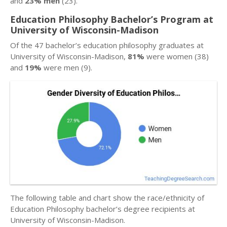
and
23% men
(23).
Education Philosophy Bachelor’s Program at
University of Wisconsin-Madison
Of the 47 bachelor’s education philosophy graduates at
University of Wisconsin-Madison,
81%
were women (38)
and
19%
were men (9).
The following table and chart show the race/ethnicity of
Education Philosophy bachelor’s degree recipients at
University of Wisconsin-Madison.