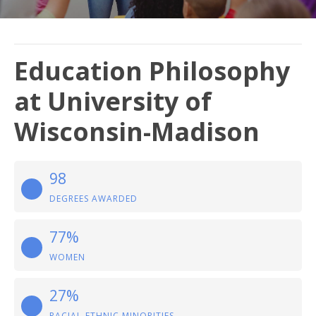
Education Philosophy
at University of
Wisconsin-Madison
98
DEGREES AWARDED
77%
WOMEN
27%
RACIAL-ETHNIC MINORITIES