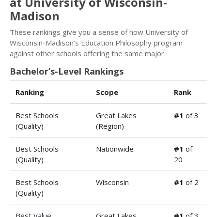
at University of Wisconsin-
Madison
These rankings give you a sense of how University of
Wisconsin-Madison’s Education Philosophy program
against other schools offering the same major.
Bachelor’s-Level Rankings
Ranking
Scope
Rank
Best Schools
Great Lakes
#1
of 3
(Quality)
(Region)
Best Schools
Nationwide
#1
of
(Quality)
20
Best Schools
Wisconsin
#1
of 2
(Quality)
Best Value
Great Lakes
#1
of 3