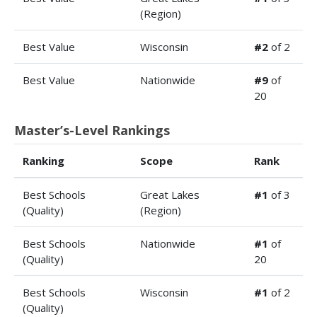
(Region)
Best Value
Wisconsin
#2
of 2
Best Value
Nationwide
#9
of
20
Master’s-Level Rankings
Ranking
Scope
Rank
Best Schools
Great Lakes
#1
of 3
(Quality)
(Region)
Best Schools
Nationwide
#1
of
(Quality)
20
Best Schools
Wisconsin
#1
of 2
(Quality)