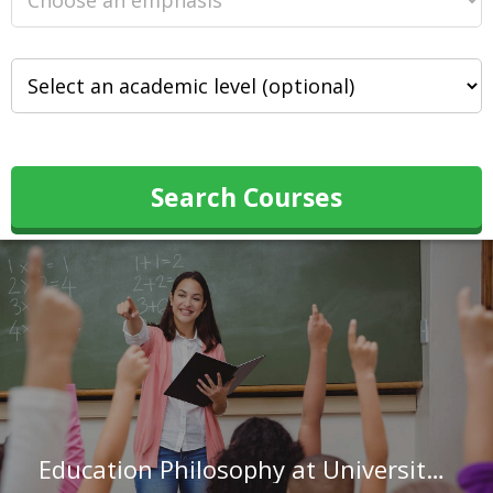
Search Courses
Education Philosophy at University of Wisconsin-Madison