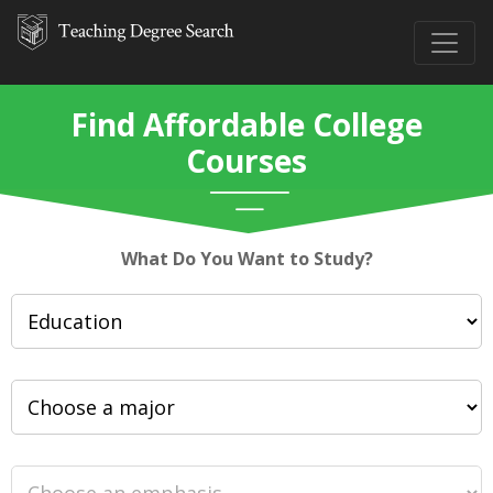
Find Affordable College
Courses
What Do You Want to Study?