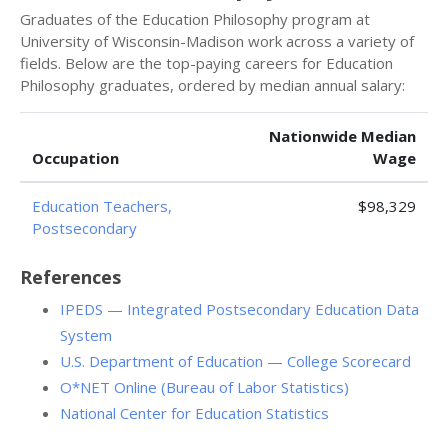
Graduates of the Education Philosophy program at
University of Wisconsin-Madison work across a variety of
fields. Below are the top-paying careers for Education
Philosophy graduates, ordered by median annual salary:
Nationwide Median
Occupation
Wage
Education Teachers,
$98,329
Postsecondary
References
IPEDS — Integrated Postsecondary Education Data
System
U.S. Department of Education — College Scorecard
O*NET Online (Bureau of Labor Statistics)
National Center for Education Statistics