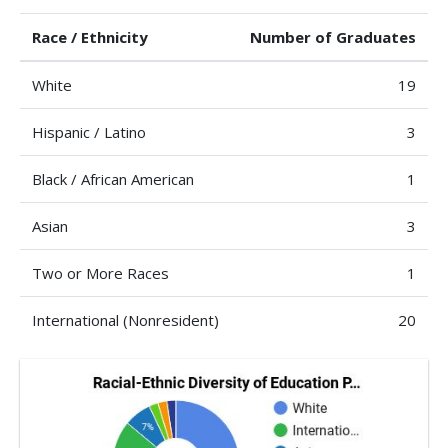
Race / Ethnicity
Number of Graduates
White
19
Hispanic / Latino
3
Black / African American
1
Asian
3
Two or More Races
1
International (Nonresident)
20