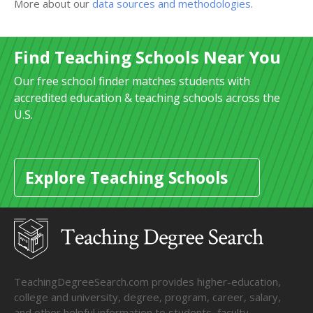
More about our
data sources and methodologies
.
Find Teaching Schools Near You
Our free school finder matches students with
accredited education & teaching schools across the
U.S.
Explore Teaching Schools
TeachingDegreeSearch.com provides higher-education,
college and university, degree, program, career, salary,
and other helpful information to students, faculty,