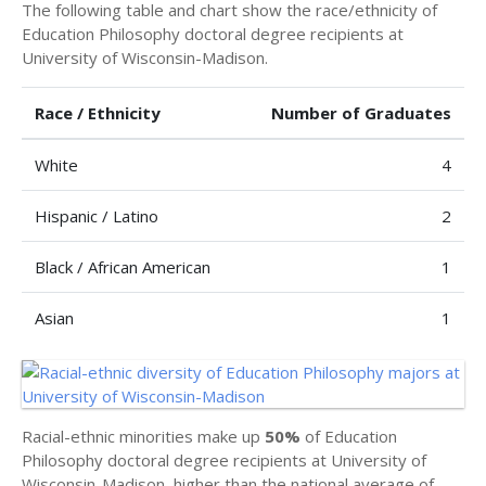
The following table and chart show the race/ethnicity of
Education Philosophy doctoral degree recipients at
University of Wisconsin-Madison.
Race / Ethnicity
Number of Graduates
White
4
Hispanic / Latino
2
Black / African American
1
Asian
1
Racial-ethnic minorities make up
50%
of Education
Philosophy doctoral degree recipients at University of
Wisconsin-Madison, higher than the national average of