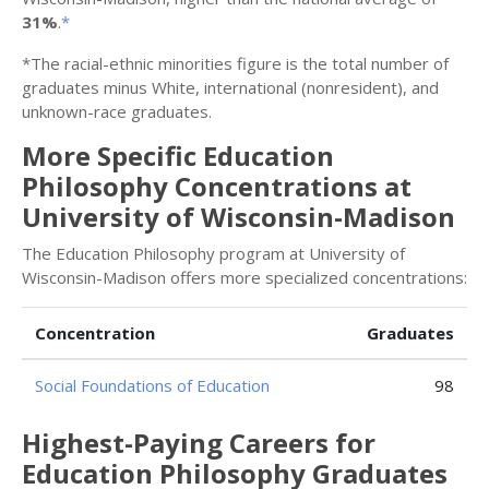
31%
.
*
*The racial-ethnic minorities figure is the total number of
graduates minus White, international (nonresident), and
unknown-race graduates.
More Specific Education
Philosophy Concentrations at
University of Wisconsin-Madison
The Education Philosophy program at University of
Wisconsin-Madison offers more specialized concentrations:
Concentration
Graduates
Social Foundations of Education
98
Highest-Paying Careers for
Education Philosophy Graduates