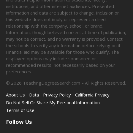
institutions, and other internet audiences. Presented
information and data are subject to change. Inclusion on
this website does not imply or represent a direct
relationship with the company, school, or brand.
Information, though believed correct at time of publication,
may not be correct, and no warranty is provided. Contact
the schools to verify any information before relying on it.
Financial aid may be available for those who qualify. The
displayed options may include sponsored or
recommended results, not necessarily based on your
preferences.
©
2026
TeachingDegreeSearch.com – All Rights Reserved.
About Us
Data
Privacy Policy
California Privacy
Do Not Sell Or Share My Personal Information
Terms of Use
Follow Us