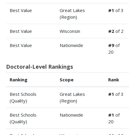
Best Value
Great Lakes
#1
of 3
(Region)
Best Value
Wisconsin
#2
of 2
Best Value
Nationwide
#9
of
20
Doctoral-Level Rankings
Ranking
Scope
Rank
Best Schools
Great Lakes
#1
of 3
(Quality)
(Region)
Best Schools
Nationwide
#1
of
(Quality)
20