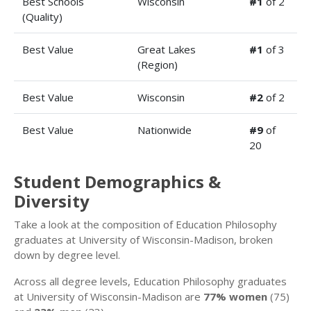
Best Schools
Wisconsin
#1
of 2
(Quality)
Best Value
Great Lakes
#1
of 3
(Region)
Best Value
Wisconsin
#2
of 2
Best Value
Nationwide
#9
of
20
Student Demographics &
Diversity
Take a look at the composition of Education Philosophy
graduates at University of Wisconsin-Madison, broken
down by degree level.
Across all degree levels, Education Philosophy graduates
at University of Wisconsin-Madison are
77% women
(75)