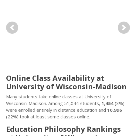
Previous
Next
Online Class Availability at
University of Wisconsin-Madison
Many students take online classes at University of
Wisconsin-Madison. Among 51,044 students,
1,454
(3%)
were enrolled entirely in distance education and
10,996
(22%) took at least some classes online.
Education Philosophy Rankings