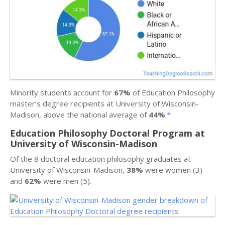
Minority students account for
67%
of Education Philosophy
master’s degree recipients at University of Wisconsin-
Madison, above the national average of
44%
.
*
Education Philosophy Doctoral Program at
University of Wisconsin-Madison
Of the 8 doctoral education philosophy graduates at
University of Wisconsin-Madison,
38%
were women (3)
and
62%
were men (5).