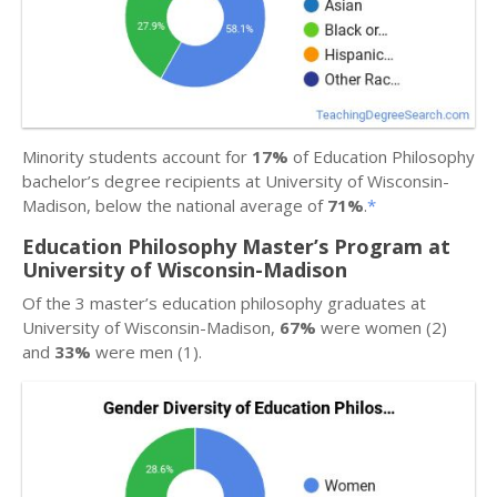
Minority students account for
17%
of Education Philosophy
bachelor’s degree recipients at University of Wisconsin-
Madison, below the national average of
71%
.
*
Education Philosophy Master’s Program at
University of Wisconsin-Madison
Of the 3 master’s education philosophy graduates at
University of Wisconsin-Madison,
67%
were women (2)
and
33%
were men (1).