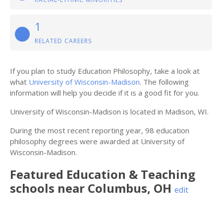
1
RELATED CAREERS
If you plan to study Education Philosophy, take a look at
what
University of Wisconsin-Madison
. The following
information will help you decide if it is a good fit for you.
University of Wisconsin-Madison is located in Madison, WI.
During the most recent reporting year, 98 education
philosophy degrees were awarded at University of
Wisconsin-Madison.
Featured
Education & Teaching
schools near
Columbus
,
OH
edit