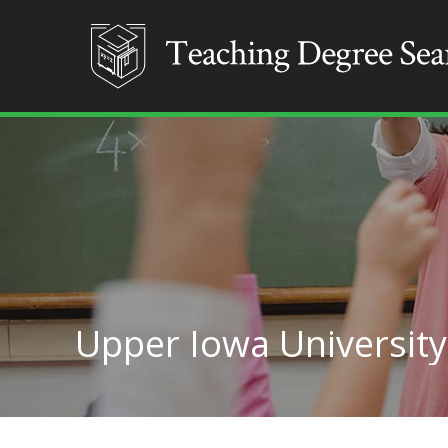
Upper Iowa University