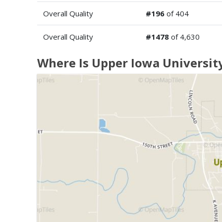
Overall Quality
#196
of 404
Overall Quality
#1478
of 4,630
Where Is Upper Iowa Universit