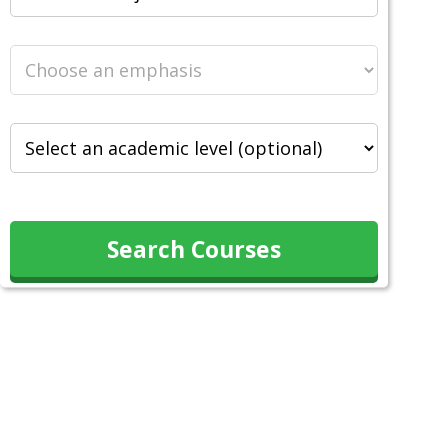
Search Courses