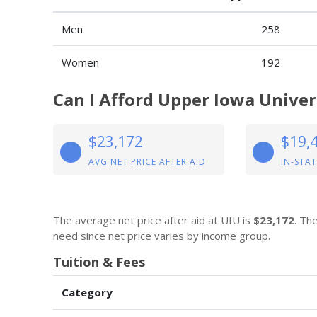
Men
258
Women
192
Can I Afford Upper Iowa Univer
$23,172
$19,
AVG NET PRICE AFTER AID
IN-STAT
The average net price after aid at UIU is
$23,172
. Th
need since net price varies by income group.
Tuition & Fees
Category