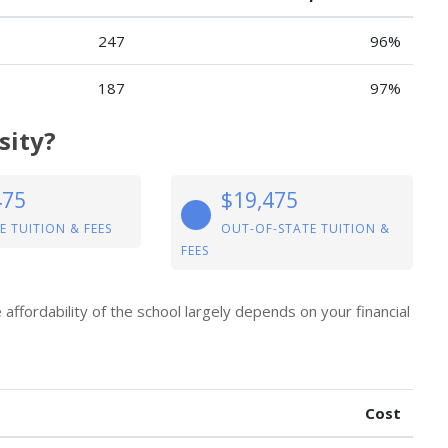
247
96%
187
97%
sity?
475
$19,475
E TUITION & FEES
OUT-OF-STATE TUITION &
FEES
e affordability of the school largely depends on your financial
Cost