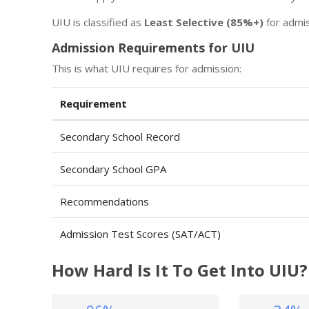
UIU is classified as
Least Selective (85%+)
for admis
Admission Requirements for UIU
This is what UIU requires for admission:
Requirement
Secondary School Record
Secondary School GPA
Recommendations
Admission Test Scores (SAT/ACT)
How Hard Is It To Get Into UIU?