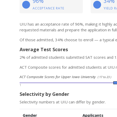
96%
34%
ACCEPTANCE RATE
YIELD R
UIU has an acceptance rate of 96%, making it highly a
requested materials and prepare the application in full
Of those admitted, 34% choose to enroll — a typical e
Average Test Scores
2% of admitted students submitted SAT scores and 
ACT Composite scores for admitted students at UIU 
ACT Composite Scores for Upper Iowa University
( 17 to 23 )
1
Selectivity by Gender
Selectivity numbers at UIU can differ by gender.
Gender
Applicants