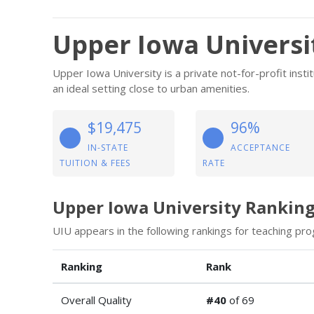
Upper Iowa Universi
Upper Iowa University is a private not-for-profit insti
an ideal setting close to urban amenities.
$19,475
96%
IN-STATE
ACCEPTANCE
TUITION & FEES
RATE
Upper Iowa University Rankin
UIU appears in the following rankings for teaching pro
Ranking
Rank
Overall Quality
#40
of 69