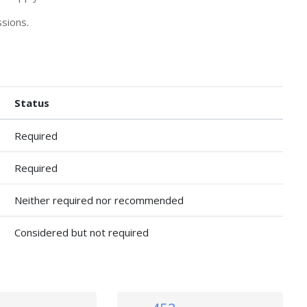
sions.
Status
Required
Required
Neither required nor recommended
Considered but not required