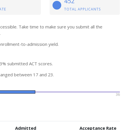
452
ATE
TOTAL APPLICANTS
ccessible. Take time to make sure you submit all the
.
nrollment-to-admission yield.
13% submitted ACT scores.
ranged between 17 and 23.
36
Admitted
Acceptance Rate