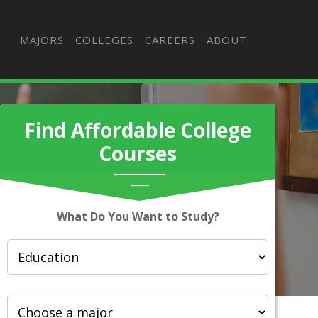
MAJORS
COLLEGES
CAREERS
ABOUT
Find Affordable College
Courses
What Do You Want to Study?