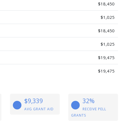
$18,450
$1,025
$18,450
$1,025
$19,475
$19,475
$9,339
32%
AVG GRANT AID
RECEIVE PELL
GRANTS