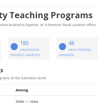
ty Teaching Programs
tution located in Fayette, IA. A Remote Rural Location offers
180
48
UNDERGRAD
GRAD DEGREES
DEGREES AWARDED
AWARDED
gs
grams at the bachelors level:
Among
State — Iowa