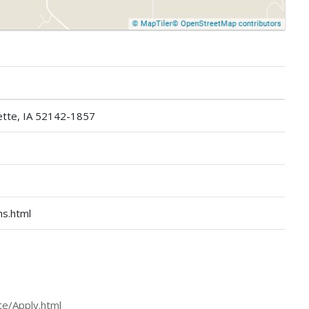
ette, IA 52142-1857
ns.html
tte/Apply.html