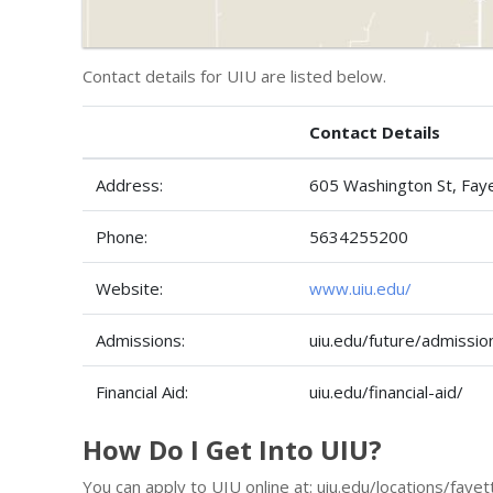
Contact details for UIU are listed below.
Contact Details
Address:
605 Washington St, Fay
Phone:
5634255200
Website:
www.uiu.edu/
Admissions:
uiu.edu/future/admissio
Financial Aid:
uiu.edu/financial-aid/
How Do I Get Into UIU?
You can apply to UIU online at: uiu.edu/locations/faye