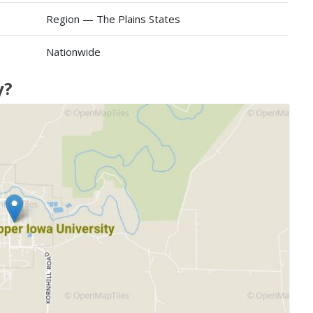
Region — The Plains States
Nationwide
y?