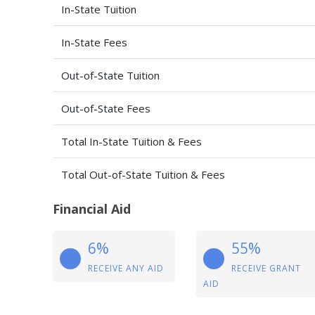
In-State Tuition
In-State Fees
Out-of-State Tuition
Out-of-State Fees
Total In-State Tuition & Fees
Total Out-of-State Tuition & Fees
Financial Aid
6%
55%
RECEIVE ANY AID
RECEIVE GRANT
AID