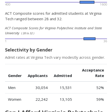
400
1600
ACT Composite scores for admitted students at Virginia
Tech ranged between 28 and 32.
ACT Composite Scores for Virginia Polytechnic Institute and State
University
( 28 to 32 )
1
36
Selectivity by Gender
Admit rates at Virginia Tech vary modestly across gender.
Acceptance
Gender
Applicants
Admitted
Rate
Men
30,054
15,531
52%
Women
22,242
13,105
59%