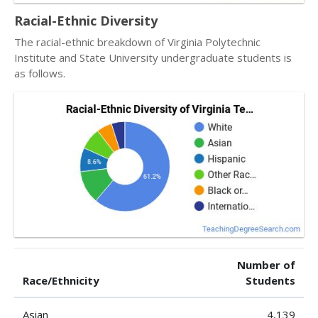
Racial-Ethnic Diversity
The racial-ethnic breakdown of Virginia Polytechnic
Institute and State University undergraduate students is
as follows.
Number of
Race/Ethnicity
Students
Asian
4,139