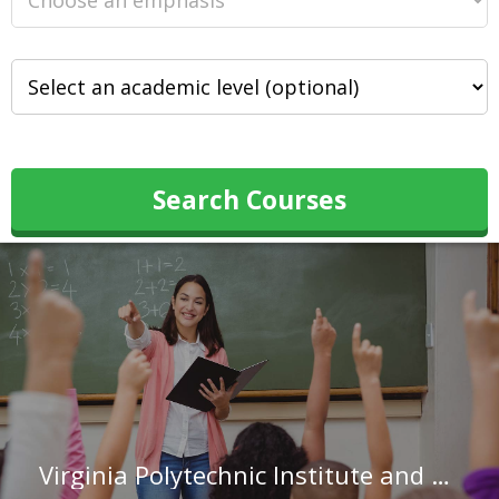
Search Courses
Virginia Polytechnic Institute and State University