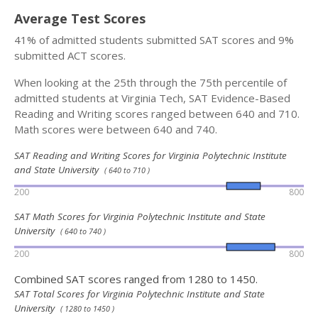
Average Test Scores
41% of admitted students submitted SAT scores and 9%
submitted ACT scores.
When looking at the 25th through the 75th percentile of
admitted students at Virginia Tech, SAT Evidence-Based
Reading and Writing scores ranged between 640 and 710.
Math scores were between 640 and 740.
SAT Reading and Writing Scores for Virginia Polytechnic Institute
and State University
( 640 to 710 )
200
800
SAT Math Scores for Virginia Polytechnic Institute and State
University
( 640 to 740 )
200
800
Combined SAT scores ranged from 1280 to 1450.
SAT Total Scores for Virginia Polytechnic Institute and State
University
( 1280 to 1450 )