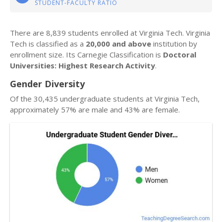
STUDENT-FACULTY RATIO
There are 8,839 students enrolled at Virginia Tech. Virginia
Tech is classified as a
20,000 and above
institution by
enrollment size. Its Carnegie Classification is
Doctoral
Universities: Highest Research Activity
.
Gender Diversity
Of the 30,435 undergraduate students at Virginia Tech,
approximately 57% are male and 43% are female.