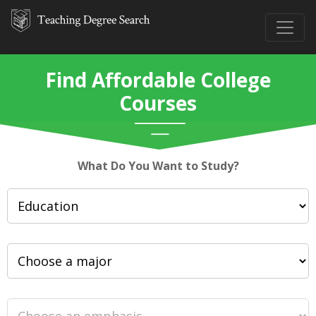
Find Affordable College
Courses
What Do You Want to Study?