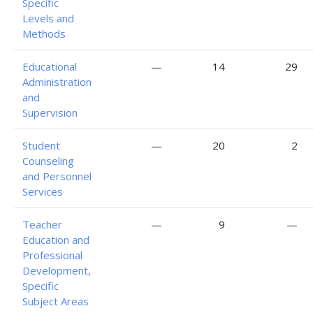
Specific
Levels and
Methods
Educational
—
14
29
Administration
and
Supervision
Student
—
20
2
Counseling
and Personnel
Services
Teacher
—
9
—
Education and
Professional
Development,
Specific
Subject Areas