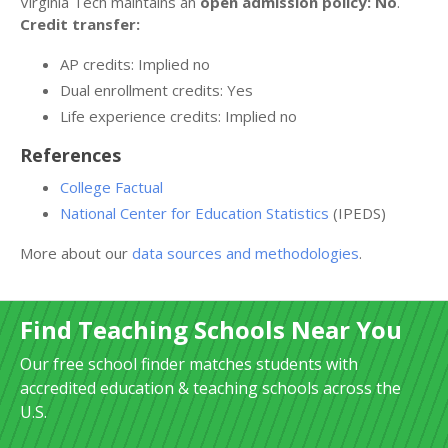
Virginia Tech maintains an
open admission policy: No
.
Credit transfer:
AP credits: Implied no
Dual enrollment credits: Yes
Life experience credits: Implied no
References
College Factual
National Center for Education Statistics
(IPEDS)
More about our
data sources and methodologies
.
Find Teaching Schools Near You
Our free school finder matches students with
accredited education & teaching schools across the
U.S.