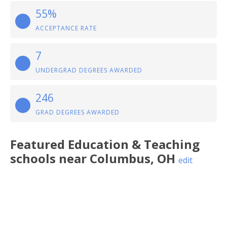
55%
ACCEPTANCE RATE
7
UNDERGRAD DEGREES AWARDED
246
GRAD DEGREES AWARDED
Featured
Education & Teaching
schools near
Columbus
,
OH
edit