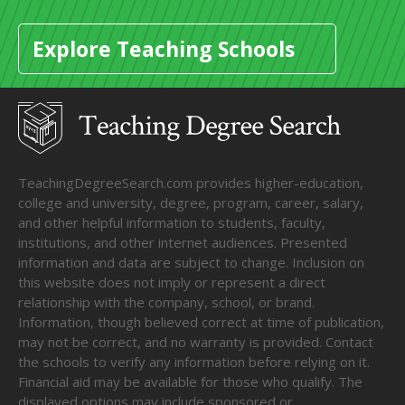
Explore Teaching Schools
TeachingDegreeSearch.com provides higher-education,
college and university, degree, program, career, salary,
and other helpful information to students, faculty,
institutions, and other internet audiences. Presented
information and data are subject to change. Inclusion on
this website does not imply or represent a direct
relationship with the company, school, or brand.
Information, though believed correct at time of publication,
may not be correct, and no warranty is provided. Contact
the schools to verify any information before relying on it.
Financial aid may be available for those who qualify. The
displayed options may include sponsored or