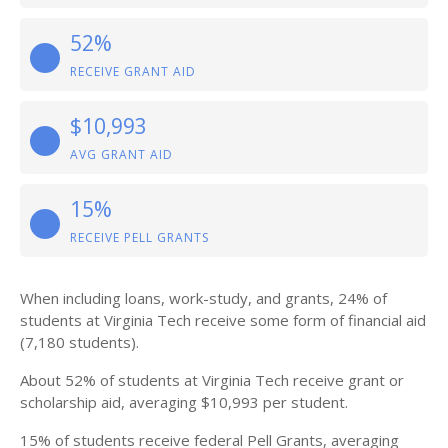
52%
RECEIVE GRANT AID
$10,993
AVG GRANT AID
15%
RECEIVE PELL GRANTS
When including loans, work-study, and grants, 24% of
students at Virginia Tech receive some form of financial aid
(7,180 students).
About 52% of students at Virginia Tech receive grant or
scholarship aid, averaging $10,993 per student.
15% of students receive federal Pell Grants, averaging