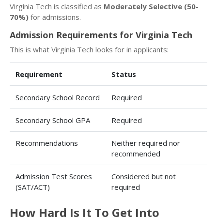
Virginia Tech is classified as
Moderately Selective (50-
70%)
for admissions.
Admission Requirements for Virginia Tech
This is what Virginia Tech looks for in applicants:
Requirement
Status
Secondary School Record
Required
Secondary School GPA
Required
Recommendations
Neither required nor
recommended
Admission Test Scores
Considered but not
(SAT/ACT)
required
How Hard Is It To Get Into