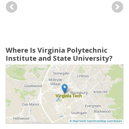
Previous
Next
Where Is Virginia Polytechnic
Institute and State University?