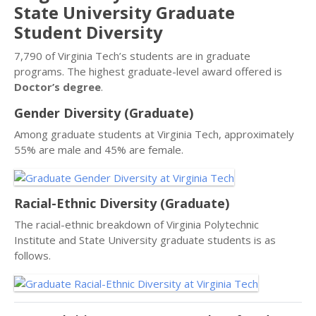
State University Graduate
Student Diversity
7,790 of Virginia Tech’s students are in graduate
programs. The highest graduate-level award offered is
Doctor’s degree
.
Gender Diversity (Graduate)
Among graduate students at Virginia Tech, approximately
55% are male and 45% are female.
Racial-Ethnic Diversity (Graduate)
The racial-ethnic breakdown of Virginia Polytechnic
Institute and State University graduate students is as
follows.