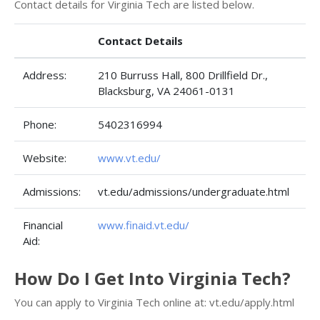
Contact details for Virginia Tech are listed below.
Contact Details
Address:
210 Burruss Hall, 800 Drillfield Dr.,
Blacksburg, VA 24061-0131
Phone:
5402316994
Website:
www.vt.edu/
Admissions:
vt.edu/admissions/undergraduate.html
Financial
www.finaid.vt.edu/
Aid:
How Do I Get Into Virginia Tech?
You can apply to Virginia Tech online at: vt.edu/apply.html