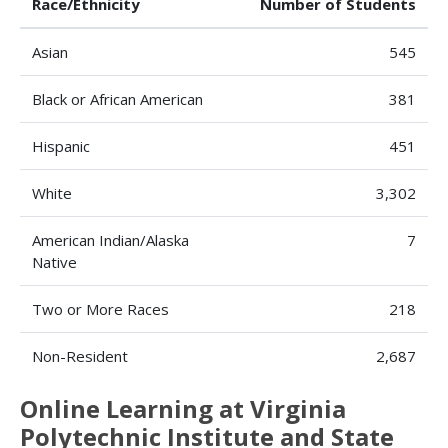
Race/Ethnicity
Number of Students
Asian
545
Black or African American
381
Hispanic
451
White
3,302
American Indian/Alaska
7
Native
Two or More Races
218
Non-Resident
2,687
Online Learning at Virginia
Polytechnic Institute and State