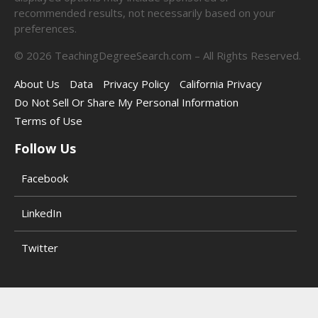
recommended results, not necessarily based on your
preferences.
©
2026
TeachingDegreeSearch.com – All Rights Reserved.
About Us
Data
Privacy Policy
California Privacy
Do Not Sell Or Share My Personal Information
Terms of Use
Follow Us
Facebook
LinkedIn
Twitter