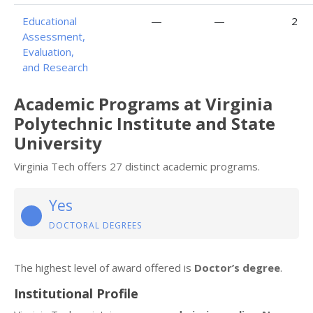
Educational
—
—
2
Assessment,
Evaluation,
and Research
Academic Programs at Virginia
Polytechnic Institute and State
University
Virginia Tech offers 27 distinct academic programs.
Yes
DOCTORAL DEGREES
The highest level of award offered is
Doctor’s degree
.
Institutional Profile