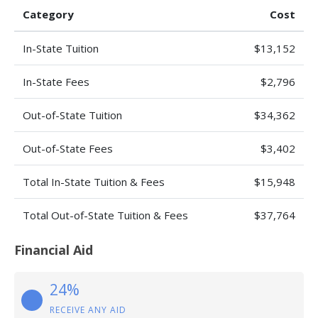
Category
Cost
In-State Tuition
$13,152
In-State Fees
$2,796
Out-of-State Tuition
$34,362
Out-of-State Fees
$3,402
Total In-State Tuition & Fees
$15,948
Total Out-of-State Tuition & Fees
$37,764
Financial Aid
24%
RECEIVE ANY AID