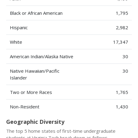
Black or African American
1,795
Hispanic
2,982
White
17,347
American Indian/Alaska Native
30
Native Hawaiian/Pacific
30
Islander
Two or More Races
1,765
Non-Resident
1,430
Geographic Diversity
The top 5 home states of first-time undergraduate
students at Virginia Tech break down as follows.