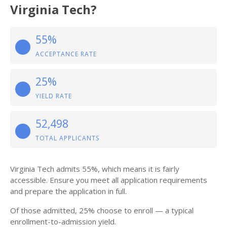
Virginia Tech?
55%
ACCEPTANCE RATE
25%
YIELD RATE
52,498
TOTAL APPLICANTS
Virginia Tech admits 55%, which means it is fairly
accessible. Ensure you meet all application requirements
and prepare the application in full.
Of those admitted, 25% choose to enroll — a typical
enrollment-to-admission yield.