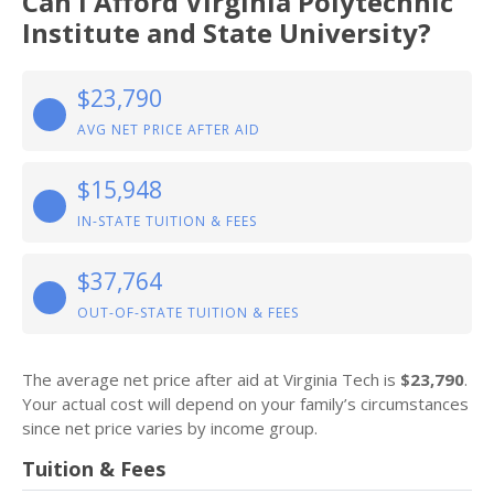
Can I Afford Virginia Polytechnic
Institute and State University?
$23,790
AVG NET PRICE AFTER AID
$15,948
IN-STATE TUITION & FEES
$37,764
OUT-OF-STATE TUITION & FEES
The average net price after aid at Virginia Tech is
$23,790
.
Your actual cost will depend on your family’s circumstances
since net price varies by income group.
Tuition & Fees