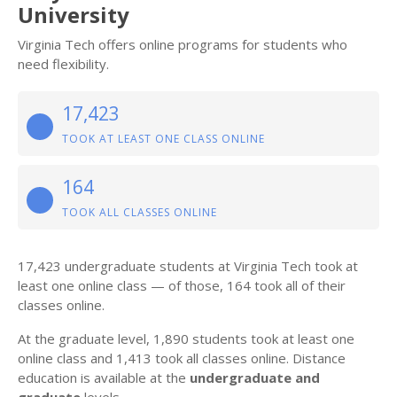
University
Virginia Tech offers online programs for students who
need flexibility.
17,423
TOOK AT LEAST ONE CLASS ONLINE
164
TOOK ALL CLASSES ONLINE
17,423 undergraduate students at Virginia Tech took at
least one online class — of those, 164 took all of their
classes online.
At the graduate level, 1,890 students took at least one
online class and 1,413 took all classes online. Distance
education is available at the
undergraduate and
graduate
levels.