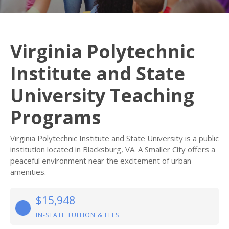
Virginia Polytechnic
Institute and State
University Teaching
Programs
Virginia Polytechnic Institute and State University is a public
institution located in Blacksburg, VA. A Smaller City offers a
peaceful environment near the excitement of urban
amenities.
$15,948
IN-STATE TUITION & FEES