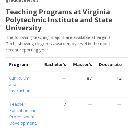
Teaching Programs at Virginia
Polytechnic Institute and State
University
The following teaching majors are available at Virginia
Tech, showing degrees awarded by level in the most
recent reporting year.
Program
Bachelor’s
Master’s
Doctorate
Curriculum
—
87
12
and
Instruction
Teacher
7
—
—
Education and
Professional
Development,