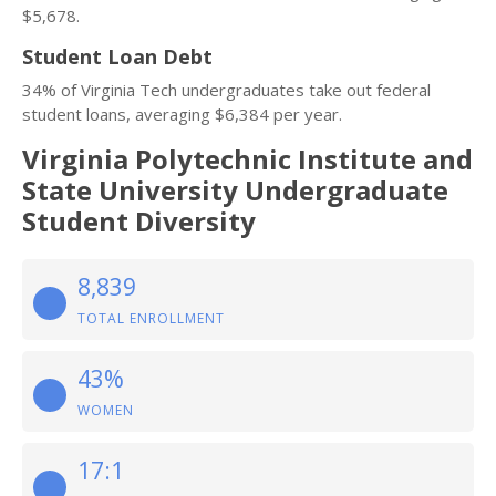
$5,678.
Student Loan Debt
34% of Virginia Tech undergraduates take out federal
student loans, averaging $6,384 per year.
Virginia Polytechnic Institute and
State University Undergraduate
Student Diversity
8,839
TOTAL ENROLLMENT
43%
WOMEN
17:1