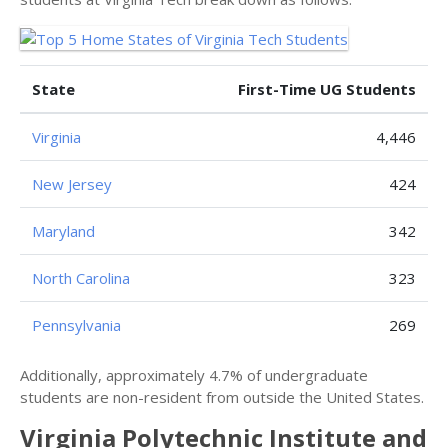
State
First-Time UG Students
Virginia
4,446
New Jersey
424
Maryland
342
North Carolina
323
Pennsylvania
269
Additionally, approximately 4.7% of undergraduate
students are non-resident from outside the United States.
Virginia Polytechnic Institute and