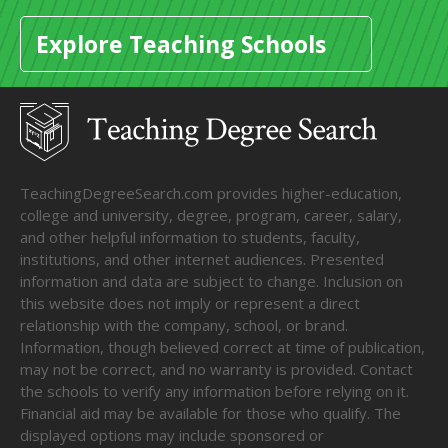
Explore Teaching Schools
TeachingDegreeSearch.com provides higher-education,
college and university, degree, program, career, salary,
and other helpful information to students, faculty,
institutions, and other internet audiences. Presented
information and data are subject to change. Inclusion on
this website does not imply or represent a direct
relationship with the company, school, or brand.
Information, though believed correct at time of publication,
may not be correct, and no warranty is provided. Contact
the schools to verify any information before relying on it.
Financial aid may be available for those who qualify. The
displayed options may include sponsored or