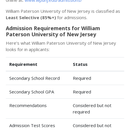
online at:
www.wpunj.edu/admissions/
William Paterson University of New Jersey is classified as
Least Selective (85%+)
for admissions.
Admission Requirements for William
Paterson University of New Jersey
Here’s what William Paterson University of New Jersey
looks for in applicants:
Requirement
Status
Secondary School Record
Required
Secondary School GPA
Required
Recommendations
Considered but not
required
Admission Test Scores
Considered but not