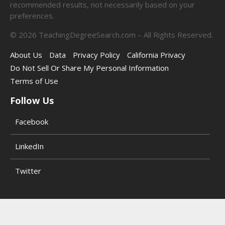
recommended results, not necessarily based on your
preferences.
©
2026
TeachingDegreeSearch.com – All Rights Reserved.
About Us
Data
Privacy Policy
California Privacy
Do Not Sell Or Share My Personal Information
Terms of Use
Follow Us
Facebook
LinkedIn
Twitter