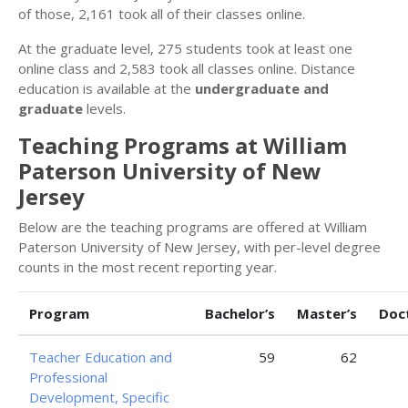
of those, 2,161 took all of their classes online.
At the graduate level, 275 students took at least one
online class and 2,583 took all classes online. Distance
education is available at the
undergraduate and
graduate
levels.
Teaching Programs at William
Paterson University of New
Jersey
Below are the teaching programs are offered at William
Paterson University of New Jersey, with per-level degree
counts in the most recent reporting year.
Program
Bachelor’s
Master’s
Doc
Teacher Education and
59
62
Professional
Development, Specific