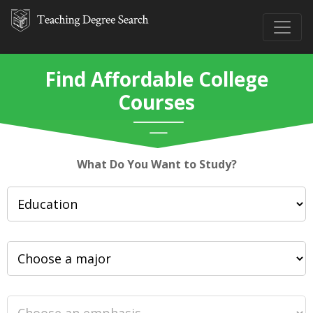
Find Affordable College
Courses
What Do You Want to Study?