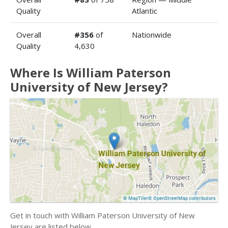
Quality
Atlantic
Overall
#356
of
Nationwide
Quality
4,630
Where Is William Paterson
University of New Jersey?
Get in touch with William Paterson University of New
Jersey are listed below.