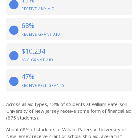
13%
RECEIVE ANY AID
68%
RECEIVE GRANT AID
$10,234
AVG GRANT AID
47%
RECEIVE PELL GRANTS
Across all aid types, 13% of students at William Paterson
University of New Jersey receive some form of financial aid
(875 students).
About 68% of students at William Paterson University of
New Jersey receive grant or scholarship aid, averaging