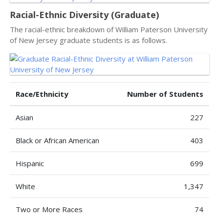
Racial-Ethnic Diversity (Graduate)
The racial-ethnic breakdown of William Paterson University
of New Jersey graduate students is as follows.
Race/Ethnicity
Number of Students
Asian
227
Black or African American
403
Hispanic
699
White
1,347
Two or More Races
74