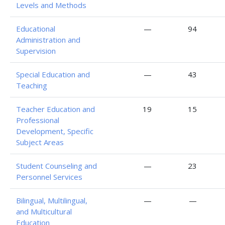
Levels and Methods
Educational
—
94
Administration and
Supervision
Special Education and
—
43
Teaching
Teacher Education and
19
15
Professional
Development, Specific
Subject Areas
Student Counseling and
—
23
Personnel Services
Bilingual, Multilingual,
—
—
and Multicultural
Education