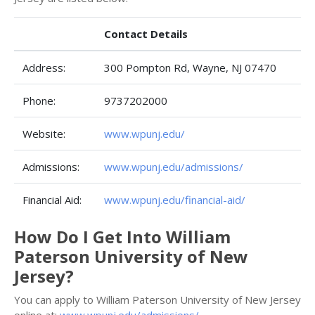
Contact Details
Address:
300 Pompton Rd, Wayne, NJ 07470
Phone:
9737202000
Website:
www.wpunj.edu/
Admissions:
www.wpunj.edu/admissions/
Financial Aid:
www.wpunj.edu/financial-aid/
How Do I Get Into William
Paterson University of New
Jersey?
You can apply to William Paterson University of New Jersey