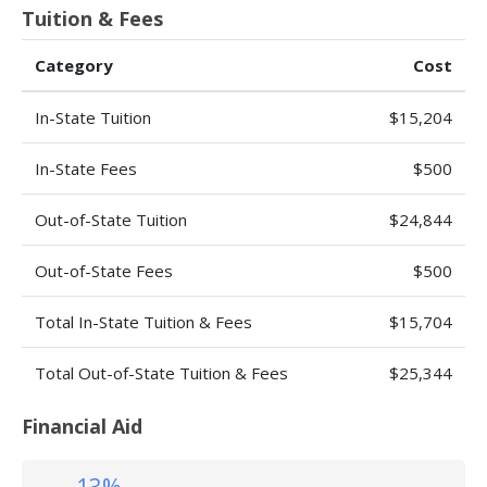
Tuition & Fees
Category
Cost
In-State Tuition
$15,204
In-State Fees
$500
Out-of-State Tuition
$24,844
Out-of-State Fees
$500
Total In-State Tuition & Fees
$15,704
Total Out-of-State Tuition & Fees
$25,344
Financial Aid