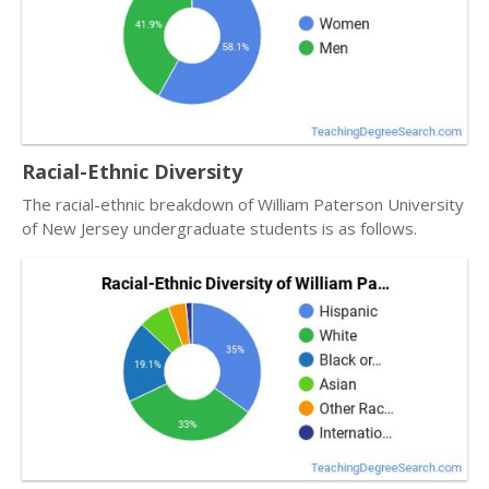
Racial-Ethnic Diversity
The racial-ethnic breakdown of William Paterson University
of New Jersey undergraduate students is as follows.