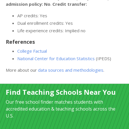
admission policy: No
.
Credit transfer:
AP credits: Yes
Dual enrollment credits: Yes
Life experience credits: Implied no
References
College Factual
National Center for Education Statistics
(IPEDS)
More about our
data sources and methodologies
.
Find Teaching Schools Near You
Our free school finder matches students with
accredited education & teaching schools across the
U.S.