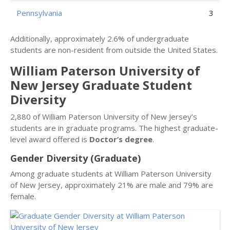
Pennsylvania
3
Additionally, approximately 2.6% of undergraduate
students are non-resident from outside the United States.
William Paterson University of
New Jersey Graduate Student
Diversity
2,880 of William Paterson University of New Jersey’s
students are in graduate programs. The highest graduate-
level award offered is
Doctor’s degree
.
Gender Diversity (Graduate)
Among graduate students at William Paterson University
of New Jersey, approximately 21% are male and 79% are
female.