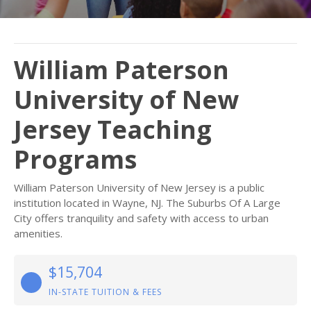
William Paterson
University of New
Jersey Teaching
Programs
William Paterson University of New Jersey is a public
institution located in Wayne, NJ. The Suburbs Of A Large
City offers tranquility and safety with access to urban
amenities.
$15,704
IN-STATE TUITION & FEES