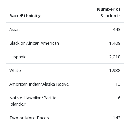
Number of
Race/Ethnicity
Students
Asian
443
Black or African American
1,409
Hispanic
2,218
White
1,938
American Indian/Alaska Native
13
Native Hawaiian/Pacific
6
Islander
Two or More Races
143