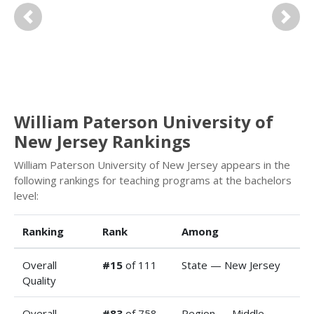
Previous
Next
William Paterson University of
New Jersey Rankings
William Paterson University of New Jersey appears in the
following rankings for teaching programs at the bachelors
level:
Ranking
Rank
Among
Overall
#15
of 111
State — New Jersey
Quality
Overall
#83
of 758
Region — Middle