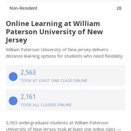
Non-Resident
28
Online Learning at William
Paterson University of New
Jersey
William Paterson University of New Jersey delivers
distance learning options for students who need flexibility.
2,563
TOOK AT LEAST ONE CLASS ONLINE
2,161
TOOK ALL CLASSES ONLINE
2,563 undergraduate students at William Paterson
University of New Jersey took at least one online class —