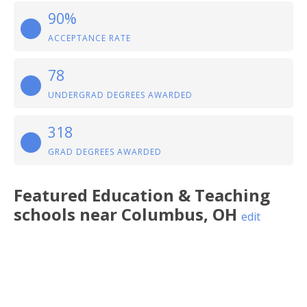
90%
ACCEPTANCE RATE
78
UNDERGRAD DEGREES AWARDED
318
GRAD DEGREES AWARDED
Featured
Education & Teaching
schools near
Columbus
,
OH
edit