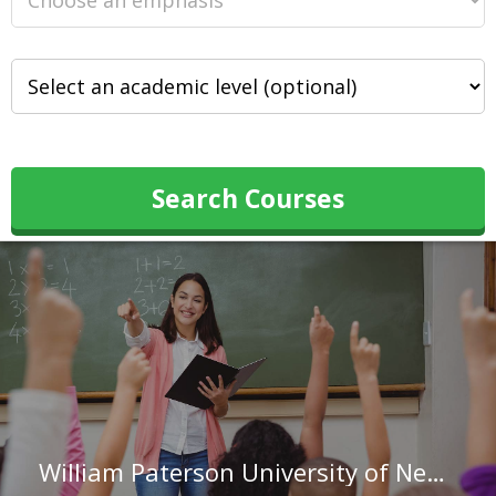
Search Courses
William Paterson University of New Jersey