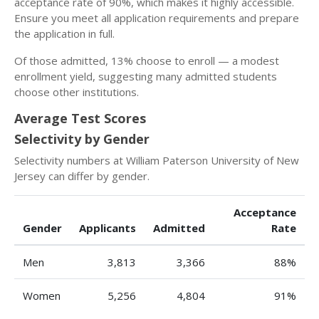
acceptance rate of 90%, which makes it highly accessible.
Ensure you meet all application requirements and prepare
the application in full.
Of those admitted, 13% choose to enroll — a modest
enrollment yield, suggesting many admitted students
choose other institutions.
Average Test Scores
Selectivity by Gender
Selectivity numbers at William Paterson University of New
Jersey can differ by gender.
Acceptance
Gender
Applicants
Admitted
Rate
Men
3,813
3,366
88%
Women
5,256
4,804
91%