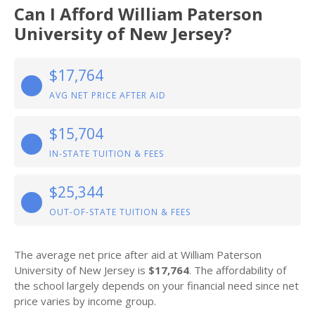
Can I Afford William Paterson
University of New Jersey?
$17,764
AVG NET PRICE AFTER AID
$15,704
IN-STATE TUITION & FEES
$25,344
OUT-OF-STATE TUITION & FEES
The average net price after aid at William Paterson
University of New Jersey is
$17,764
. The affordability of
the school largely depends on your financial need since net
price varies by income group.