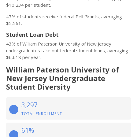
$10,234 per student.
47% of students receive federal Pell Grants, averaging
$5,561.
Student Loan Debt
43% of William Paterson University of New Jersey
undergraduates take out federal student loans, averaging
$6,618 per year.
William Paterson University of
New Jersey Undergraduate
Student Diversity
3,297
TOTAL ENROLLMENT
61%