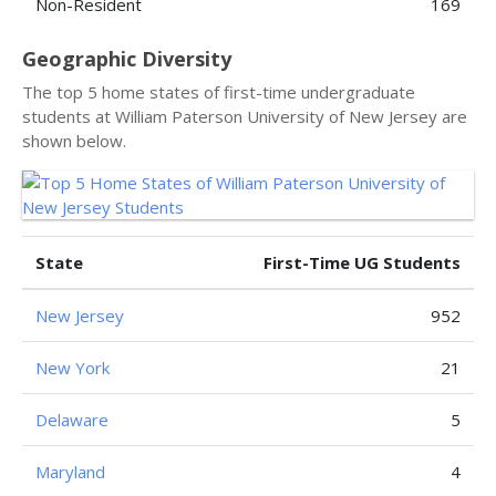
Non-Resident
169
Geographic Diversity
The top 5 home states of first-time undergraduate
students at William Paterson University of New Jersey are
shown below.
State
First-Time UG Students
New Jersey
952
New York
21
Delaware
5
Maryland
4