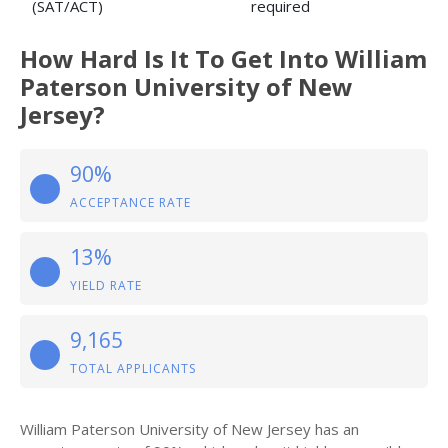
(SAT/ACT)
required
How Hard Is It To Get Into William
Paterson University of New
Jersey?
90%
ACCEPTANCE RATE
13%
YIELD RATE
9,165
TOTAL APPLICANTS
William Paterson University of New Jersey has an