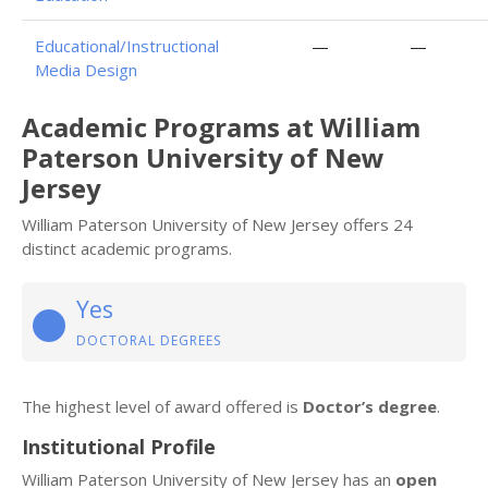
Educational/Instructional
—
—
Media Design
Academic Programs at William
Paterson University of New
Jersey
William Paterson University of New Jersey offers 24
distinct academic programs.
Yes
DOCTORAL DEGREES
The highest level of award offered is
Doctor’s degree
.
Institutional Profile
William Paterson University of New Jersey has an
open