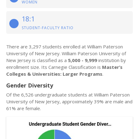
WOMEN
18:1
STUDENT-FACULTY RATIO
There are 3,297 students enrolled at William Paterson
University of New Jersey. William Paterson University of
New Jersey is classified as a
5,000 - 9,999
institution by
enrollment size. Its Carnegie Classification is
Master’s
Colleges & Universities: Larger Programs
.
Gender Diversity
Of the 6,526 undergraduate students at William Paterson
University of New Jersey, approximately 39% are male and
61% are female.