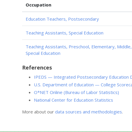
Occupation
Education Teachers, Postsecondary
Teaching Assistants, Special Education
Teaching Assistants, Preschool, Elementary, Middle
Special Education
References
IPEDS — Integrated Postsecondary Education 
U.S. Department of Education — College Scorec
O*NET Online (Bureau of Labor Statistics)
National Center for Education Statistics
More about our
data sources and methodologies
.