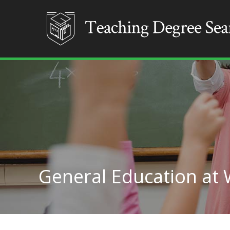
General Education at 