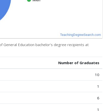
of General Education bachelor’s degree recipients at
Number of Graduates
10
1
6
1