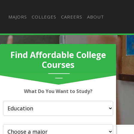
MAJORS
COLLEGES
CAREERS
ABOUT
Find Affordable College
Courses
What Do You Want to Study?