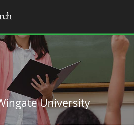
Wingate University