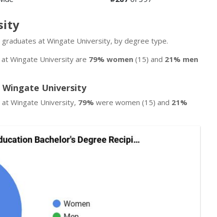
sity
n graduates at Wingate University, by degree type.
s at Wingate University are
79% women
(15) and
21% men
 Wingate University
 at Wingate University,
79%
were women (15) and
21%