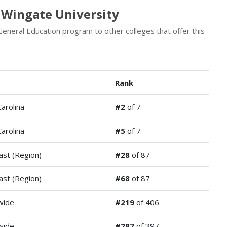
 Wingate University
eneral Education program to other colleges that offer this
Rank
arolina
#2
of 7
arolina
#5
of 7
ast (Region)
#28
of 87
ast (Region)
#68
of 87
wide
#219
of 406
wide
#287
of 397