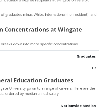
r of graduates minus White, international (nonresident), and
on Concentrations at Wingate
breaks down into more specific concentrations:
Graduates
19
neral Education Graduates
gate University go on to a range of careers. Here are the
es, ordered by median annual salary:
Nationwide Median