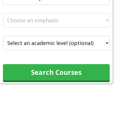
Search Courses