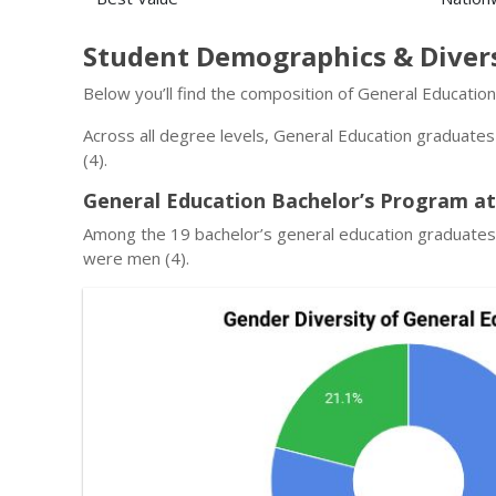
Student Demographics & Diver
Below you’ll find the composition of General Educatio
Across all degree levels, General Education graduate
(4).
General Education Bachelor’s Program at
Among the 19 bachelor’s general education graduates
were men (4).