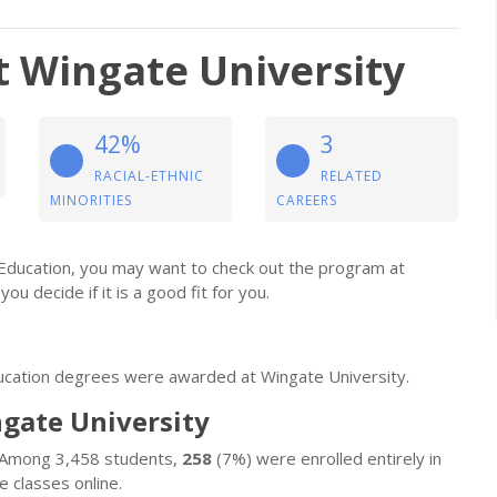
t Wingate University
42%
3
RACIAL-ETHNIC
RELATED
MINORITIES
CAREERS
l Education, you may want to check out the program at
you decide if it is a good fit for you.
ducation degrees were awarded at Wingate University.
ngate University
. Among 3,458 students,
258
(7%) were enrolled entirely in
 classes online.