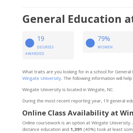
General Education a
19
79%
DEGREES
WOMEN
AWARDED
What traits are you looking for in a school for Genera
Wingate University
. The following information will help 
Wingate University is located in Wingate, NC.
During the most recent reporting year, 19 general e
Online Class Availability at Wi
Online coursework is an option at Wingate University
distance education and
1,391
(40%) took at least some