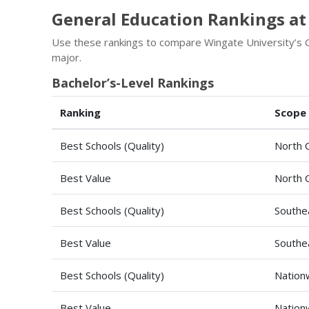
General Education Rankings at
Use these rankings to compare Wingate University’s G
major.
Bachelor’s-Level Rankings
Ranking
Scope
Best Schools (Quality)
North C
Best Value
North C
Best Schools (Quality)
Southe
Best Value
Southe
Best Schools (Quality)
Nation
Best Value
Nation