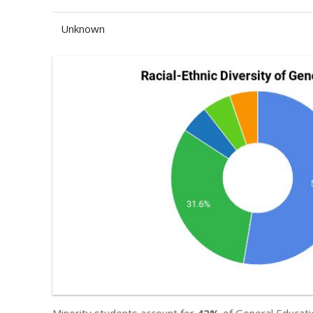
Unknown
Minority students account for
42%
of General Educati