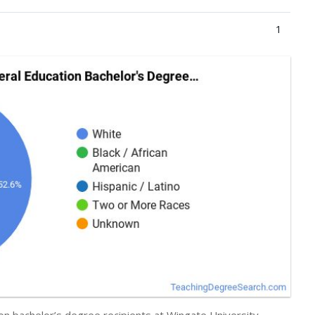
1
on bachelor’s degree recipients at Wingate University,