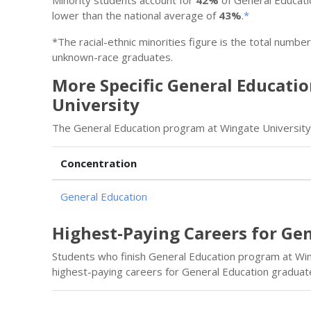
lower than the national average of
43%
.
*
*The racial-ethnic minorities figure is the total numbe
unknown-race graduates.
More Specific General Educati
University
The General Education program at Wingate University 
Concentration
General Education
Highest-Paying Careers for Ge
Students who finish General Education program at Win
highest-paying careers for General Education graduat