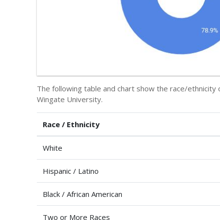
The following table and chart show the race/ethnicity 
Wingate University.
Race / Ethnicity
White
Hispanic / Latino
Black / African American
Two or More Races