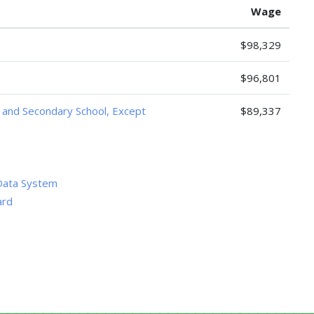
Wage
$98,329
$96,801
, and Secondary School, Except
$89,337
Data System
ard