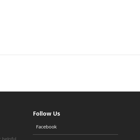
Follow Us
Facebook
 helpful