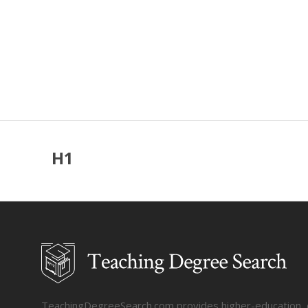
H1
TeachingDegreeSearch.com provides higher-education, col