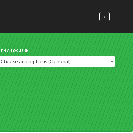
exit
ITH A FOCUS IN