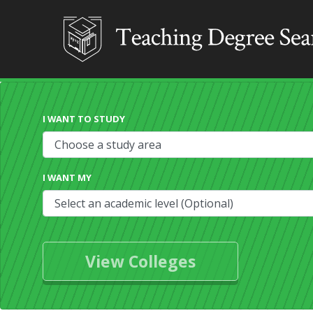
I WANT TO STUDY
I WANT MY
View Colleges