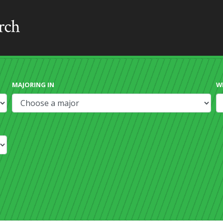
MAJORING IN
W