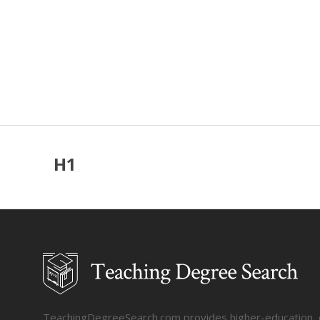
H1
TeachingDegreeSearch.com provides higher-education, col