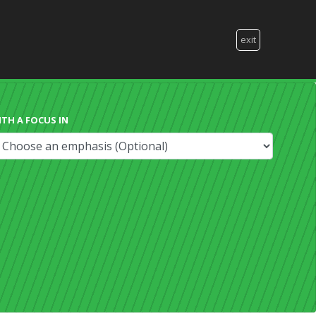
exit
ITH A FOCUS IN