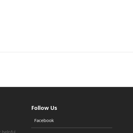
Follow Us
Facebook
 helpful