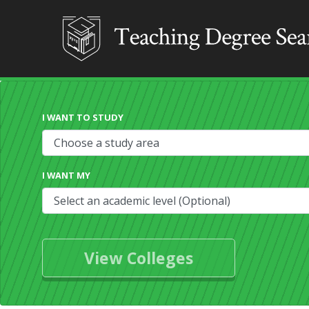
I WANT TO STUDY
I WANT MY
View Colleges