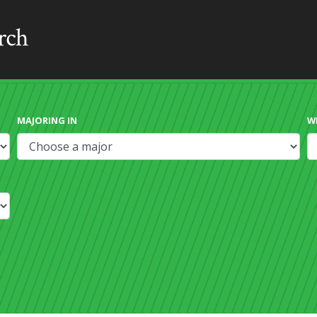
MAJORING IN
W