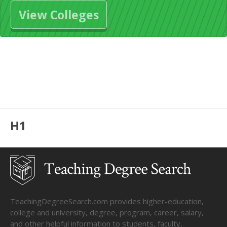
View Colleges
H1
TeachingDegreeSearch.com provides higher-education,
college and university, degree, program, career, salary,
and other helpful information to students, faculty,