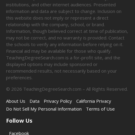
institutions, and other internet audiences. Presented
information and data are subject to change. Inclusion on
this website does not imply or represent a direct
relationship with the company, school, or brand.
Information, though believed correct at time of publication,
may not be correct, and no warranty is provided. Contact
the schools to verify any information before relying on it.
Financial aid may be available for those who qualify.
TeachingDegreeSearch.com is a for-profit site, and the
displayed options may include sponsored or
recommended results, not necessarily based on your
preferences.
©
2026
TeachingDegreeSearch.com – All Rights Reserved.
About Us
Data
Privacy Policy
California Privacy
Do Not Sell My Personal Information
Terms of Use
Follow Us
Facebook