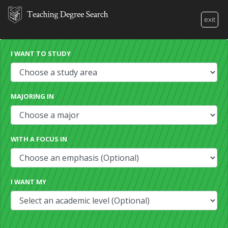
exit
I WANT TO STUDY
MAJORING IN
WITH A FOCUS IN
I WANT MY