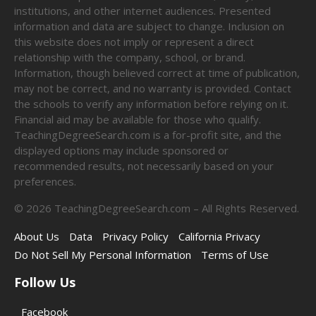
institutions, and other internet audiences. Presented
information and data are subject to change. Inclusion on
this website does not imply or represent a direct
relationship with the company, school, or brand.
Information, though believed correct at time of publication,
may not be correct, and no warranty is provided. Contact
the schools to verify any information before relying on it.
Financial aid may be available for those who qualify.
TeachingDegreeSearch.com is a for-profit site, and the
displayed options may include sponsored or
recommended results, not necessarily based on your
preferences.
©
2026
TeachingDegreeSearch.com – All Rights Reserved.
About Us
Data
Privacy Policy
California Privacy
Do Not Sell My Personal Information
Terms of Use
Follow Us
Facebook