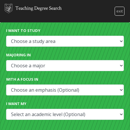
exit
I WANT TO STUDY
MAJORING IN
WITH A FOCUS IN
I WANT MY