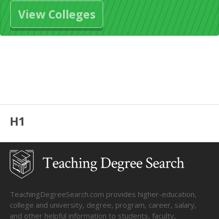
View Colleges
H1
TeachingDegreeSearch.com provides higher-education,
college and university, degree, program, career, salary,
and other helpful information to students, faculty,