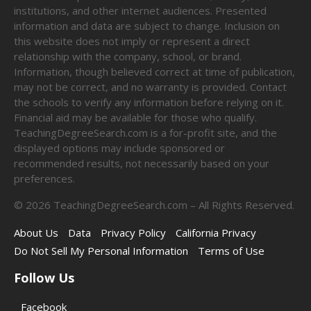
institutions, and other internet audiences. Presented
information and data are subject to change. Inclusion on
this website does not imply or represent a direct
relationship with the company, school, or brand.
Information, though believed correct at time of publication,
may not be correct, and no warranty is provided. Contact
the schools to verify any information before relying on it.
Financial aid may be available for those who qualify.
TeachingDegreeSearch.com is a for-profit site, and the
displayed options may include sponsored or
recommended results, not necessarily based on your
preferences.
©
2026
TeachingDegreeSearch.com – All Rights Reserved.
About Us
Data
Privacy Policy
California Privacy
Do Not Sell My Personal Information
Terms of Use
Follow Us
Facebook