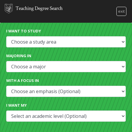
exit
I WANT TO STUDY
MAJORING IN
WITH A FOCUS IN
I WANT MY