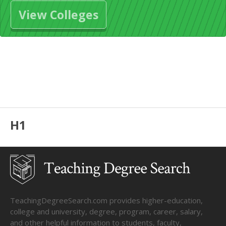
View Colleges
H1
TeachingDegreeSearch.com provides higher-education,
college and university, degree, program, career, salary,
and other helpful information to students, faculty,